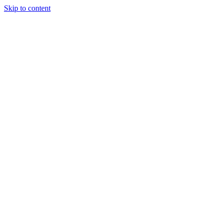
Skip to content