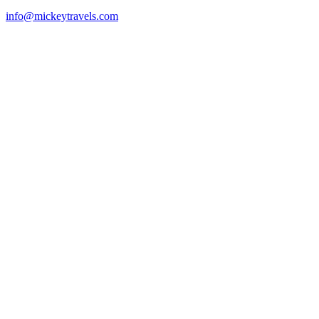
info@mickeytravels.com