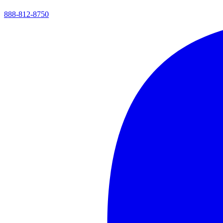
888-812-8750