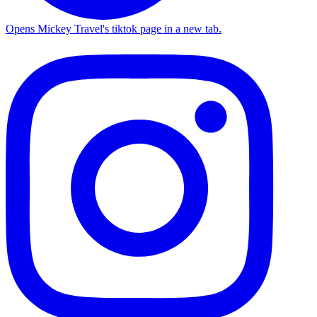
Opens Mickey Travel's tiktok page in a new tab.