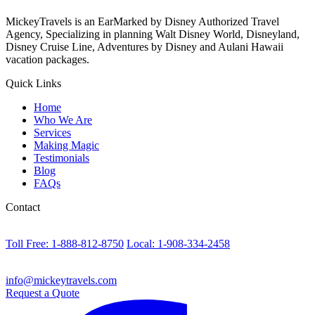
MickeyTravels is an EarMarked by Disney Authorized Travel
Agency, Specializing in planning Walt Disney World, Disneyland,
Disney Cruise Line, Adventures by Disney and Aulani Hawaii
vacation packages.
Quick Links
Home
Who We Are
Services
Making Magic
Testimonials
Blog
FAQs
Contact
Toll Free: 1-888-812-8750
Local: 1-908-334-2458
info@mickeytravels.com
Request a Quote