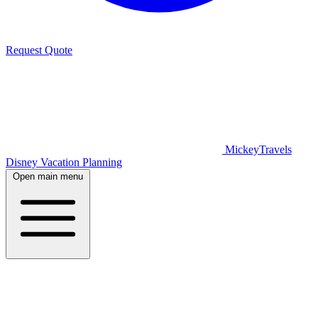
Request Quote
MickeyTravels
Disney Vacation Planning
Open main menu