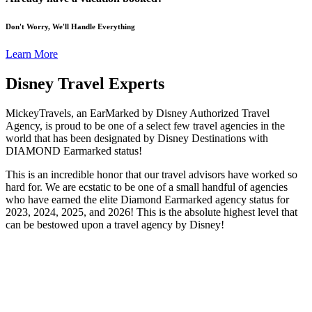
Don't Worry, We'll Handle Everything
Learn More
Disney Travel Experts
MickeyTravels, an EarMarked by Disney Authorized Travel
Agency, is proud to be one of a select few travel agencies in the
world that has been designated by Disney Destinations with
DIAMOND Earmarked status!
This is an incredible honor that our travel advisors have worked so
hard for. We are ecstatic to be one of a small handful of agencies
who have earned the elite Diamond Earmarked agency status for
2023, 2024, 2025, and 2026! This is the absolute highest level that
can be bestowed upon a travel agency by Disney!