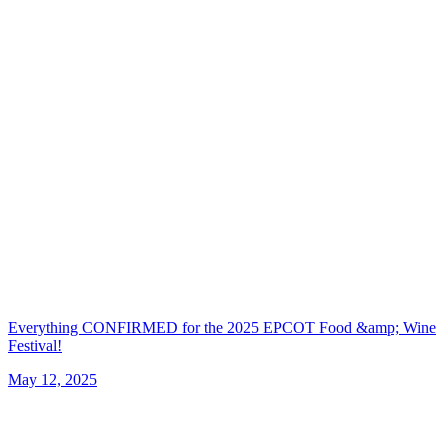
Everything CONFIRMED for the 2025 EPCOT Food &amp; Wine
Festival!
May 12, 2025