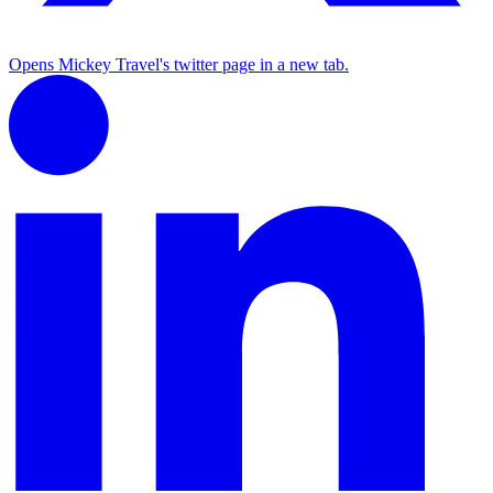
Opens Mickey Travel's twitter page in a new tab.