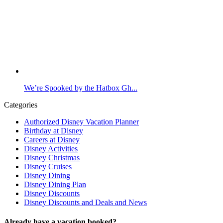
We’re Spooked by the Hatbox Gh...
Categories
Authorized Disney Vacation Planner
Birthday at Disney
Careers at Disney
Disney Activities
Disney Christmas
Disney Cruises
Disney Dining
Disney Dining Plan
Disney Discounts
Disney Discounts and Deals and News
Already have a vacation booked?