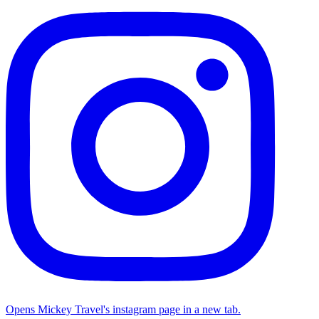
Opens Mickey Travel's instagram page in a new tab.