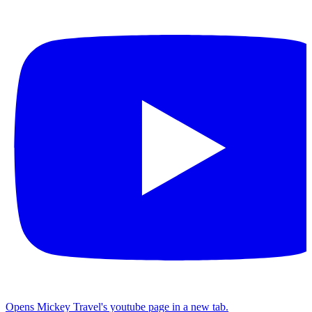
Opens Mickey Travel's youtube page in a new tab.