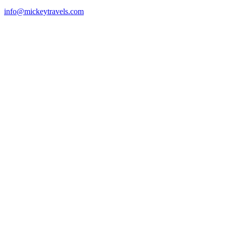
info@mickeytravels.com