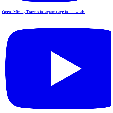
Opens Mickey Travel's instagram page in a new tab.