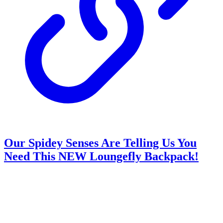
Our Spidey Senses Are Telling Us You
Need This NEW Loungefly Backpack!