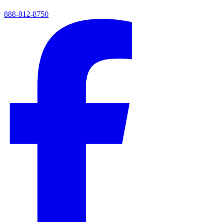
888-812-8750