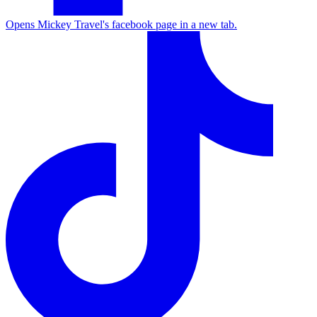
Opens Mickey Travel's facebook page in a new tab.