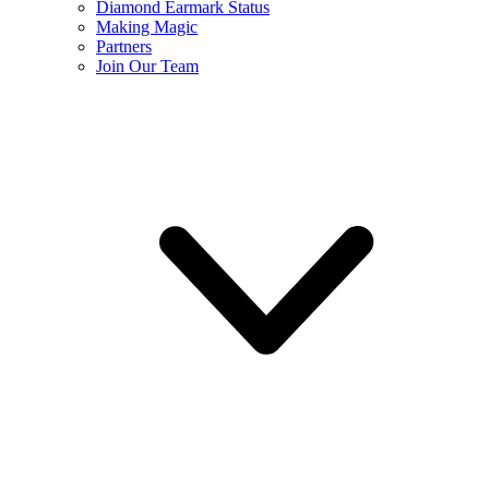
Diamond Earmark Status
Making Magic
Partners
Join Our Team