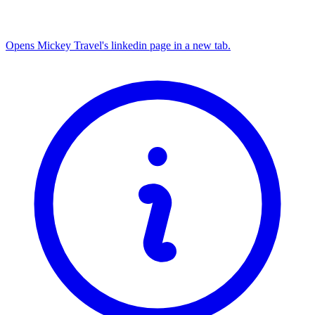
Opens Mickey Travel's linkedin page in a new tab.