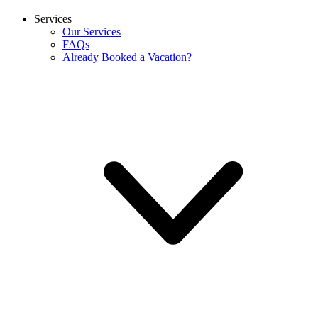
Services
Our Services
FAQs
Already Booked a Vacation?