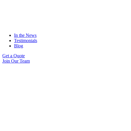
In the News
Testimonials
Blog
Get a Quote
Join Our Team