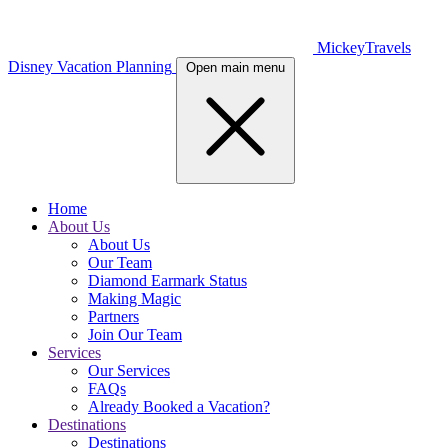
MickeyTravels
Disney Vacation Planning
Open main menu
Home
About Us
About Us
Our Team
Diamond Earmark Status
Making Magic
Partners
Join Our Team
Services
Our Services
FAQs
Already Booked a Vacation?
Destinations
Destinations