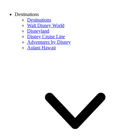
Destinations
Destinations
Walt Disney World
Disneyland
Disney Cruise Line
Adventures by Disney
Aulani Hawaii