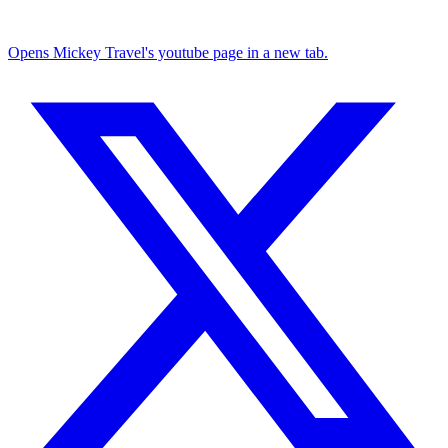
Opens Mickey Travel's youtube page in a new tab.