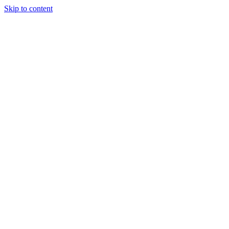
Skip to content