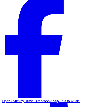
Opens Mickey Travel's facebook page in a new tab.