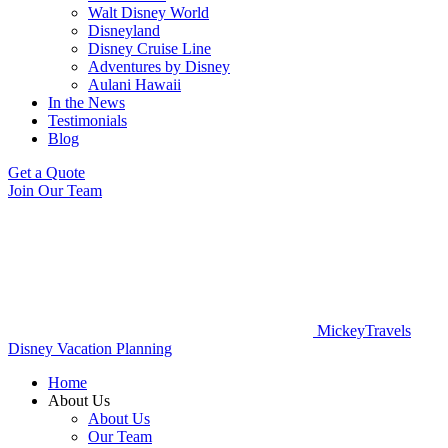
Walt Disney World
Disneyland
Disney Cruise Line
Adventures by Disney
Aulani Hawaii
In the News
Testimonials
Blog
Get a Quote
Join Our Team
MickeyTravels
Disney Vacation Planning
Home
About Us
About Us
Our Team