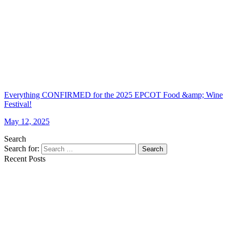
Everything CONFIRMED for the 2025 EPCOT Food &amp; Wine
Festival!
May 12, 2025
Search
Search for:
Search
Recent Posts