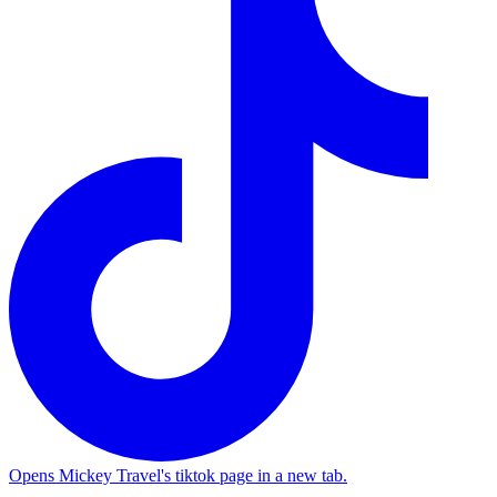
Opens Mickey Travel's tiktok page in a new tab.