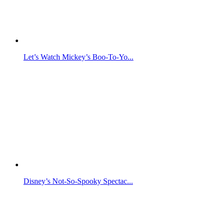
Let’s Watch Mickey’s Boo-To-Yo...
Disney’s Not-So-Spooky Spectac...