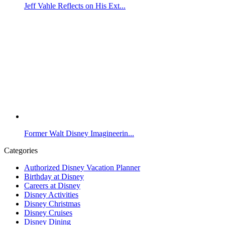
Jeff Vahle Reflects on His Ext...
Former Walt Disney Imagineerin...
Categories
Authorized Disney Vacation Planner
Birthday at Disney
Careers at Disney
Disney Activities
Disney Christmas
Disney Cruises
Disney Dining