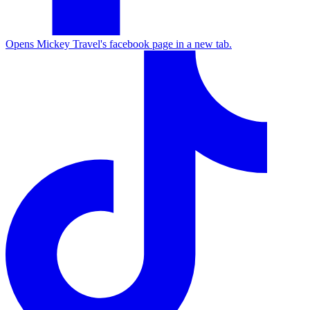
Opens Mickey Travel's facebook page in a new tab.