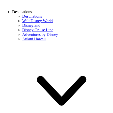
Destinations
Destinations
Walt Disney World
Disneyland
Disney Cruise Line
Adventures by Disney
Aulani Hawaii