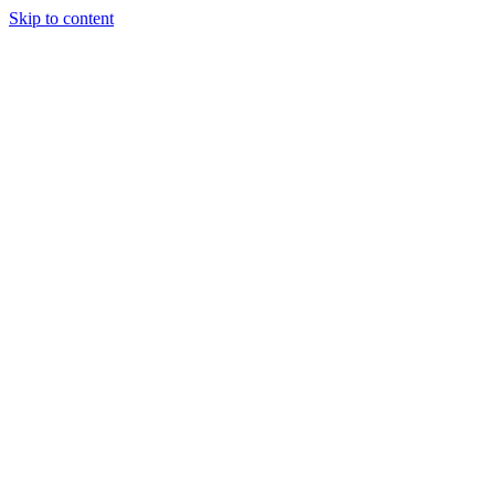
Skip to content