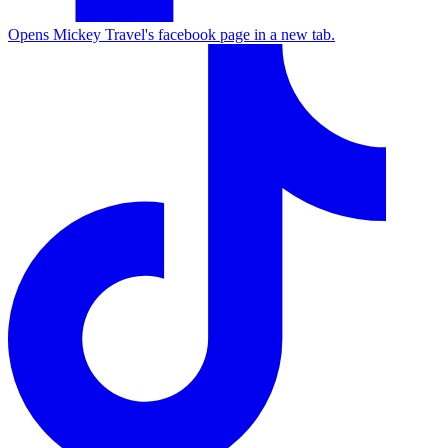
Opens Mickey Travel's facebook page in a new tab.