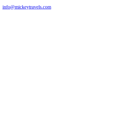
info@mickeytravels.com