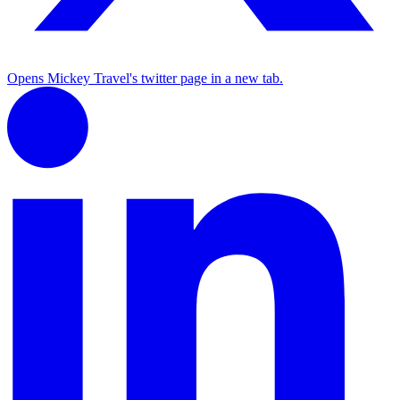
Opens Mickey Travel's twitter page in a new tab.