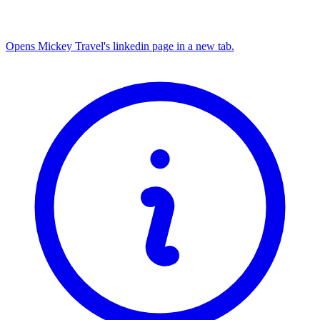
Opens Mickey Travel's linkedin page in a new tab.