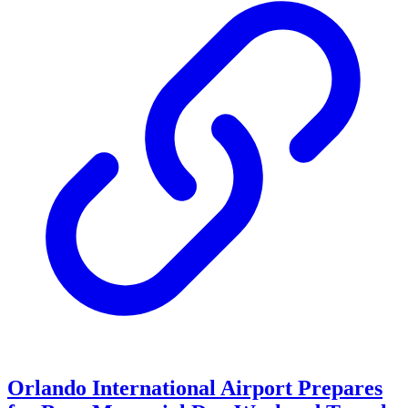
Orlando International Airport Prepares