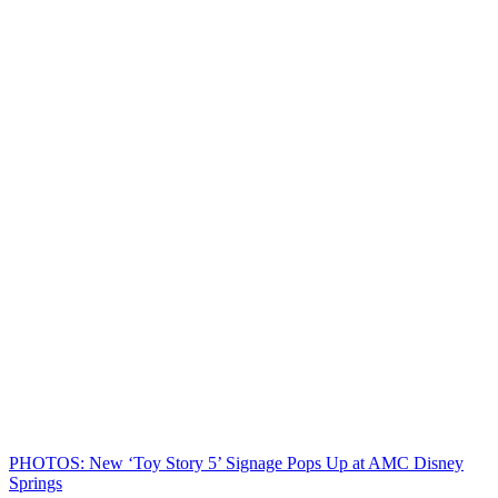
PHOTOS: New ‘Toy Story 5’ Signage Pops Up at AMC Disney
Springs