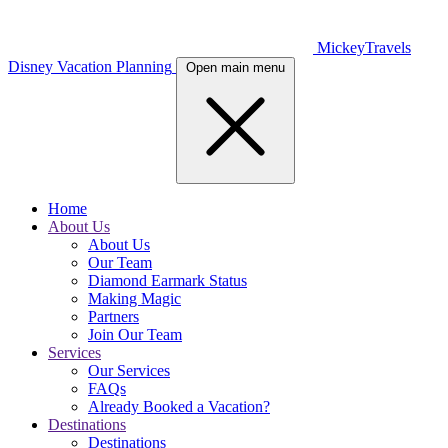
MickeyTravels
Disney Vacation Planning
Open main menu
Home
About Us
About Us
Our Team
Diamond Earmark Status
Making Magic
Partners
Join Our Team
Services
Our Services
FAQs
Already Booked a Vacation?
Destinations
Destinations