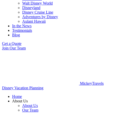
Walt Disney World
Disneyland
Disney Cruise Line
Adventures by Disney
Aulani Hawaii
In the News
Testimonials
Blog
Get a Quote
Join Our Team
MickeyTravels
Disney Vacation Planning
Home
About Us
About Us
Our Team