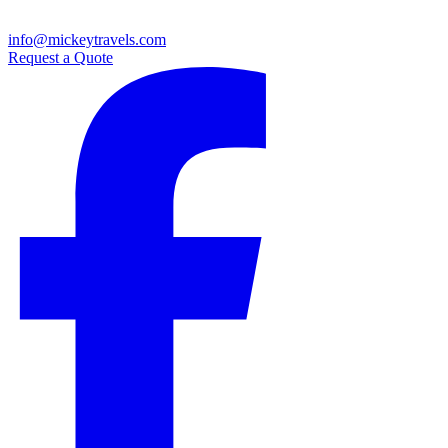
info@mickeytravels.com
Request a Quote