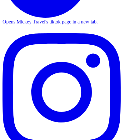
Opens Mickey Travel's tiktok page in a new tab.