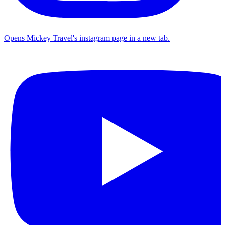
Opens Mickey Travel's instagram page in a new tab.