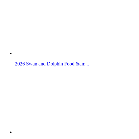
2026 Swan and Dolphin Food &am...