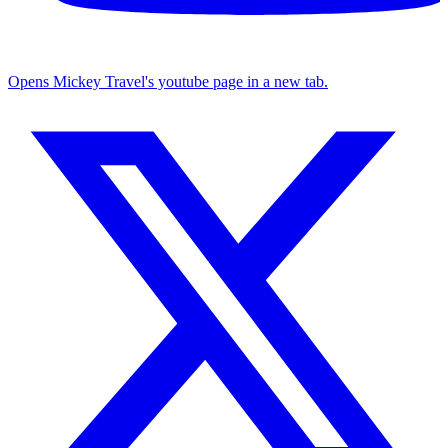
Opens Mickey Travel's youtube page in a new tab.