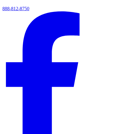
888-812-8750