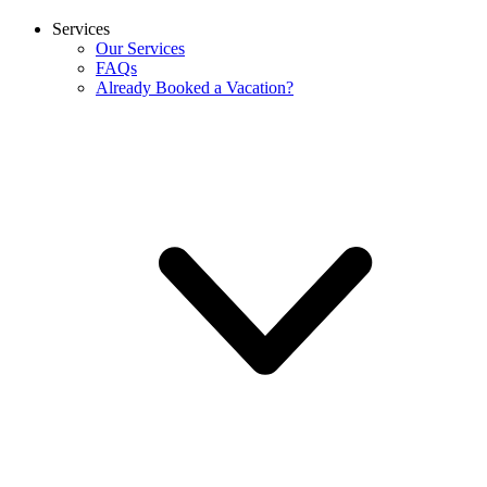
Services
Our Services
FAQs
Already Booked a Vacation?