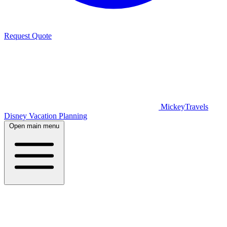
Request Quote
MickeyTravels
Disney Vacation Planning
Open main menu