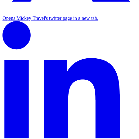
Opens Mickey Travel's twitter page in a new tab.