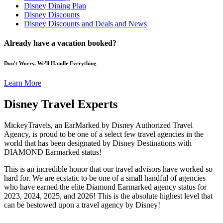
Disney Dining Plan
Disney Discounts
Disney Discounts and Deals and News
Already have a vacation booked?
Don't Worry, We'll Handle Everything
Learn More
Disney Travel Experts
MickeyTravels, an EarMarked by Disney Authorized Travel
Agency, is proud to be one of a select few travel agencies in the
world that has been designated by Disney Destinations with
DIAMOND Earmarked status!
This is an incredible honor that our travel advisors have worked so
hard for. We are ecstatic to be one of a small handful of agencies
who have earned the elite Diamond Earmarked agency status for
2023, 2024, 2025, and 2026! This is the absolute highest level that
can be bestowed upon a travel agency by Disney!