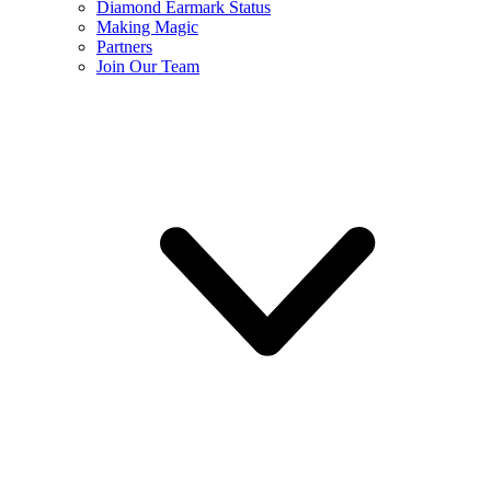
Diamond Earmark Status
Making Magic
Partners
Join Our Team