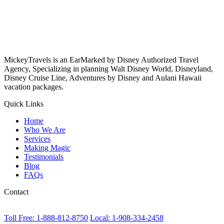
MickeyTravels is an EarMarked by Disney Authorized Travel
Agency, Specializing in planning Walt Disney World, Disneyland,
Disney Cruise Line, Adventures by Disney and Aulani Hawaii
vacation packages.
Quick Links
Home
Who We Are
Services
Making Magic
Testimonials
Blog
FAQs
Contact
Toll Free: 1-888-812-8750
Local: 1-908-334-2458