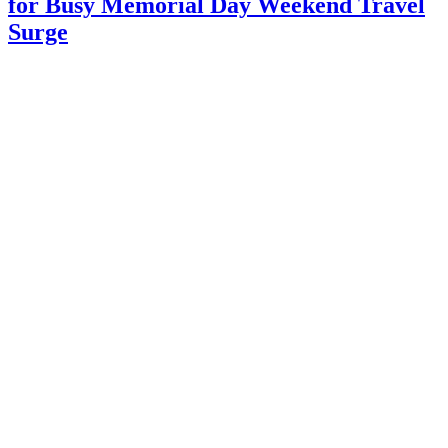
for Busy Memorial Day Weekend Travel
Surge