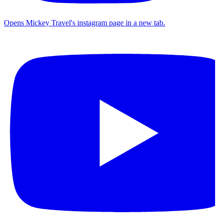
Opens Mickey Travel's instagram page in a new tab.