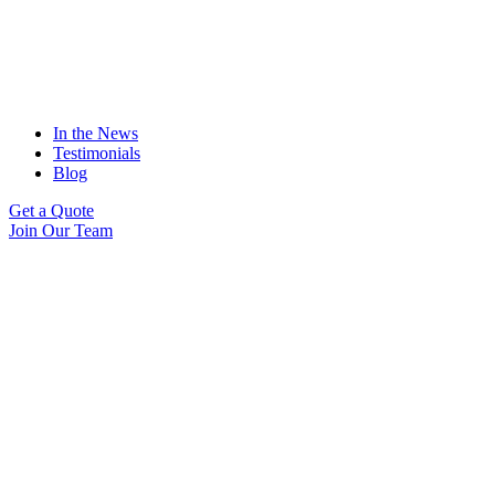
In the News
Testimonials
Blog
Get a Quote
Join Our Team