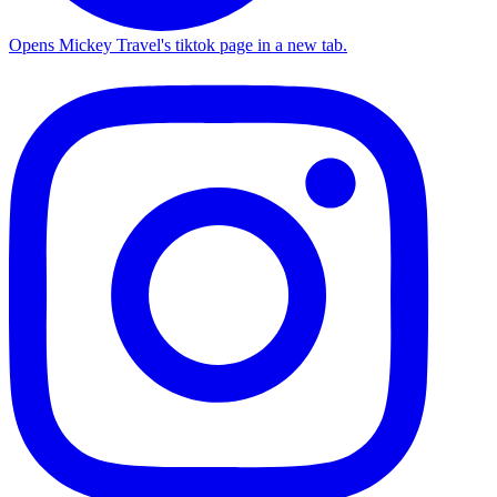
Opens Mickey Travel's tiktok page in a new tab.