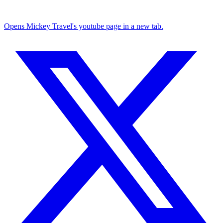
Opens Mickey Travel's youtube page in a new tab.