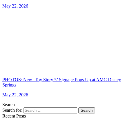
May 22, 2026
PHOTOS: New ‘Toy Story 5’ Signage Pops Up at AMC Disney
Springs
May 22, 2026
Search
Search for:
Search
Recent Posts