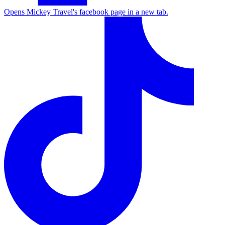
Opens Mickey Travel's facebook page in a new tab.