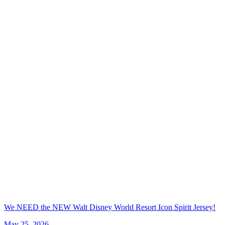
We NEED the NEW Walt Disney World Resort Icon Spirit Jersey!
May 25, 2026