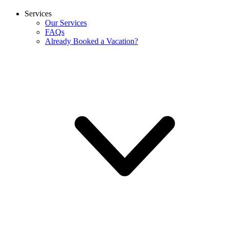
Services
Our Services
FAQs
Already Booked a Vacation?