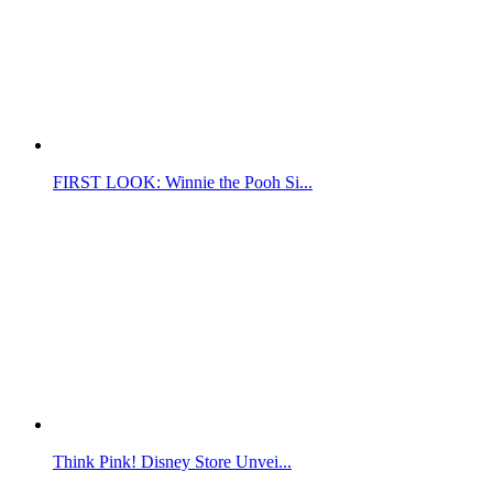
FIRST LOOK: Winnie the Pooh Si...
Think Pink! Disney Store Unvei...