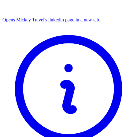
Opens Mickey Travel's linkedin page in a new tab.