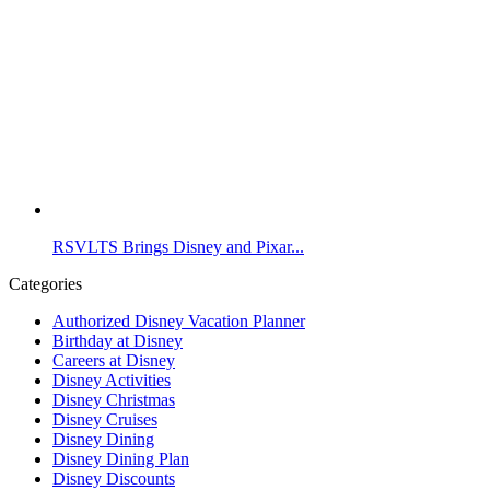
RSVLTS Brings Disney and Pixar...
Categories
Authorized Disney Vacation Planner
Birthday at Disney
Careers at Disney
Disney Activities
Disney Christmas
Disney Cruises
Disney Dining
Disney Dining Plan
Disney Discounts