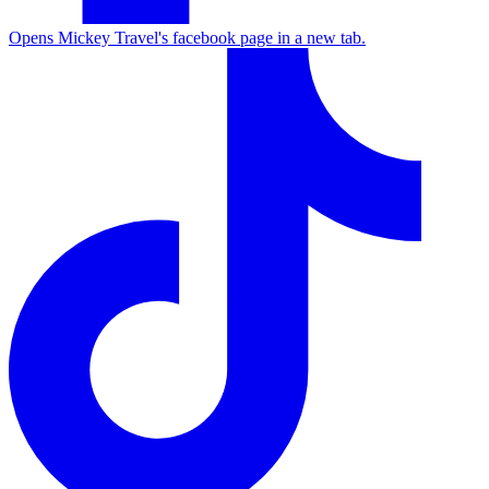
Opens Mickey Travel's facebook page in a new tab.