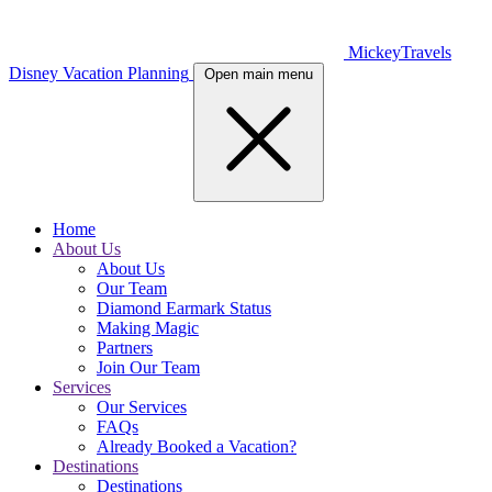
MickeyTravels
Disney Vacation Planning
Open main menu
Home
About Us
About Us
Our Team
Diamond Earmark Status
Making Magic
Partners
Join Our Team
Services
Our Services
FAQs
Already Booked a Vacation?
Destinations
Destinations