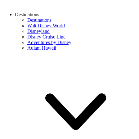
Destinations
Destinations
Walt Disney World
Disneyland
Disney Cruise Line
Adventures by Disney
Aulani Hawaii