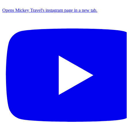
Opens Mickey Travel's instagram page in a new tab.