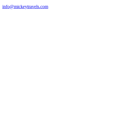
info@mickeytravels.com