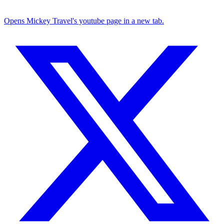
Opens Mickey Travel's youtube page in a new tab.