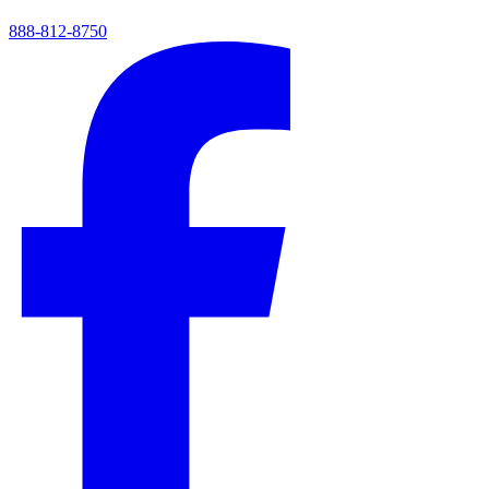
888-812-8750