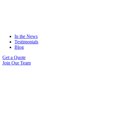
In the News
Testimonials
Blog
Get a Quote
Join Our Team