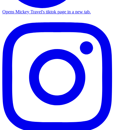
Opens Mickey Travel's tiktok page in a new tab.