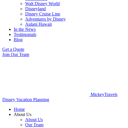
Walt Disney World
Disneyland
Disney Cruise Line
Adventures by Disney
Aulani Hawaii
In the News
Testimonials
Blog
Get a Quote
Join Our Team
MickeyTravels
Disney Vacation Planning
Home
About Us
About Us
Our Team