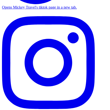
Opens Mickey Travel's tiktok page in a new tab.