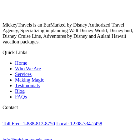
MickeyTravels is an EarMarked by Disney Authorized Travel
Agency, Specializing in planning Walt Disney World, Disneyland,
Disney Cruise Line, Adventures by Disney and Aulani Hawaii
vacation packages.
Quick Links
Home
Who We Are
Services
Making Magic
Testimonials
Blog
FAQs
Contact
Toll Free: 1-888-812-8750
Local: 1-908-334-2458
info@mickeytravels.com