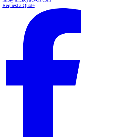
Request a Quote