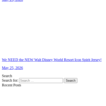
We NEED the NEW Walt Disney World Resort Icon Spirit Jersey!
May 25, 2026
Search
Search for:
Search
Recent Posts