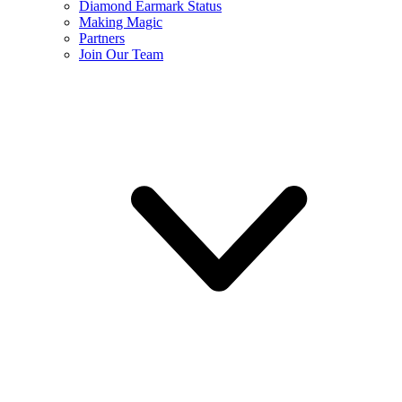
Diamond Earmark Status
Making Magic
Partners
Join Our Team