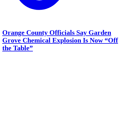
Orange County Officials Say Garden
Grove Chemical Explosion Is Now “Off
the Table”