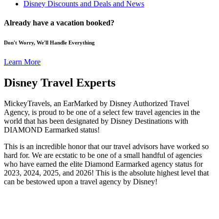
Disney Discounts and Deals and News
Already have a vacation booked?
Don't Worry, We'll Handle Everything
Learn More
Disney Travel Experts
MickeyTravels, an EarMarked by Disney Authorized Travel
Agency, is proud to be one of a select few travel agencies in the
world that has been designated by Disney Destinations with
DIAMOND Earmarked status!
This is an incredible honor that our travel advisors have worked so
hard for. We are ecstatic to be one of a small handful of agencies
who have earned the elite Diamond Earmarked agency status for
2023, 2024, 2025, and 2026! This is the absolute highest level that
can be bestowed upon a travel agency by Disney!