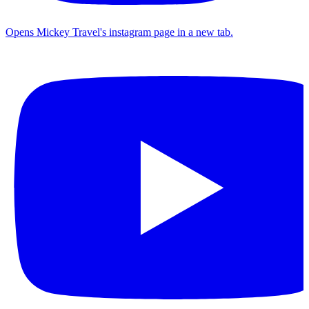
Opens Mickey Travel's instagram page in a new tab.