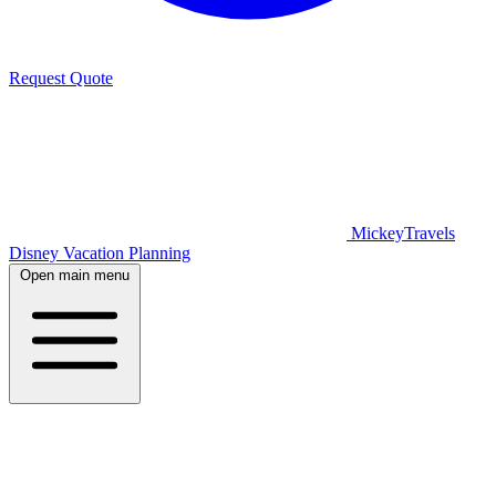
Request Quote
MickeyTravels
Disney Vacation Planning
Open main menu