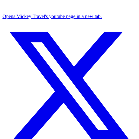
Opens Mickey Travel's youtube page in a new tab.