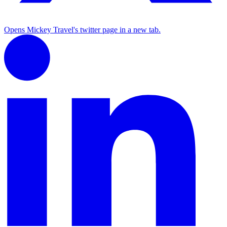
Opens Mickey Travel's twitter page in a new tab.