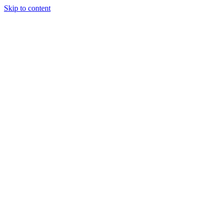
Skip to content