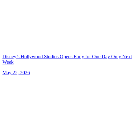
Disney’s Hollywood Studios Opens Early for One Day Only Next
Week
May 22, 2026