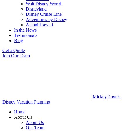
Walt Disney World
Disneyland
Disney Cruise Line
Adventures by Disney
Aulani Hawaii
In the News
Testimonials
Blog
Get a Quote
Join Our Team
MickeyTravels
Disney Vacation Planning
Home
About Us
About Us
Our Team