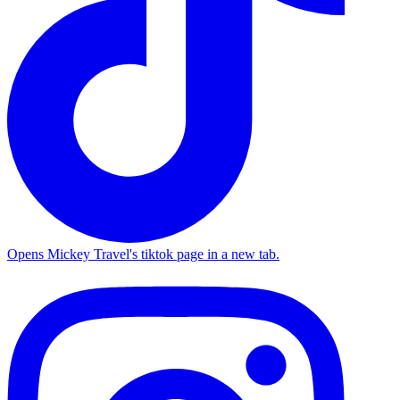
Opens Mickey Travel's tiktok page in a new tab.