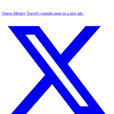
Opens Mickey Travel's youtube page in a new tab.