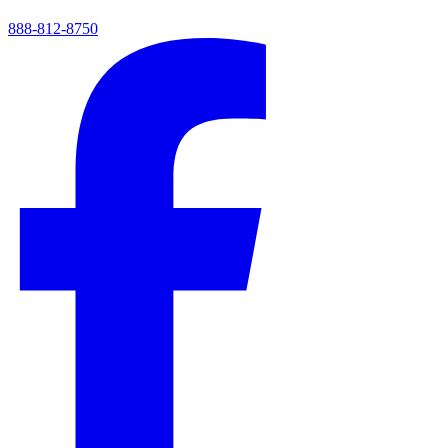
888-812-8750