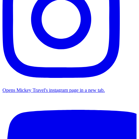
Opens Mickey Travel's instagram page in a new tab.