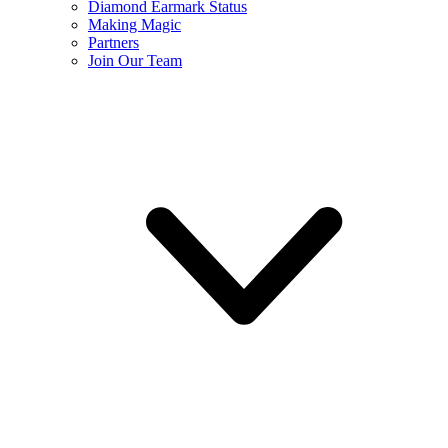
Diamond Earmark Status
Making Magic
Partners
Join Our Team