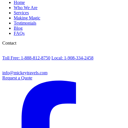
Home
Who We Are
Services
Making Magic
Testimonials
Blog
FAQs
Contact
Toll Free: 1-888-812-8750
Local: 1-908-334-2458
info@mickeytravels.com
Request a Quote