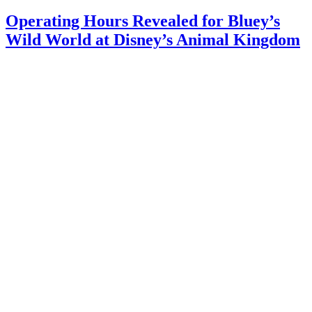
Operating Hours Revealed for Bluey’s
Wild World at Disney’s Animal Kingdom