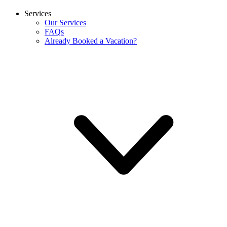
Services
Our Services
FAQs
Already Booked a Vacation?