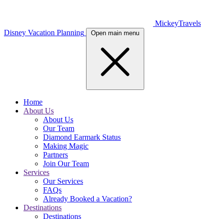
MickeyTravels
Disney Vacation Planning
Open main menu
Home
About Us
About Us
Our Team
Diamond Earmark Status
Making Magic
Partners
Join Our Team
Services
Our Services
FAQs
Already Booked a Vacation?
Destinations
Destinations