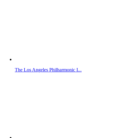
The Los Angeles Philharmonic I...