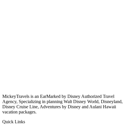
MickeyTravels is an EarMarked by Disney Authorized Travel
Agency, Specializing in planning Walt Disney World, Disneyland,
Disney Cruise Line, Adventures by Disney and Aulani Hawaii
vacation packages.
Quick Links