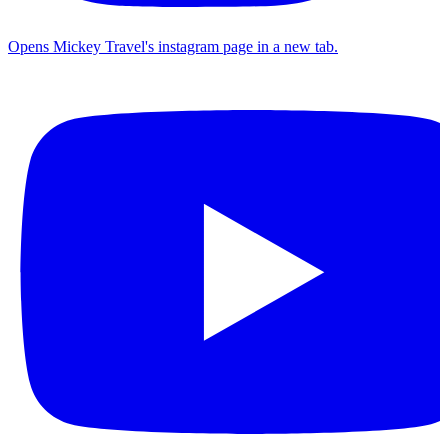
Opens Mickey Travel's instagram page in a new tab.