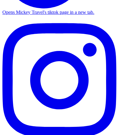
Opens Mickey Travel's tiktok page in a new tab.