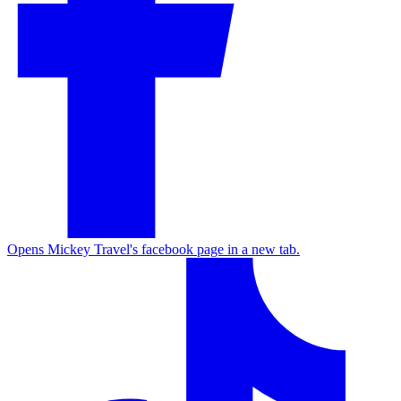
Opens Mickey Travel's facebook page in a new tab.