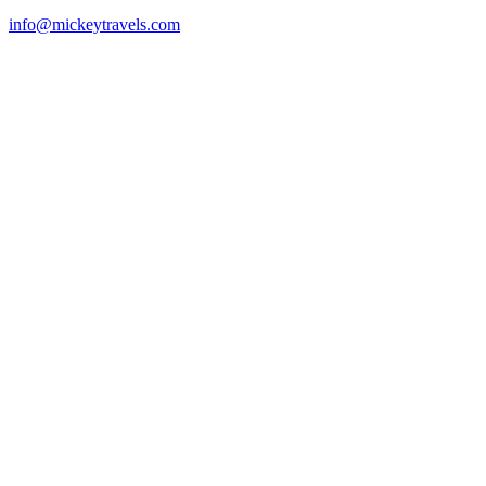
info@mickeytravels.com