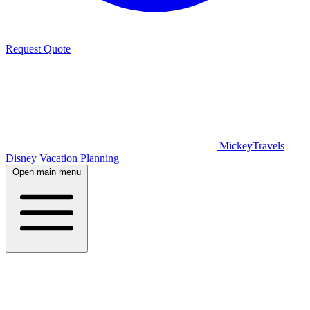
Request Quote
MickeyTravels
Disney Vacation Planning
Open main menu