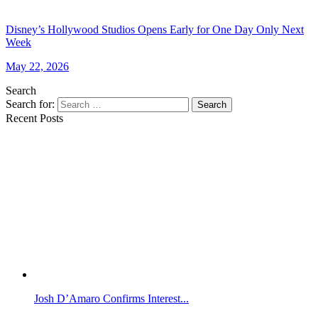
Disney’s Hollywood Studios Opens Early for One Day Only Next
Week
May 22, 2026
Search
Search for:
Search
Recent Posts
Josh D’Amaro Confirms Interest...