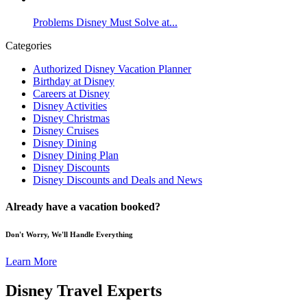
Problems Disney Must Solve at...
Categories
Authorized Disney Vacation Planner
Birthday at Disney
Careers at Disney
Disney Activities
Disney Christmas
Disney Cruises
Disney Dining
Disney Dining Plan
Disney Discounts
Disney Discounts and Deals and News
Already have a vacation booked?
Don't Worry, We'll Handle Everything
Learn More
Disney Travel Experts