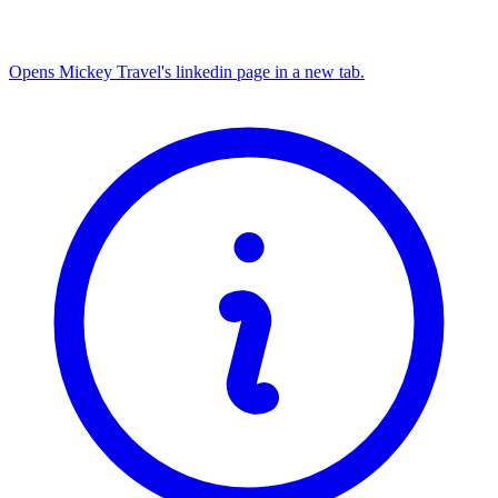
Opens Mickey Travel's linkedin page in a new tab.