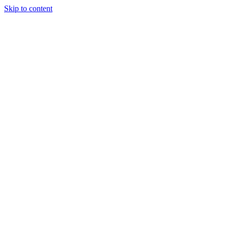
Skip to content