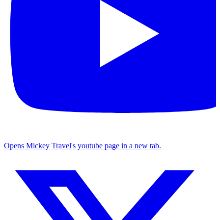
Opens Mickey Travel's youtube page in a new tab.