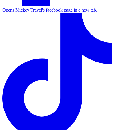
Opens Mickey Travel's facebook page in a new tab.