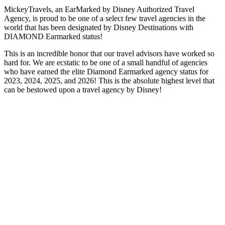
MickeyTravels, an EarMarked by Disney Authorized Travel
Agency, is proud to be one of a select few travel agencies in the
world that has been designated by Disney Destinations with
DIAMOND Earmarked status!
This is an incredible honor that our travel advisors have worked so
hard for. We are ecstatic to be one of a small handful of agencies
who have earned the elite Diamond Earmarked agency status for
2023, 2024, 2025, and 2026! This is the absolute highest level that
can be bestowed upon a travel agency by Disney!