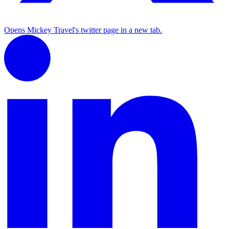
Opens Mickey Travel's twitter page in a new tab.