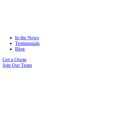
In the News
Testimonials
Blog
Get a Quote
Join Our Team