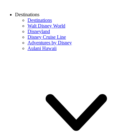
Destinations
Destinations
Walt Disney World
Disneyland
Disney Cruise Line
Adventures by Disney
Aulani Hawaii