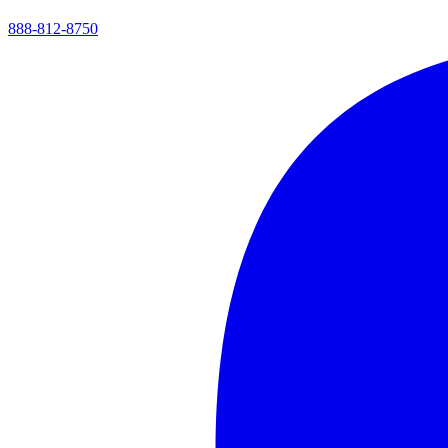
888-812-8750