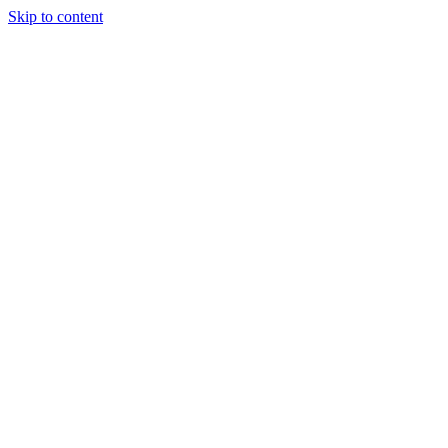
Skip to content