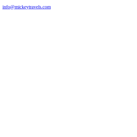
info@mickeytravels.com