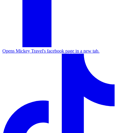
Opens Mickey Travel's facebook page in a new tab.