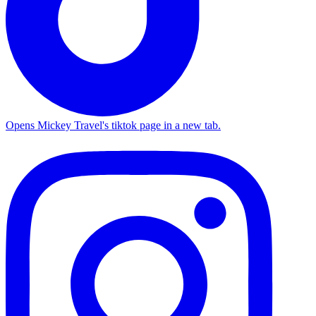
Opens Mickey Travel's tiktok page in a new tab.