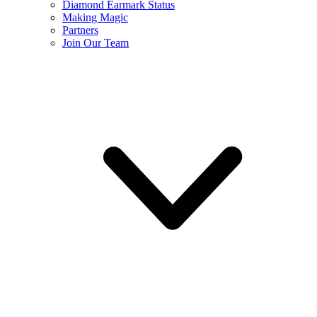
Diamond Earmark Status
Making Magic
Partners
Join Our Team