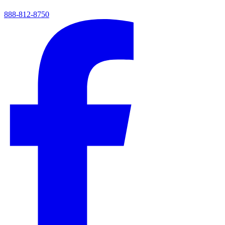
888-812-8750