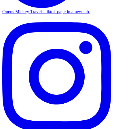
Opens Mickey Travel's tiktok page in a new tab.