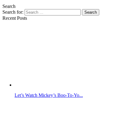
Search
Search for:
Search
Recent Posts
Let’s Watch Mickey’s Boo-To-Yo...