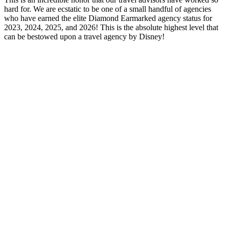
hard for. We are ecstatic to be one of a small handful of agencies
who have earned the elite Diamond Earmarked agency status for
2023, 2024, 2025, and 2026! This is the absolute highest level that
can be bestowed upon a travel agency by Disney!