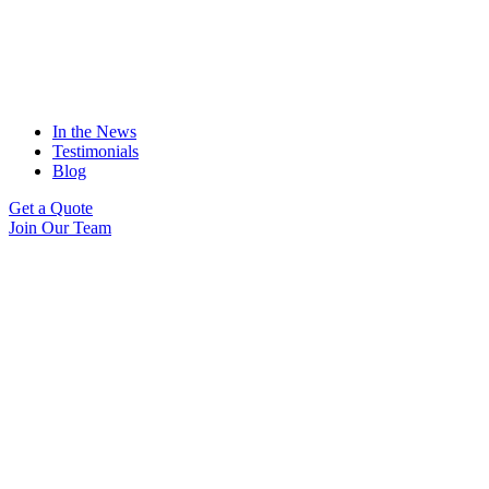
In the News
Testimonials
Blog
Get a Quote
Join Our Team