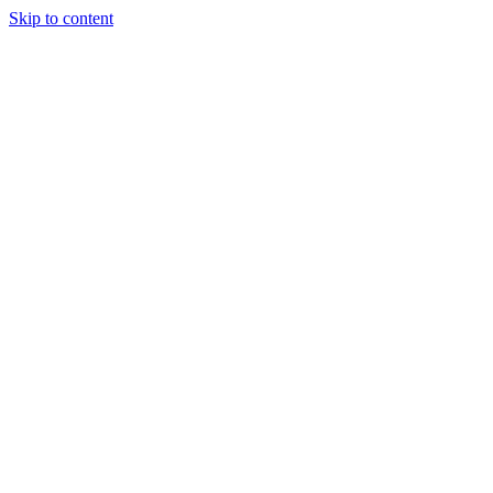
Skip to content