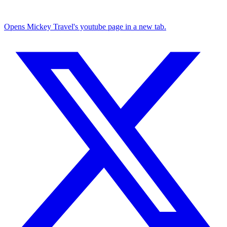
Opens Mickey Travel's youtube page in a new tab.