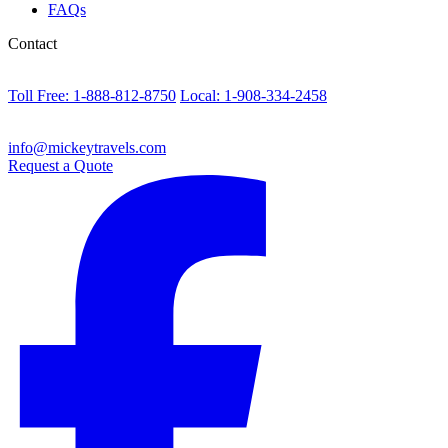
FAQs
Contact
Toll Free: 1-888-812-8750
Local: 1-908-334-2458
info@mickeytravels.com
Request a Quote