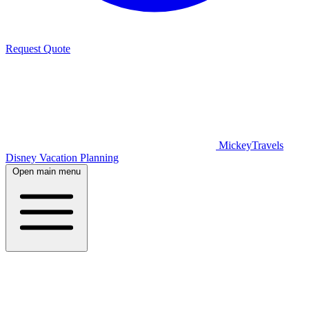
Request Quote
MickeyTravels
Disney Vacation Planning
Open main menu