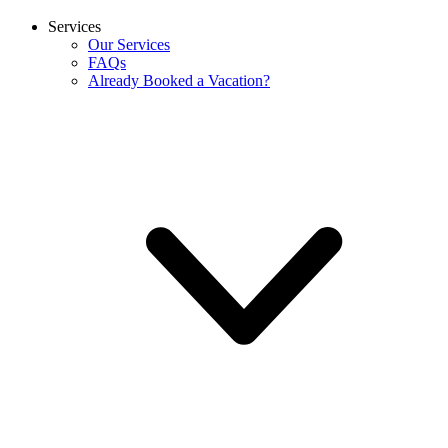
Services
Our Services
FAQs
Already Booked a Vacation?