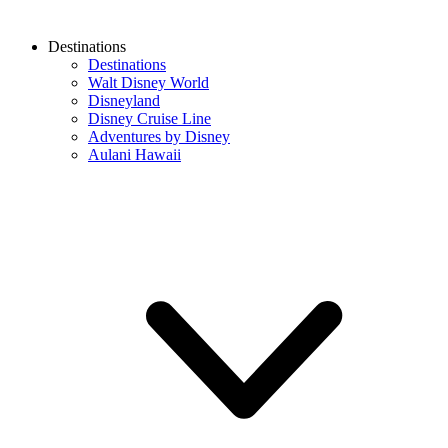
Destinations
Destinations
Walt Disney World
Disneyland
Disney Cruise Line
Adventures by Disney
Aulani Hawaii