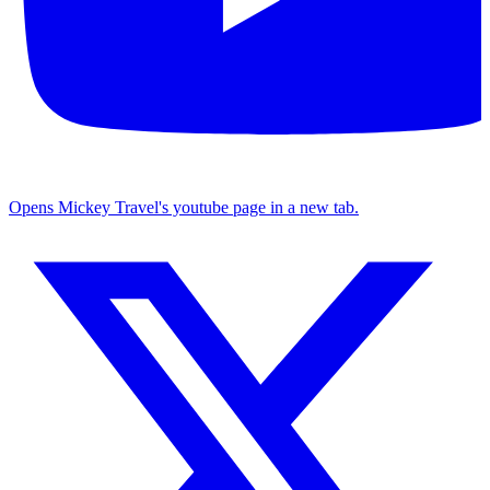
Opens Mickey Travel's youtube page in a new tab.