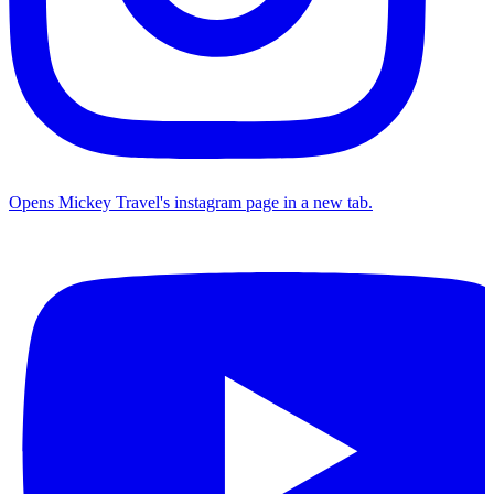
Opens Mickey Travel's instagram page in a new tab.