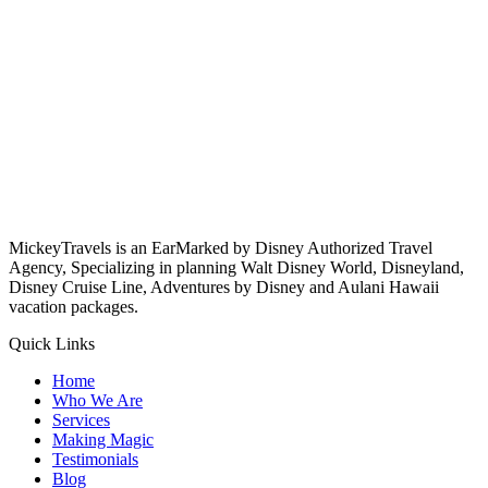
MickeyTravels is an EarMarked by Disney Authorized Travel
Agency, Specializing in planning Walt Disney World, Disneyland,
Disney Cruise Line, Adventures by Disney and Aulani Hawaii
vacation packages.
Quick Links
Home
Who We Are
Services
Making Magic
Testimonials
Blog