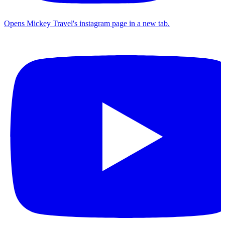
Opens Mickey Travel's instagram page in a new tab.