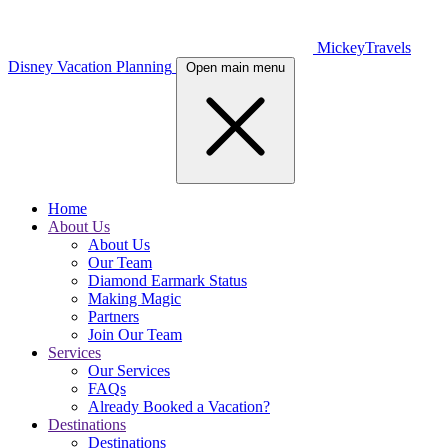
MickeyTravels
Disney Vacation Planning
Open main menu
Home
About Us
About Us
Our Team
Diamond Earmark Status
Making Magic
Partners
Join Our Team
Services
Our Services
FAQs
Already Booked a Vacation?
Destinations
Destinations