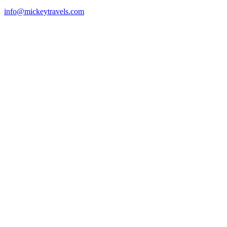
info@mickeytravels.com