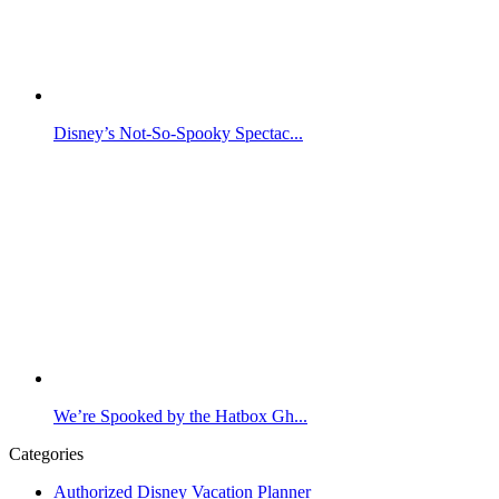
Disney’s Not-So-Spooky Spectac...
We’re Spooked by the Hatbox Gh...
Categories
Authorized Disney Vacation Planner