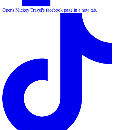
Opens Mickey Travel's facebook page in a new tab.