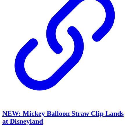
NEW: Mickey Balloon Straw Clip Lands
at Disneyland