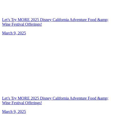
Let’s Try MORE 2025 Disney California Adventure Food &amp;
Wine Festival Offerings!
March 9, 2025
Let’s Try MORE 2025 Disney California Adventure Food &amp;
Wine Festival Offerings!
March 9, 2025