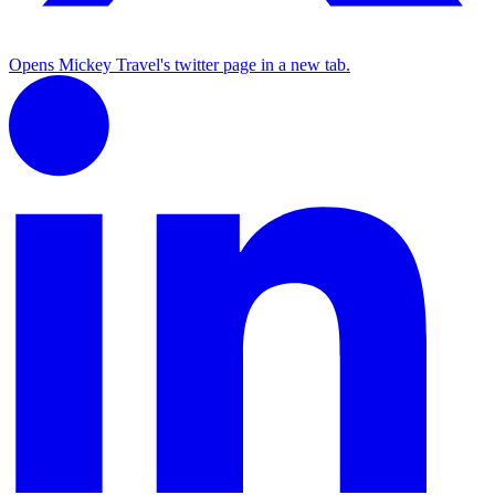
Opens Mickey Travel's twitter page in a new tab.