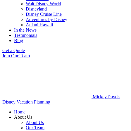
Walt Disney World
Disneyland
Disney Cruise Line
Adventures by Disney
Aulani Hawaii
In the News
Testimonials
Blog
Get a Quote
Join Our Team
MickeyTravels
Disney Vacation Planning
Home
About Us
About Us
Our Team