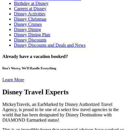
Birthday at Disney
Careers at Disney
Disney Activities
Disney Christmas
Disney Cruises
Disney Dining
Disney Dining Plan
Disney Discounts
Disney Discounts and Deals and News
Already have a vacation booked?
Don't Worry, We'll Handle Everything
Learn More
Disney Travel Experts
MickeyTravels, an EarMarked by Disney Authorized Travel
Agency, is proud to be one of a select few travel agencies in the
world that has been designated by Disney Destinations with
DIAMOND Earmarked status!
This is an incredible honor that our travel advisors have worked so