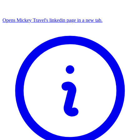
Opens Mickey Travel's linkedin page in a new tab.