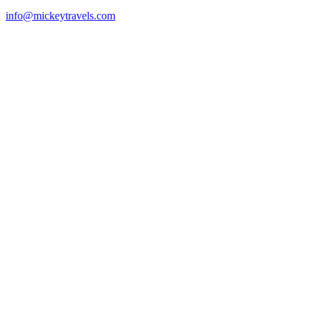
info@mickeytravels.com