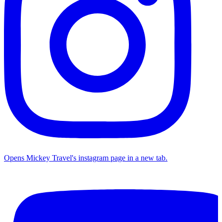
Opens Mickey Travel's instagram page in a new tab.