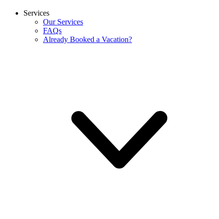
Services
Our Services
FAQs
Already Booked a Vacation?