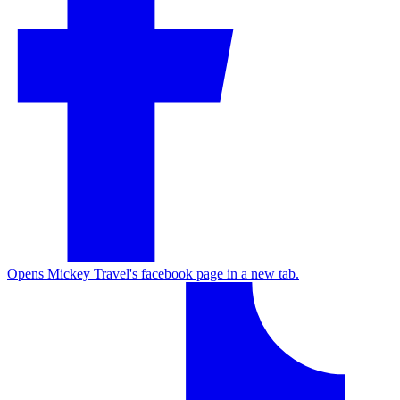
Opens Mickey Travel's facebook page in a new tab.