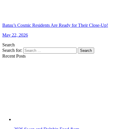
Batuu’s Cosmic Residents Are Ready for Their Close-Up!
May 22, 2026
Search
Search for:
Search
Recent Posts