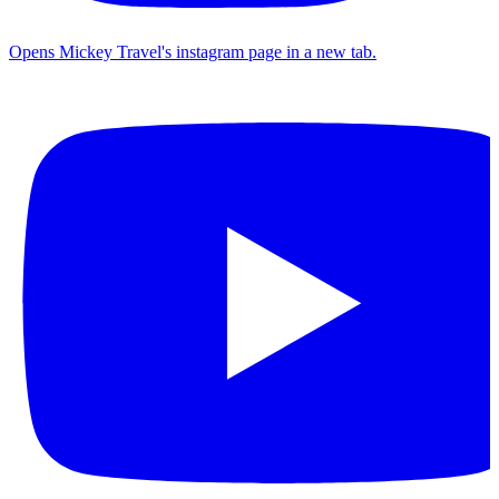
Opens Mickey Travel's instagram page in a new tab.