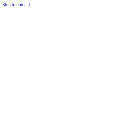
Skip to content