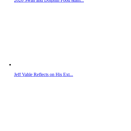
2026 Swan and Dolphin Food &am...
Jeff Vahle Reflects on His Ext...