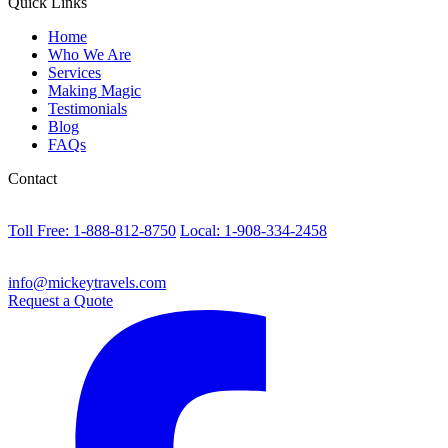
Quick Links
Home
Who We Are
Services
Making Magic
Testimonials
Blog
FAQs
Contact
Toll Free: 1-888-812-8750
Local: 1-908-334-2458
info@mickeytravels.com
Request a Quote