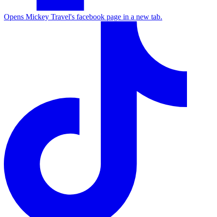
Opens Mickey Travel's facebook page in a new tab.