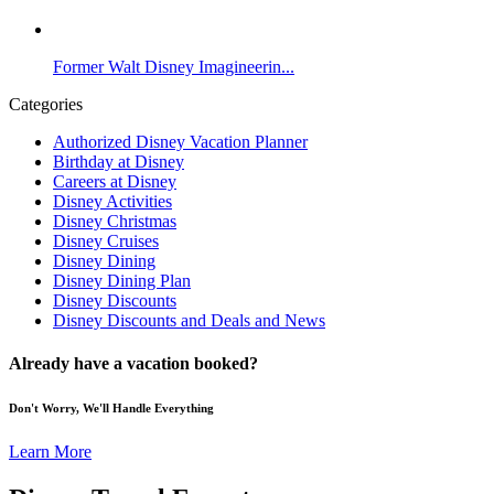
Former Walt Disney Imagineerin...
Categories
Authorized Disney Vacation Planner
Birthday at Disney
Careers at Disney
Disney Activities
Disney Christmas
Disney Cruises
Disney Dining
Disney Dining Plan
Disney Discounts
Disney Discounts and Deals and News
Already have a vacation booked?
Don't Worry, We'll Handle Everything
Learn More