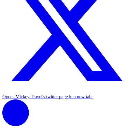
Opens Mickey Travel's twitter page in a new tab.