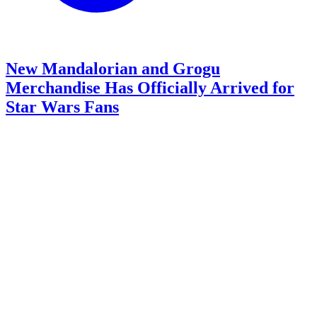
New Mandalorian and Grogu
Merchandise Has Officially Arrived for
Star Wars Fans