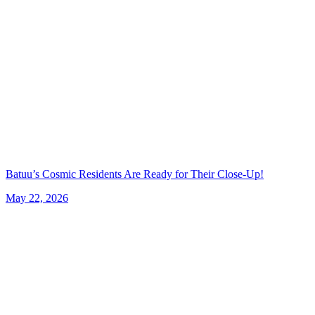
Batuu’s Cosmic Residents Are Ready for Their Close-Up!
May 22, 2026