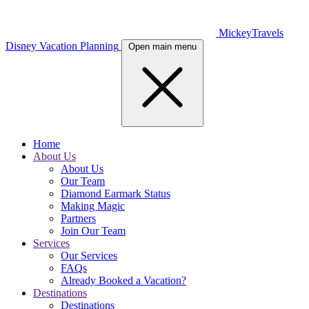
MickeyTravels
Disney Vacation Planning
Open main menu
Home
About Us
About Us
Our Team
Diamond Earmark Status
Making Magic
Partners
Join Our Team
Services
Our Services
FAQs
Already Booked a Vacation?
Destinations
Destinations