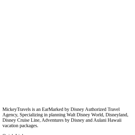
MickeyTravels is an EarMarked by Disney Authorized Travel
Agency, Specializing in planning Walt Disney World, Disneyland,
Disney Cruise Line, Adventures by Disney and Aulani Hawaii
vacation packages.