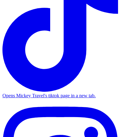
Opens Mickey Travel's tiktok page in a new tab.