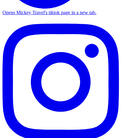
Opens Mickey Travel's tiktok page in a new tab.