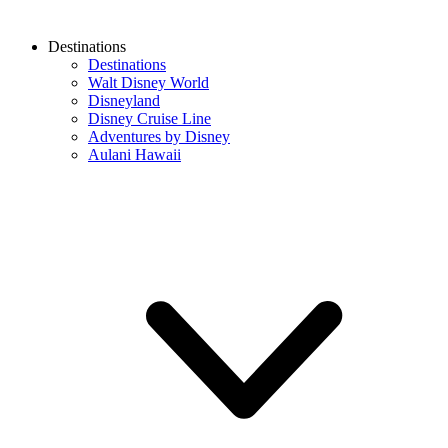
Destinations
Destinations
Walt Disney World
Disneyland
Disney Cruise Line
Adventures by Disney
Aulani Hawaii