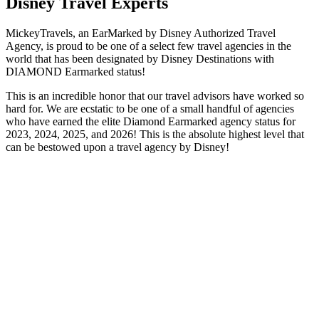
Disney Travel Experts
MickeyTravels, an EarMarked by Disney Authorized Travel
Agency, is proud to be one of a select few travel agencies in the
world that has been designated by Disney Destinations with
DIAMOND Earmarked status!
This is an incredible honor that our travel advisors have worked so
hard for. We are ecstatic to be one of a small handful of agencies
who have earned the elite Diamond Earmarked agency status for
2023, 2024, 2025, and 2026! This is the absolute highest level that
can be bestowed upon a travel agency by Disney!