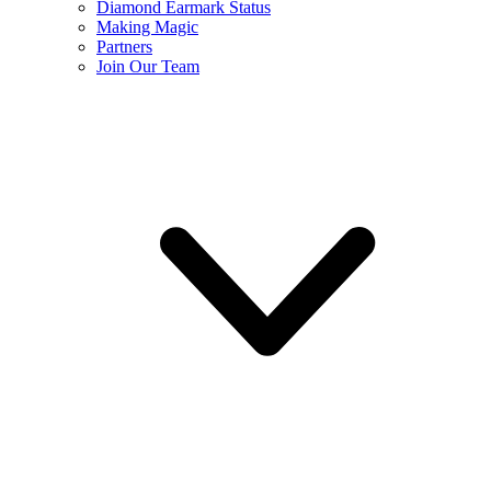
Diamond Earmark Status
Making Magic
Partners
Join Our Team