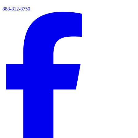
888-812-8750