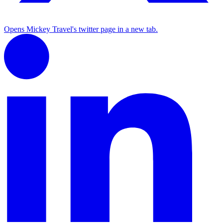
Opens Mickey Travel's twitter page in a new tab.