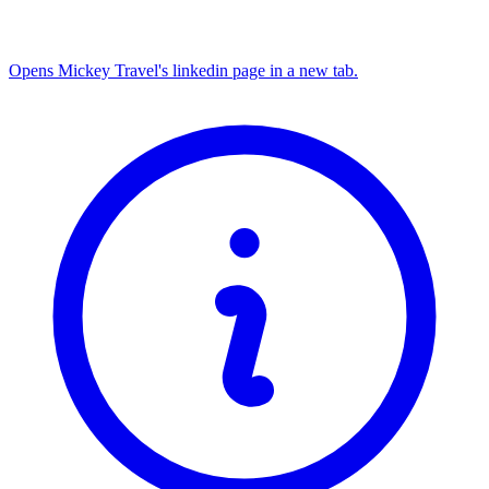
Opens Mickey Travel's linkedin page in a new tab.