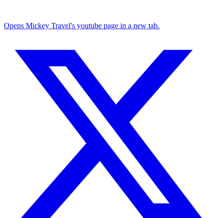
Opens Mickey Travel's youtube page in a new tab.