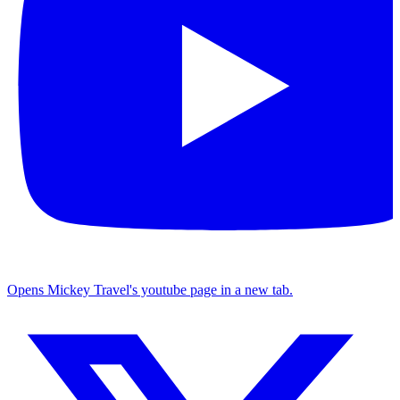
Opens Mickey Travel's youtube page in a new tab.