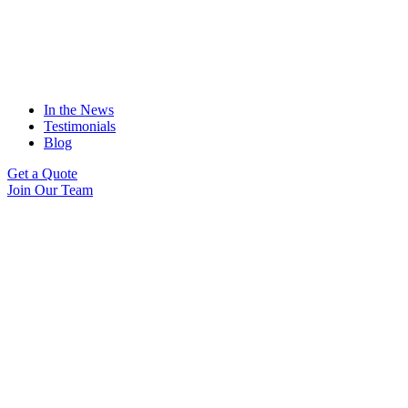
In the News
Testimonials
Blog
Get a Quote
Join Our Team