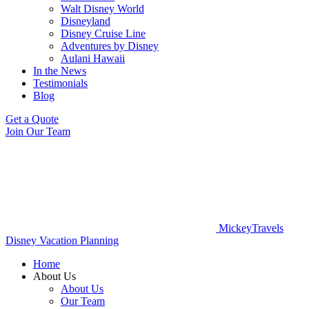
Walt Disney World
Disneyland
Disney Cruise Line
Adventures by Disney
Aulani Hawaii
In the News
Testimonials
Blog
Get a Quote
Join Our Team
MickeyTravels
Disney Vacation Planning
Home
About Us
About Us
Our Team