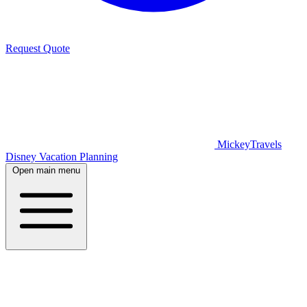
Request Quote
MickeyTravels
Disney Vacation Planning
Open main menu