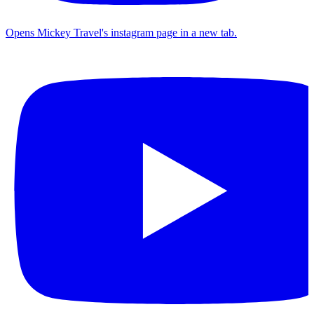
Opens Mickey Travel's instagram page in a new tab.