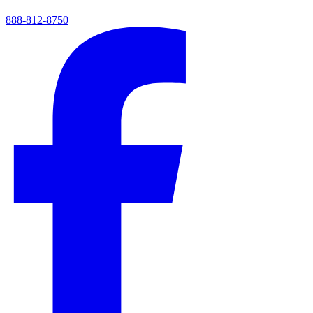
888-812-8750