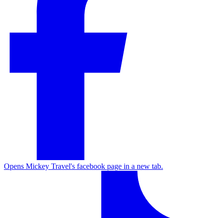
Opens Mickey Travel's facebook page in a new tab.