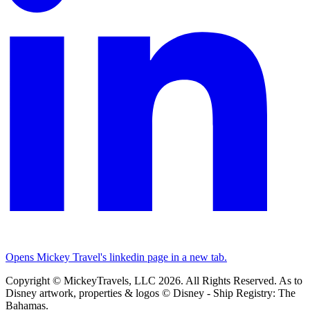
Opens Mickey Travel's linkedin page in a new tab.
Copyright © MickeyTravels, LLC 2026. All Rights Reserved. As to
Disney artwork, properties & logos © Disney - Ship Registry: The
Bahamas.