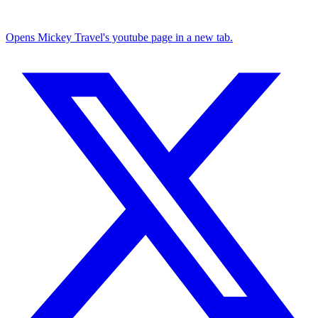
Opens Mickey Travel's youtube page in a new tab.