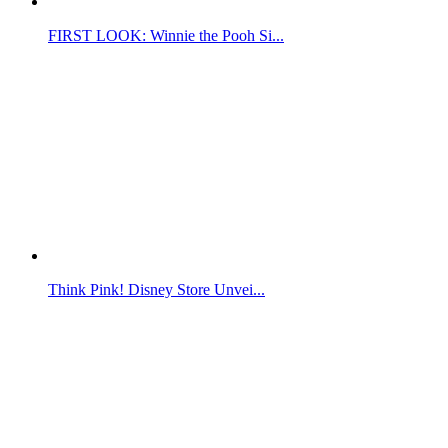
FIRST LOOK: Winnie the Pooh Si...
Think Pink! Disney Store Unvei...