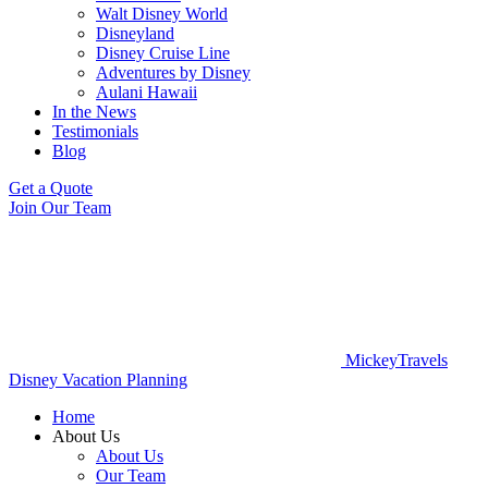
Walt Disney World
Disneyland
Disney Cruise Line
Adventures by Disney
Aulani Hawaii
In the News
Testimonials
Blog
Get a Quote
Join Our Team
MickeyTravels
Disney Vacation Planning
Home
About Us
About Us
Our Team