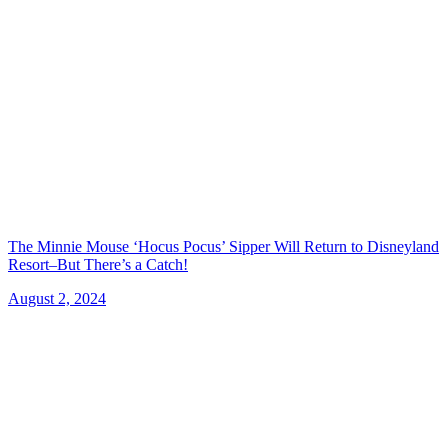
The Minnie Mouse ‘Hocus Pocus’ Sipper Will Return to Disneyland
Resort–But There’s a Catch!
August 2, 2024