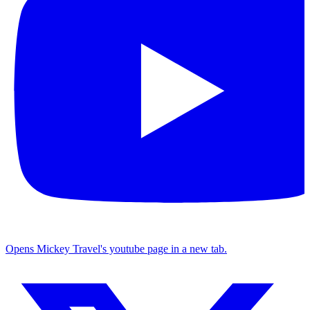
Opens Mickey Travel's youtube page in a new tab.