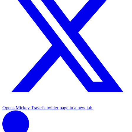
Opens Mickey Travel's twitter page in a new tab.