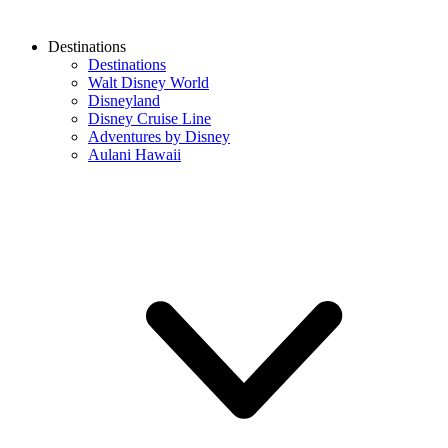
Destinations
Destinations
Walt Disney World
Disneyland
Disney Cruise Line
Adventures by Disney
Aulani Hawaii