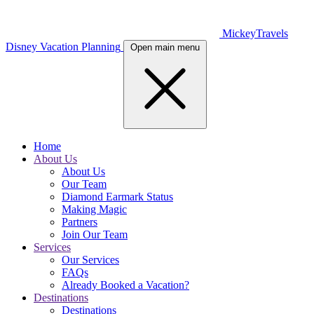
MickeyTravels
Disney Vacation Planning
Open main menu
Home
About Us
About Us
Our Team
Diamond Earmark Status
Making Magic
Partners
Join Our Team
Services
Our Services
FAQs
Already Booked a Vacation?
Destinations
Destinations