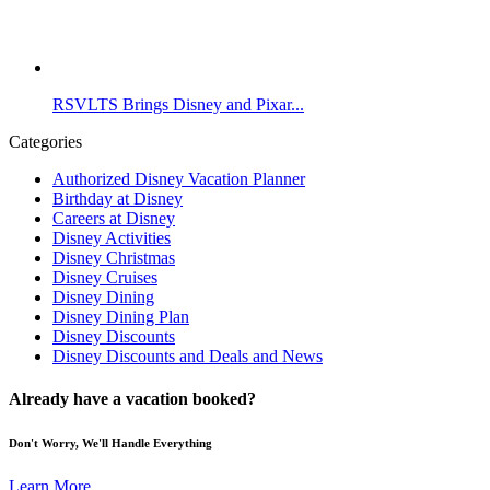
RSVLTS Brings Disney and Pixar...
Categories
Authorized Disney Vacation Planner
Birthday at Disney
Careers at Disney
Disney Activities
Disney Christmas
Disney Cruises
Disney Dining
Disney Dining Plan
Disney Discounts
Disney Discounts and Deals and News
Already have a vacation booked?
Don't Worry, We'll Handle Everything
Learn More