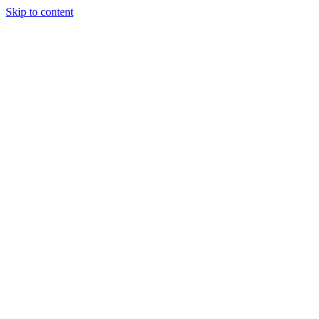
Skip to content