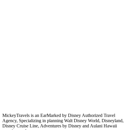
MickeyTravels is an EarMarked by Disney Authorized Travel
Agency, Specializing in planning Walt Disney World, Disneyland,
Disney Cruise Line, Adventures by Disney and Aulani Hawaii