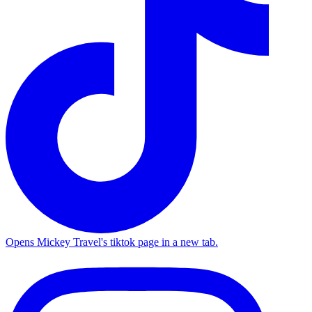
Opens Mickey Travel's tiktok page in a new tab.