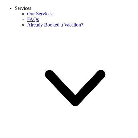
Services
Our Services
FAQs
Already Booked a Vacation?