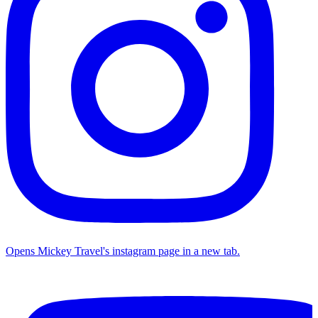
Opens Mickey Travel's instagram page in a new tab.