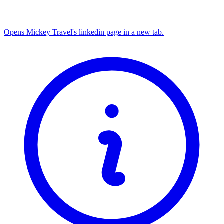
Opens Mickey Travel's linkedin page in a new tab.