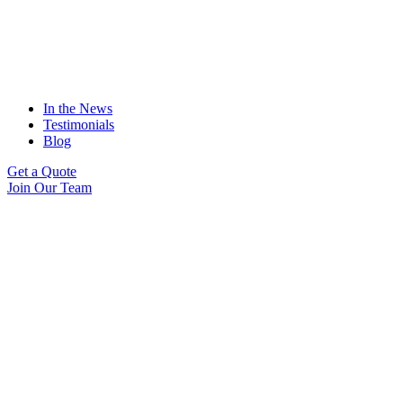
In the News
Testimonials
Blog
Get a Quote
Join Our Team