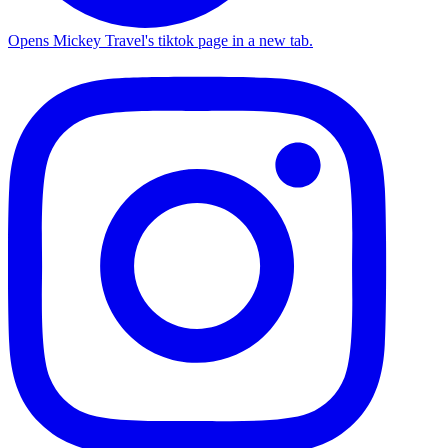
Opens Mickey Travel's tiktok page in a new tab.