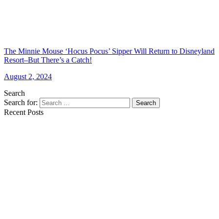
The Minnie Mouse ‘Hocus Pocus’ Sipper Will Return to Disneyland
Resort–But There’s a Catch!
August 2, 2024
Search
Search for:
Search
Recent Posts