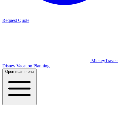
Request Quote
MickeyTravels
Disney Vacation Planning
Open main menu