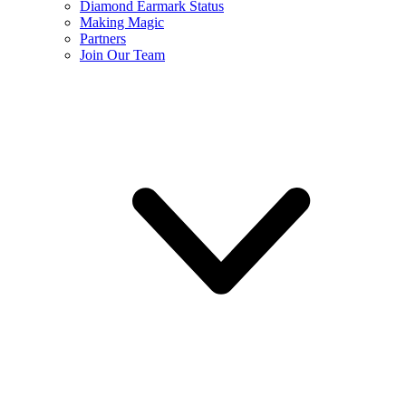
Diamond Earmark Status
Making Magic
Partners
Join Our Team