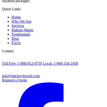
vacation packages.
Quick Links
Home
Who We Are
Services
Making Magic
Testimonials
Blog
FAQs
Contact
Toll Free: 1-888-812-8750
Local: 1-908-334-2458
info@mickeytravels.com
Request a Quote