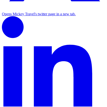
Opens Mickey Travel's twitter page in a new tab.