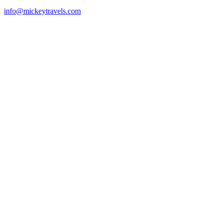
info@mickeytravels.com