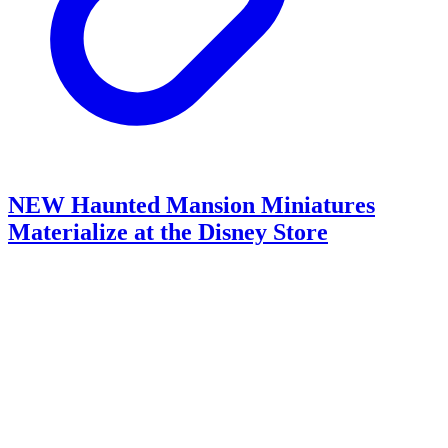
NEW Haunted Mansion Miniatures
Materialize at the Disney Store