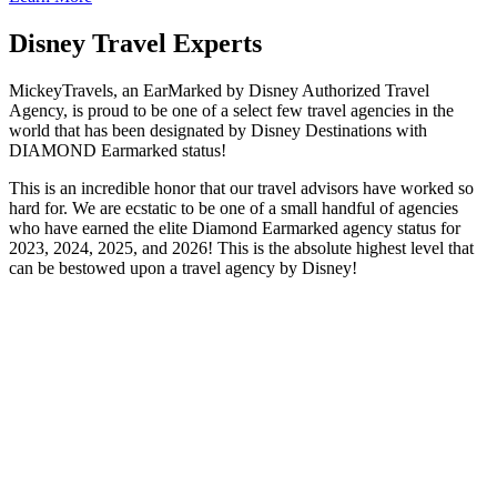
Disney Travel Experts
MickeyTravels, an EarMarked by Disney Authorized Travel
Agency, is proud to be one of a select few travel agencies in the
world that has been designated by Disney Destinations with
DIAMOND Earmarked status!
This is an incredible honor that our travel advisors have worked so
hard for. We are ecstatic to be one of a small handful of agencies
who have earned the elite Diamond Earmarked agency status for
2023, 2024, 2025, and 2026! This is the absolute highest level that
can be bestowed upon a travel agency by Disney!