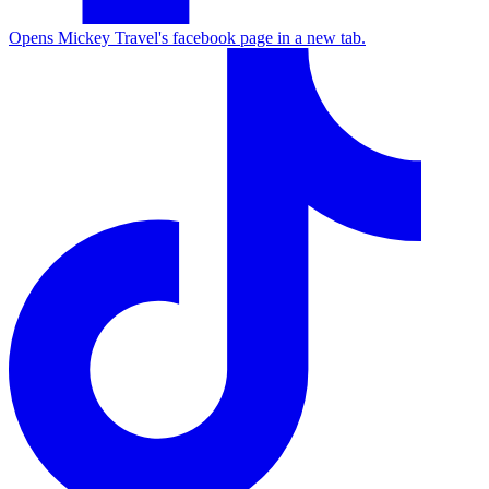
Opens Mickey Travel's facebook page in a new tab.