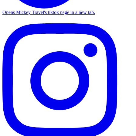
Opens Mickey Travel's tiktok page in a new tab.