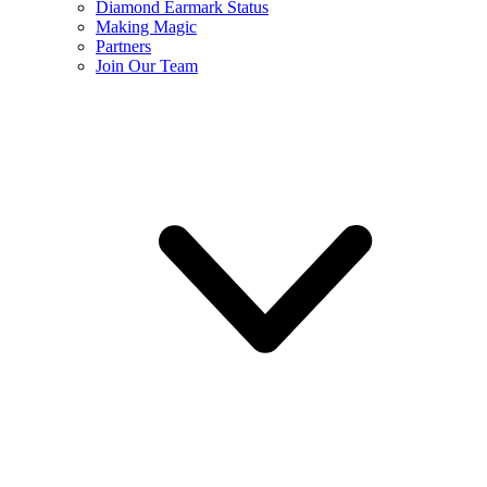
Diamond Earmark Status
Making Magic
Partners
Join Our Team