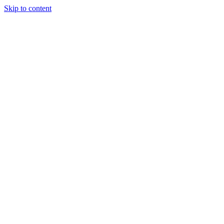
Skip to content