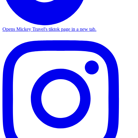
Opens Mickey Travel's tiktok page in a new tab.