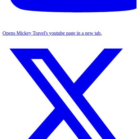
Opens Mickey Travel's youtube page in a new tab.