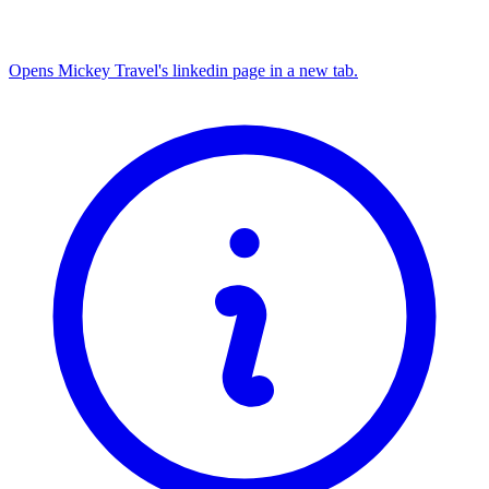
Opens Mickey Travel's linkedin page in a new tab.