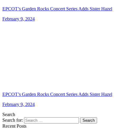
EPCOT’s Garden Rocks Concert Series Adds Sister Hazel
February 9, 2024
EPCOT’s Garden Rocks Concert Series Adds Sister Hazel
February 9, 2024
Search
Search for:
Search
Recent Posts