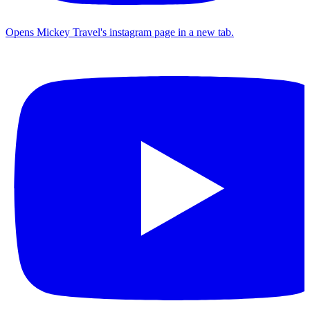
Opens Mickey Travel's instagram page in a new tab.