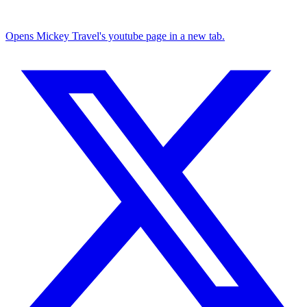
Opens Mickey Travel's youtube page in a new tab.