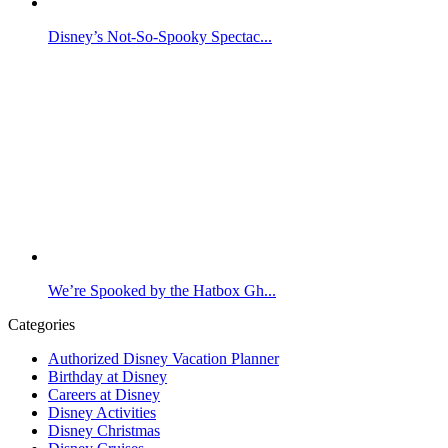
Disney’s Not-So-Spooky Spectac...
We’re Spooked by the Hatbox Gh...
Categories
Authorized Disney Vacation Planner
Birthday at Disney
Careers at Disney
Disney Activities
Disney Christmas