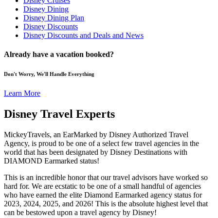
Disney Cruises
Disney Dining
Disney Dining Plan
Disney Discounts
Disney Discounts and Deals and News
Already have a vacation booked?
Don't Worry, We'll Handle Everything
Learn More
Disney Travel Experts
MickeyTravels, an EarMarked by Disney Authorized Travel
Agency, is proud to be one of a select few travel agencies in the
world that has been designated by Disney Destinations with
DIAMOND Earmarked status!
This is an incredible honor that our travel advisors have worked so
hard for. We are ecstatic to be one of a small handful of agencies
who have earned the elite Diamond Earmarked agency status for
2023, 2024, 2025, and 2026! This is the absolute highest level that
can be bestowed upon a travel agency by Disney!