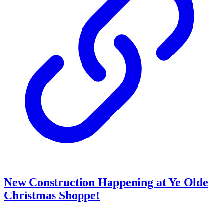
New Construction Happening at Ye Olde
Christmas Shoppe!