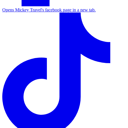
Opens Mickey Travel's facebook page in a new tab.