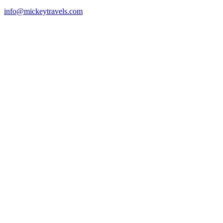
info@mickeytravels.com