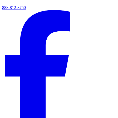
888-812-8750