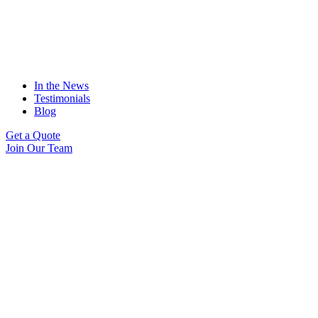
In the News
Testimonials
Blog
Get a Quote
Join Our Team