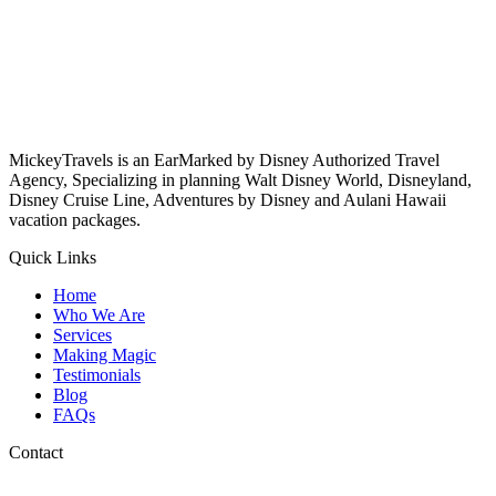
MickeyTravels is an EarMarked by Disney Authorized Travel
Agency, Specializing in planning Walt Disney World, Disneyland,
Disney Cruise Line, Adventures by Disney and Aulani Hawaii
vacation packages.
Quick Links
Home
Who We Are
Services
Making Magic
Testimonials
Blog
FAQs
Contact