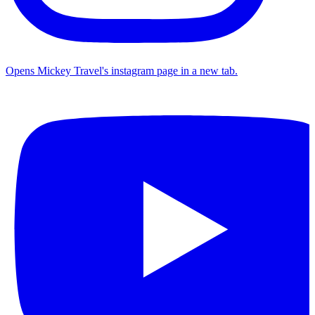
Opens Mickey Travel's instagram page in a new tab.