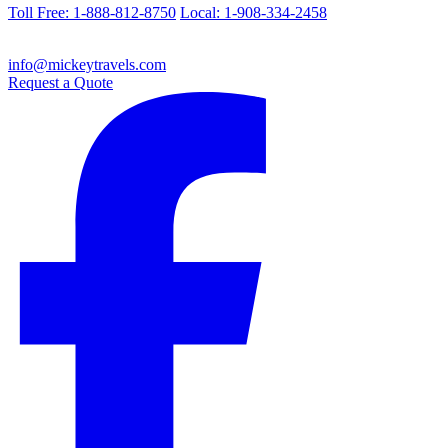
Toll Free: 1-888-812-8750
Local: 1-908-334-2458
info@mickeytravels.com
Request a Quote