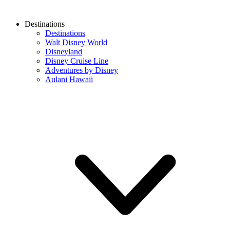
Destinations
Destinations
Walt Disney World
Disneyland
Disney Cruise Line
Adventures by Disney
Aulani Hawaii