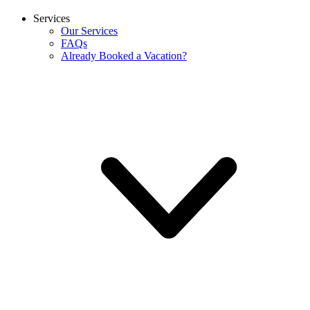
Services
Our Services
FAQs
Already Booked a Vacation?