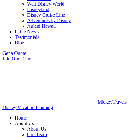
Walt Disney World
Disneyland
Disney Cruise Line
Adventures by Disney
Aulani Hawaii
In the News
Testimonials
Blog
Get a Quote
Join Our Team
MickeyTravels
Disney Vacation Planning
Home
About Us
About Us
Our Team