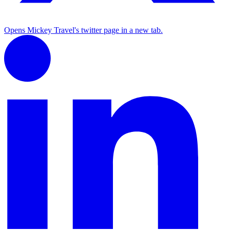
Opens Mickey Travel's twitter page in a new tab.