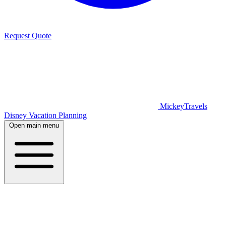
Request Quote
MickeyTravels
Disney Vacation Planning
Open main menu