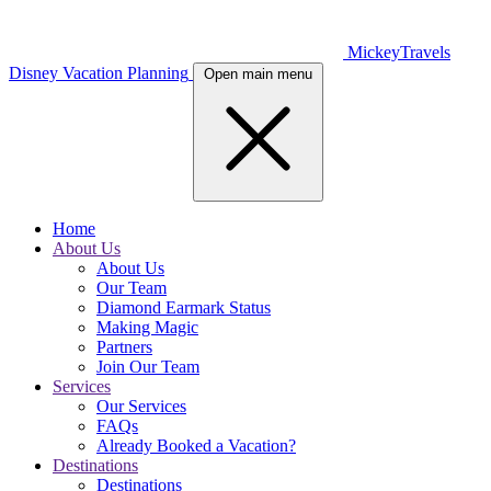
MickeyTravels
Disney Vacation Planning
Open main menu
Home
About Us
About Us
Our Team
Diamond Earmark Status
Making Magic
Partners
Join Our Team
Services
Our Services
FAQs
Already Booked a Vacation?
Destinations
Destinations