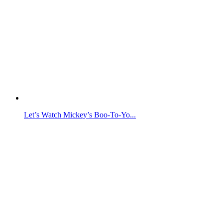
Let’s Watch Mickey’s Boo-To-Yo...