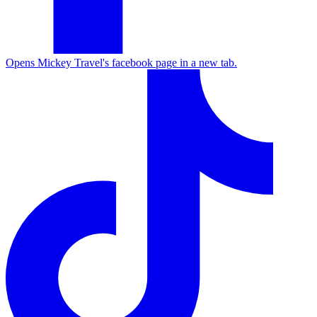
Opens Mickey Travel's facebook page in a new tab.