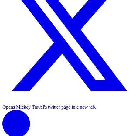
Opens Mickey Travel's twitter page in a new tab.