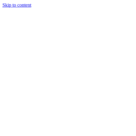
Skip to content