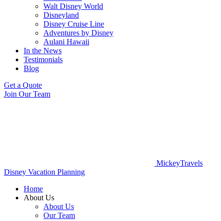
Walt Disney World
Disneyland
Disney Cruise Line
Adventures by Disney
Aulani Hawaii
In the News
Testimonials
Blog
Get a Quote
Join Our Team
MickeyTravels
Disney Vacation Planning
Home
About Us
About Us
Our Team