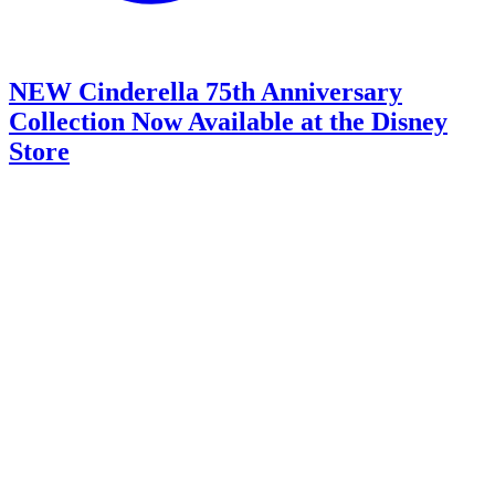
NEW Cinderella 75th Anniversary
Collection Now Available at the Disney
Store