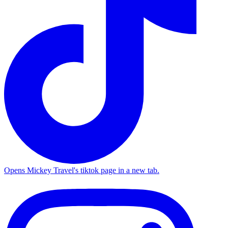
Opens Mickey Travel's tiktok page in a new tab.