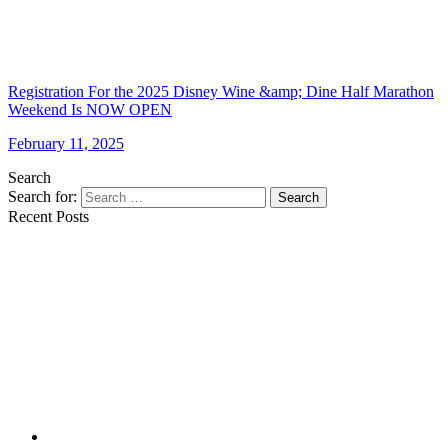
Registration For the 2025 Disney Wine &amp; Dine Half Marathon
Weekend Is NOW OPEN
February 11, 2025
Search
Search for:
Search
Recent Posts