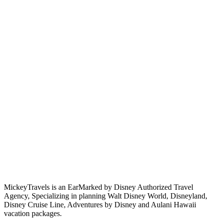
MickeyTravels is an EarMarked by Disney Authorized Travel
Agency, Specializing in planning Walt Disney World, Disneyland,
Disney Cruise Line, Adventures by Disney and Aulani Hawaii
vacation packages.