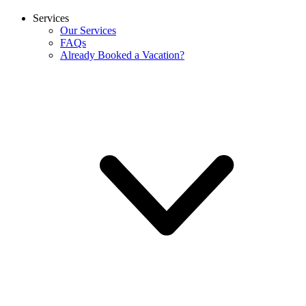
Services
Our Services
FAQs
Already Booked a Vacation?