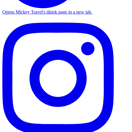
Opens Mickey Travel's tiktok page in a new tab.