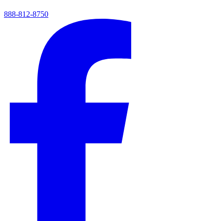
888-812-8750