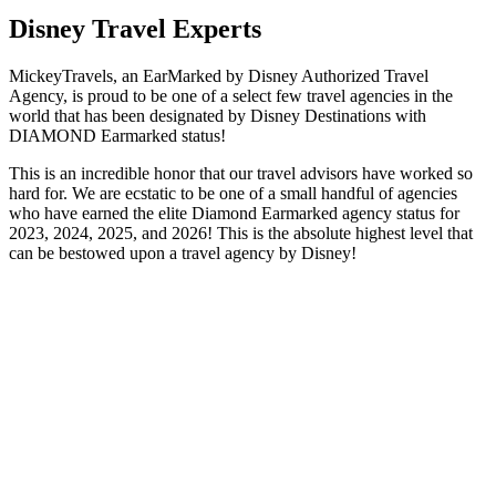
Disney Travel Experts
MickeyTravels, an EarMarked by Disney Authorized Travel
Agency, is proud to be one of a select few travel agencies in the
world that has been designated by Disney Destinations with
DIAMOND Earmarked status!
This is an incredible honor that our travel advisors have worked so
hard for. We are ecstatic to be one of a small handful of agencies
who have earned the elite Diamond Earmarked agency status for
2023, 2024, 2025, and 2026! This is the absolute highest level that
can be bestowed upon a travel agency by Disney!