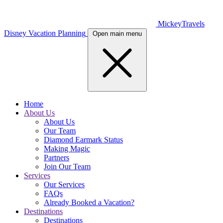
MickeyTravels
Disney Vacation Planning
Open main menu
Home
About Us
About Us
Our Team
Diamond Earmark Status
Making Magic
Partners
Join Our Team
Services
Our Services
FAQs
Already Booked a Vacation?
Destinations
Destinations