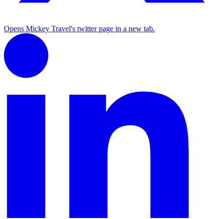
Opens Mickey Travel's twitter page in a new tab.