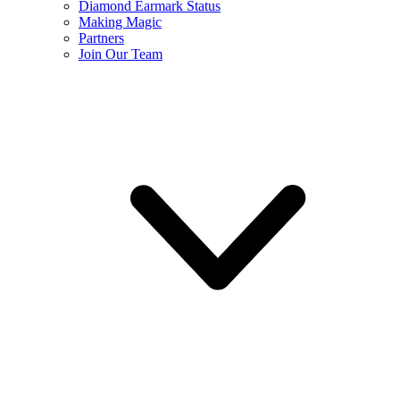
Diamond Earmark Status
Making Magic
Partners
Join Our Team