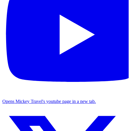
Opens Mickey Travel's youtube page in a new tab.