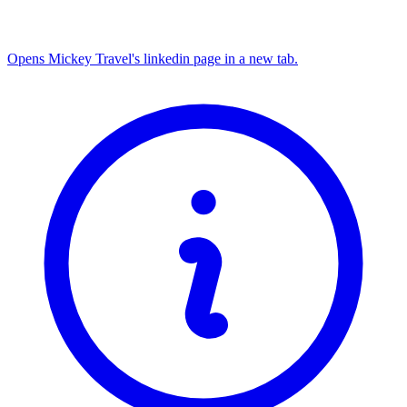
Opens Mickey Travel's linkedin page in a new tab.