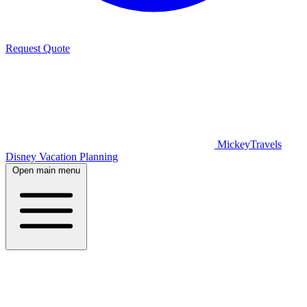
Request Quote
MickeyTravels
Disney Vacation Planning
Open main menu