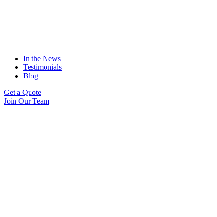
In the News
Testimonials
Blog
Get a Quote
Join Our Team