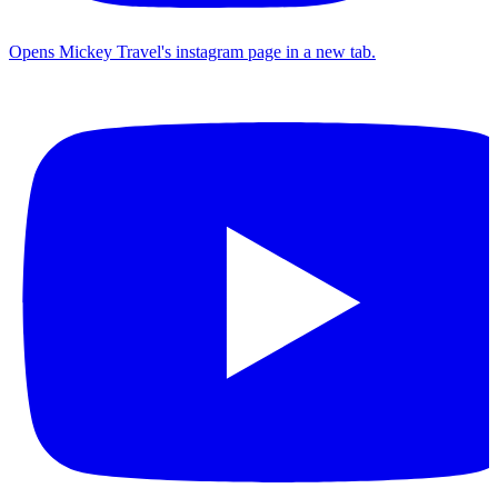
Opens Mickey Travel's instagram page in a new tab.