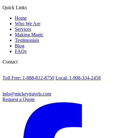
Quick Links
Home
Who We Are
Services
Making Magic
Testimonials
Blog
FAQs
Contact
Toll Free: 1-888-812-8750
Local: 1-908-334-2458
info@mickeytravels.com
Request a Quote