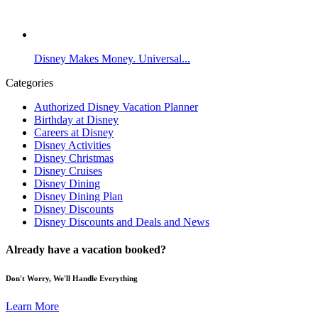
Disney Makes Money. Universal...
Categories
Authorized Disney Vacation Planner
Birthday at Disney
Careers at Disney
Disney Activities
Disney Christmas
Disney Cruises
Disney Dining
Disney Dining Plan
Disney Discounts
Disney Discounts and Deals and News
Already have a vacation booked?
Don't Worry, We'll Handle Everything
Learn More