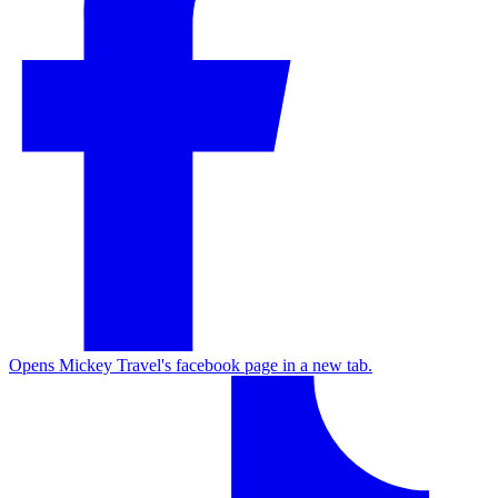
Opens Mickey Travel's facebook page in a new tab.