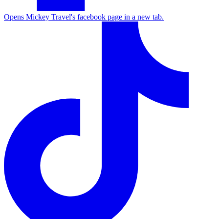
Opens Mickey Travel's facebook page in a new tab.