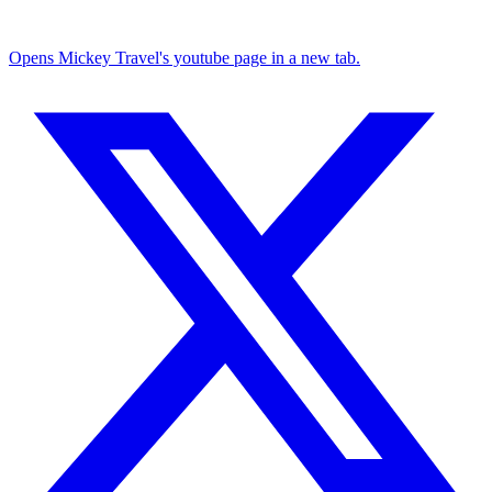
Opens Mickey Travel's youtube page in a new tab.