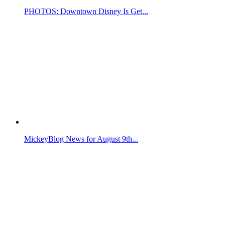
PHOTOS: Downtown Disney Is Get...
MickeyBlog News for August 9th...