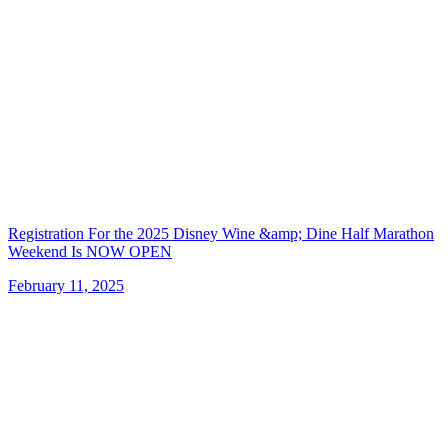
Registration For the 2025 Disney Wine &amp; Dine Half Marathon
Weekend Is NOW OPEN
February 11, 2025