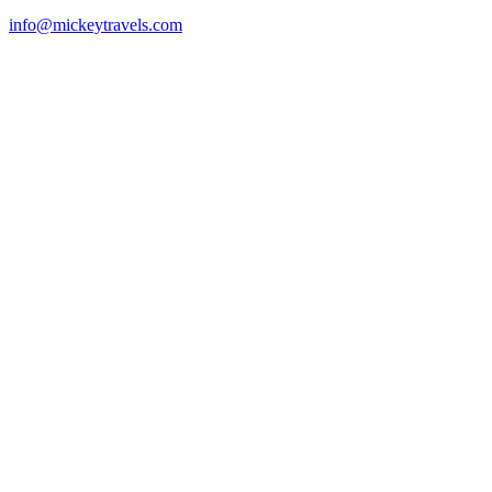
info@mickeytravels.com