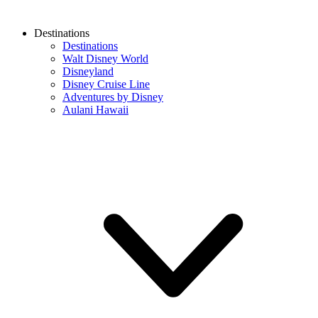
Destinations
Destinations
Walt Disney World
Disneyland
Disney Cruise Line
Adventures by Disney
Aulani Hawaii