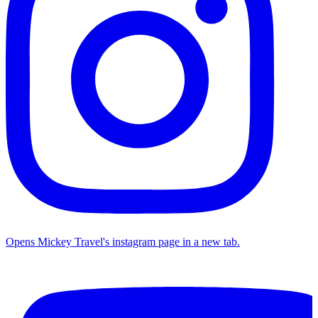
Opens Mickey Travel's instagram page in a new tab.