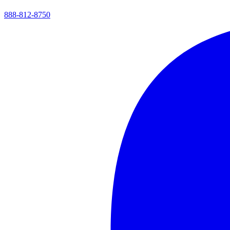
888-812-8750