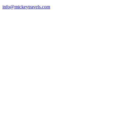
info@mickeytravels.com