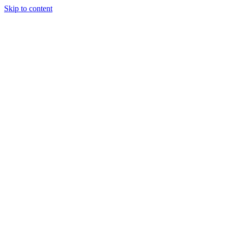
Skip to content