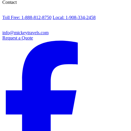
Contact
Toll Free: 1-888-812-8750
Local: 1-908-334-2458
info@mickeytravels.com
Request a Quote