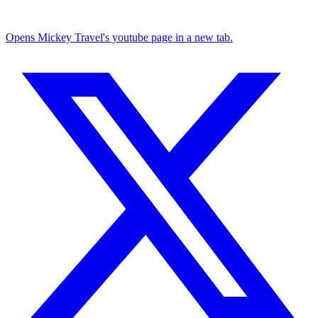
Opens Mickey Travel's youtube page in a new tab.