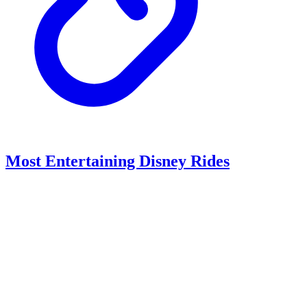
Most Entertaining Disney Rides