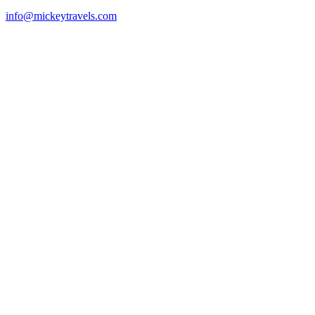
info@mickeytravels.com