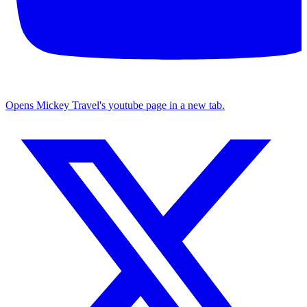
Opens Mickey Travel's youtube page in a new tab.