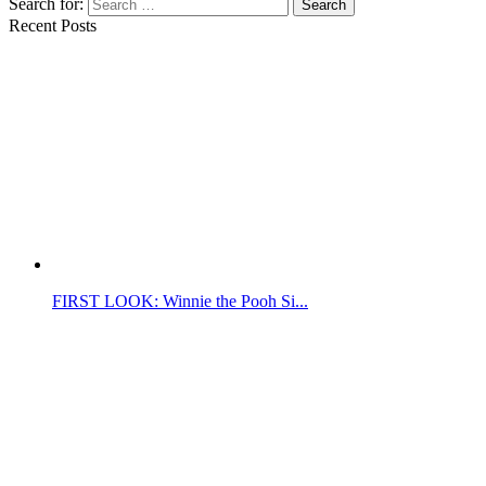
Search for:
Search
Recent Posts
FIRST LOOK: Winnie the Pooh Si...