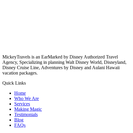
MickeyTravels is an EarMarked by Disney Authorized Travel
Agency, Specializing in planning Walt Disney World, Disneyland,
Disney Cruise Line, Adventures by Disney and Aulani Hawaii
vacation packages.
Quick Links
Home
Who We Are
Services
Making Magic
Testimonials
Blog
FAQs