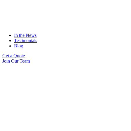
In the News
Testimonials
Blog
Get a Quote
Join Our Team