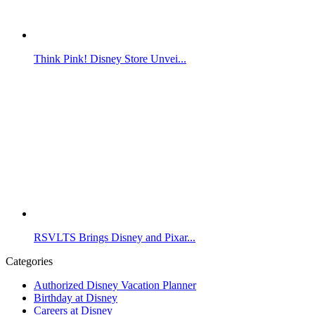
Think Pink! Disney Store Unvei...
RSVLTS Brings Disney and Pixar...
Categories
Authorized Disney Vacation Planner
Birthday at Disney
Careers at Disney