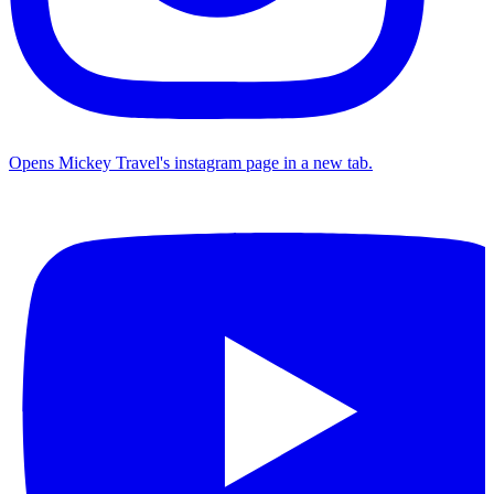
Opens Mickey Travel's instagram page in a new tab.