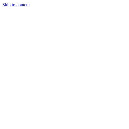
Skip to content