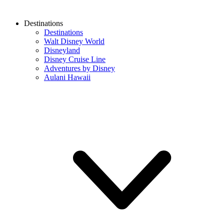
Destinations
Destinations
Walt Disney World
Disneyland
Disney Cruise Line
Adventures by Disney
Aulani Hawaii