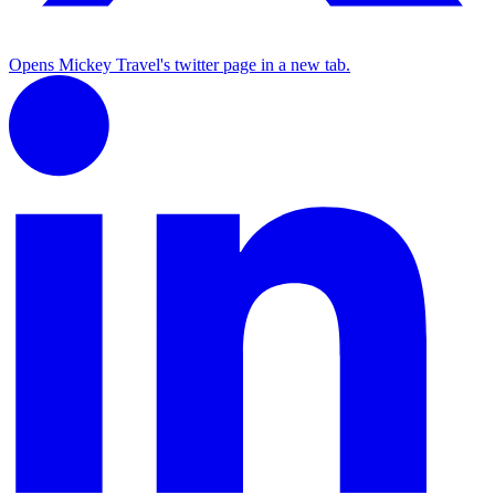
Opens Mickey Travel's twitter page in a new tab.