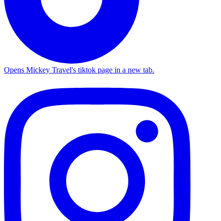
Opens Mickey Travel's tiktok page in a new tab.