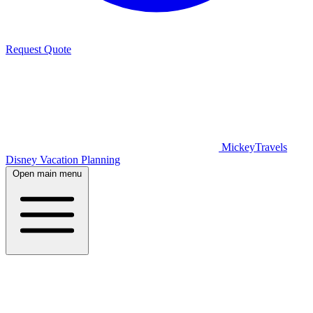
Request Quote
MickeyTravels
Disney Vacation Planning
Open main menu