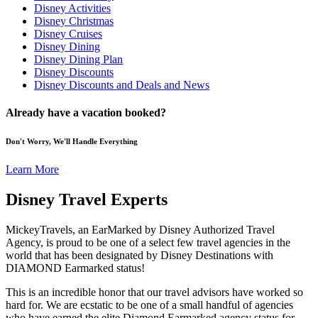
Disney Activities
Disney Christmas
Disney Cruises
Disney Dining
Disney Dining Plan
Disney Discounts
Disney Discounts and Deals and News
Already have a vacation booked?
Don't Worry, We'll Handle Everything
Learn More
Disney Travel Experts
MickeyTravels, an EarMarked by Disney Authorized Travel
Agency, is proud to be one of a select few travel agencies in the
world that has been designated by Disney Destinations with
DIAMOND Earmarked status!
This is an incredible honor that our travel advisors have worked so
hard for. We are ecstatic to be one of a small handful of agencies
who have earned the elite Diamond Earmarked agency status for