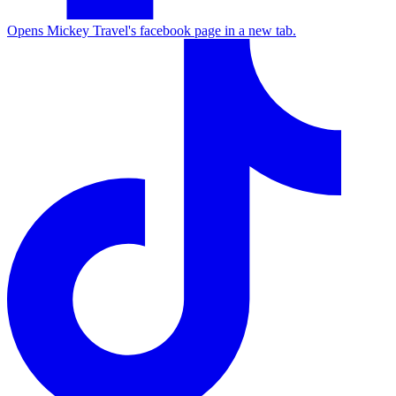
Opens Mickey Travel's facebook page in a new tab.