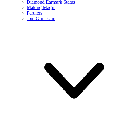
Diamond Earmark Status
Making Magic
Partners
Join Our Team