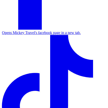
Opens Mickey Travel's facebook page in a new tab.