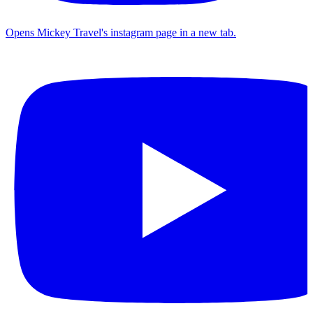
Opens Mickey Travel's instagram page in a new tab.