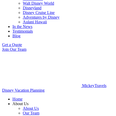
Walt Disney World
Disneyland
Disney Cruise Line
Adventures by Disney
Aulani Hawaii
In the News
Testimonials
Blog
Get a Quote
Join Our Team
MickeyTravels
Disney Vacation Planning
Home
About Us
About Us
Our Team