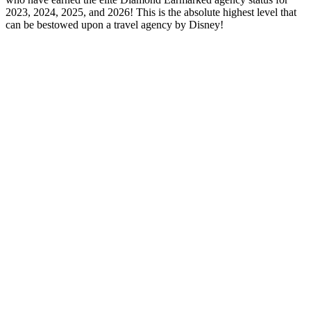
2023, 2024, 2025, and 2026! This is the absolute highest level that
can be bestowed upon a travel agency by Disney!