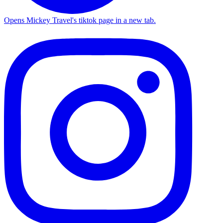
Opens Mickey Travel's tiktok page in a new tab.