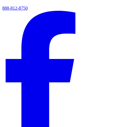
888-812-8750