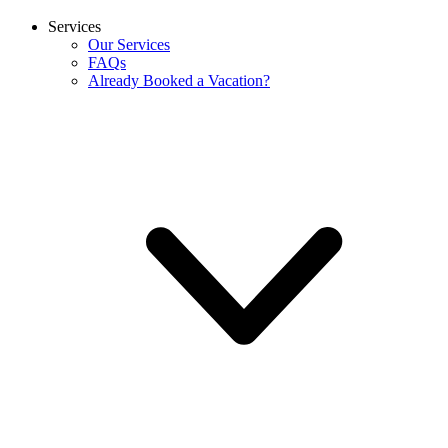
Services
Our Services
FAQs
Already Booked a Vacation?