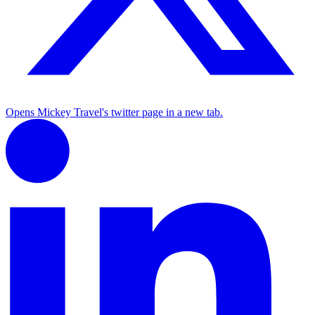
Opens Mickey Travel's twitter page in a new tab.