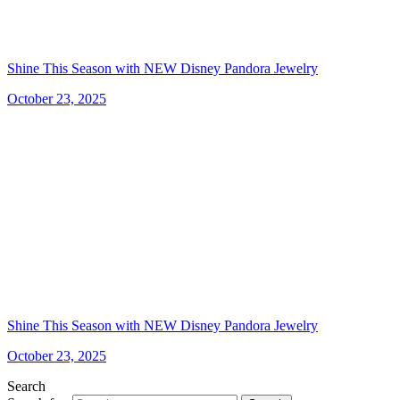
Shine This Season with NEW Disney Pandora Jewelry
October 23, 2025
Shine This Season with NEW Disney Pandora Jewelry
October 23, 2025
Search