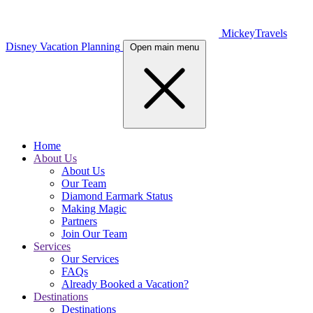
MickeyTravels
Disney Vacation Planning
Open main menu
Home
About Us
About Us
Our Team
Diamond Earmark Status
Making Magic
Partners
Join Our Team
Services
Our Services
FAQs
Already Booked a Vacation?
Destinations
Destinations