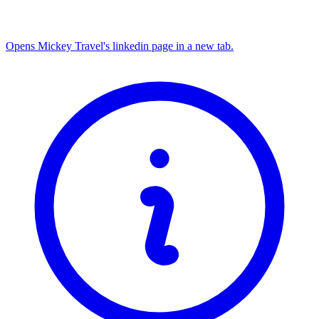
Opens Mickey Travel's linkedin page in a new tab.