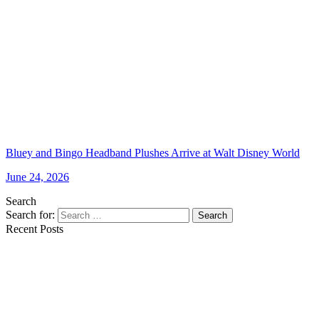
Bluey and Bingo Headband Plushes Arrive at Walt Disney World
June 24, 2026
Search
Search for:
Search
Recent Posts