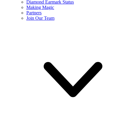
Diamond Earmark Status
Making Magic
Partners
Join Our Team