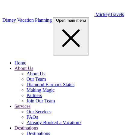
MickeyTravels
Disney Vacation Planning
Open main menu
Home
About Us
About Us
Our Team
Diamond Earmark Status
Making Magic
Partners
Join Our Team
Services
Our Services
FAQs
Already Booked a Vacation?
Destinations
Destinations