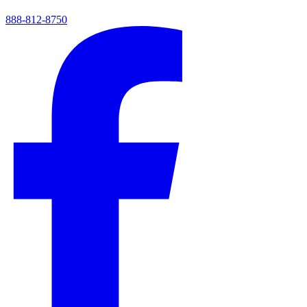
888-812-8750