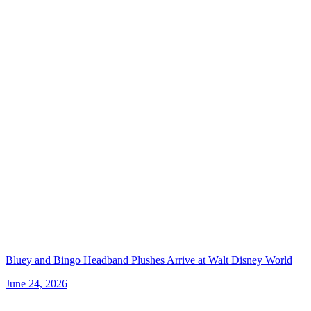
Bluey and Bingo Headband Plushes Arrive at Walt Disney World
June 24, 2026