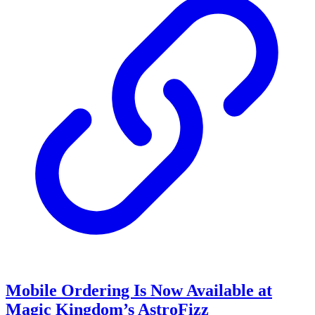
Mobile Ordering Is Now Available at
Magic Kingdom’s AstroFizz