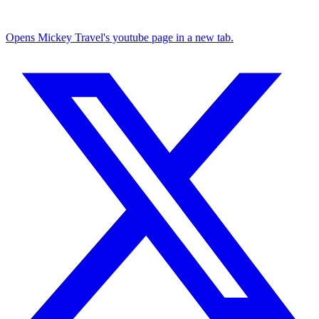
Opens Mickey Travel's youtube page in a new tab.