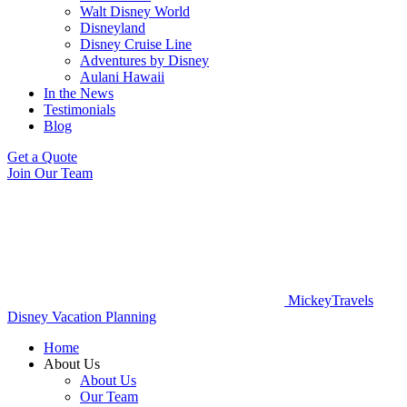
Walt Disney World
Disneyland
Disney Cruise Line
Adventures by Disney
Aulani Hawaii
In the News
Testimonials
Blog
Get a Quote
Join Our Team
MickeyTravels
Disney Vacation Planning
Home
About Us
About Us
Our Team