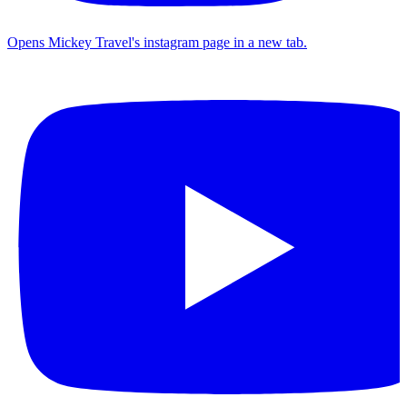
Opens Mickey Travel's instagram page in a new tab.