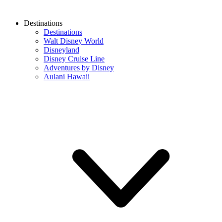
Destinations
Destinations
Walt Disney World
Disneyland
Disney Cruise Line
Adventures by Disney
Aulani Hawaii