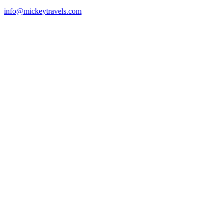
info@mickeytravels.com