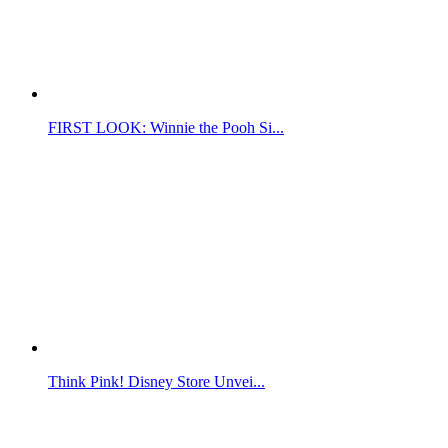
FIRST LOOK: Winnie the Pooh Si...
Think Pink! Disney Store Unvei...