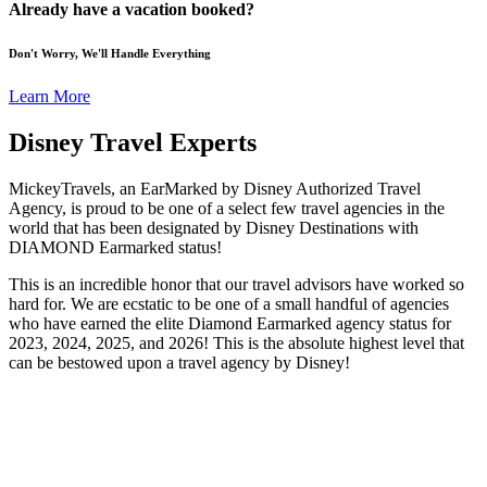
Already have a vacation booked?
Don't Worry, We'll Handle Everything
Learn More
Disney Travel Experts
MickeyTravels, an EarMarked by Disney Authorized Travel
Agency, is proud to be one of a select few travel agencies in the
world that has been designated by Disney Destinations with
DIAMOND Earmarked status!
This is an incredible honor that our travel advisors have worked so
hard for. We are ecstatic to be one of a small handful of agencies
who have earned the elite Diamond Earmarked agency status for
2023, 2024, 2025, and 2026! This is the absolute highest level that
can be bestowed upon a travel agency by Disney!