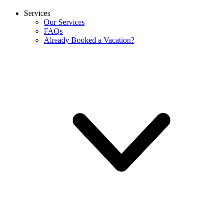
Services
Our Services
FAQs
Already Booked a Vacation?