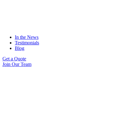
In the News
Testimonials
Blog
Get a Quote
Join Our Team