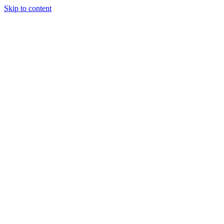
Skip to content