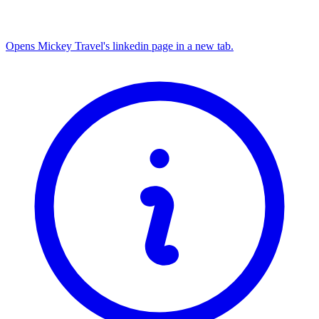
Opens Mickey Travel's linkedin page in a new tab.