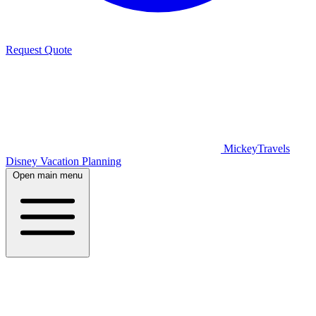
Request Quote
MickeyTravels
Disney Vacation Planning
Open main menu