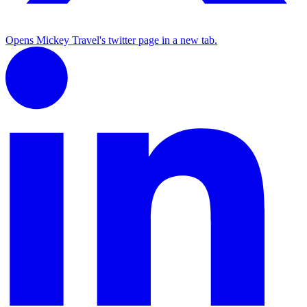
Opens Mickey Travel's twitter page in a new tab.