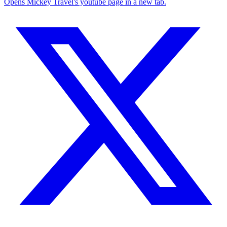
Opens Mickey Travel's youtube page in a new tab.