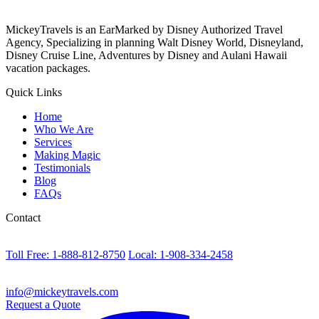
MickeyTravels is an EarMarked by Disney Authorized Travel
Agency, Specializing in planning Walt Disney World, Disneyland,
Disney Cruise Line, Adventures by Disney and Aulani Hawaii
vacation packages.
Quick Links
Home
Who We Are
Services
Making Magic
Testimonials
Blog
FAQs
Contact
Toll Free: 1-888-812-8750
Local: 1-908-334-2458
info@mickeytravels.com
Request a Quote