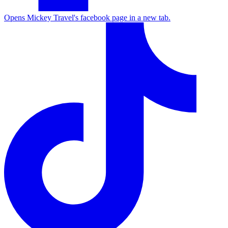
Opens Mickey Travel's facebook page in a new tab.