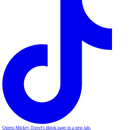
Opens Mickey Travel's tiktok page in a new tab.