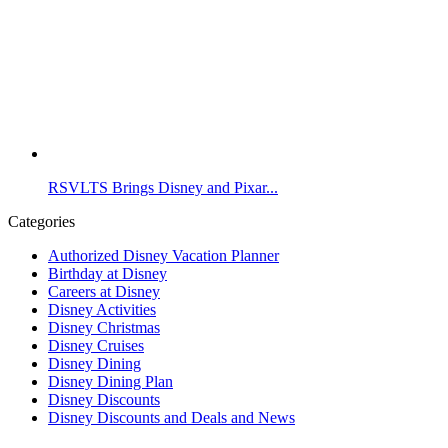
RSVLTS Brings Disney and Pixar...
Categories
Authorized Disney Vacation Planner
Birthday at Disney
Careers at Disney
Disney Activities
Disney Christmas
Disney Cruises
Disney Dining
Disney Dining Plan
Disney Discounts
Disney Discounts and Deals and News