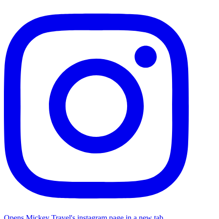
Opens Mickey Travel's instagram page in a new tab.