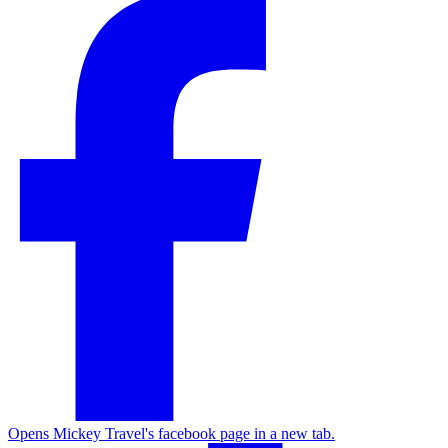
Opens Mickey Travel's facebook page in a new tab.