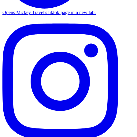
Opens Mickey Travel's tiktok page in a new tab.