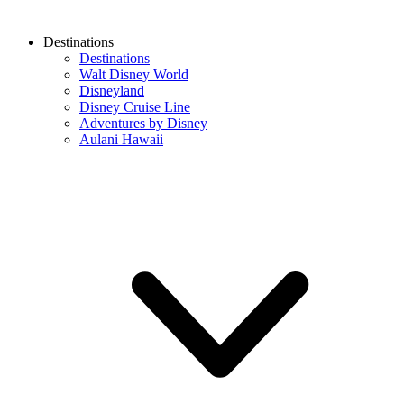
Destinations
Destinations
Walt Disney World
Disneyland
Disney Cruise Line
Adventures by Disney
Aulani Hawaii