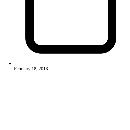
February 18, 2018