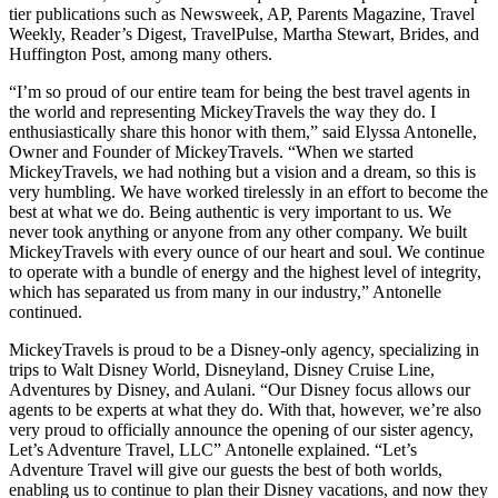
tier publications such as Newsweek, AP, Parents Magazine, Travel
Weekly, Reader’s Digest, TravelPulse, Martha Stewart, Brides, and
Huffington Post, among many others.
“I’m so proud of our entire team for being the best travel agents in
the world and representing MickeyTravels the way they do. I
enthusiastically share this honor with them,” said Elyssa Antonelle,
Owner and Founder of MickeyTravels. “When we started
MickeyTravels, we had nothing but a vision and a dream, so this is
very humbling. We have worked tirelessly in an effort to become the
best at what we do. Being authentic is very important to us. We
never took anything or anyone from any other company. We built
MickeyTravels with every ounce of our heart and soul. We continue
to operate with a bundle of energy and the highest level of integrity,
which has separated us from many in our industry,” Antonelle
continued.
MickeyTravels is proud to be a Disney-only agency, specializing in
trips to Walt Disney World, Disneyland, Disney Cruise Line,
Adventures by Disney, and Aulani. “Our Disney focus allows our
agents to be experts at what they do. With that, however, we’re also
very proud to officially announce the opening of our sister agency,
Let’s Adventure Travel, LLC” Antonelle explained. “Let’s
Adventure Travel will give our guests the best of both worlds,
enabling us to continue to plan their Disney vacations, and now they