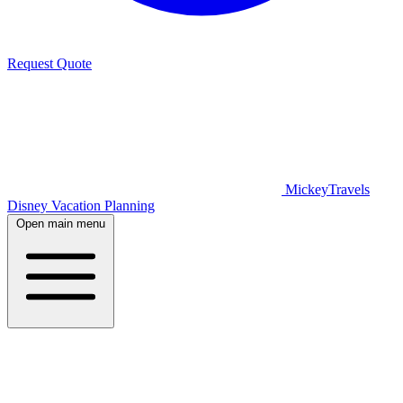
Request Quote
MickeyTravels
Disney Vacation Planning
Open main menu