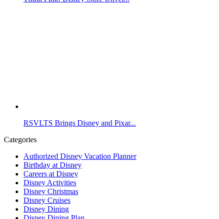
RSVLTS Brings Disney and Pixar...
Categories
Authorized Disney Vacation Planner
Birthday at Disney
Careers at Disney
Disney Activities
Disney Christmas
Disney Cruises
Disney Dining
Disney Dining Plan