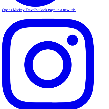
Opens Mickey Travel's tiktok page in a new tab.