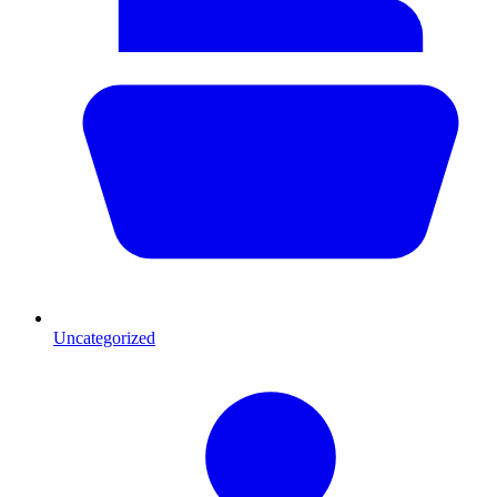
Uncategorized