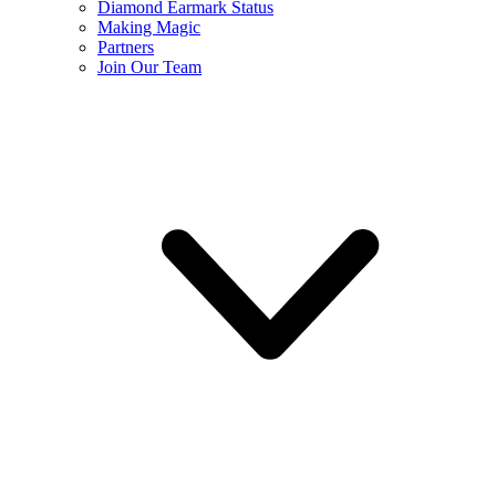
Diamond Earmark Status
Making Magic
Partners
Join Our Team