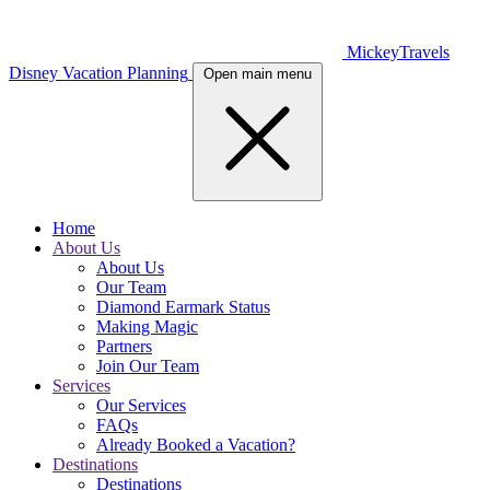
MickeyTravels
Disney Vacation Planning
Open main menu
Home
About Us
About Us
Our Team
Diamond Earmark Status
Making Magic
Partners
Join Our Team
Services
Our Services
FAQs
Already Booked a Vacation?
Destinations
Destinations