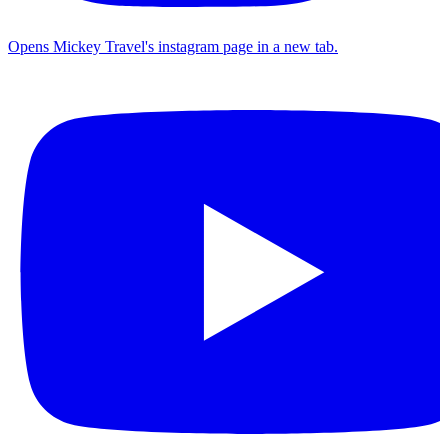
Opens Mickey Travel's instagram page in a new tab.