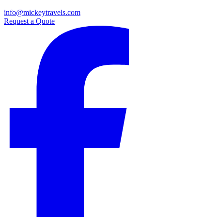
info@mickeytravels.com
Request a Quote