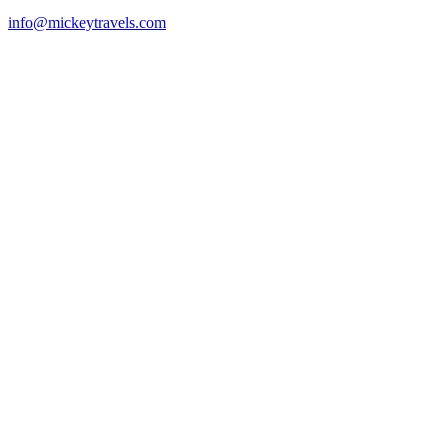
info@mickeytravels.com