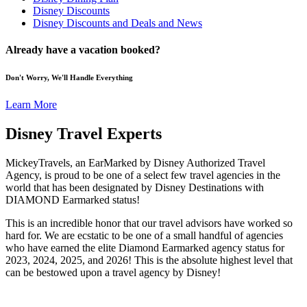
Disney Discounts
Disney Discounts and Deals and News
Already have a vacation booked?
Don't Worry, We'll Handle Everything
Learn More
Disney Travel Experts
MickeyTravels, an EarMarked by Disney Authorized Travel
Agency, is proud to be one of a select few travel agencies in the
world that has been designated by Disney Destinations with
DIAMOND Earmarked status!
This is an incredible honor that our travel advisors have worked so
hard for. We are ecstatic to be one of a small handful of agencies
who have earned the elite Diamond Earmarked agency status for
2023, 2024, 2025, and 2026! This is the absolute highest level that
can be bestowed upon a travel agency by Disney!