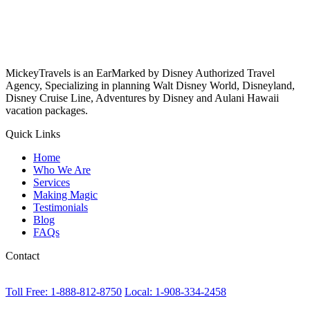
MickeyTravels is an EarMarked by Disney Authorized Travel
Agency, Specializing in planning Walt Disney World, Disneyland,
Disney Cruise Line, Adventures by Disney and Aulani Hawaii
vacation packages.
Quick Links
Home
Who We Are
Services
Making Magic
Testimonials
Blog
FAQs
Contact
Toll Free: 1-888-812-8750
Local: 1-908-334-2458