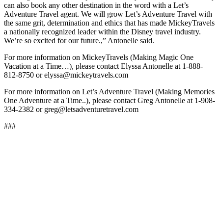
can also book any other destination in the word with a Let’s
Adventure Travel agent. We will grow Let’s Adventure Travel with
the same grit, determination and ethics that has made MickeyTravels
a nationally recognized leader within the Disney travel industry.
We’re so excited for our future.,” Antonelle said.
For more information on MickeyTravels (Making Magic One
Vacation at a Time…), please contact Elyssa Antonelle at 1-888-
812-8750 or elyssa@mickeytravels.com
For more information on Let’s Adventure Travel (Making Memories
One Adventure at a Time..), please contact Greg Antonelle at 1-908-
334-2382 or greg@letsadventuretravel.com
###