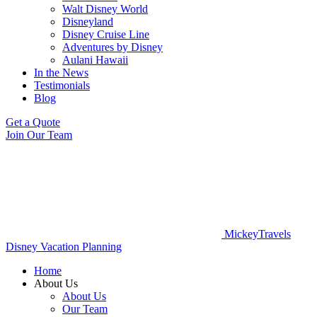
Walt Disney World
Disneyland
Disney Cruise Line
Adventures by Disney
Aulani Hawaii
In the News
Testimonials
Blog
Get a Quote
Join Our Team
MickeyTravels
Disney Vacation Planning
Home
About Us
About Us
Our Team