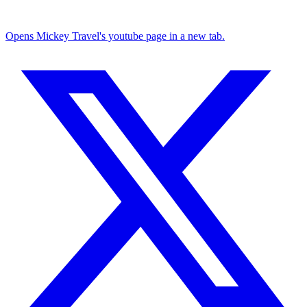
Opens Mickey Travel's youtube page in a new tab.