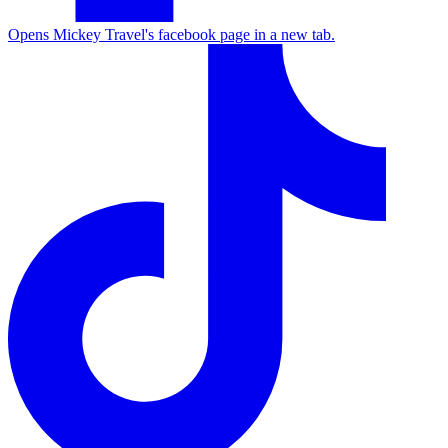
Opens Mickey Travel's facebook page in a new tab.