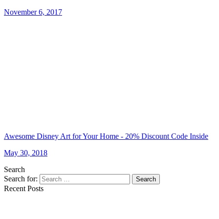
November 6, 2017
Awesome Disney Art for Your Home - 20% Discount Code Inside
May 30, 2018
Search
Search for:
Search
Recent Posts