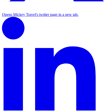
Opens Mickey Travel's twitter page in a new tab.