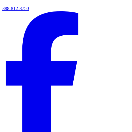
888-812-8750