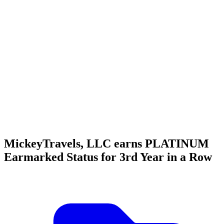
MickeyTravels, LLC earns PLATINUM
Earmarked Status for 3rd Year in a Row