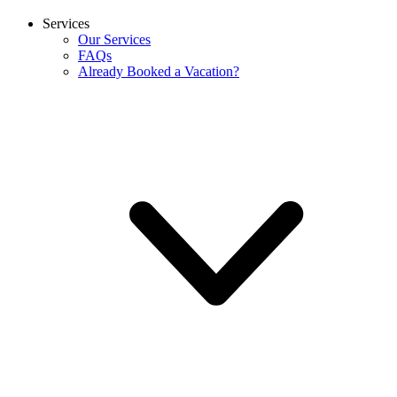
Services
Our Services
FAQs
Already Booked a Vacation?