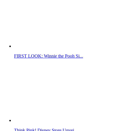
FIRST LOOK: Winnie the Pooh Si...
Think Pink! Disney Store Unvei...