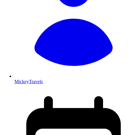
MickeyTravels