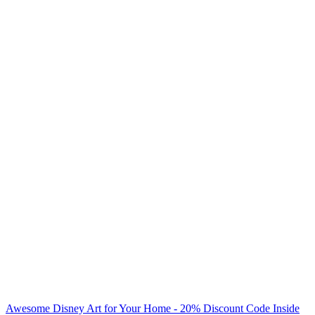
Awesome Disney Art for Your Home - 20% Discount Code Inside