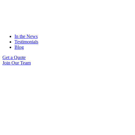
In the News
Testimonials
Blog
Get a Quote
Join Our Team