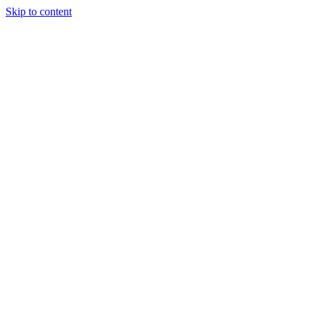
Skip to content