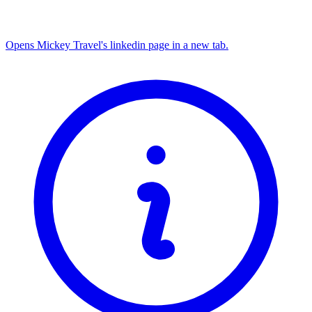
Opens Mickey Travel's linkedin page in a new tab.