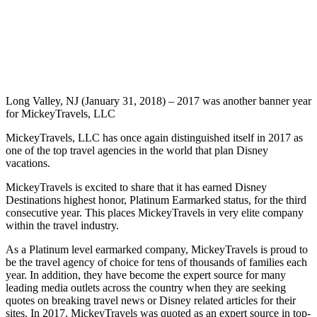
Long Valley, NJ (January 31, 2018) – 2017 was another banner year
for MickeyTravels, LLC
MickeyTravels, LLC has once again distinguished itself in 2017 as
one of the top travel agencies in the world that plan Disney
vacations.
MickeyTravels is excited to share that it has earned Disney
Destinations highest honor, Platinum Earmarked status, for the third
consecutive year. This places MickeyTravels in very elite company
within the travel industry.
As a Platinum level earmarked company, MickeyTravels is proud to
be the travel agency of choice for tens of thousands of families each
year. In addition, they have become the expert source for many
leading media outlets across the country when they are seeking
quotes on breaking travel news or Disney related articles for their
sites. In 2017, MickeyTravels was quoted as an expert source in top-