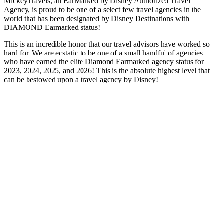
MickeyTravels, an EarMarked by Disney Authorized Travel
Agency, is proud to be one of a select few travel agencies in the
world that has been designated by Disney Destinations with
DIAMOND Earmarked status!
This is an incredible honor that our travel advisors have worked so
hard for. We are ecstatic to be one of a small handful of agencies
who have earned the elite Diamond Earmarked agency status for
2023, 2024, 2025, and 2026! This is the absolute highest level that
can be bestowed upon a travel agency by Disney!