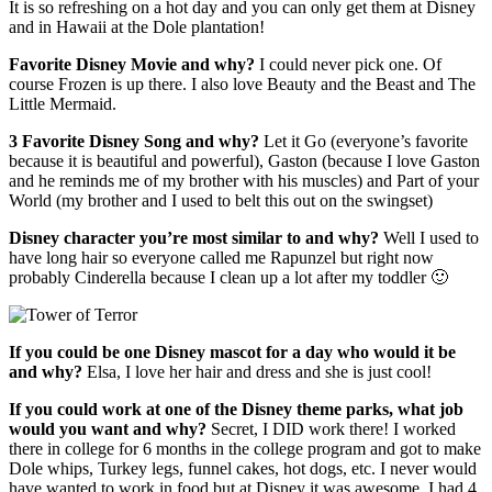
It is so refreshing on a hot day and you can only get them at Disney
and in Hawaii at the Dole plantation!
Favorite Disney Movie and why?
I could never pick one. Of
course Frozen is up there. I also love Beauty and the Beast and The
Little Mermaid.
3 Favorite Disney Song and why?
Let it Go (everyone’s favorite
because it is beautiful and powerful), Gaston (because I love Gaston
and he reminds me of my brother with his muscles) and Part of your
World (my brother and I used to belt this out on the swingset)
Disney character you’re most similar to and why?
Well I used to
have long hair so everyone called me Rapunzel but right now
probably Cinderella because I clean up a lot after my toddler 🙂
If you could be one Disney mascot for a day who would it be
and why?
Elsa, I love her hair and dress and she is just cool!
If you could work at one of the Disney theme parks, what job
would you want and why?
Secret, I DID work there! I worked
there in college for 6 months in the college program and got to make
Dole whips, Turkey legs, funnel cakes, hot dogs, etc. I never would
have wanted to work in food but at Disney it was awesome. I had 4