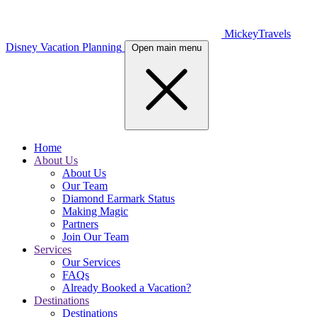
MickeyTravels
Disney Vacation Planning
Open main menu
Home
About Us
About Us
Our Team
Diamond Earmark Status
Making Magic
Partners
Join Our Team
Services
Our Services
FAQs
Already Booked a Vacation?
Destinations
Destinations