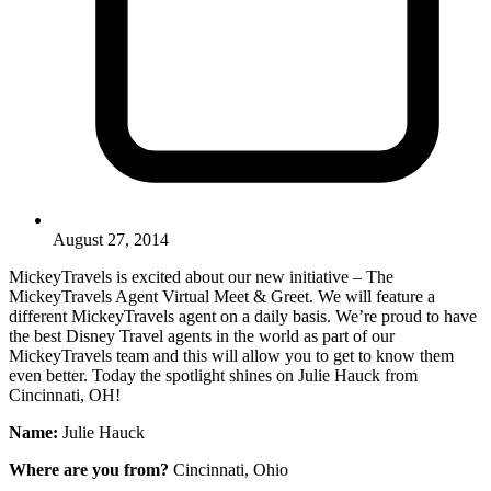
August 27, 2014
MickeyTravels is excited about our new initiative – The
MickeyTravels Agent Virtual Meet & Greet. We will feature a
different MickeyTravels agent on a daily basis. We’re proud to have
the best Disney Travel agents in the world as part of our
MickeyTravels team and this will allow you to get to know them
even better. Today the spotlight shines on Julie Hauck from
Cincinnati, OH!
Name:
Julie Hauck
Where are you from?
Cincinnati, Ohio