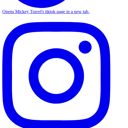
Opens Mickey Travel's tiktok page in a new tab.