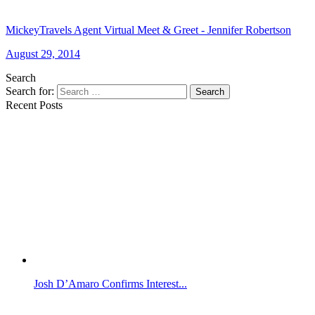
MickeyTravels Agent Virtual Meet & Greet - Jennifer Robertson
August 29, 2014
Search
Search for:
Search
Recent Posts
Josh D’Amaro Confirms Interest...