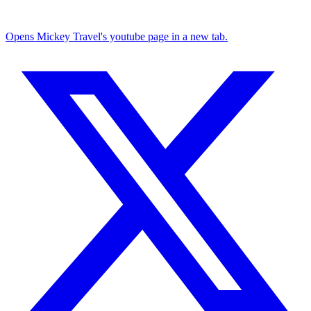
Opens Mickey Travel's youtube page in a new tab.