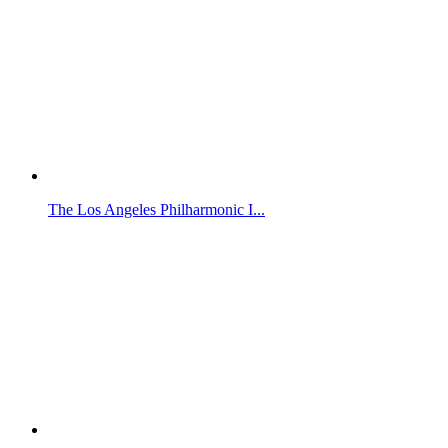
The Los Angeles Philharmonic I...