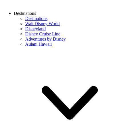
Destinations
Destinations
Walt Disney World
Disneyland
Disney Cruise Line
Adventures by Disney
Aulani Hawaii