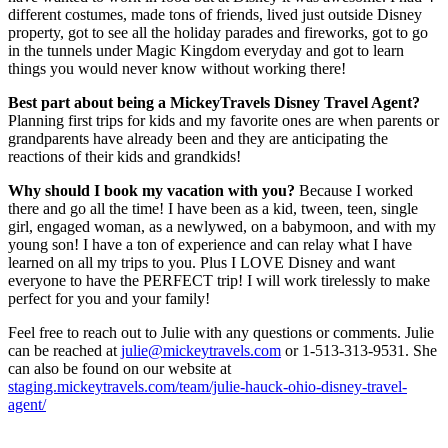
different costumes, made tons of friends, lived just outside Disney
property, got to see all the holiday parades and fireworks, got to go
in the tunnels under Magic Kingdom everyday and got to learn
things you would never know without working there!
Best part about being a MickeyTravels Disney Travel Agent?
Planning first trips for kids and my favorite ones are when parents or
grandparents have already been and they are anticipating the
reactions of their kids and grandkids!
Why should I book my vacation with you?
Because I worked
there and go all the time! I have been as a kid, tween, teen, single
girl, engaged woman, as a newlywed, on a babymoon, and with my
young son! I have a ton of experience and can relay what I have
learned on all my trips to you. Plus I LOVE Disney and want
everyone to have the PERFECT trip! I will work tirelessly to make
perfect for you and your family!
Feel free to reach out to Julie with any questions or comments. Julie
can be reached at
julie@mickeytravels.com
or 1-513-313-9531. She
can also be found on our website at
staging.mickeytravels.com/team/julie-hauck-ohio-disney-travel-
agent/