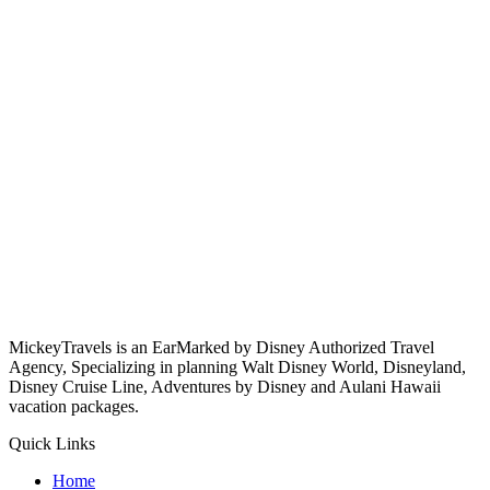
MickeyTravels is an EarMarked by Disney Authorized Travel
Agency, Specializing in planning Walt Disney World, Disneyland,
Disney Cruise Line, Adventures by Disney and Aulani Hawaii
vacation packages.
Quick Links
Home