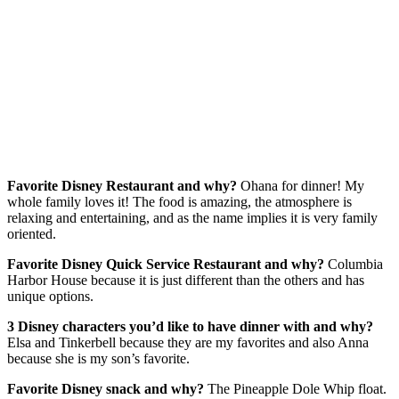
Favorite Disney Restaurant and why?
Ohana for dinner! My
whole family loves it! The food is amazing, the atmosphere is
relaxing and entertaining, and as the name implies it is very family
oriented.
Favorite Disney Quick Service Restaurant and why?
Columbia
Harbor House because it is just different than the others and has
unique options.
3 Disney characters you’d like to have dinner with and why?
Elsa and Tinkerbell because they are my favorites and also Anna
because she is my son’s favorite.
Favorite Disney snack and why?
The Pineapple Dole Whip float.