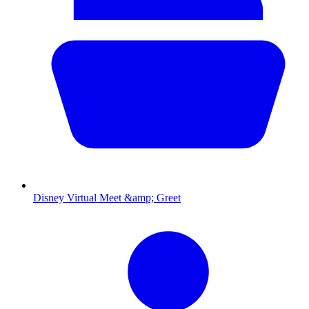
Disney Virtual Meet &amp; Greet