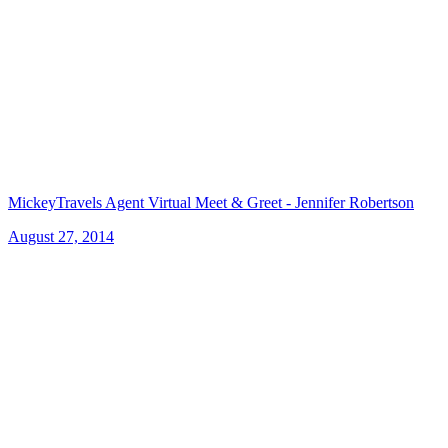
MickeyTravels Agent Virtual Meet & Greet - Jennifer Robertson
August 27, 2014