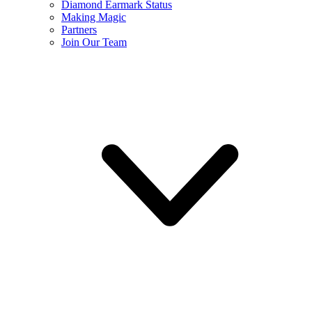
Diamond Earmark Status
Making Magic
Partners
Join Our Team