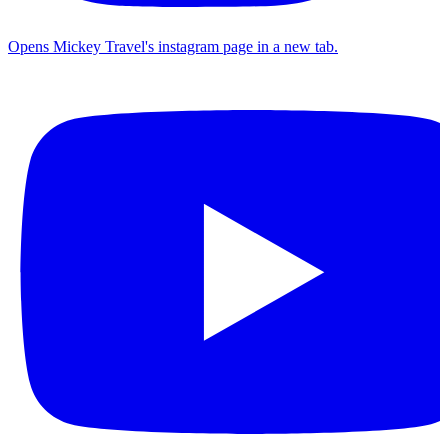
Opens Mickey Travel's instagram page in a new tab.