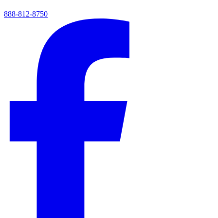
888-812-8750