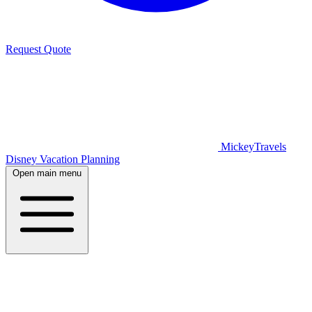
Request Quote
MickeyTravels
Disney Vacation Planning
Open main menu