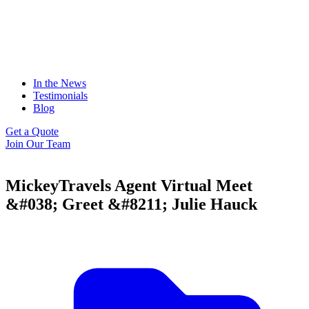
In the News
Testimonials
Blog
Get a Quote
Join Our Team
MickeyTravels Agent Virtual Meet
&#038; Greet &#8211; Julie Hauck