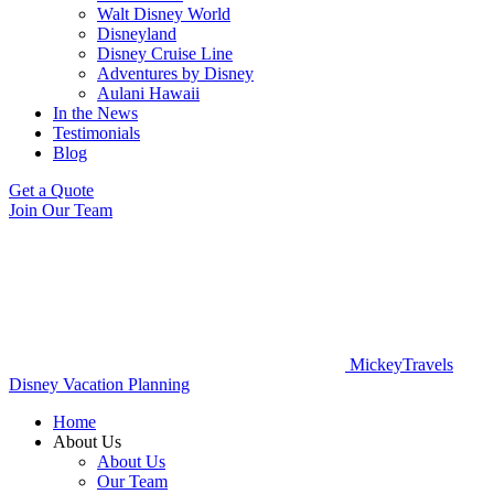
Walt Disney World
Disneyland
Disney Cruise Line
Adventures by Disney
Aulani Hawaii
In the News
Testimonials
Blog
Get a Quote
Join Our Team
MickeyTravels
Disney Vacation Planning
Home
About Us
About Us
Our Team