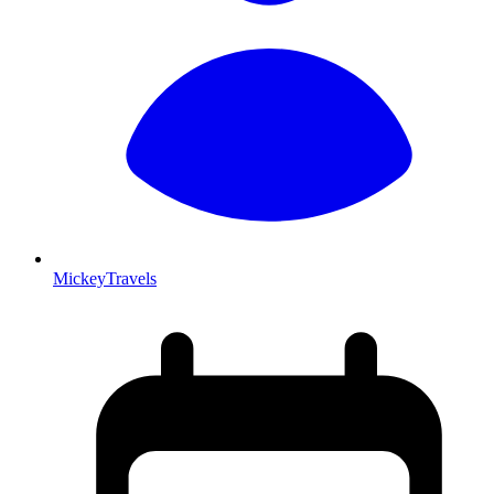
MickeyTravels