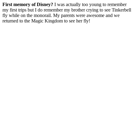
First memory of Disney?
I was actually too young to remember
my first trips but I do remember my brother crying to see Tinkerbell
fly while on the monorail. My parents were awesome and we
returned to the Magic Kingdom to see her fly!