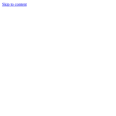
Skip to content