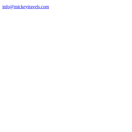
info@mickeytravels.com