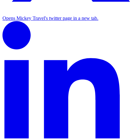
Opens Mickey Travel's twitter page in a new tab.