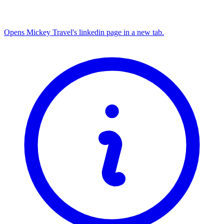
Opens Mickey Travel's linkedin page in a new tab.