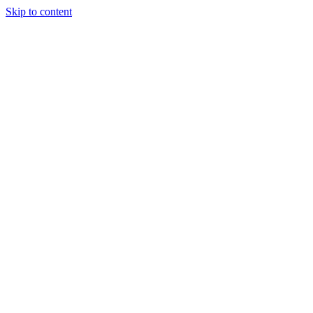
Skip to content