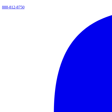
888-812-8750