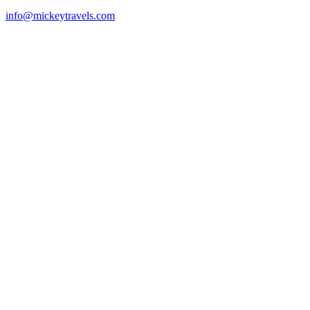
info@mickeytravels.com