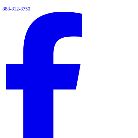
888-812-8750