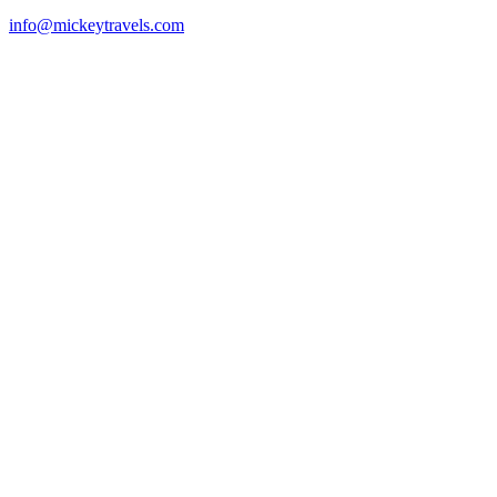
info@mickeytravels.com