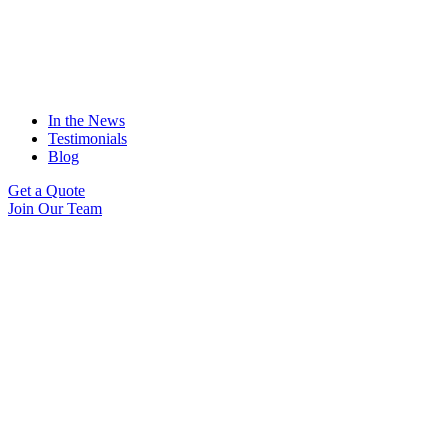
In the News
Testimonials
Blog
Get a Quote
Join Our Team