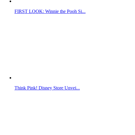
FIRST LOOK: Winnie the Pooh Si...
Think Pink! Disney Store Unvei...