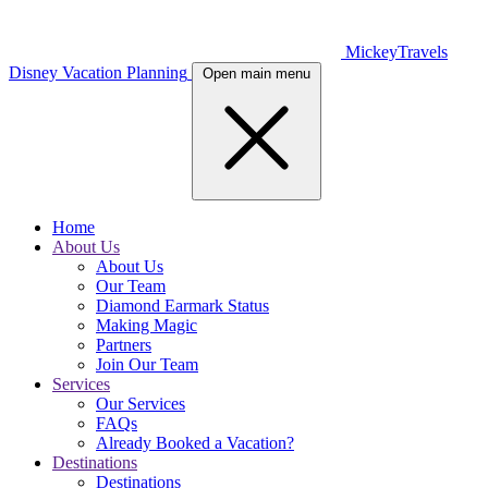
MickeyTravels
Disney Vacation Planning
Open main menu
Home
About Us
About Us
Our Team
Diamond Earmark Status
Making Magic
Partners
Join Our Team
Services
Our Services
FAQs
Already Booked a Vacation?
Destinations
Destinations