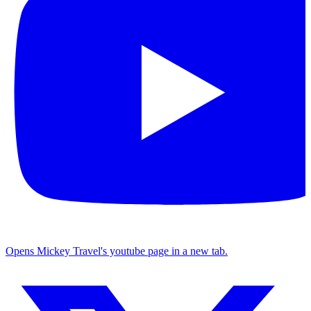
Opens Mickey Travel's youtube page in a new tab.