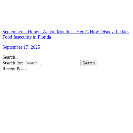
September is Hunger Action Month — Here’s How Disney Tackles
Food Insecurity in Florida
September 17, 2025
Search
Search for:
Search
Recent Posts