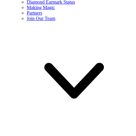
Diamond Earmark Status
Making Magic
Partners
Join Our Team