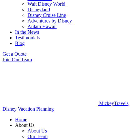
Walt Disney World
Disneyland
Disney Cruise Line
Adventures by Disney
Aulani Hawaii
In the News
Testimonials
Blog
Get a Quote
Join Our Team
MickeyTravels
Disney Vacation Planning
Home
About Us
About Us
Our Team