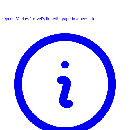
Opens Mickey Travel's linkedin page in a new tab.