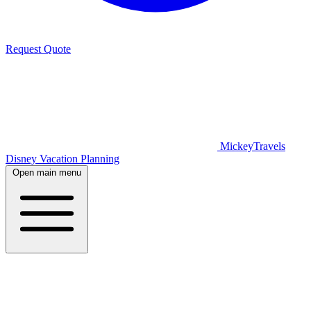
Request Quote
MickeyTravels
Disney Vacation Planning
Open main menu