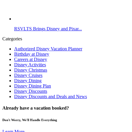
RSVLTS Brings Disney and Pixar...
Categories
Authorized Disney Vacation Planner
Birthday at Disney
Careers at Disney
Disney Activities
Disney Christmas
Disney Cruises
Disney Dining
Disney Dining Plan
Disney Discounts
Disney Discounts and Deals and News
Already have a vacation booked?
Don't Worry, We'll Handle Everything
Learn More