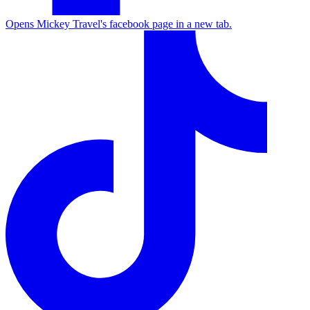
Opens Mickey Travel's facebook page in a new tab.