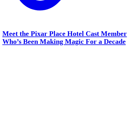
Meet the Pixar Place Hotel Cast Member
Who’s Been Making Magic For a Decade