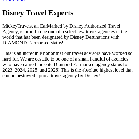
Disney Travel Experts
MickeyTravels, an EarMarked by Disney Authorized Travel
Agency, is proud to be one of a select few travel agencies in the
world that has been designated by Disney Destinations with
DIAMOND Earmarked status!
This is an incredible honor that our travel advisors have worked so
hard for. We are ecstatic to be one of a small handful of agencies
who have earned the elite Diamond Earmarked agency status for
2023, 2024, 2025, and 2026! This is the absolute highest level that
can be bestowed upon a travel agency by Disney!