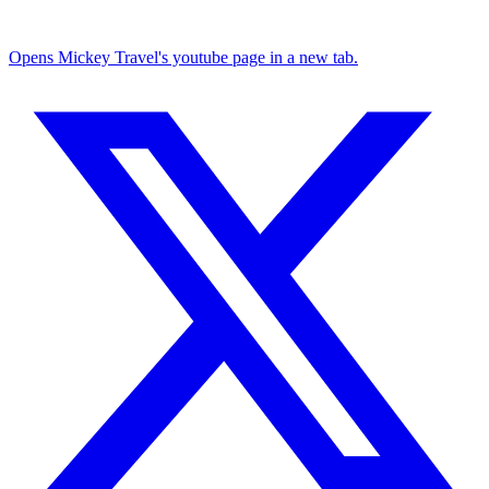
Opens Mickey Travel's youtube page in a new tab.