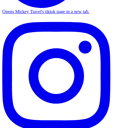
Opens Mickey Travel's tiktok page in a new tab.