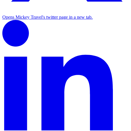
Opens Mickey Travel's twitter page in a new tab.