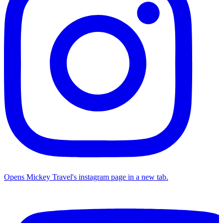
Opens Mickey Travel's instagram page in a new tab.