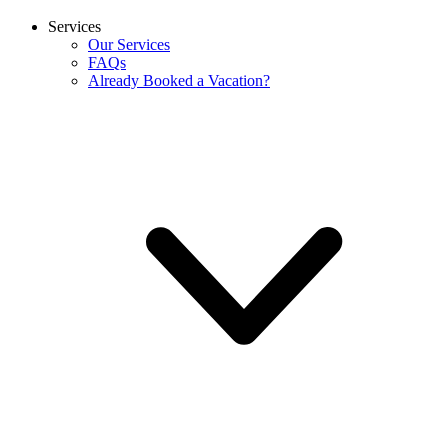
Services
Our Services
FAQs
Already Booked a Vacation?