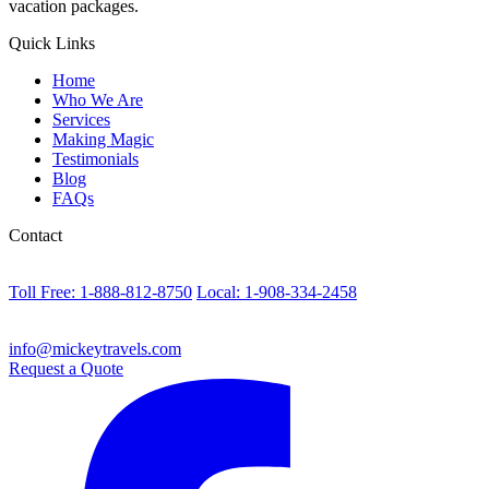
vacation packages.
Quick Links
Home
Who We Are
Services
Making Magic
Testimonials
Blog
FAQs
Contact
Toll Free: 1-888-812-8750
Local: 1-908-334-2458
info@mickeytravels.com
Request a Quote