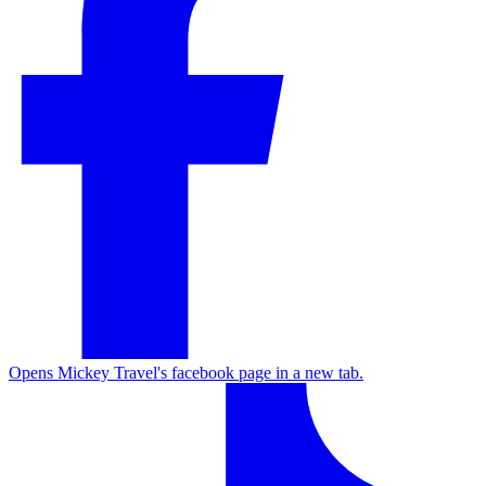
Opens Mickey Travel's facebook page in a new tab.