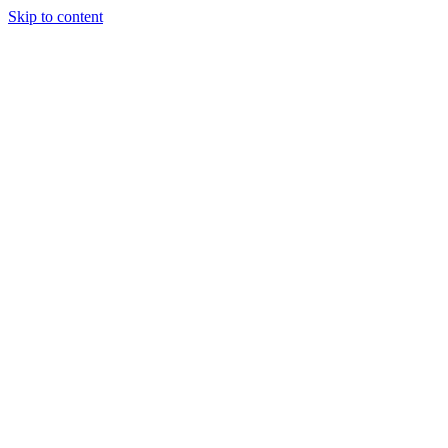
Skip to content