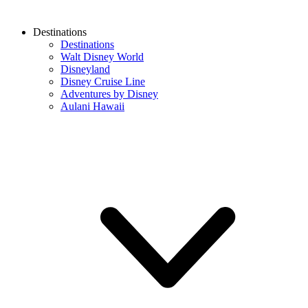
Destinations
Destinations
Walt Disney World
Disneyland
Disney Cruise Line
Adventures by Disney
Aulani Hawaii