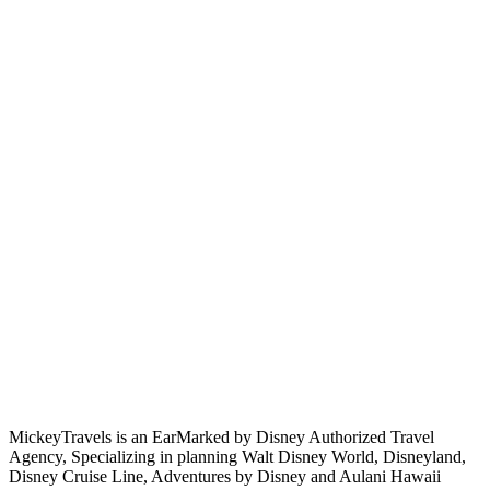
MickeyTravels is an EarMarked by Disney Authorized Travel
Agency, Specializing in planning Walt Disney World, Disneyland,
Disney Cruise Line, Adventures by Disney and Aulani Hawaii