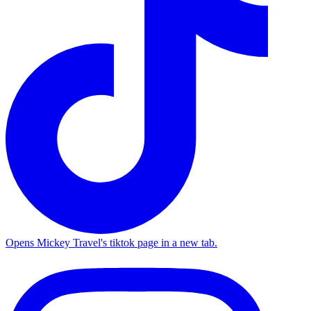
Opens Mickey Travel's tiktok page in a new tab.