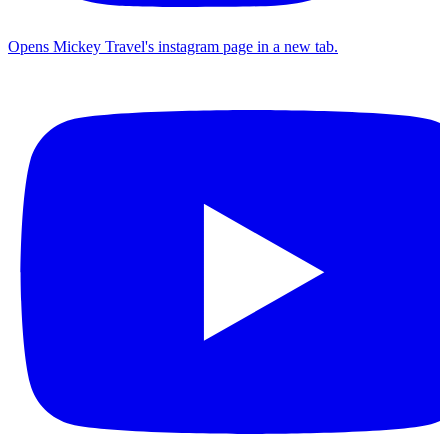
Opens Mickey Travel's instagram page in a new tab.