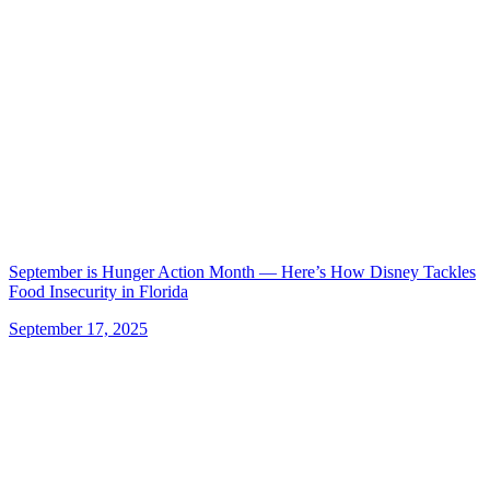
September is Hunger Action Month — Here’s How Disney Tackles
Food Insecurity in Florida
September 17, 2025