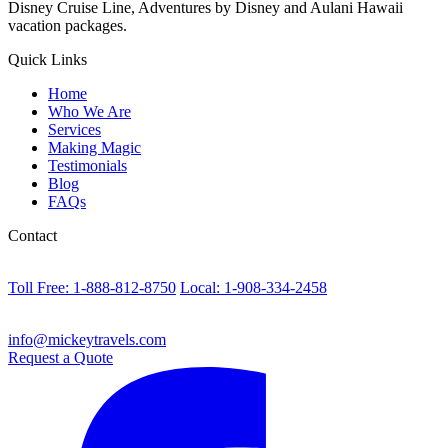
Disney Cruise Line, Adventures by Disney and Aulani Hawaii
vacation packages.
Quick Links
Home
Who We Are
Services
Making Magic
Testimonials
Blog
FAQs
Contact
Toll Free: 1-888-812-8750
Local: 1-908-334-2458
info@mickeytravels.com
Request a Quote