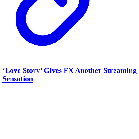
‘Love Story’ Gives FX Another Streaming
Sensation