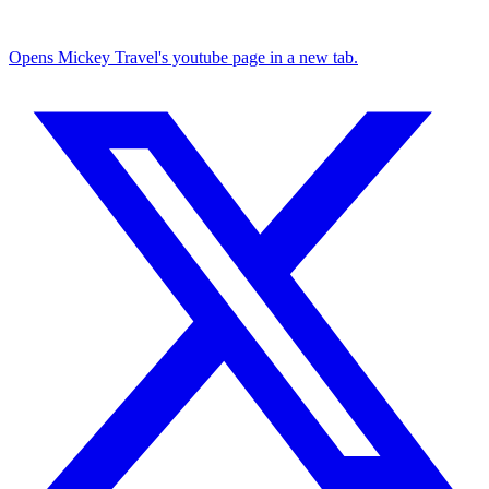
Opens Mickey Travel's youtube page in a new tab.