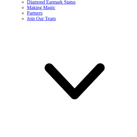
Diamond Earmark Status
Making Magic
Partners
Join Our Team