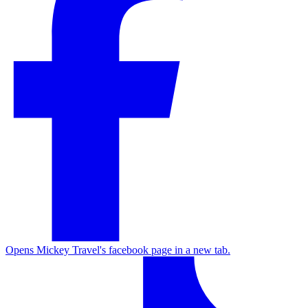
Opens Mickey Travel's facebook page in a new tab.