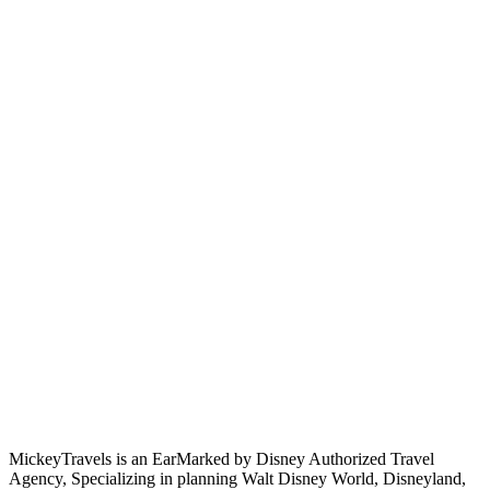
MickeyTravels is an EarMarked by Disney Authorized Travel
Agency, Specializing in planning Walt Disney World, Disneyland,