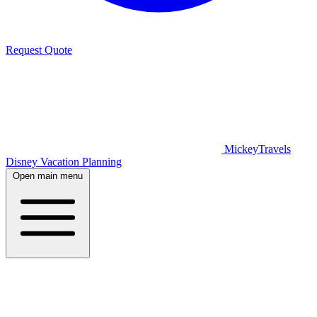
Request Quote
MickeyTravels
Disney Vacation Planning
Open main menu