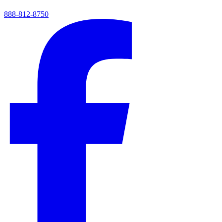
888-812-8750