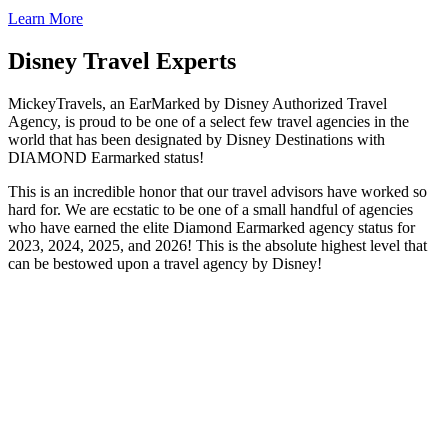
Learn More
Disney Travel Experts
MickeyTravels, an EarMarked by Disney Authorized Travel
Agency, is proud to be one of a select few travel agencies in the
world that has been designated by Disney Destinations with
DIAMOND Earmarked status!
This is an incredible honor that our travel advisors have worked so
hard for. We are ecstatic to be one of a small handful of agencies
who have earned the elite Diamond Earmarked agency status for
2023, 2024, 2025, and 2026! This is the absolute highest level that
can be bestowed upon a travel agency by Disney!