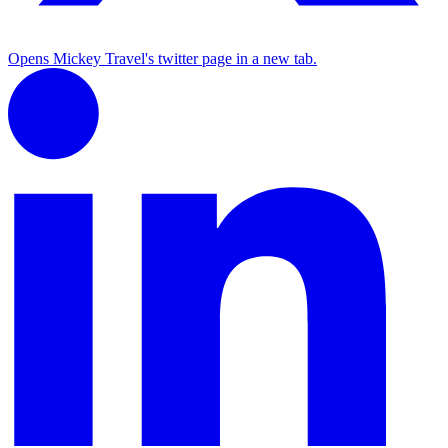
Opens Mickey Travel's twitter page in a new tab.