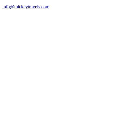
info@mickeytravels.com