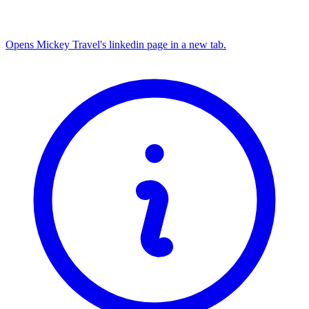
Opens Mickey Travel's linkedin page in a new tab.