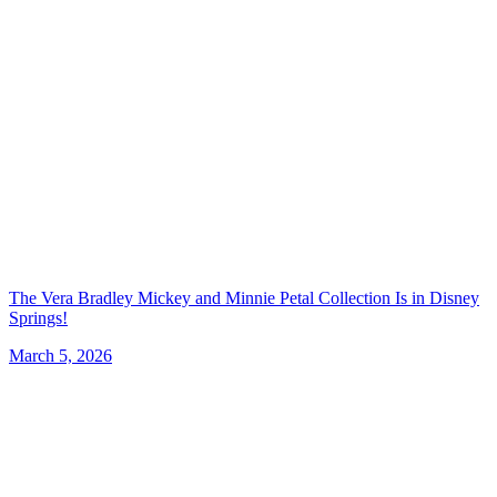
The Vera Bradley Mickey and Minnie Petal Collection Is in Disney
Springs!
March 5, 2026