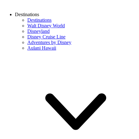
Destinations
Destinations
Walt Disney World
Disneyland
Disney Cruise Line
Adventures by Disney
Aulani Hawaii