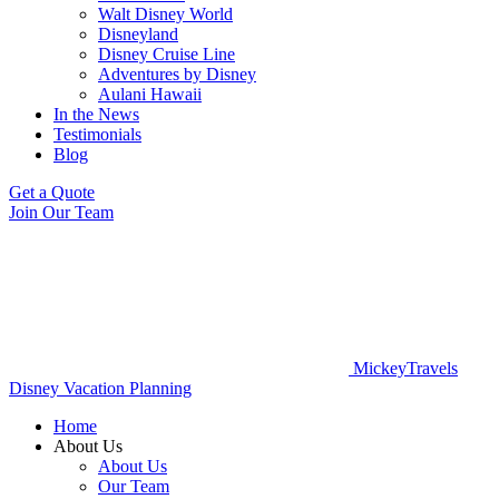
Walt Disney World
Disneyland
Disney Cruise Line
Adventures by Disney
Aulani Hawaii
In the News
Testimonials
Blog
Get a Quote
Join Our Team
MickeyTravels
Disney Vacation Planning
Home
About Us
About Us
Our Team