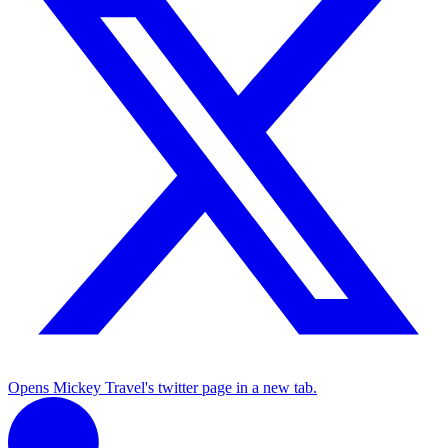
Opens Mickey Travel's twitter page in a new tab.