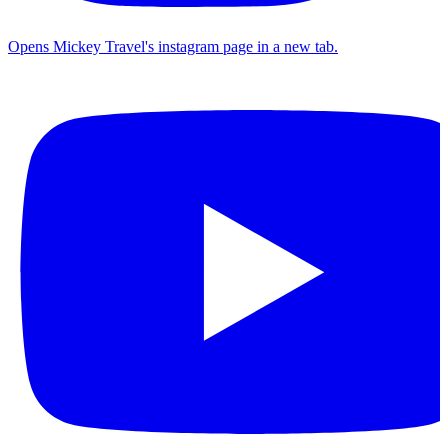
Opens Mickey Travel's instagram page in a new tab.