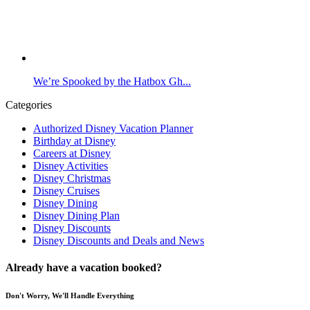
We’re Spooked by the Hatbox Gh...
Categories
Authorized Disney Vacation Planner
Birthday at Disney
Careers at Disney
Disney Activities
Disney Christmas
Disney Cruises
Disney Dining
Disney Dining Plan
Disney Discounts
Disney Discounts and Deals and News
Already have a vacation booked?
Don't Worry, We'll Handle Everything