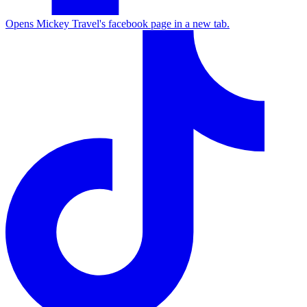
Opens Mickey Travel's facebook page in a new tab.