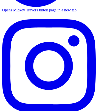
Opens Mickey Travel's tiktok page in a new tab.