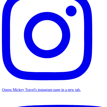
Opens Mickey Travel's instagram page in a new tab.