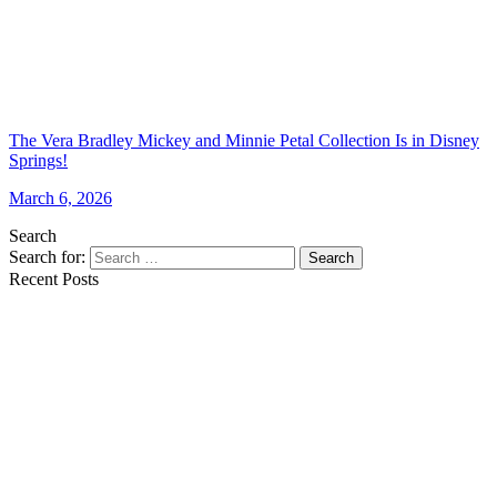
The Vera Bradley Mickey and Minnie Petal Collection Is in Disney
Springs!
March 6, 2026
Search
Search for:
Search
Recent Posts