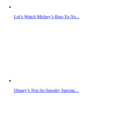
Let’s Watch Mickey’s Boo-To-Yo...
Disney’s Not-So-Spooky Spectac...