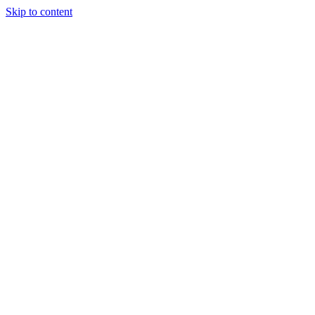
Skip to content