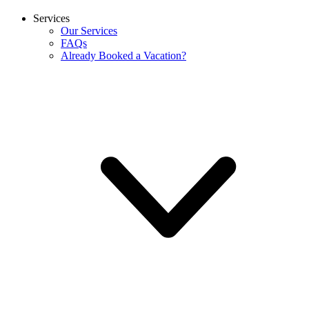
Services
Our Services
FAQs
Already Booked a Vacation?