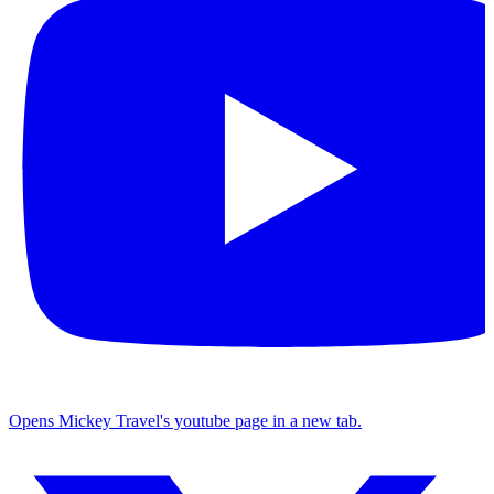
Opens Mickey Travel's youtube page in a new tab.