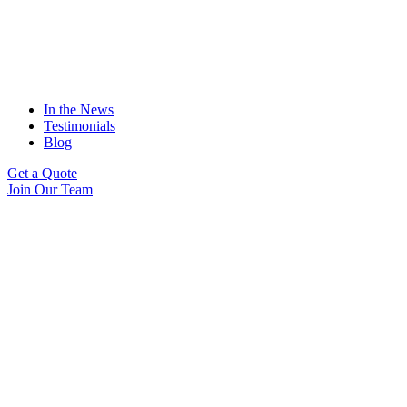
In the News
Testimonials
Blog
Get a Quote
Join Our Team