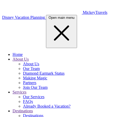
MickeyTravels
Disney Vacation Planning
Open main menu
Home
About Us
About Us
Our Team
Diamond Earmark Status
Making Magic
Partners
Join Our Team
Services
Our Services
FAQs
Already Booked a Vacation?
Destinations
Destinations