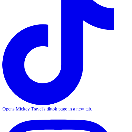
Opens Mickey Travel's tiktok page in a new tab.