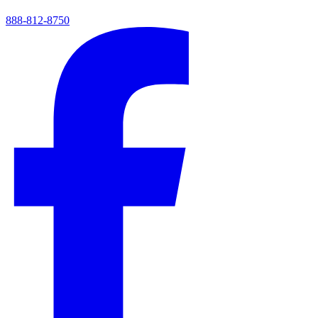
888-812-8750