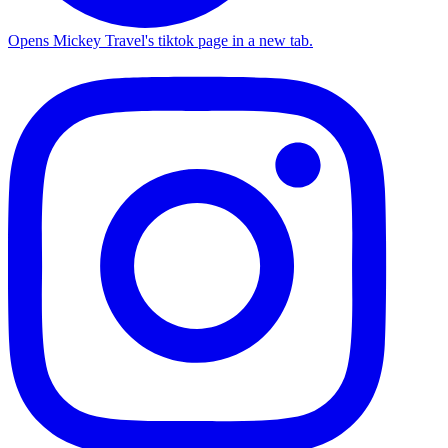
Opens Mickey Travel's tiktok page in a new tab.