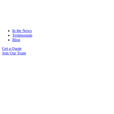
In the News
Testimonials
Blog
Get a Quote
Join Our Team