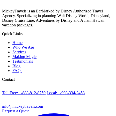
MickeyTravels is an EarMarked by Disney Authorized Travel
Agency, Specializing in planning Walt Disney World, Disneyland,
Disney Cruise Line, Adventures by Disney and Aulani Hawaii
vacation packages.
Quick Links
Home
Who We Are
Services
Making Magic
Testimonials
Blog
FAQs
Contact
Toll Free: 1-888-812-8750
Local: 1-908-334-2458
info@mickeytravels.com
Request a Quote