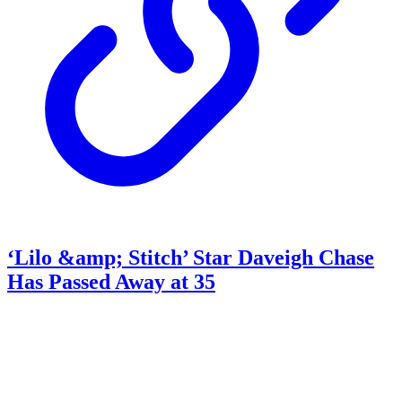
‘Lilo &amp; Stitch’ Star Daveigh Chase
Has Passed Away at 35