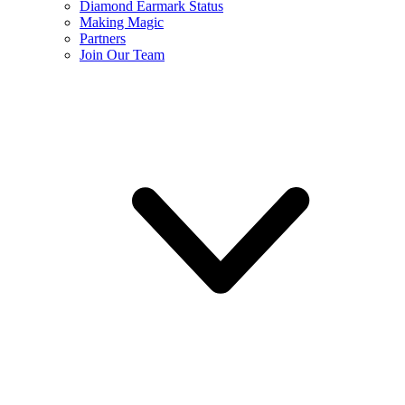
Diamond Earmark Status
Making Magic
Partners
Join Our Team