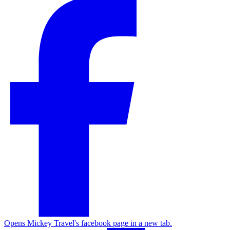
Opens Mickey Travel's facebook page in a new tab.