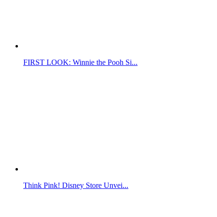
FIRST LOOK: Winnie the Pooh Si...
Think Pink! Disney Store Unvei...