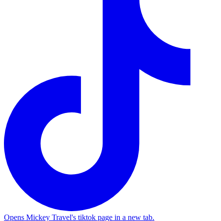
Opens Mickey Travel's tiktok page in a new tab.