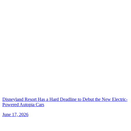
Disneyland Resort Has a Hard Deadline to Debut the New Electric-
Powered Autopia Cars
June 17, 2026