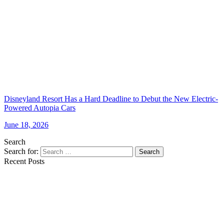
Disneyland Resort Has a Hard Deadline to Debut the New Electric-
Powered Autopia Cars
June 18, 2026
Search
Search for:
Search
Recent Posts