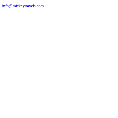
info@mickeytravels.com