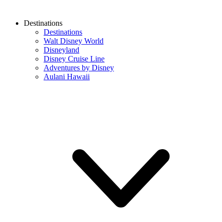
Destinations
Destinations
Walt Disney World
Disneyland
Disney Cruise Line
Adventures by Disney
Aulani Hawaii