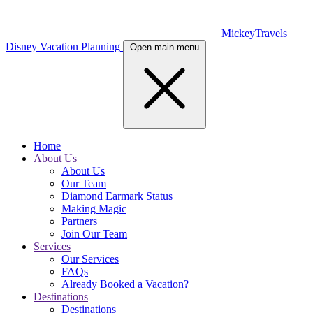
MickeyTravels
Disney Vacation Planning
Open main menu
Home
About Us
About Us
Our Team
Diamond Earmark Status
Making Magic
Partners
Join Our Team
Services
Our Services
FAQs
Already Booked a Vacation?
Destinations
Destinations