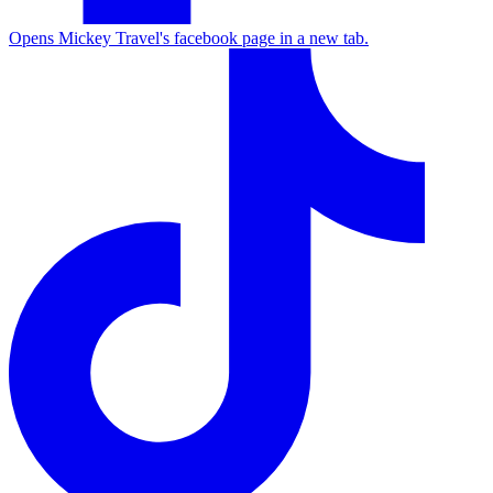
Opens Mickey Travel's facebook page in a new tab.