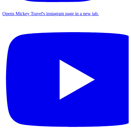
Opens Mickey Travel's instagram page in a new tab.