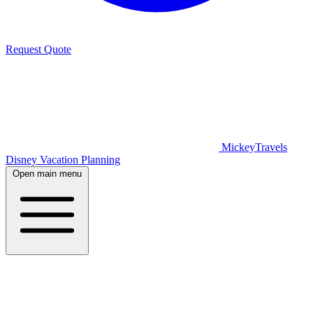
Request Quote
MickeyTravels
Disney Vacation Planning
Open main menu