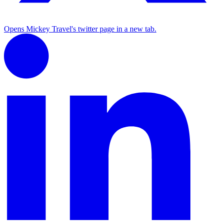
Opens Mickey Travel's twitter page in a new tab.