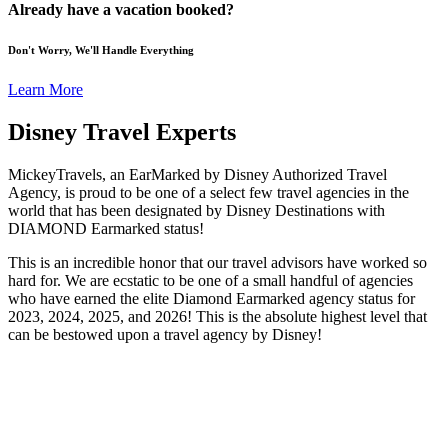
Already have a vacation booked?
Don't Worry, We'll Handle Everything
Learn More
Disney Travel Experts
MickeyTravels, an EarMarked by Disney Authorized Travel
Agency, is proud to be one of a select few travel agencies in the
world that has been designated by Disney Destinations with
DIAMOND Earmarked status!
This is an incredible honor that our travel advisors have worked so
hard for. We are ecstatic to be one of a small handful of agencies
who have earned the elite Diamond Earmarked agency status for
2023, 2024, 2025, and 2026! This is the absolute highest level that
can be bestowed upon a travel agency by Disney!