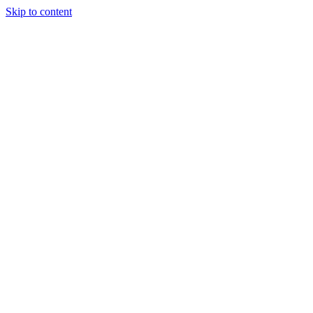
Skip to content