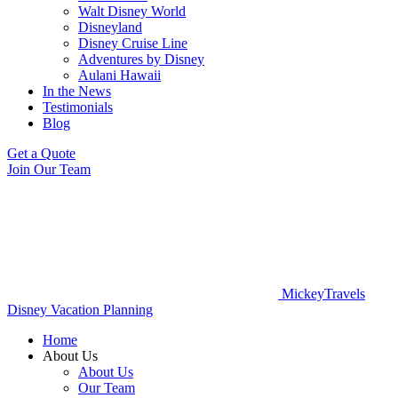
Walt Disney World
Disneyland
Disney Cruise Line
Adventures by Disney
Aulani Hawaii
In the News
Testimonials
Blog
Get a Quote
Join Our Team
MickeyTravels
Disney Vacation Planning
Home
About Us
About Us
Our Team