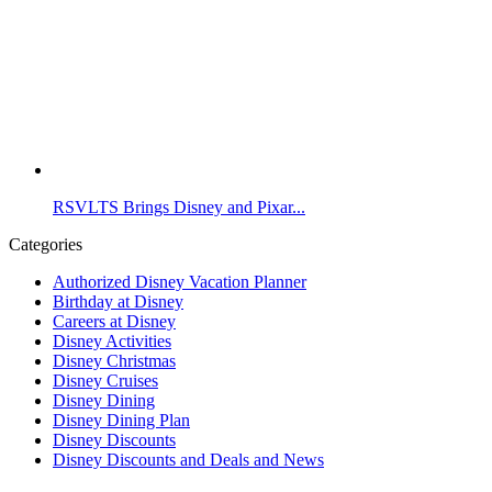
RSVLTS Brings Disney and Pixar...
Categories
Authorized Disney Vacation Planner
Birthday at Disney
Careers at Disney
Disney Activities
Disney Christmas
Disney Cruises
Disney Dining
Disney Dining Plan
Disney Discounts
Disney Discounts and Deals and News