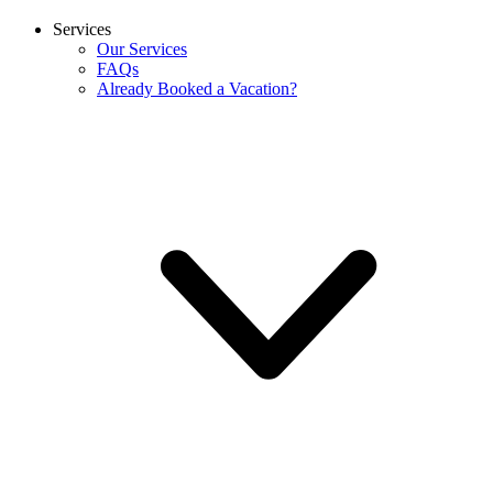
Services
Our Services
FAQs
Already Booked a Vacation?