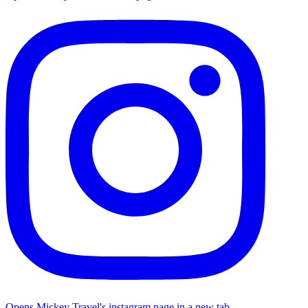
Opens Mickey Travel's instagram page in a new tab.