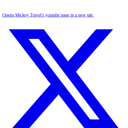
Opens Mickey Travel's youtube page in a new tab.