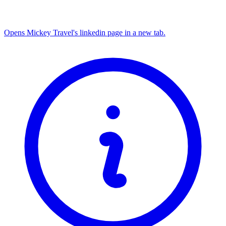
Opens Mickey Travel's linkedin page in a new tab.