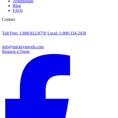
Testimonials
Blog
FAQs
Contact
Toll Free: 1-888-812-8750
Local: 1-908-334-2458
info@mickeytravels.com
Request a Quote