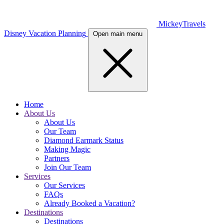
MickeyTravels
Disney Vacation Planning
Open main menu
Home
About Us
About Us
Our Team
Diamond Earmark Status
Making Magic
Partners
Join Our Team
Services
Our Services
FAQs
Already Booked a Vacation?
Destinations
Destinations