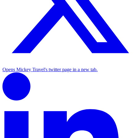
Opens Mickey Travel's twitter page in a new tab.