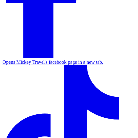
Opens Mickey Travel's facebook page in a new tab.