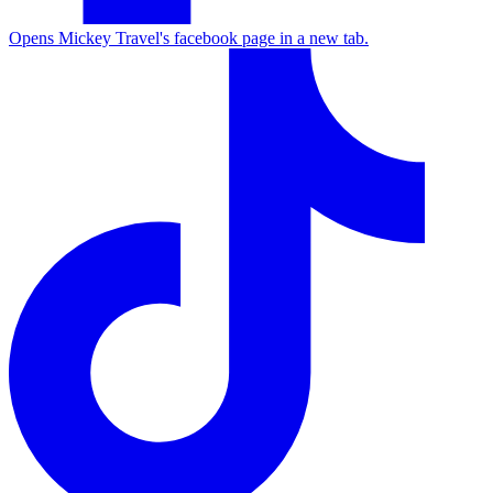
Opens Mickey Travel's facebook page in a new tab.