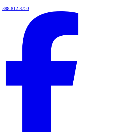
888-812-8750