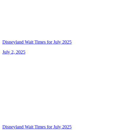
Disneyland Wait Times for July 2025
July 2, 2025
Disneyland Wait Times for July 2025