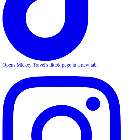
Opens Mickey Travel's tiktok page in a new tab.