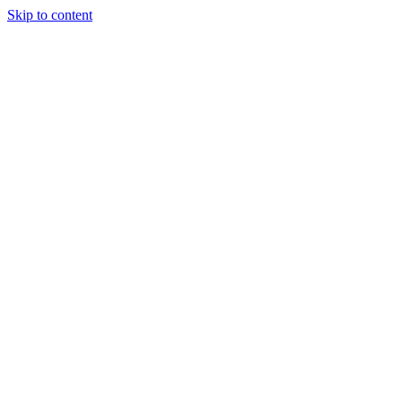
Skip to content