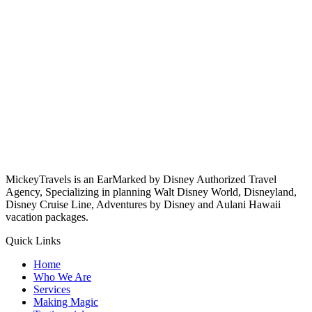
MickeyTravels is an EarMarked by Disney Authorized Travel
Agency, Specializing in planning Walt Disney World, Disneyland,
Disney Cruise Line, Adventures by Disney and Aulani Hawaii
vacation packages.
Quick Links
Home
Who We Are
Services
Making Magic