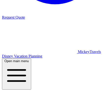
Request Quote
MickeyTravels
Disney Vacation Planning
Open main menu