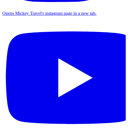
Opens Mickey Travel's instagram page in a new tab.