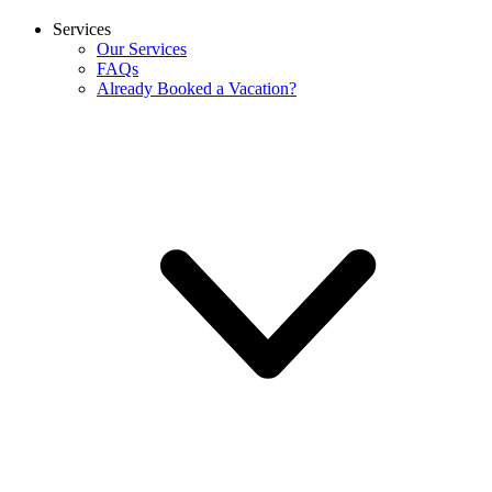
Services
Our Services
FAQs
Already Booked a Vacation?