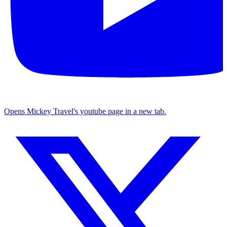
Opens Mickey Travel's youtube page in a new tab.