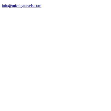
info@mickeytravels.com