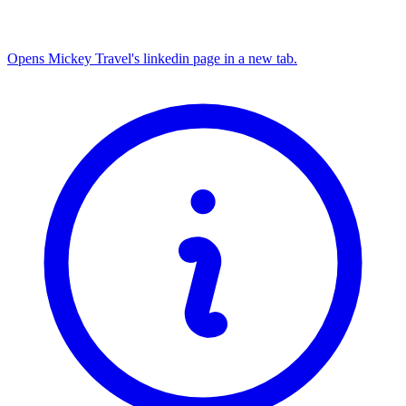
Opens Mickey Travel's linkedin page in a new tab.