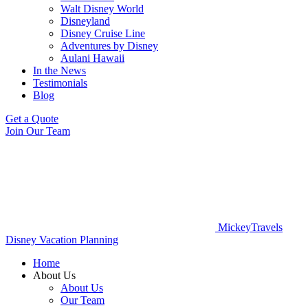
Walt Disney World
Disneyland
Disney Cruise Line
Adventures by Disney
Aulani Hawaii
In the News
Testimonials
Blog
Get a Quote
Join Our Team
MickeyTravels
Disney Vacation Planning
Home
About Us
About Us
Our Team