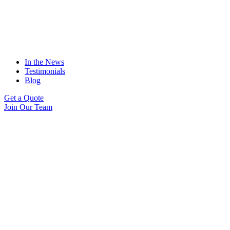
In the News
Testimonials
Blog
Get a Quote
Join Our Team