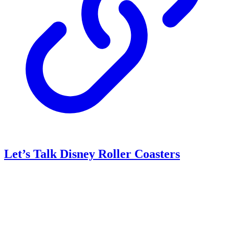
Let’s Talk Disney Roller Coasters