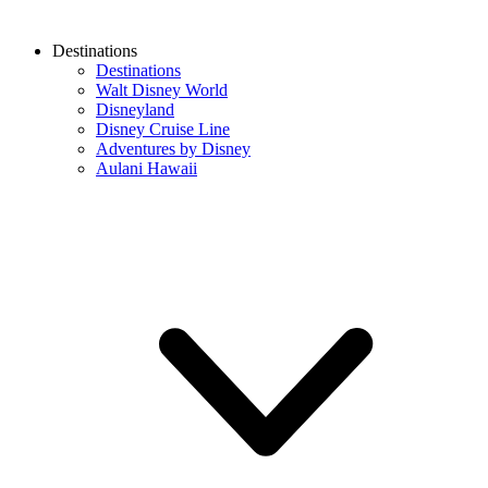
Destinations
Destinations
Walt Disney World
Disneyland
Disney Cruise Line
Adventures by Disney
Aulani Hawaii