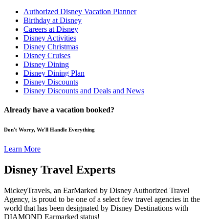
Authorized Disney Vacation Planner
Birthday at Disney
Careers at Disney
Disney Activities
Disney Christmas
Disney Cruises
Disney Dining
Disney Dining Plan
Disney Discounts
Disney Discounts and Deals and News
Already have a vacation booked?
Don't Worry, We'll Handle Everything
Learn More
Disney Travel Experts
MickeyTravels, an EarMarked by Disney Authorized Travel
Agency, is proud to be one of a select few travel agencies in the
world that has been designated by Disney Destinations with
DIAMOND Earmarked status!