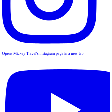
Opens Mickey Travel's instagram page in a new tab.