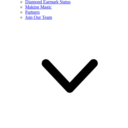
Diamond Earmark Status
Making Magic
Partners
Join Our Team