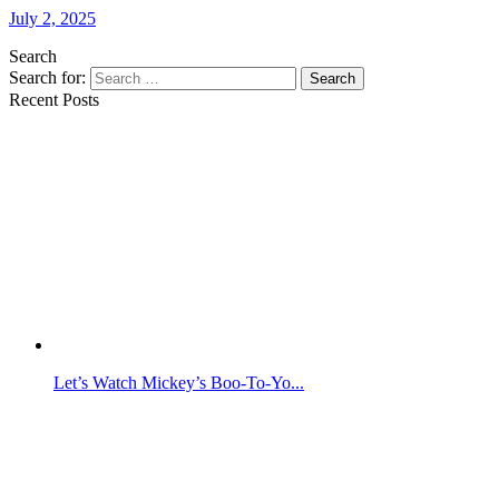
July 2, 2025
Search
Search for:
Search
Recent Posts
Let’s Watch Mickey’s Boo-To-Yo...