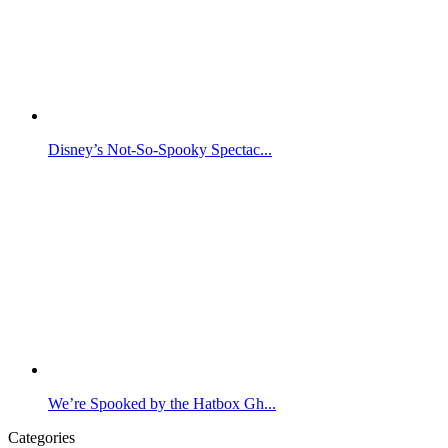
Disney’s Not-So-Spooky Spectac...
We’re Spooked by the Hatbox Gh...
Categories