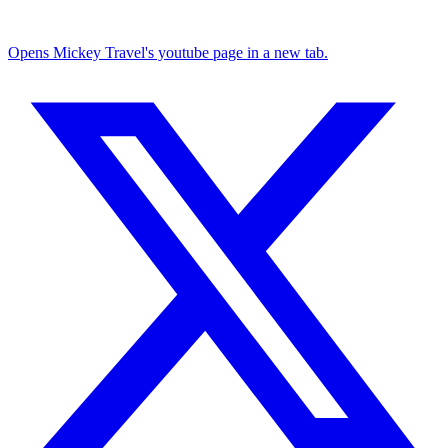
Opens Mickey Travel's youtube page in a new tab.