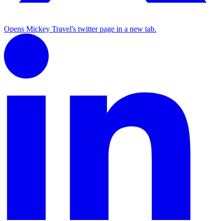
Opens Mickey Travel's twitter page in a new tab.