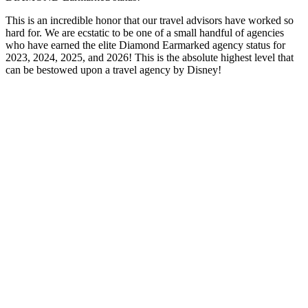
This is an incredible honor that our travel advisors have worked so
hard for. We are ecstatic to be one of a small handful of agencies
who have earned the elite Diamond Earmarked agency status for
2023, 2024, 2025, and 2026! This is the absolute highest level that
can be bestowed upon a travel agency by Disney!