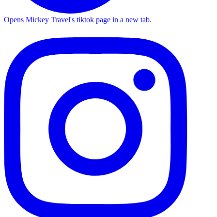
Opens Mickey Travel's tiktok page in a new tab.