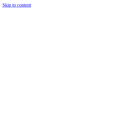
Skip to content