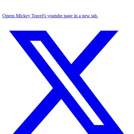
Opens Mickey Travel's youtube page in a new tab.