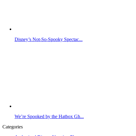
Disney’s Not-So-Spooky Spectac...
We’re Spooked by the Hatbox Gh...
Categories