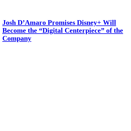
Josh D’Amaro Promises Disney+ Will
Become the “Digital Centerpiece” of the
Company