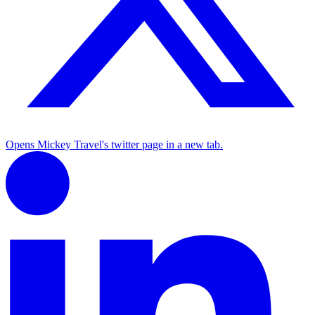
Opens Mickey Travel's twitter page in a new tab.