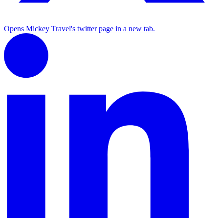
Opens Mickey Travel's twitter page in a new tab.