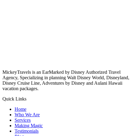
MickeyTravels is an EarMarked by Disney Authorized Travel
Agency, Specializing in planning Walt Disney World, Disneyland,
Disney Cruise Line, Adventures by Disney and Aulani Hawaii
vacation packages.
Quick Links
Home
Who We Are
Services
Making Magic
Testimonials