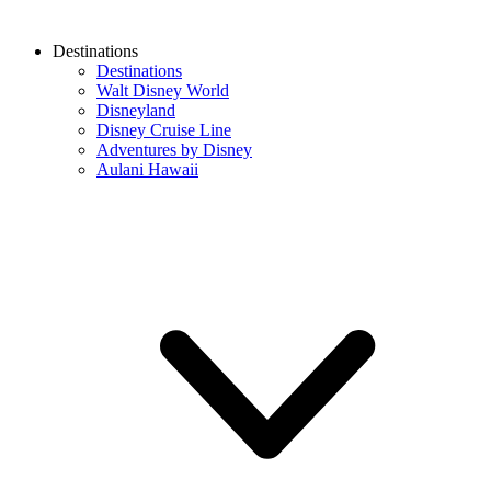
Destinations
Destinations
Walt Disney World
Disneyland
Disney Cruise Line
Adventures by Disney
Aulani Hawaii