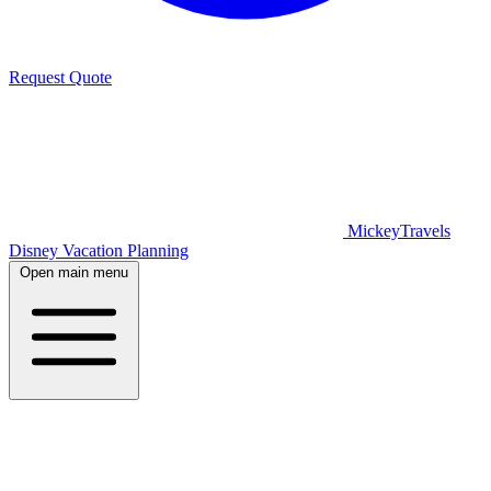
Request Quote
MickeyTravels
Disney Vacation Planning
Open main menu