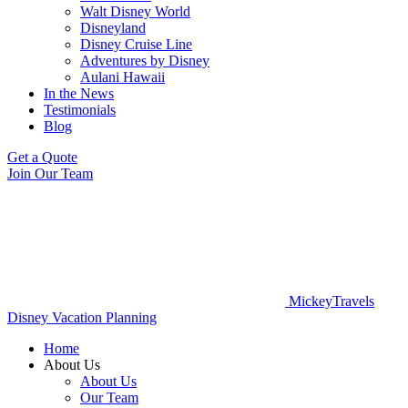
Walt Disney World
Disneyland
Disney Cruise Line
Adventures by Disney
Aulani Hawaii
In the News
Testimonials
Blog
Get a Quote
Join Our Team
MickeyTravels
Disney Vacation Planning
Home
About Us
About Us
Our Team