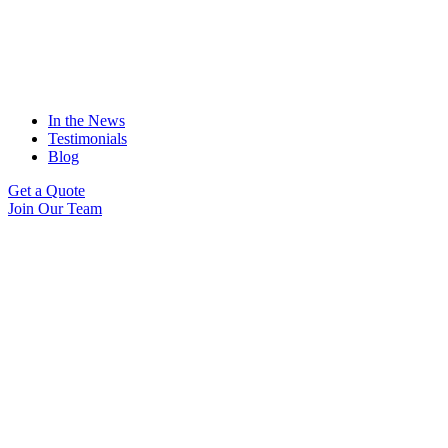
In the News
Testimonials
Blog
Get a Quote
Join Our Team