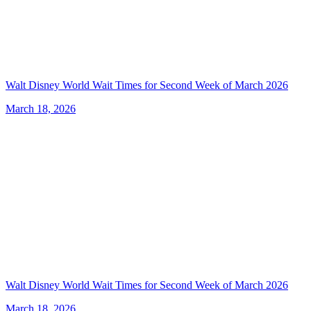
Walt Disney World Wait Times for Second Week of March 2026
March 18, 2026
Walt Disney World Wait Times for Second Week of March 2026
March 18, 2026