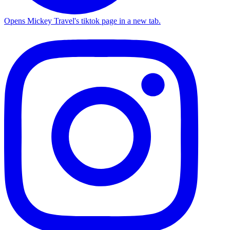
Opens Mickey Travel's tiktok page in a new tab.