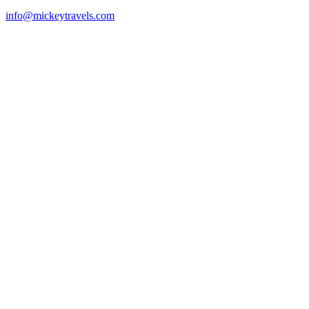
info@mickeytravels.com