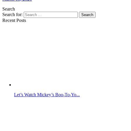
Search
Search for:
Search
Recent Posts
Let’s Watch Mickey’s Boo-To-Yo...