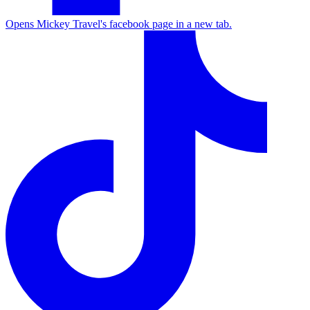
Opens Mickey Travel's facebook page in a new tab.