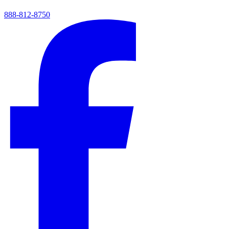
888-812-8750