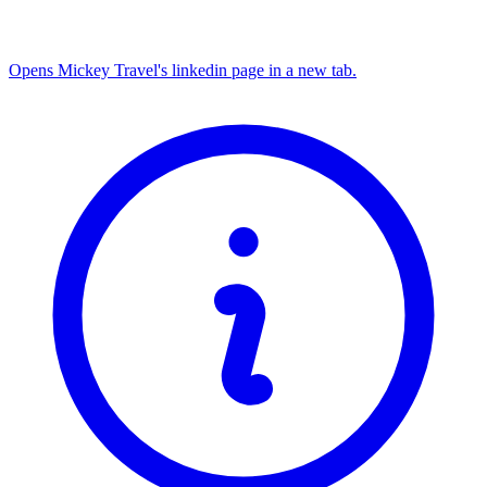
Opens Mickey Travel's linkedin page in a new tab.