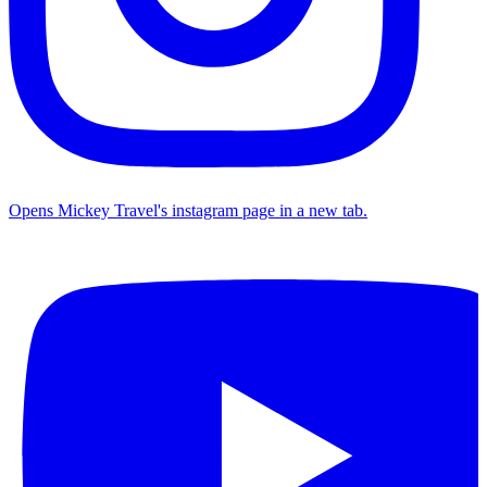
Opens Mickey Travel's instagram page in a new tab.