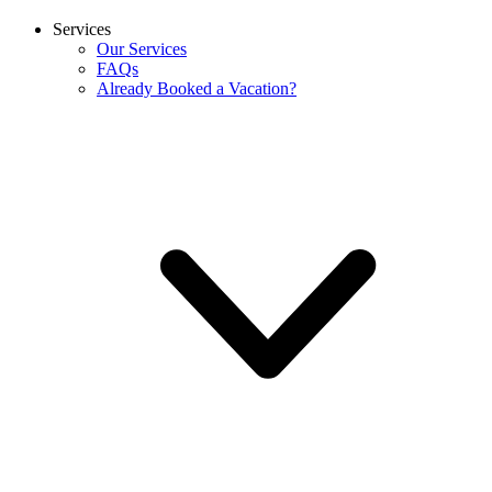
Services
Our Services
FAQs
Already Booked a Vacation?