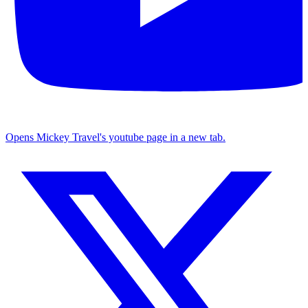
Opens Mickey Travel's youtube page in a new tab.