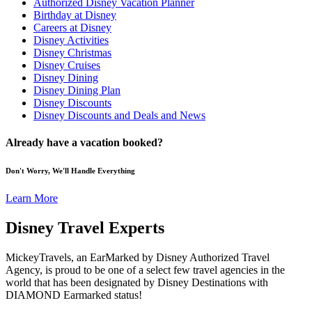
Authorized Disney Vacation Planner
Birthday at Disney
Careers at Disney
Disney Activities
Disney Christmas
Disney Cruises
Disney Dining
Disney Dining Plan
Disney Discounts
Disney Discounts and Deals and News
Already have a vacation booked?
Don't Worry, We'll Handle Everything
Learn More
Disney Travel Experts
MickeyTravels, an EarMarked by Disney Authorized Travel
Agency, is proud to be one of a select few travel agencies in the
world that has been designated by Disney Destinations with
DIAMOND Earmarked status!