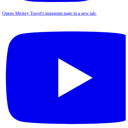
Opens Mickey Travel's instagram page in a new tab.