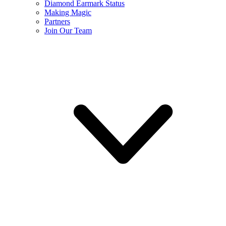
Diamond Earmark Status
Making Magic
Partners
Join Our Team