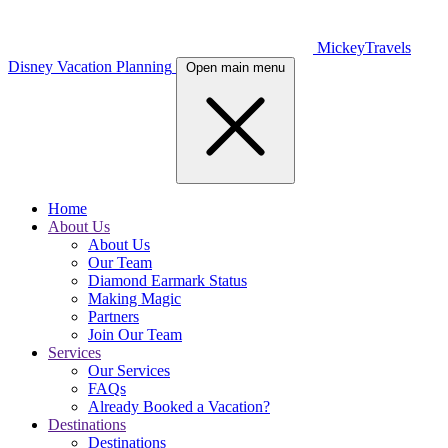
MickeyTravels
Disney Vacation Planning
Open main menu
Home
About Us
About Us
Our Team
Diamond Earmark Status
Making Magic
Partners
Join Our Team
Services
Our Services
FAQs
Already Booked a Vacation?
Destinations
Destinations