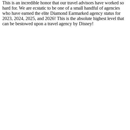
This is an incredible honor that our travel advisors have worked so
hard for. We are ecstatic to be one of a small handful of agencies
who have earned the elite Diamond Earmarked agency status for
2023, 2024, 2025, and 2026! This is the absolute highest level that
can be bestowed upon a travel agency by Disney!