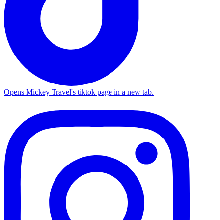
Opens Mickey Travel's tiktok page in a new tab.