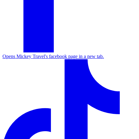
Opens Mickey Travel's facebook page in a new tab.