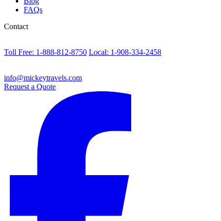
Blog
FAQs
Contact
Toll Free: 1-888-812-8750
Local: 1-908-334-2458
info@mickeytravels.com
Request a Quote