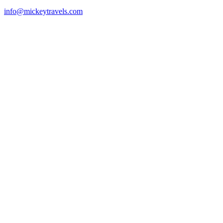
info@mickeytravels.com