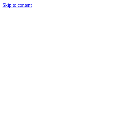
Skip to content