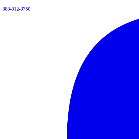
888-812-8750