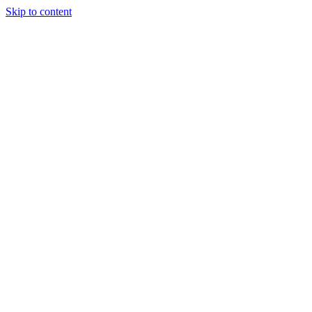
Skip to content