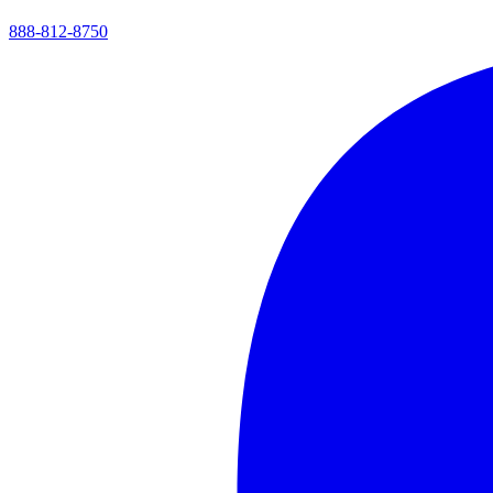
888-812-8750