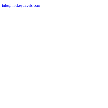
info@mickeytravels.com