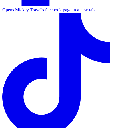
Opens Mickey Travel's facebook page in a new tab.