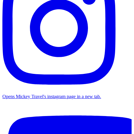
Opens Mickey Travel's instagram page in a new tab.