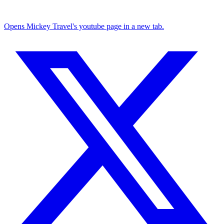
Opens Mickey Travel's youtube page in a new tab.