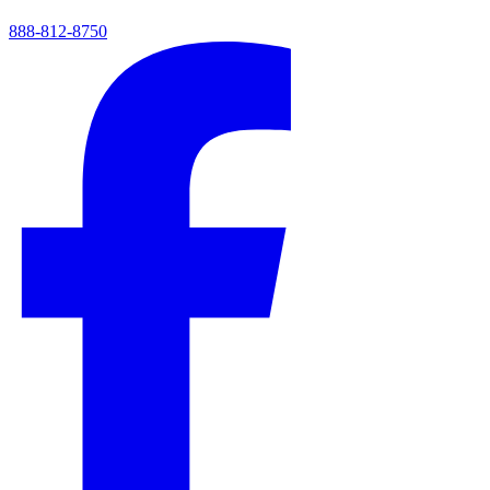
888-812-8750