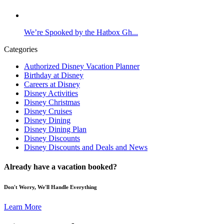
We’re Spooked by the Hatbox Gh...
Categories
Authorized Disney Vacation Planner
Birthday at Disney
Careers at Disney
Disney Activities
Disney Christmas
Disney Cruises
Disney Dining
Disney Dining Plan
Disney Discounts
Disney Discounts and Deals and News
Already have a vacation booked?
Don't Worry, We'll Handle Everything
Learn More