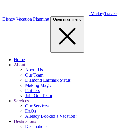
MickeyTravels
Disney Vacation Planning
Open main menu
Home
About Us
About Us
Our Team
Diamond Earmark Status
Making Magic
Partners
Join Our Team
Services
Our Services
FAQs
Already Booked a Vacation?
Destinations
Destinations