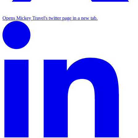
Opens Mickey Travel's twitter page in a new tab.