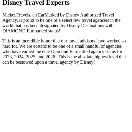
Disney Travel Experts
MickeyTravels, an EarMarked by Disney Authorized Travel
Agency, is proud to be one of a select few travel agencies in the
world that has been designated by Disney Destinations with
DIAMOND Earmarked status!
This is an incredible honor that our travel advisors have worked so
hard for. We are ecstatic to be one of a small handful of agencies
who have earned the elite Diamond Earmarked agency status for
2023, 2024, 2025, and 2026! This is the absolute highest level that
can be bestowed upon a travel agency by Disney!