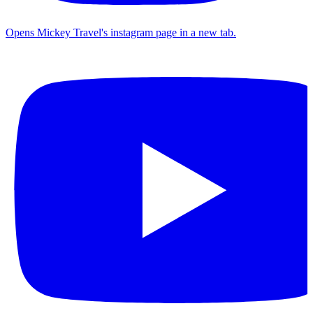
Opens Mickey Travel's instagram page in a new tab.