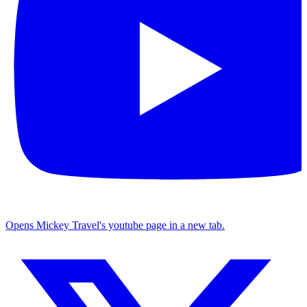
Opens Mickey Travel's youtube page in a new tab.