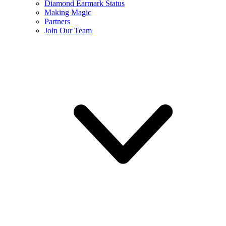
Diamond Earmark Status
Making Magic
Partners
Join Our Team