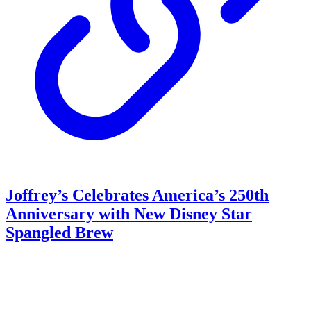
Joffrey’s Celebrates America’s 250th
Anniversary with New Disney Star
Spangled Brew