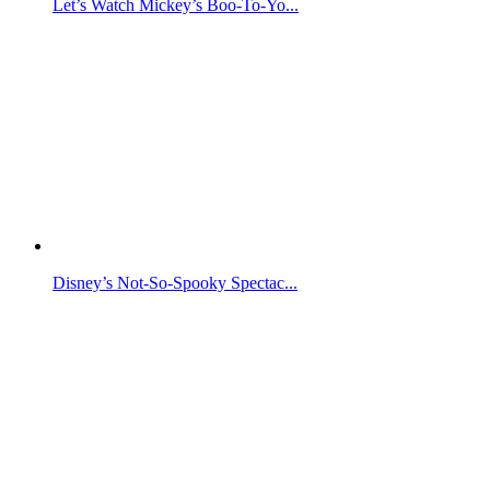
Let’s Watch Mickey’s Boo-To-Yo...
Disney’s Not-So-Spooky Spectac...