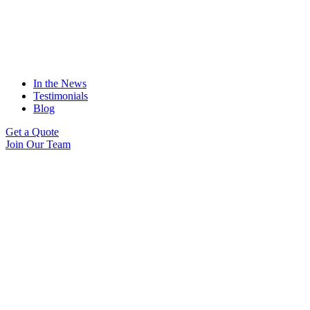
In the News
Testimonials
Blog
Get a Quote
Join Our Team