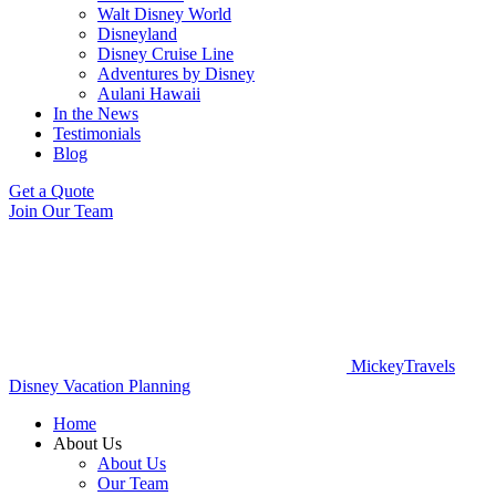
Walt Disney World
Disneyland
Disney Cruise Line
Adventures by Disney
Aulani Hawaii
In the News
Testimonials
Blog
Get a Quote
Join Our Team
MickeyTravels
Disney Vacation Planning
Home
About Us
About Us
Our Team