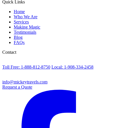
Quick Links
Home
Who We Are
Services
Making Magic
Testimonials
Blog
FAQs
Contact
Toll Free: 1-888-812-8750
Local: 1-908-334-2458
info@mickeytravels.com
Request a Quote