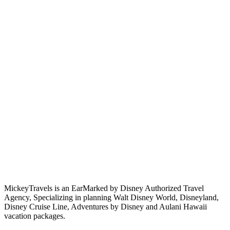
MickeyTravels is an EarMarked by Disney Authorized Travel
Agency, Specializing in planning Walt Disney World, Disneyland,
Disney Cruise Line, Adventures by Disney and Aulani Hawaii
vacation packages.