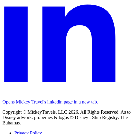
Opens Mickey Travel's linkedin page in a new tab.
Copyright © MickeyTravels, LLC 2026. All Rights Reserved. As to
Disney artwork, properties & logos © Disney - Ship Registry: The
Bahamas.
Privacy Policy