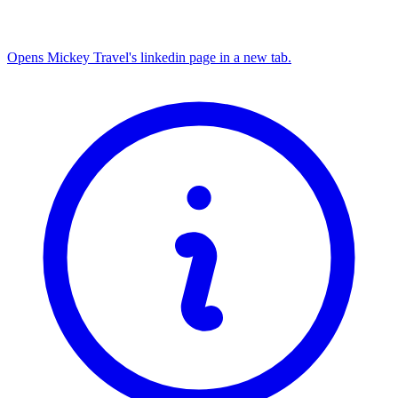
Opens Mickey Travel's linkedin page in a new tab.