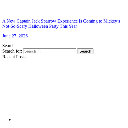
A New Captain Jack Sparrow Experience Is Coming to Mickey’s
Not-So-Scary Halloween Party This Year
June 27, 2026
Search
Search for:
Search
Recent Posts