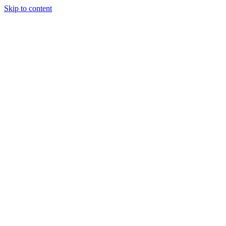
Skip to content