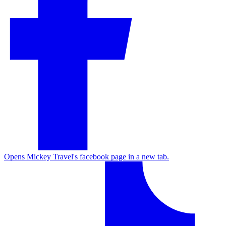
Opens Mickey Travel's facebook page in a new tab.