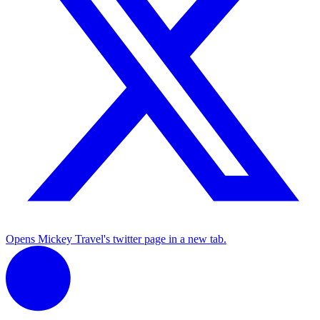
Opens Mickey Travel's twitter page in a new tab.