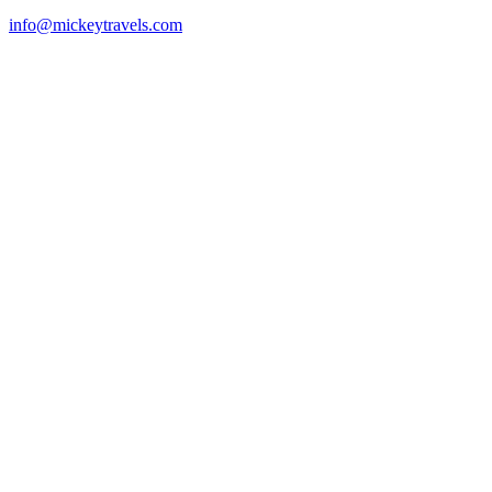
info@mickeytravels.com