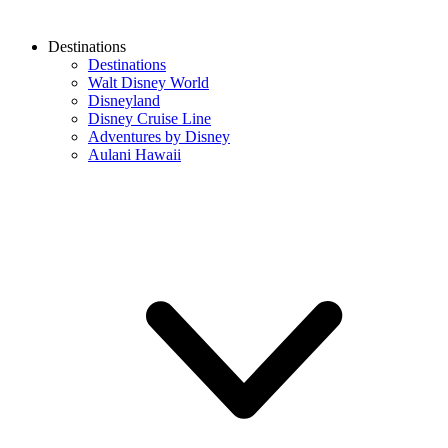
Destinations
Destinations
Walt Disney World
Disneyland
Disney Cruise Line
Adventures by Disney
Aulani Hawaii