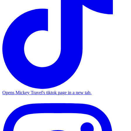
Opens Mickey Travel's tiktok page in a new tab.