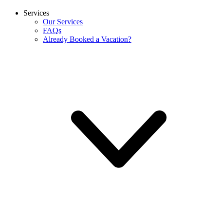
Services
Our Services
FAQs
Already Booked a Vacation?