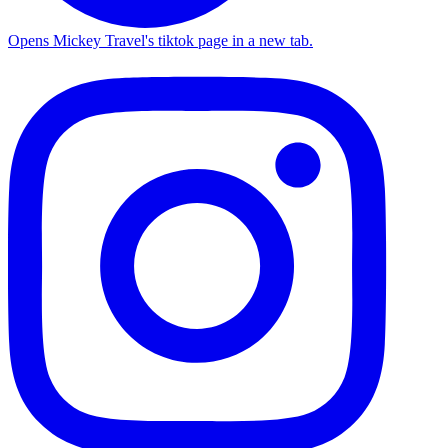
Opens Mickey Travel's tiktok page in a new tab.