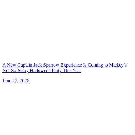
A New Captain Jack Sparrow Experience Is Coming to Mickey’s
Not-So-Scary Halloween Party This Year
June 27, 2026