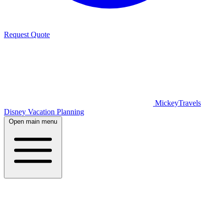
Request Quote
MickeyTravels
Disney Vacation Planning
Open main menu