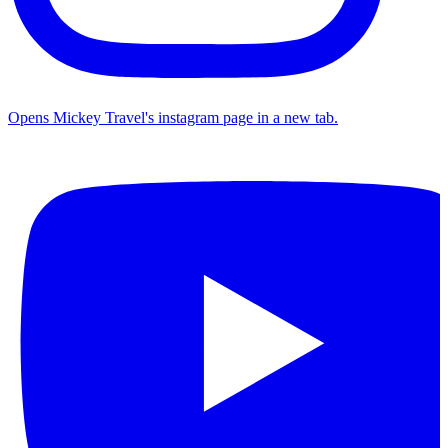
Opens Mickey Travel's instagram page in a new tab.