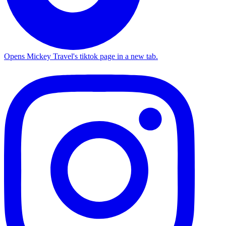
Opens Mickey Travel's tiktok page in a new tab.