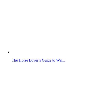
The Horse Lover’s Guide to Wal...