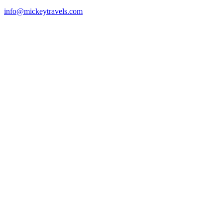
info@mickeytravels.com