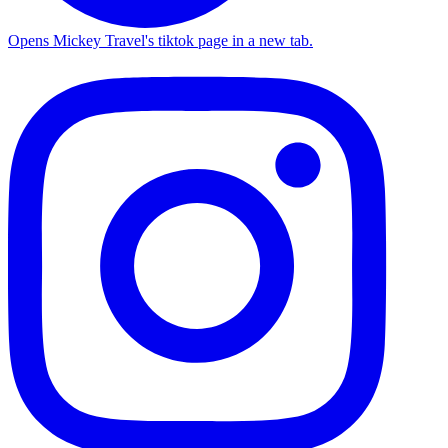
Opens Mickey Travel's tiktok page in a new tab.