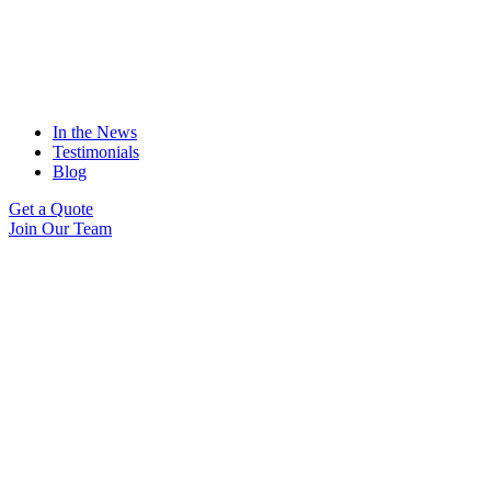
In the News
Testimonials
Blog
Get a Quote
Join Our Team