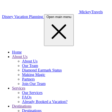
MickeyTravels
Disney Vacation Planning
Open main menu
Home
About Us
About Us
Our Team
Diamond Earmark Status
Making Magic
Partners
Join Our Team
Services
Our Services
FAQs
Already Booked a Vacation?
Destinations
Destinations