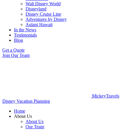
Walt Disney World
Disneyland
Disney Cruise Line
Adventures by Disney
Aulani Hawaii
In the News
Testimonials
Blog
Get a Quote
Join Our Team
MickeyTravels
Disney Vacation Planning
Home
About Us
About Us
Our Team