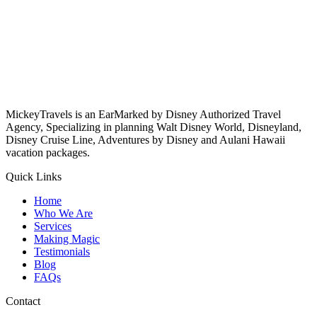
MickeyTravels is an EarMarked by Disney Authorized Travel
Agency, Specializing in planning Walt Disney World, Disneyland,
Disney Cruise Line, Adventures by Disney and Aulani Hawaii
vacation packages.
Quick Links
Home
Who We Are
Services
Making Magic
Testimonials
Blog
FAQs
Contact