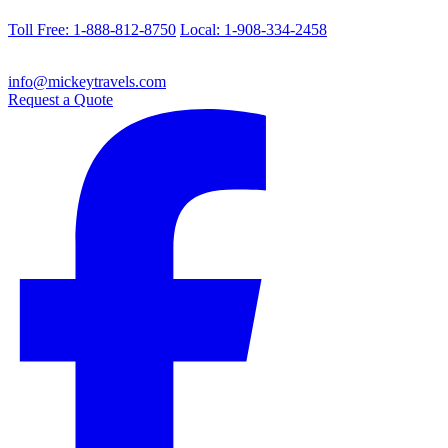
Toll Free: 1-888-812-8750
Local: 1-908-334-2458
info@mickeytravels.com
Request a Quote