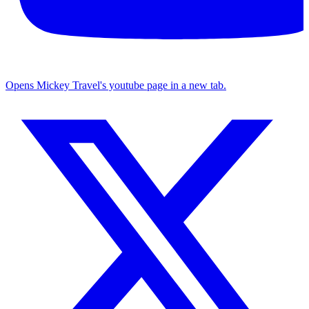
Opens Mickey Travel's youtube page in a new tab.