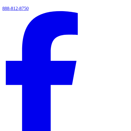
888-812-8750