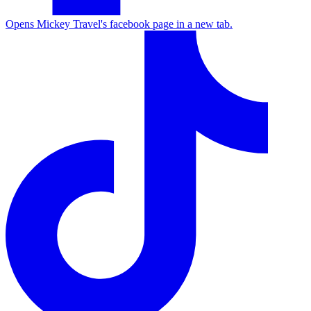
Opens Mickey Travel's facebook page in a new tab.