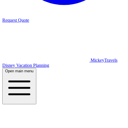
Request Quote
MickeyTravels
Disney Vacation Planning
Open main menu