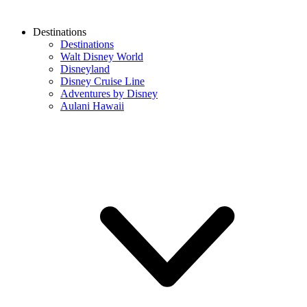
Destinations
Destinations
Walt Disney World
Disneyland
Disney Cruise Line
Adventures by Disney
Aulani Hawaii