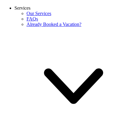
Services
Our Services
FAQs
Already Booked a Vacation?