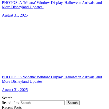
PHOTOS: A ‘Moana’ Window Display, Halloween Arrivals, and
More Disneyland Updates!
August 31, 2025
PHOTOS: A ‘Moana’ Window Display, Halloween Arrivals, and
More Disneyland Updates!
August 31, 2025
Search
Search for:
Search
Recent Posts