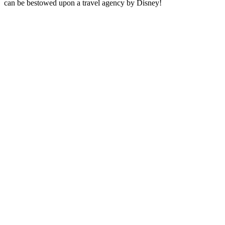
can be bestowed upon a travel agency by Disney!