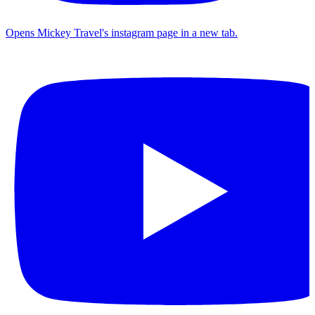
Opens Mickey Travel's instagram page in a new tab.