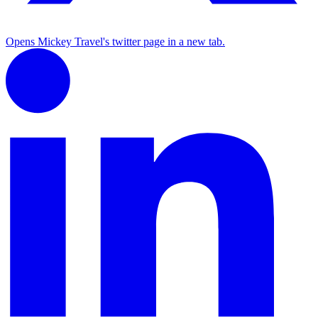
Opens Mickey Travel's twitter page in a new tab.