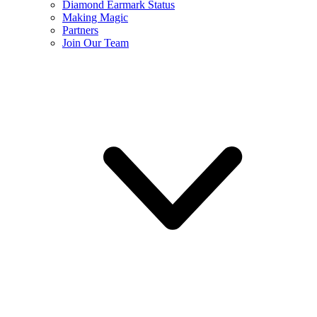
Diamond Earmark Status
Making Magic
Partners
Join Our Team