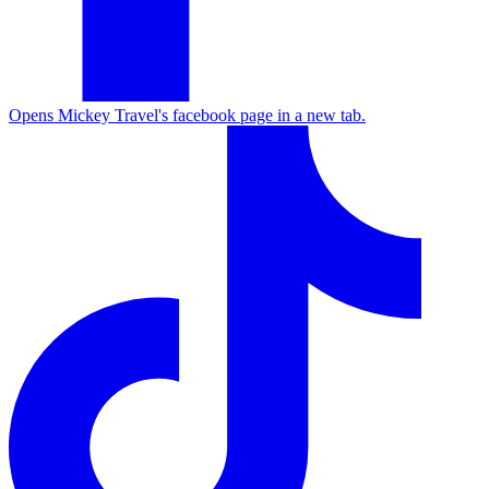
Opens Mickey Travel's facebook page in a new tab.