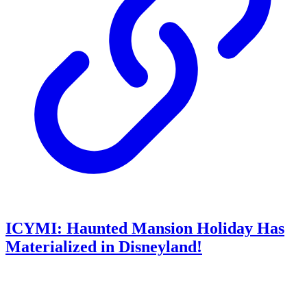
ICYMI: Haunted Mansion Holiday Has
Materialized in Disneyland!