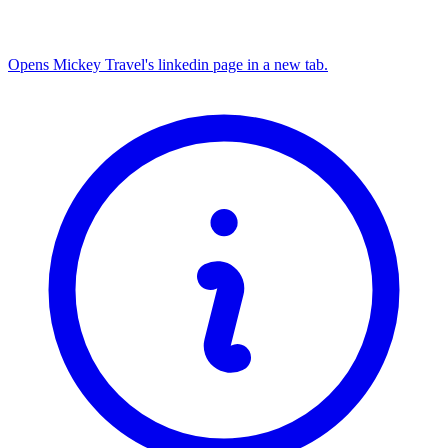
Opens Mickey Travel's linkedin page in a new tab.