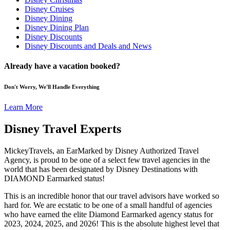
Disney Cruises
Disney Dining
Disney Dining Plan
Disney Discounts
Disney Discounts and Deals and News
Already have a vacation booked?
Don't Worry, We'll Handle Everything
Learn More
Disney Travel Experts
MickeyTravels, an EarMarked by Disney Authorized Travel
Agency, is proud to be one of a select few travel agencies in the
world that has been designated by Disney Destinations with
DIAMOND Earmarked status!
This is an incredible honor that our travel advisors have worked so
hard for. We are ecstatic to be one of a small handful of agencies
who have earned the elite Diamond Earmarked agency status for
2023, 2024, 2025, and 2026! This is the absolute highest level that