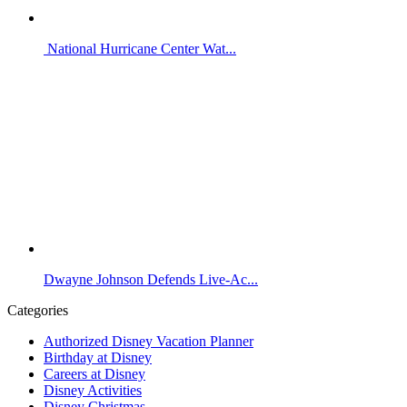
National Hurricane Center Wat...
Dwayne Johnson Defends Live-Ac...
Categories
Authorized Disney Vacation Planner
Birthday at Disney
Careers at Disney
Disney Activities
Disney Christmas