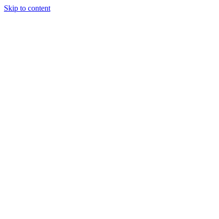
Skip to content