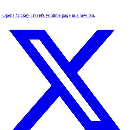
Opens Mickey Travel's youtube page in a new tab.