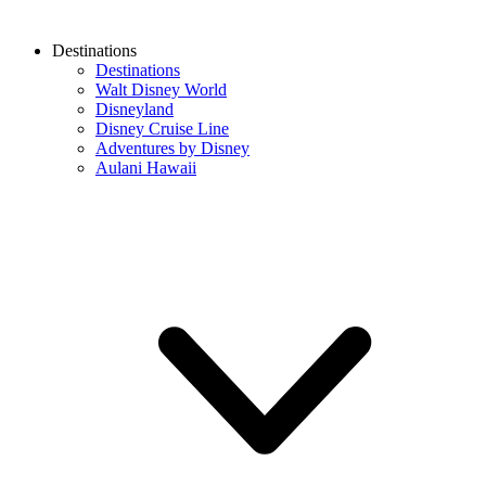
Destinations
Destinations
Walt Disney World
Disneyland
Disney Cruise Line
Adventures by Disney
Aulani Hawaii