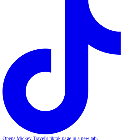
Opens Mickey Travel's tiktok page in a new tab.