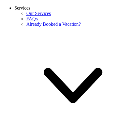
Services
Our Services
FAQs
Already Booked a Vacation?