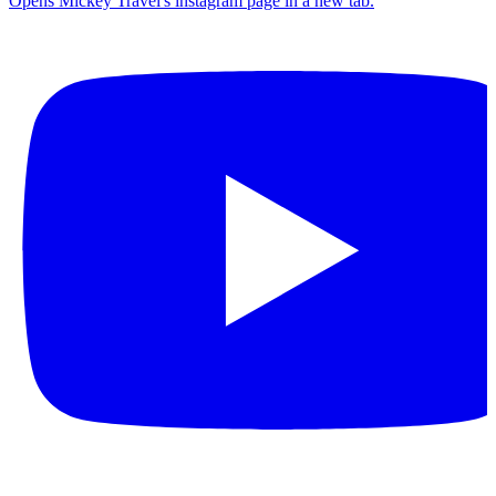
Opens Mickey Travel's instagram page in a new tab.