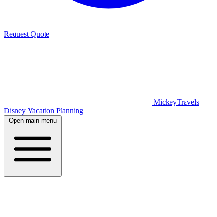
Request Quote
MickeyTravels
Disney Vacation Planning
Open main menu