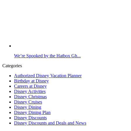
We’re Spooked by the Hatbox Gh...
Categories
Authorized Disney Vacation Planner
Birthday at Disney
Careers at Disney
Disney Activities
Disney Christmas
Disney Cruises
Disney Dining
Disney Dining Plan
Disney Discounts
Disney Discounts and Deals and News