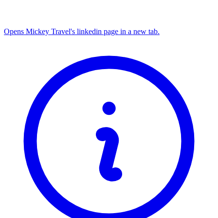
Opens Mickey Travel's linkedin page in a new tab.