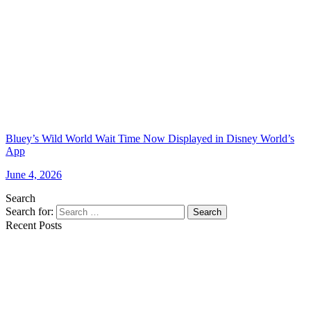
Bluey’s Wild World Wait Time Now Displayed in Disney World’s
App
June 4, 2026
Search
Search for:
Search
Recent Posts