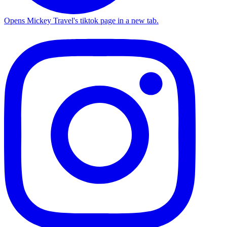
Opens Mickey Travel's tiktok page in a new tab.