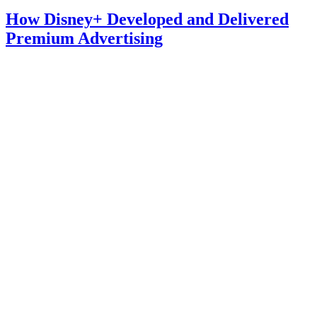
How Disney+ Developed and Delivered
Premium Advertising