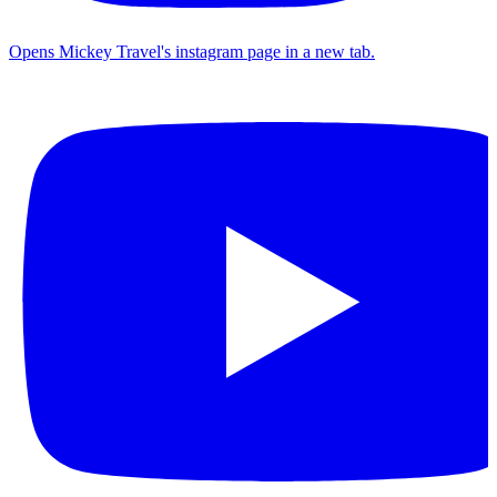
Opens Mickey Travel's instagram page in a new tab.