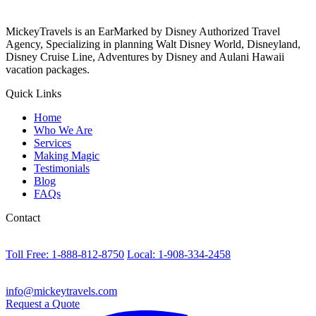
MickeyTravels is an EarMarked by Disney Authorized Travel
Agency, Specializing in planning Walt Disney World, Disneyland,
Disney Cruise Line, Adventures by Disney and Aulani Hawaii
vacation packages.
Quick Links
Home
Who We Are
Services
Making Magic
Testimonials
Blog
FAQs
Contact
Toll Free: 1-888-812-8750
Local: 1-908-334-2458
info@mickeytravels.com
Request a Quote