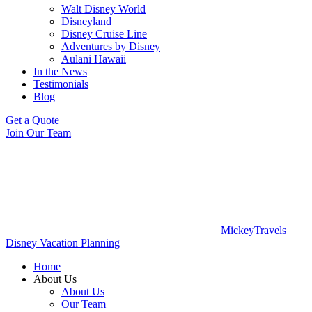
Walt Disney World
Disneyland
Disney Cruise Line
Adventures by Disney
Aulani Hawaii
In the News
Testimonials
Blog
Get a Quote
Join Our Team
MickeyTravels
Disney Vacation Planning
Home
About Us
About Us
Our Team