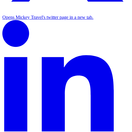
Opens Mickey Travel's twitter page in a new tab.