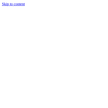
Skip to content