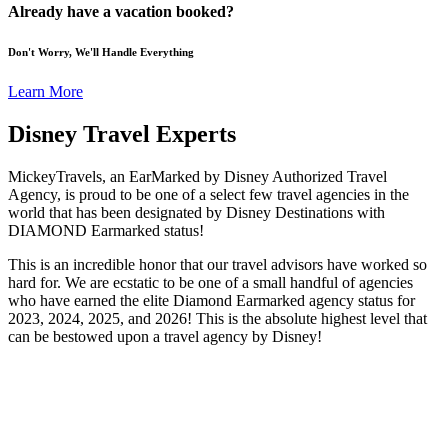
Already have a vacation booked?
Don't Worry, We'll Handle Everything
Learn More
Disney Travel Experts
MickeyTravels, an EarMarked by Disney Authorized Travel
Agency, is proud to be one of a select few travel agencies in the
world that has been designated by Disney Destinations with
DIAMOND Earmarked status!
This is an incredible honor that our travel advisors have worked so
hard for. We are ecstatic to be one of a small handful of agencies
who have earned the elite Diamond Earmarked agency status for
2023, 2024, 2025, and 2026! This is the absolute highest level that
can be bestowed upon a travel agency by Disney!