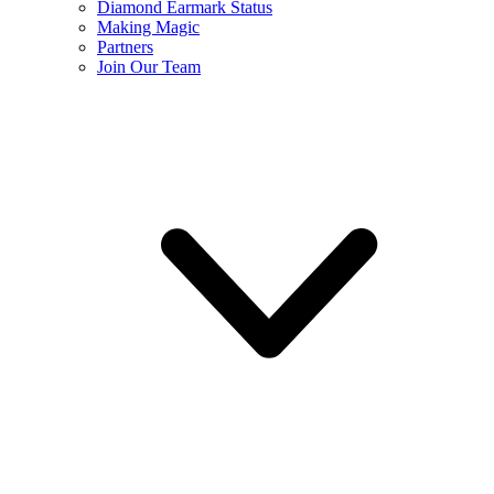
Diamond Earmark Status
Making Magic
Partners
Join Our Team