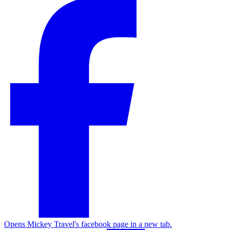
Opens Mickey Travel's facebook page in a new tab.