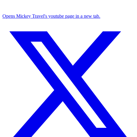
Opens Mickey Travel's youtube page in a new tab.