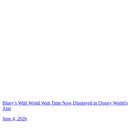
Bluey’s Wild World Wait Time Now Displayed in Disney World’s
App
June 4, 2026