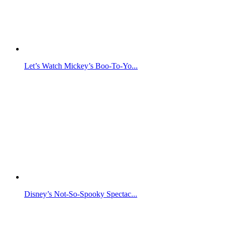
Let’s Watch Mickey’s Boo-To-Yo...
Disney’s Not-So-Spooky Spectac...