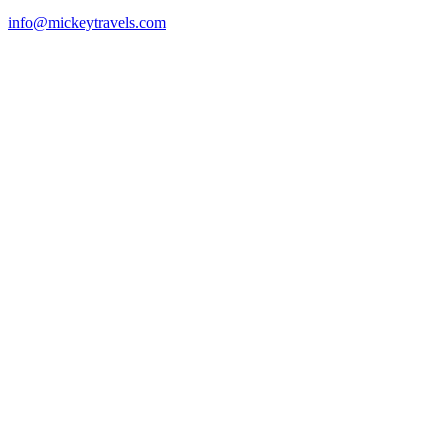
info@mickeytravels.com