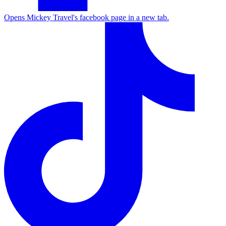
Opens Mickey Travel's facebook page in a new tab.