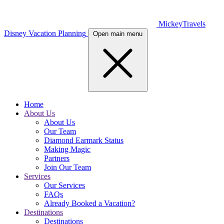
MickeyTravels
Disney Vacation Planning
Open main menu
Home
About Us
About Us
Our Team
Diamond Earmark Status
Making Magic
Partners
Join Our Team
Services
Our Services
FAQs
Already Booked a Vacation?
Destinations
Destinations