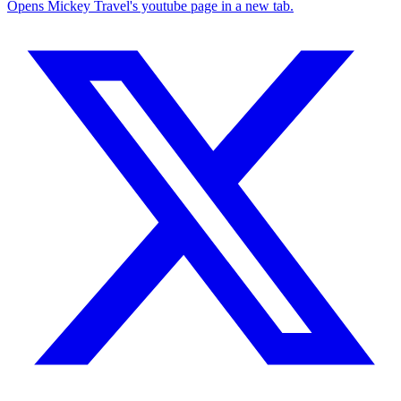
Opens Mickey Travel's youtube page in a new tab.