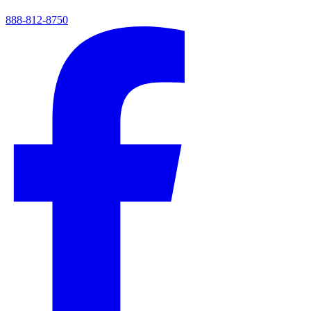
888-812-8750