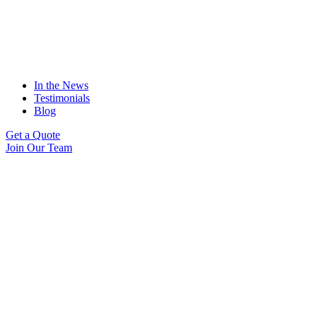
In the News
Testimonials
Blog
Get a Quote
Join Our Team