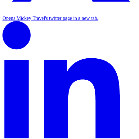
Opens Mickey Travel's twitter page in a new tab.