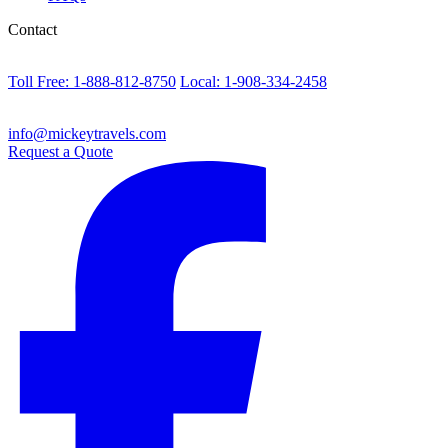
Contact
Toll Free: 1-888-812-8750
Local: 1-908-334-2458
info@mickeytravels.com
Request a Quote