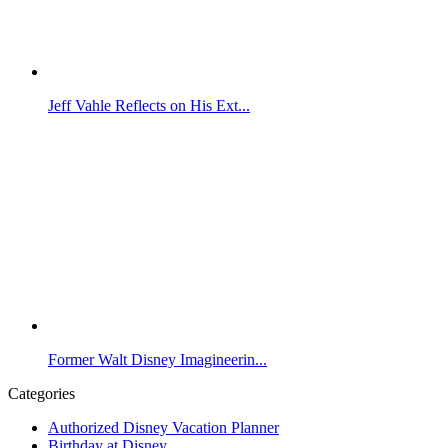
Jeff Vahle Reflects on His Ext...
Former Walt Disney Imagineerin...
Categories
Authorized Disney Vacation Planner
Birthday at Disney