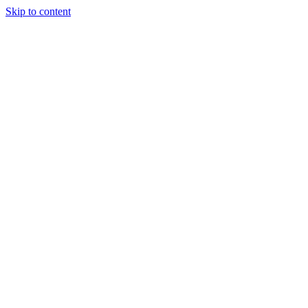
Skip to content