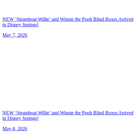
NEW ‘Steamboat Willie’ and Winnie the Pooh Blind Boxes Arrived
in Disney Springs!
May 7, 2026
NEW ‘Steamboat Willie’ and Winnie the Pooh Blind Boxes Arrived
in Disney Springs!
May 8, 2026