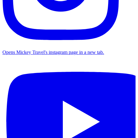
Opens Mickey Travel's instagram page in a new tab.