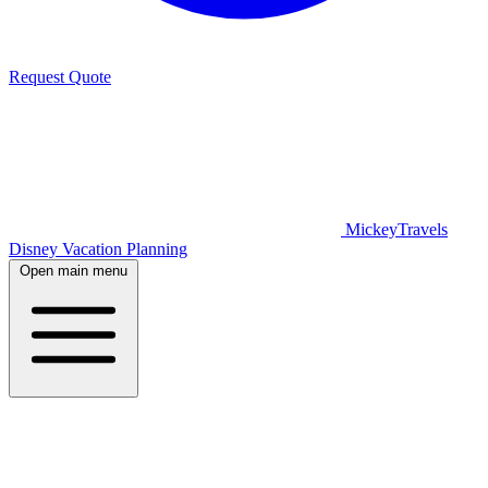
Request Quote
MickeyTravels
Disney Vacation Planning
Open main menu