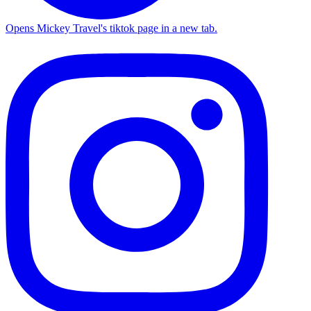
Opens Mickey Travel's tiktok page in a new tab.