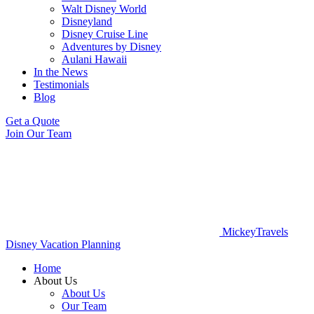
Walt Disney World
Disneyland
Disney Cruise Line
Adventures by Disney
Aulani Hawaii
In the News
Testimonials
Blog
Get a Quote
Join Our Team
MickeyTravels
Disney Vacation Planning
Home
About Us
About Us
Our Team