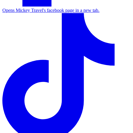
Opens Mickey Travel's facebook page in a new tab.