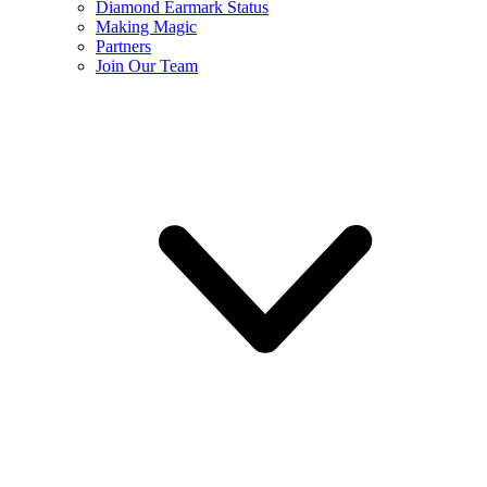
Diamond Earmark Status
Making Magic
Partners
Join Our Team