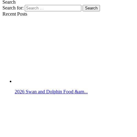
Search
Search for:
Search
Recent Posts
2026 Swan and Dolphin Food &am...