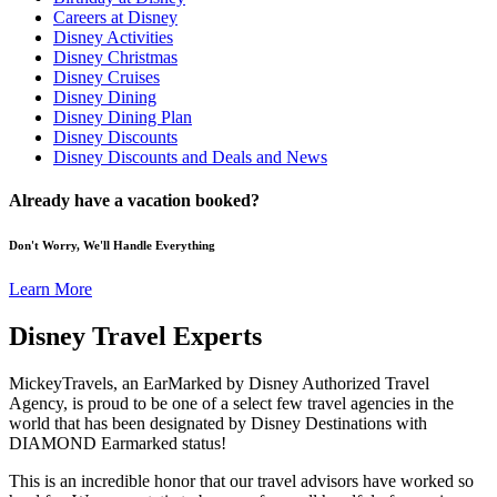
Careers at Disney
Disney Activities
Disney Christmas
Disney Cruises
Disney Dining
Disney Dining Plan
Disney Discounts
Disney Discounts and Deals and News
Already have a vacation booked?
Don't Worry, We'll Handle Everything
Learn More
Disney Travel Experts
MickeyTravels, an EarMarked by Disney Authorized Travel
Agency, is proud to be one of a select few travel agencies in the
world that has been designated by Disney Destinations with
DIAMOND Earmarked status!
This is an incredible honor that our travel advisors have worked so