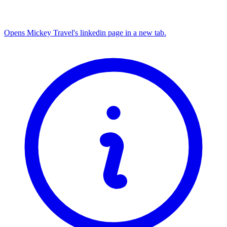
Opens Mickey Travel's linkedin page in a new tab.