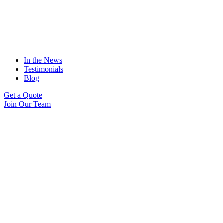
In the News
Testimonials
Blog
Get a Quote
Join Our Team