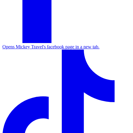
Opens Mickey Travel's facebook page in a new tab.