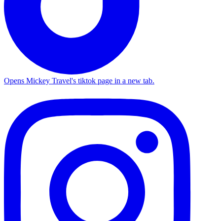
Opens Mickey Travel's tiktok page in a new tab.