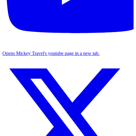
Opens Mickey Travel's youtube page in a new tab.