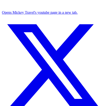
Opens Mickey Travel's youtube page in a new tab.