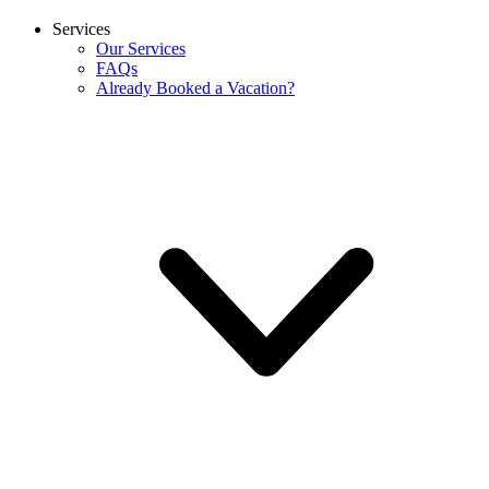
Services
Our Services
FAQs
Already Booked a Vacation?