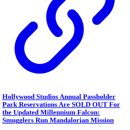
Hollywood Studios Annual Passholder
Park Reservations Are SOLD OUT For
the Updated Millennium Falcon:
Smugglers Run Mandalorian Mission