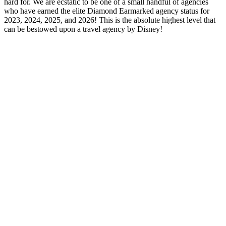
hard for. We are ecstatic to be one of a small handful of agencies
who have earned the elite Diamond Earmarked agency status for
2023, 2024, 2025, and 2026! This is the absolute highest level that
can be bestowed upon a travel agency by Disney!