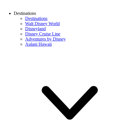
Destinations
Destinations
Walt Disney World
Disneyland
Disney Cruise Line
Adventures by Disney
Aulani Hawaii