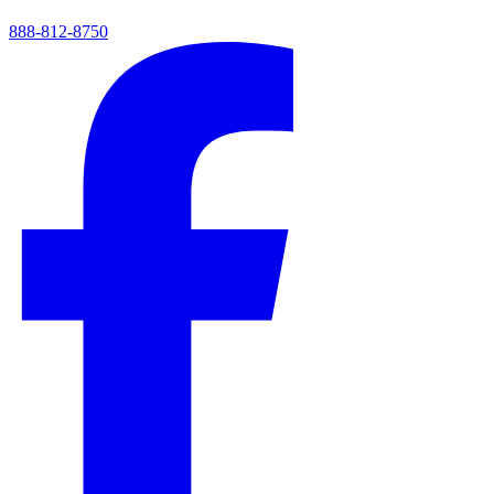
888-812-8750