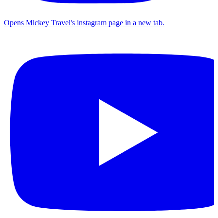
Opens Mickey Travel's instagram page in a new tab.