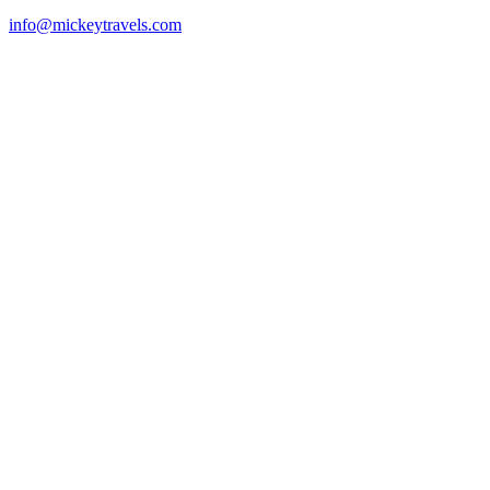
info@mickeytravels.com