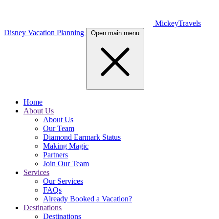
MickeyTravels
Disney Vacation Planning
Open main menu
Home
About Us
About Us
Our Team
Diamond Earmark Status
Making Magic
Partners
Join Our Team
Services
Our Services
FAQs
Already Booked a Vacation?
Destinations
Destinations