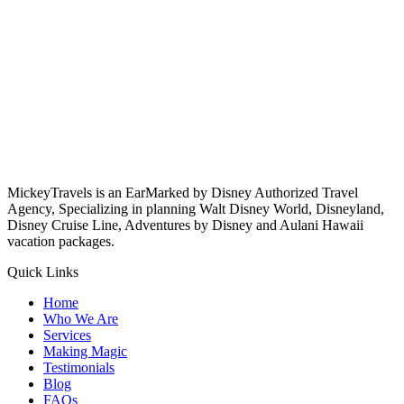
MickeyTravels is an EarMarked by Disney Authorized Travel
Agency, Specializing in planning Walt Disney World, Disneyland,
Disney Cruise Line, Adventures by Disney and Aulani Hawaii
vacation packages.
Quick Links
Home
Who We Are
Services
Making Magic
Testimonials
Blog
FAQs