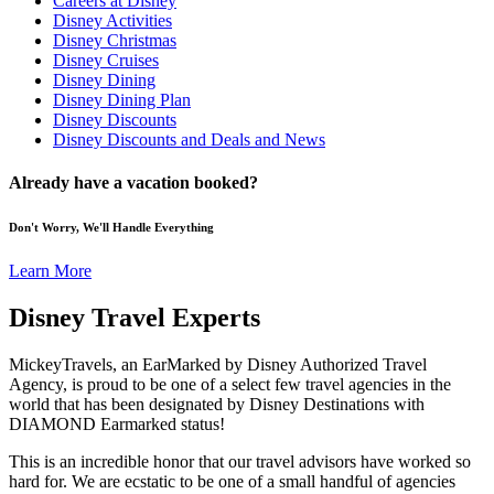
Careers at Disney
Disney Activities
Disney Christmas
Disney Cruises
Disney Dining
Disney Dining Plan
Disney Discounts
Disney Discounts and Deals and News
Already have a vacation booked?
Don't Worry, We'll Handle Everything
Learn More
Disney Travel Experts
MickeyTravels, an EarMarked by Disney Authorized Travel
Agency, is proud to be one of a select few travel agencies in the
world that has been designated by Disney Destinations with
DIAMOND Earmarked status!
This is an incredible honor that our travel advisors have worked so
hard for. We are ecstatic to be one of a small handful of agencies