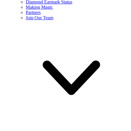
Diamond Earmark Status
Making Magic
Partners
Join Our Team