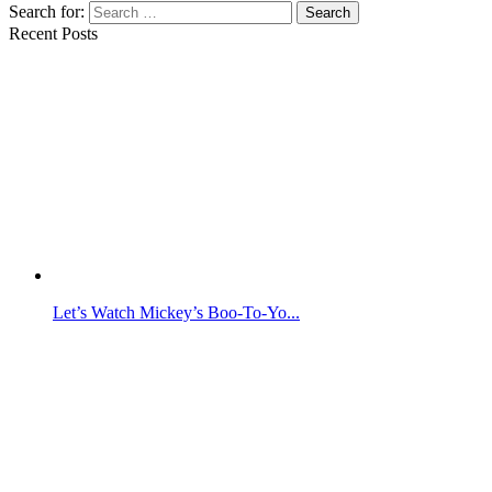
Search for:
Search
Recent Posts
Let’s Watch Mickey’s Boo-To-Yo...