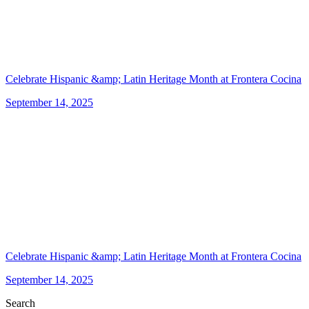
Celebrate Hispanic &amp; Latin Heritage Month at Frontera Cocina
September 14, 2025
Celebrate Hispanic &amp; Latin Heritage Month at Frontera Cocina
September 14, 2025
Search