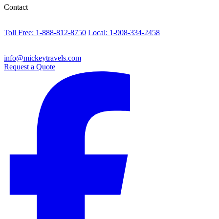
Contact
Toll Free: 1-888-812-8750
Local: 1-908-334-2458
info@mickeytravels.com
Request a Quote