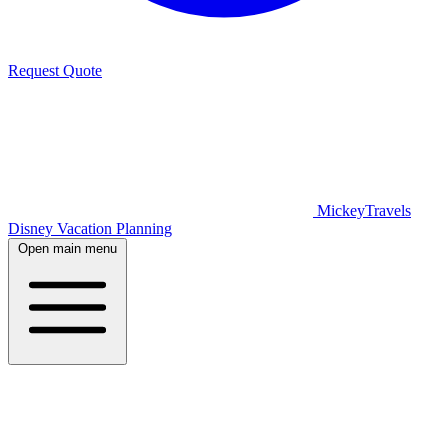
Request Quote
MickeyTravels
Disney Vacation Planning
Open main menu