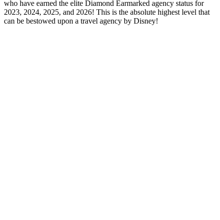
who have earned the elite Diamond Earmarked agency status for
2023, 2024, 2025, and 2026! This is the absolute highest level that
can be bestowed upon a travel agency by Disney!