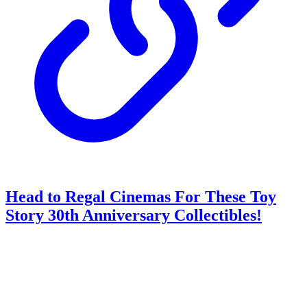
Head to Regal Cinemas For These Toy
Story 30th Anniversary Collectibles!