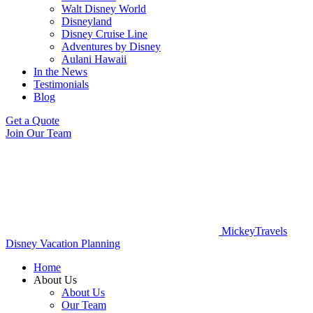
Walt Disney World
Disneyland
Disney Cruise Line
Adventures by Disney
Aulani Hawaii
In the News
Testimonials
Blog
Get a Quote
Join Our Team
MickeyTravels
Disney Vacation Planning
Home
About Us
About Us
Our Team