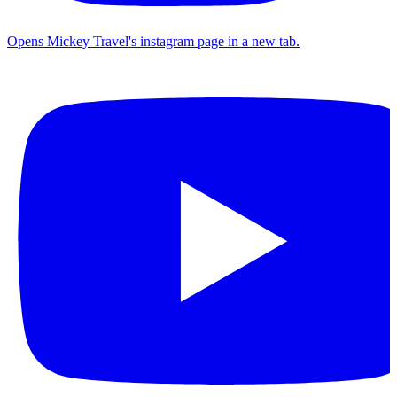
Opens Mickey Travel's instagram page in a new tab.