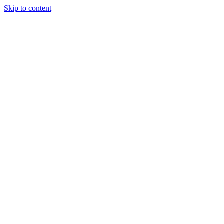
Skip to content