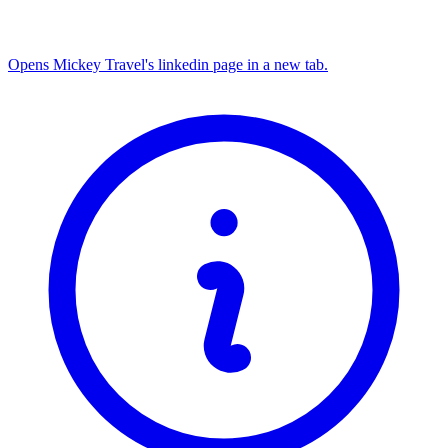
Opens Mickey Travel's linkedin page in a new tab.