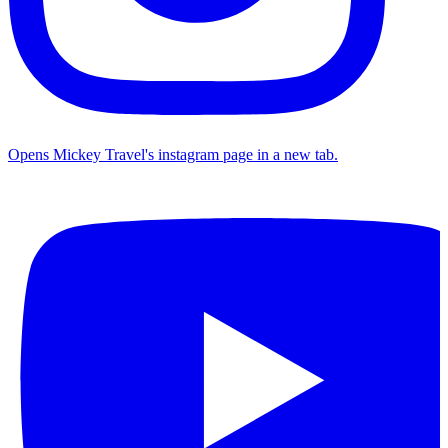
Opens Mickey Travel's instagram page in a new tab.