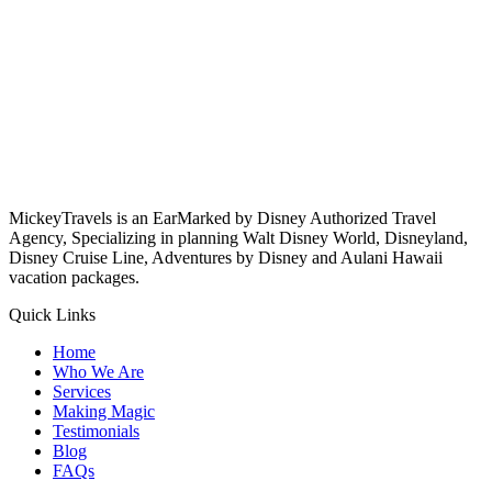
MickeyTravels is an EarMarked by Disney Authorized Travel
Agency, Specializing in planning Walt Disney World, Disneyland,
Disney Cruise Line, Adventures by Disney and Aulani Hawaii
vacation packages.
Quick Links
Home
Who We Are
Services
Making Magic
Testimonials
Blog
FAQs