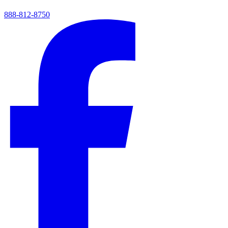
888-812-8750