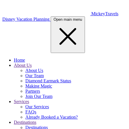
MickeyTravels
Disney Vacation Planning
Open main menu
Home
About Us
About Us
Our Team
Diamond Earmark Status
Making Magic
Partners
Join Our Team
Services
Our Services
FAQs
Already Booked a Vacation?
Destinations
Destinations