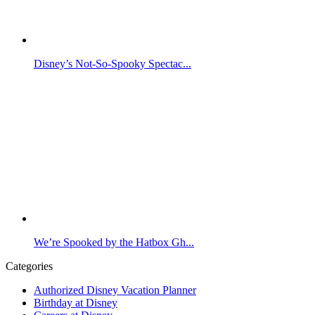
Disney’s Not-So-Spooky Spectac...
We’re Spooked by the Hatbox Gh...
Categories
Authorized Disney Vacation Planner
Birthday at Disney