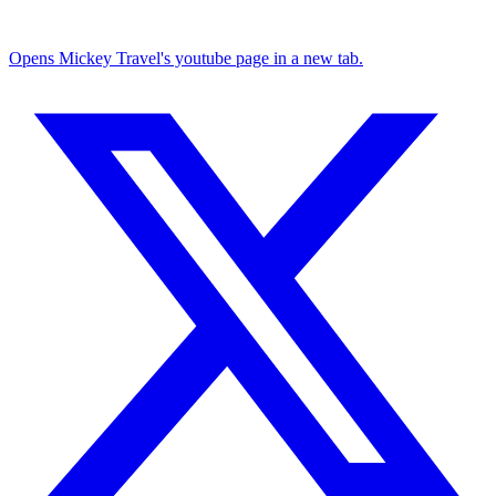
Opens Mickey Travel's youtube page in a new tab.