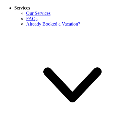
Services
Our Services
FAQs
Already Booked a Vacation?