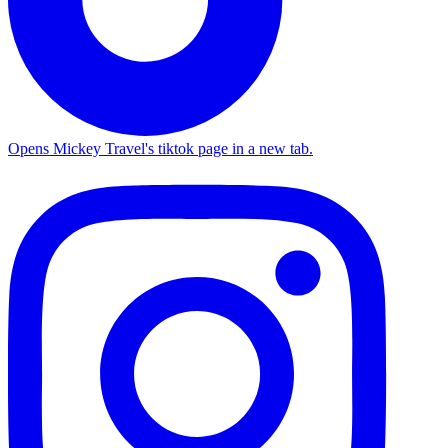
Opens Mickey Travel's tiktok page in a new tab.