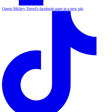
Opens Mickey Travel's facebook page in a new tab.