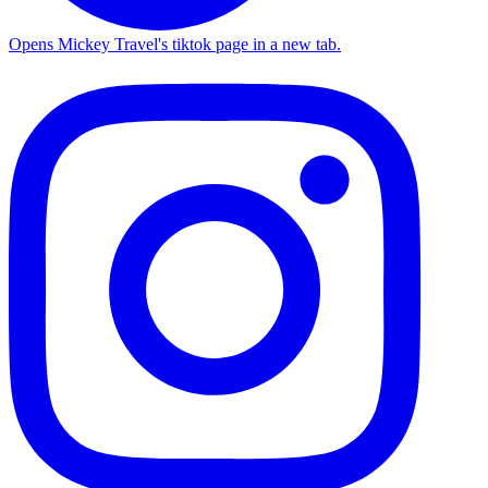
Opens Mickey Travel's tiktok page in a new tab.