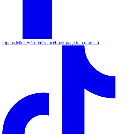
Opens Mickey Travel's facebook page in a new tab.