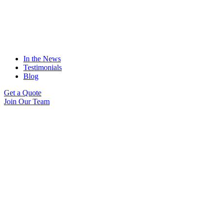
In the News
Testimonials
Blog
Get a Quote
Join Our Team