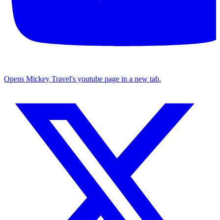
Opens Mickey Travel's youtube page in a new tab.