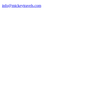
info@mickeytravels.com