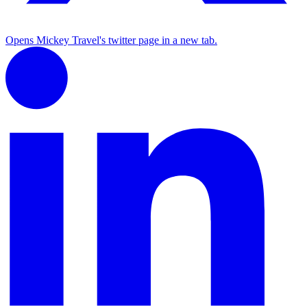
Opens Mickey Travel's twitter page in a new tab.