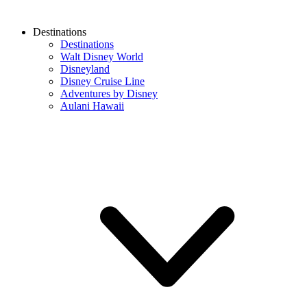
Destinations
Destinations
Walt Disney World
Disneyland
Disney Cruise Line
Adventures by Disney
Aulani Hawaii