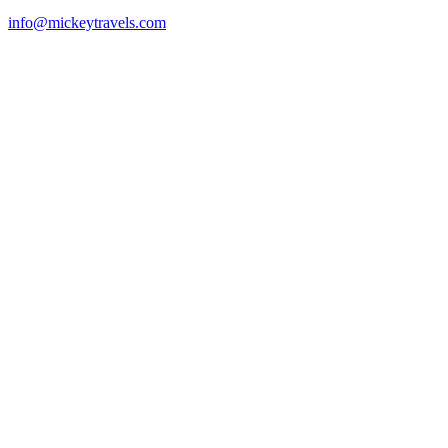
info@mickeytravels.com