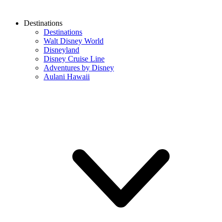
Destinations
Destinations
Walt Disney World
Disneyland
Disney Cruise Line
Adventures by Disney
Aulani Hawaii