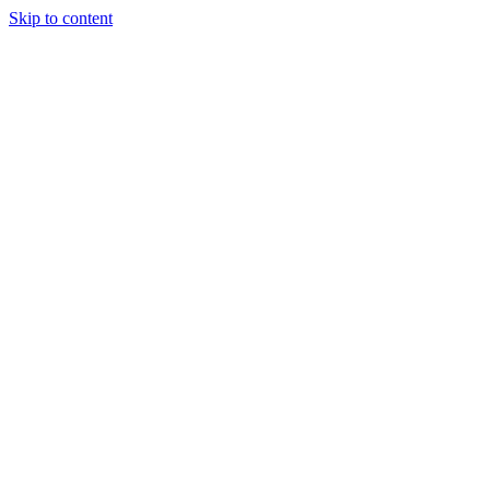
Skip to content