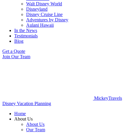
Walt Disney World
Disneyland
Disney Cruise Line
Adventures by Disney
Aulani Hawaii
In the News
Testimonials
Blog
Get a Quote
Join Our Team
MickeyTravels
Disney Vacation Planning
Home
About Us
About Us
Our Team