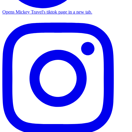
Opens Mickey Travel's tiktok page in a new tab.