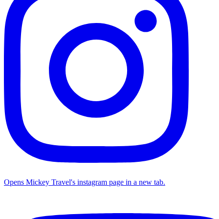
Opens Mickey Travel's instagram page in a new tab.