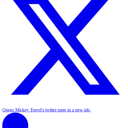
Opens Mickey Travel's twitter page in a new tab.