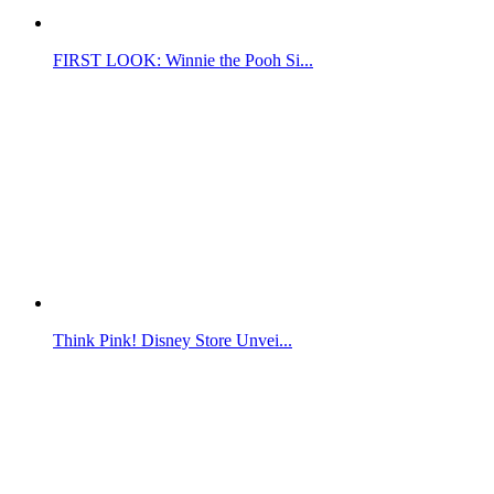
FIRST LOOK: Winnie the Pooh Si...
Think Pink! Disney Store Unvei...