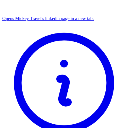
Opens Mickey Travel's linkedin page in a new tab.