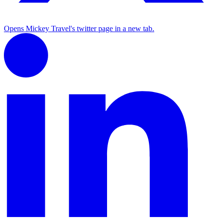
Opens Mickey Travel's twitter page in a new tab.