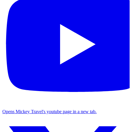
Opens Mickey Travel's youtube page in a new tab.