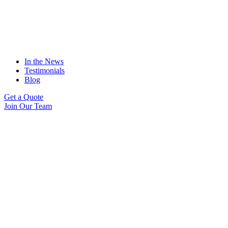
In the News
Testimonials
Blog
Get a Quote
Join Our Team