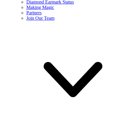
Diamond Earmark Status
Making Magic
Partners
Join Our Team