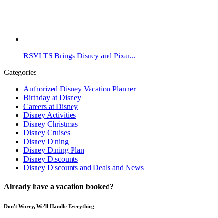
RSVLTS Brings Disney and Pixar...
Categories
Authorized Disney Vacation Planner
Birthday at Disney
Careers at Disney
Disney Activities
Disney Christmas
Disney Cruises
Disney Dining
Disney Dining Plan
Disney Discounts
Disney Discounts and Deals and News
Already have a vacation booked?
Don't Worry, We'll Handle Everything