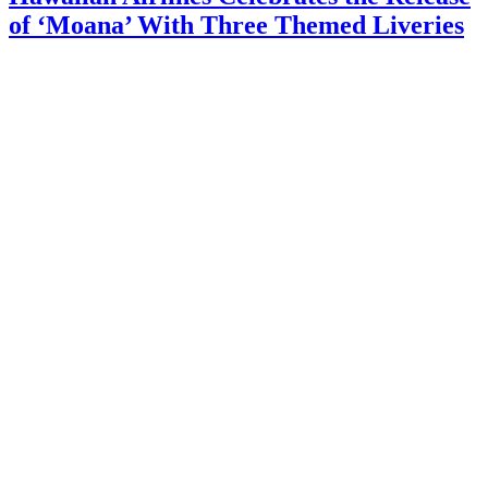
of ‘Moana’ With Three Themed Liveries