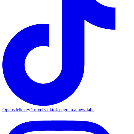
Opens Mickey Travel's tiktok page in a new tab.