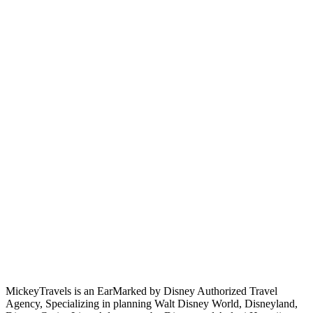
MickeyTravels is an EarMarked by Disney Authorized Travel
Agency, Specializing in planning Walt Disney World, Disneyland,