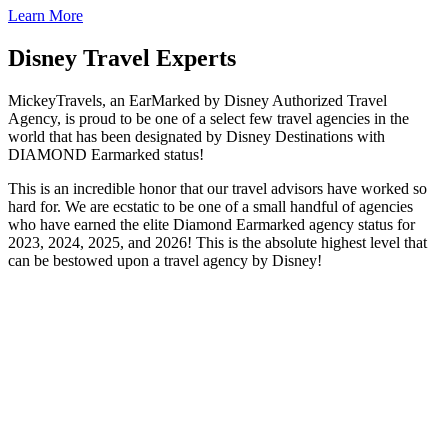
Learn More
Disney Travel Experts
MickeyTravels, an EarMarked by Disney Authorized Travel
Agency, is proud to be one of a select few travel agencies in the
world that has been designated by Disney Destinations with
DIAMOND Earmarked status!
This is an incredible honor that our travel advisors have worked so
hard for. We are ecstatic to be one of a small handful of agencies
who have earned the elite Diamond Earmarked agency status for
2023, 2024, 2025, and 2026! This is the absolute highest level that
can be bestowed upon a travel agency by Disney!