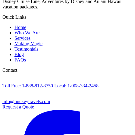
Disney Cruise Line, Adventures by Disney and Aulani Hawaii
vacation packages.
Quick Links
Home
Who We Are
Services
Making Magic
Testimonials
Blog
FAQs
Contact
Toll Free: 1-888-812-8750
Local: 1-908-334-2458
info@mickeytravels.com
Request a Quote