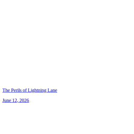
The Perils of Lightning Lane
June 12, 2026