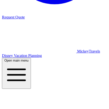
Request Quote
MickeyTravels
Disney Vacation Planning
Open main menu