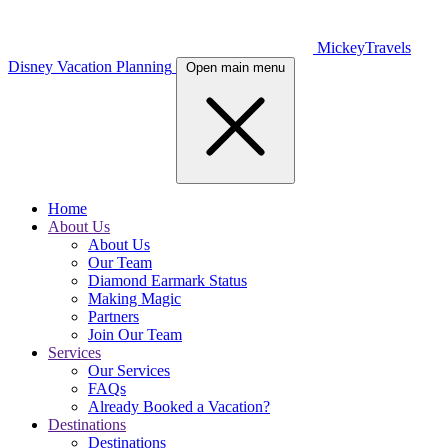
MickeyTravels
Disney Vacation Planning
Open main menu
Home
About Us
About Us
Our Team
Diamond Earmark Status
Making Magic
Partners
Join Our Team
Services
Our Services
FAQs
Already Booked a Vacation?
Destinations
Destinations