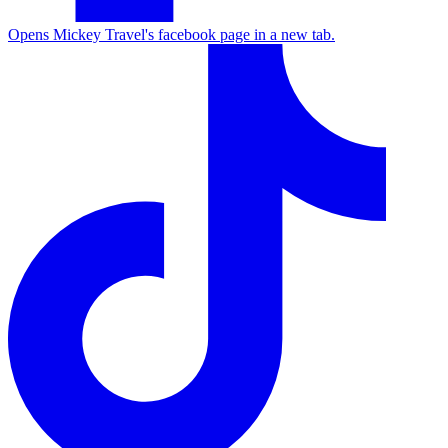
Opens Mickey Travel's facebook page in a new tab.