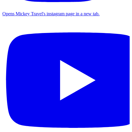
Opens Mickey Travel's instagram page in a new tab.