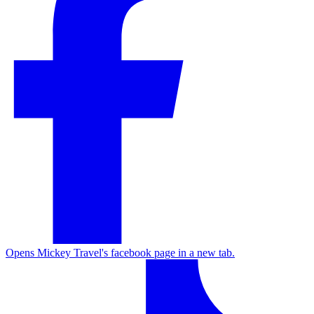
Opens Mickey Travel's facebook page in a new tab.