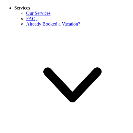
Services
Our Services
FAQs
Already Booked a Vacation?