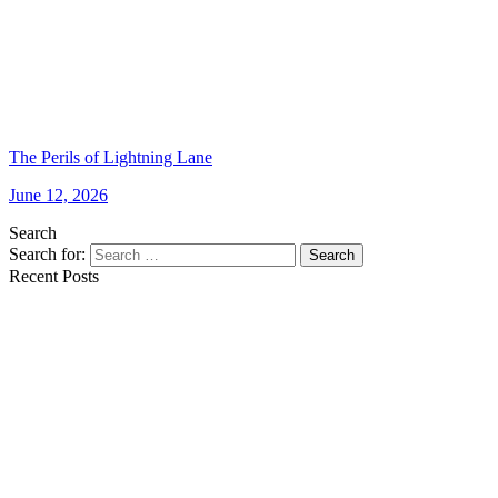
The Perils of Lightning Lane
June 12, 2026
Search
Search for:
Search
Recent Posts