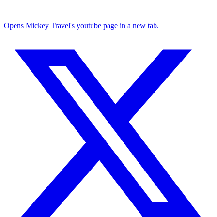
Opens Mickey Travel's youtube page in a new tab.