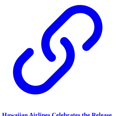
Hawaiian Airlines Celebrates the Release