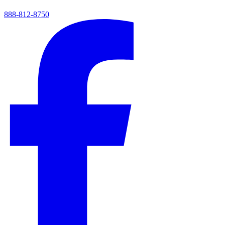
888-812-8750