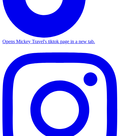
Opens Mickey Travel's tiktok page in a new tab.