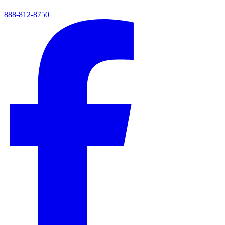
888-812-8750