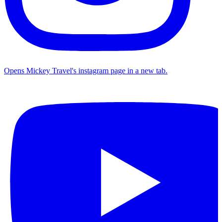
Opens Mickey Travel's instagram page in a new tab.