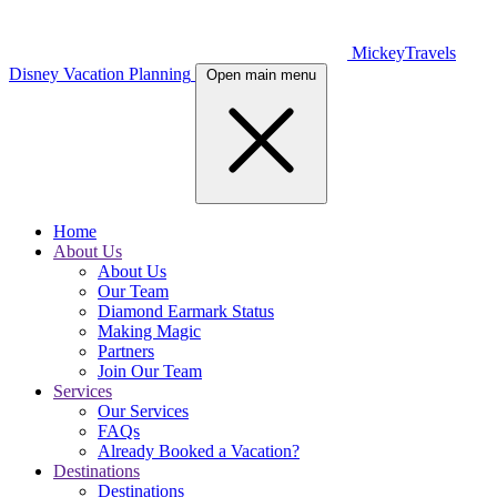
MickeyTravels
Disney Vacation Planning
Open main menu
Home
About Us
About Us
Our Team
Diamond Earmark Status
Making Magic
Partners
Join Our Team
Services
Our Services
FAQs
Already Booked a Vacation?
Destinations
Destinations