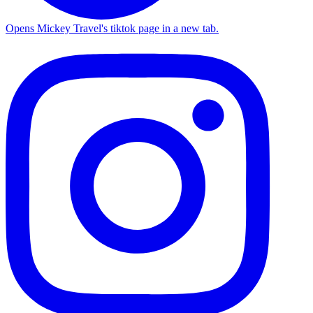
Opens Mickey Travel's tiktok page in a new tab.