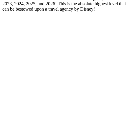
2023, 2024, 2025, and 2026! This is the absolute highest level that
can be bestowed upon a travel agency by Disney!