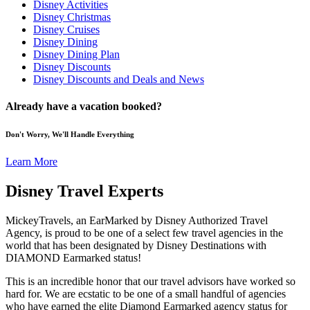
Disney Activities
Disney Christmas
Disney Cruises
Disney Dining
Disney Dining Plan
Disney Discounts
Disney Discounts and Deals and News
Already have a vacation booked?
Don't Worry, We'll Handle Everything
Learn More
Disney Travel Experts
MickeyTravels, an EarMarked by Disney Authorized Travel
Agency, is proud to be one of a select few travel agencies in the
world that has been designated by Disney Destinations with
DIAMOND Earmarked status!
This is an incredible honor that our travel advisors have worked so
hard for. We are ecstatic to be one of a small handful of agencies
who have earned the elite Diamond Earmarked agency status for