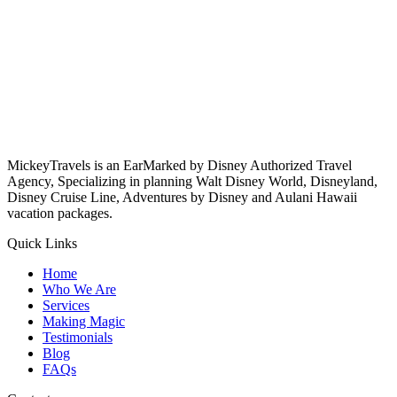
MickeyTravels is an EarMarked by Disney Authorized Travel
Agency, Specializing in planning Walt Disney World, Disneyland,
Disney Cruise Line, Adventures by Disney and Aulani Hawaii
vacation packages.
Quick Links
Home
Who We Are
Services
Making Magic
Testimonials
Blog
FAQs