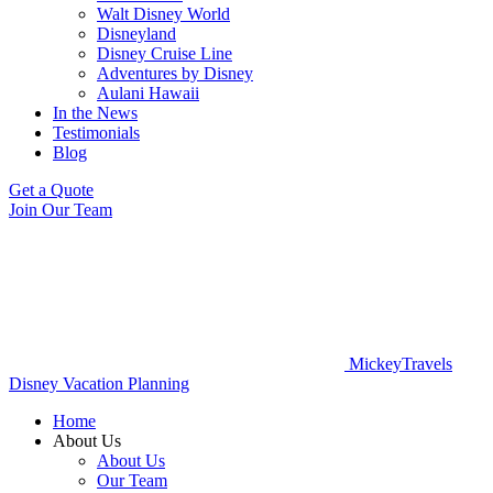
Walt Disney World
Disneyland
Disney Cruise Line
Adventures by Disney
Aulani Hawaii
In the News
Testimonials
Blog
Get a Quote
Join Our Team
MickeyTravels
Disney Vacation Planning
Home
About Us
About Us
Our Team