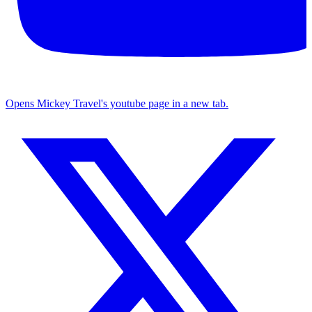
Opens Mickey Travel's youtube page in a new tab.