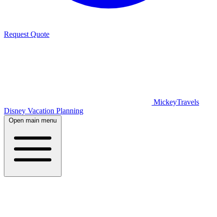
Request Quote
MickeyTravels
Disney Vacation Planning
Open main menu