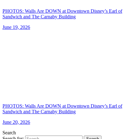
PHOTOS: Walls Are DOWN at Downtown Disney’s Earl of
Sandwich and The Carnaby Building
June 19, 2026
PHOTOS: Walls Are DOWN at Downtown Disney’s Earl of
Sandwich and The Carnaby Building
June 20, 2026
Search
Search for:
Search