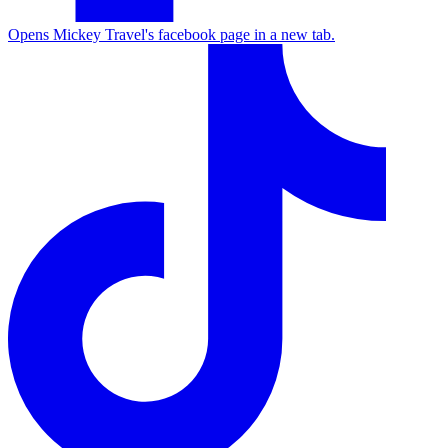
Opens Mickey Travel's facebook page in a new tab.