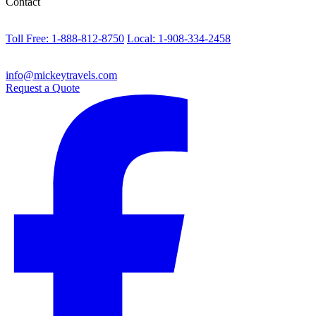
Contact
Toll Free: 1-888-812-8750
Local: 1-908-334-2458
info@mickeytravels.com
Request a Quote