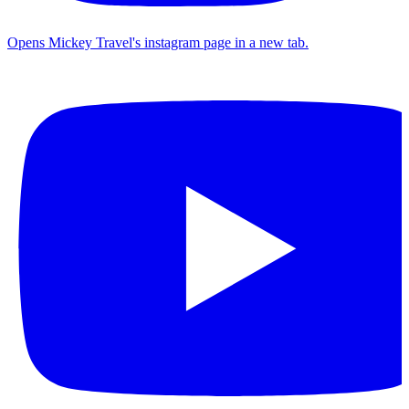
Opens Mickey Travel's instagram page in a new tab.