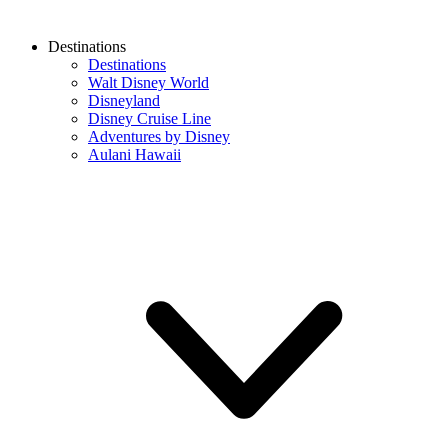
Destinations
Destinations
Walt Disney World
Disneyland
Disney Cruise Line
Adventures by Disney
Aulani Hawaii