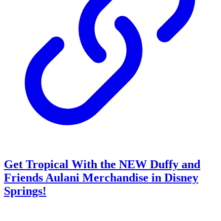
Get Tropical With the NEW Duffy and
Friends Aulani Merchandise in Disney
Springs!