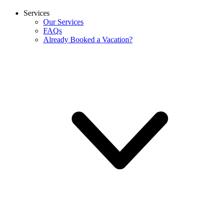
Services
Our Services
FAQs
Already Booked a Vacation?