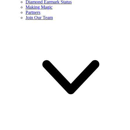
Diamond Earmark Status
Making Magic
Partners
Join Our Team