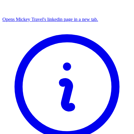
Opens Mickey Travel's linkedin page in a new tab.