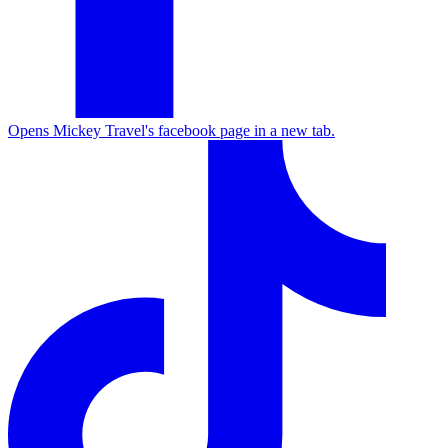
Opens Mickey Travel's facebook page in a new tab.