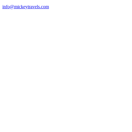
info@mickeytravels.com