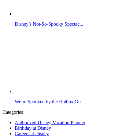
Disney’s Not-So-Spooky Spectac...
We’re Spooked by the Hatbox Gh...
Categories
Authorized Disney Vacation Planner
Birthday at Disney
Careers at Disney