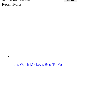
Recent Posts
Let’s Watch Mickey’s Boo-To-Yo...