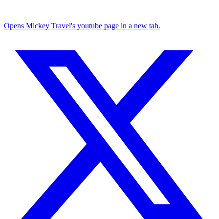
Opens Mickey Travel's youtube page in a new tab.