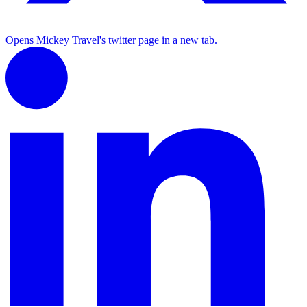
Opens Mickey Travel's twitter page in a new tab.