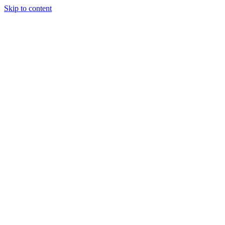
Skip to content