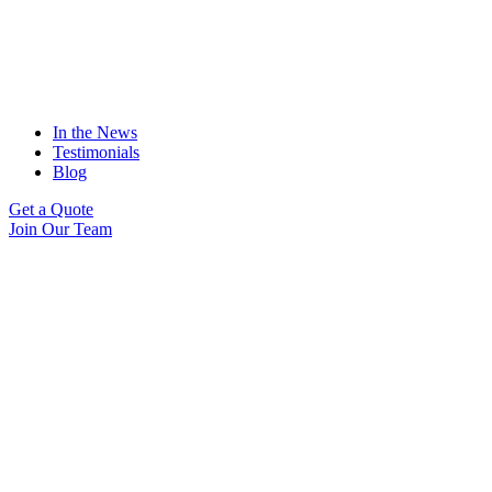
In the News
Testimonials
Blog
Get a Quote
Join Our Team