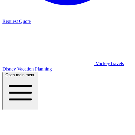
Request Quote
MickeyTravels
Disney Vacation Planning
Open main menu