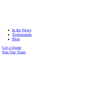
In the News
Testimonials
Blog
Get a Quote
Join Our Team