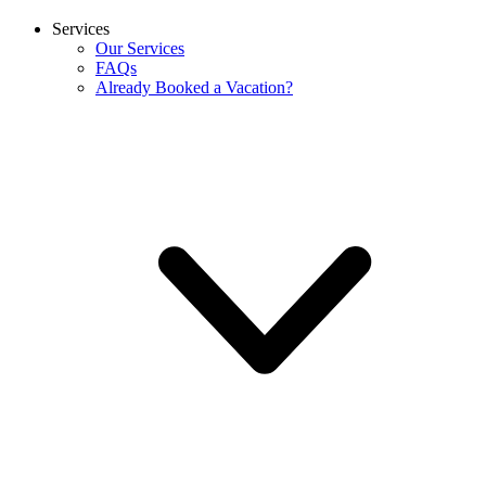
Services
Our Services
FAQs
Already Booked a Vacation?