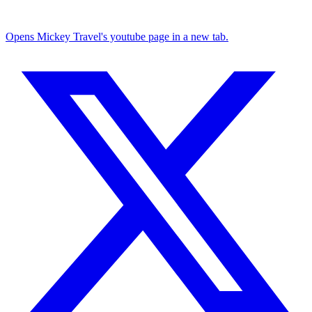
Opens Mickey Travel's youtube page in a new tab.