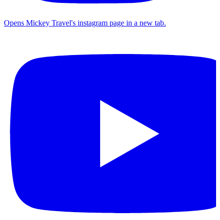
Opens Mickey Travel's instagram page in a new tab.