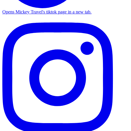
Opens Mickey Travel's tiktok page in a new tab.