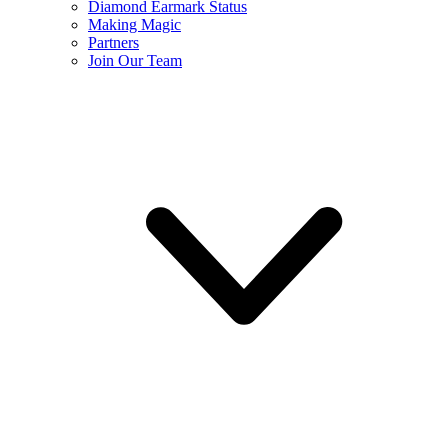
Diamond Earmark Status
Making Magic
Partners
Join Our Team