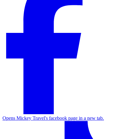
Opens Mickey Travel's facebook page in a new tab.