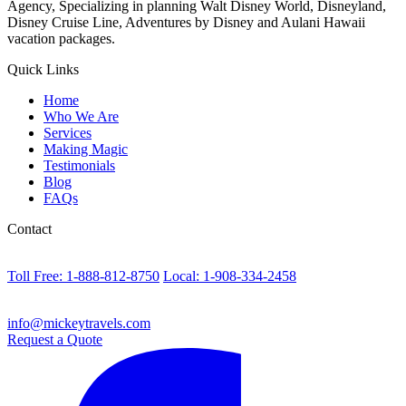
Agency, Specializing in planning Walt Disney World, Disneyland,
Disney Cruise Line, Adventures by Disney and Aulani Hawaii
vacation packages.
Quick Links
Home
Who We Are
Services
Making Magic
Testimonials
Blog
FAQs
Contact
Toll Free: 1-888-812-8750
Local: 1-908-334-2458
info@mickeytravels.com
Request a Quote