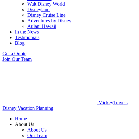
Walt Disney World
Disneyland
Disney Cruise Line
Adventures by Disney
Aulani Hawaii
In the News
Testimonials
Blog
Get a Quote
Join Our Team
MickeyTravels
Disney Vacation Planning
Home
About Us
About Us
Our Team