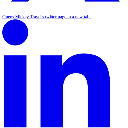
Opens Mickey Travel's twitter page in a new tab.