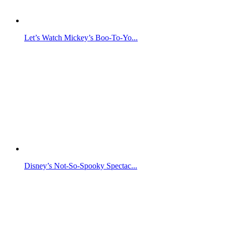
Let’s Watch Mickey’s Boo-To-Yo...
Disney’s Not-So-Spooky Spectac...