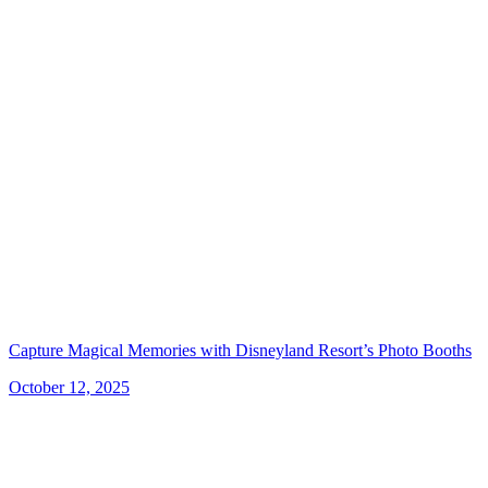
Capture Magical Memories with Disneyland Resort’s Photo Booths
October 12, 2025