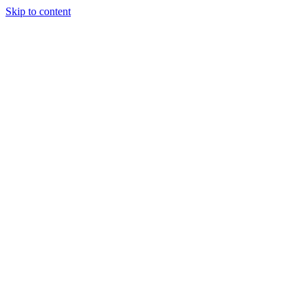
Skip to content