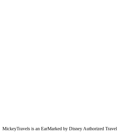
MickeyTravels is an EarMarked by Disney Authorized Travel