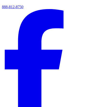
888-812-8750