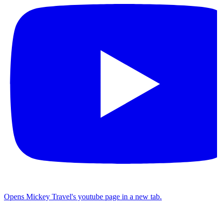
Opens Mickey Travel's youtube page in a new tab.