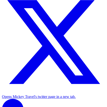
Opens Mickey Travel's twitter page in a new tab.