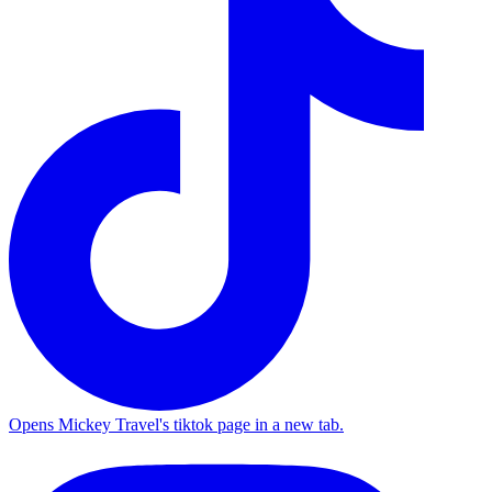
Opens Mickey Travel's tiktok page in a new tab.