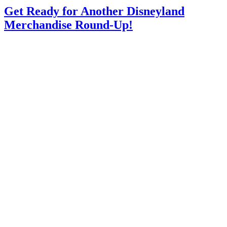
Get Ready for Another Disneyland
Merchandise Round-Up!