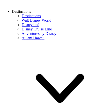
Destinations
Destinations
Walt Disney World
Disneyland
Disney Cruise Line
Adventures by Disney
Aulani Hawaii