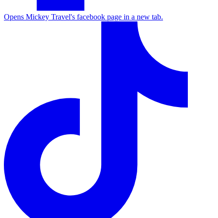
Opens Mickey Travel's facebook page in a new tab.