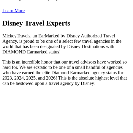
Learn More
Disney Travel Experts
MickeyTravels, an EarMarked by Disney Authorized Travel
Agency, is proud to be one of a select few travel agencies in the
world that has been designated by Disney Destinations with
DIAMOND Earmarked status!
This is an incredible honor that our travel advisors have worked so
hard for. We are ecstatic to be one of a small handful of agencies
who have earned the elite Diamond Earmarked agency status for
2023, 2024, 2025, and 2026! This is the absolute highest level that
can be bestowed upon a travel agency by Disney!