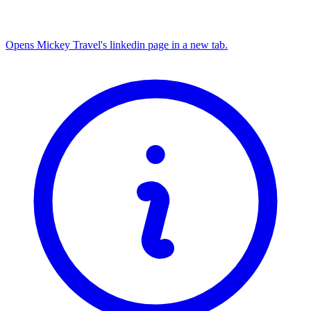
Opens Mickey Travel's linkedin page in a new tab.