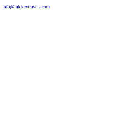
info@mickeytravels.com