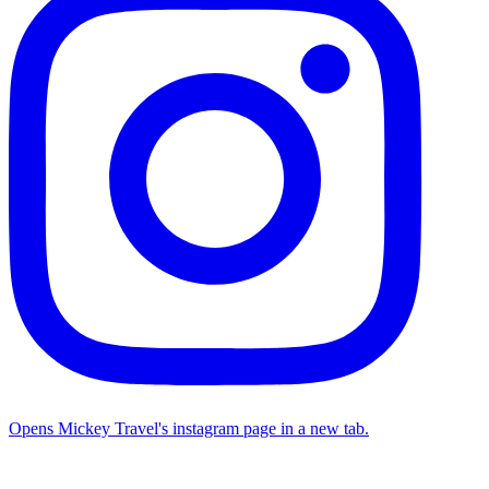
Opens Mickey Travel's instagram page in a new tab.