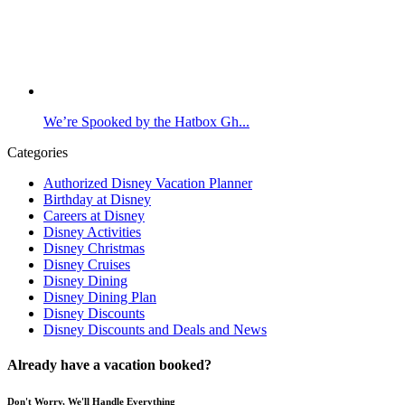
We’re Spooked by the Hatbox Gh...
Categories
Authorized Disney Vacation Planner
Birthday at Disney
Careers at Disney
Disney Activities
Disney Christmas
Disney Cruises
Disney Dining
Disney Dining Plan
Disney Discounts
Disney Discounts and Deals and News
Already have a vacation booked?
Don't Worry, We'll Handle Everything