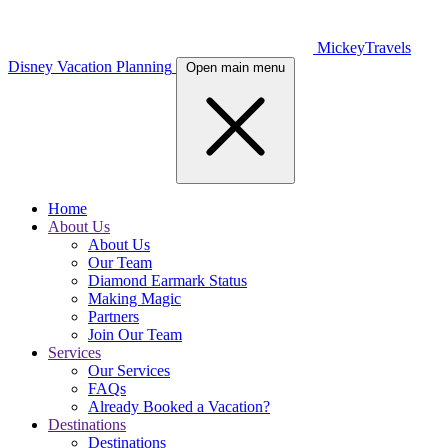
MickeyTravels
Disney Vacation Planning
Open main menu
Home
About Us
About Us
Our Team
Diamond Earmark Status
Making Magic
Partners
Join Our Team
Services
Our Services
FAQs
Already Booked a Vacation?
Destinations
Destinations