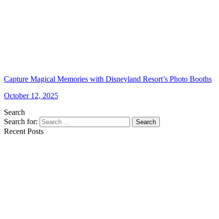
Capture Magical Memories with Disneyland Resort’s Photo Booths
October 12, 2025
Search
Search for:
Search
Recent Posts