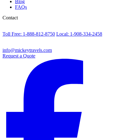
Blog
FAQs
Contact
Toll Free: 1-888-812-8750
Local: 1-908-334-2458
info@mickeytravels.com
Request a Quote