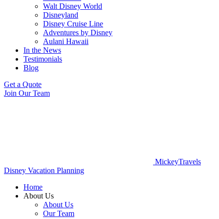
Walt Disney World
Disneyland
Disney Cruise Line
Adventures by Disney
Aulani Hawaii
In the News
Testimonials
Blog
Get a Quote
Join Our Team
MickeyTravels
Disney Vacation Planning
Home
About Us
About Us
Our Team