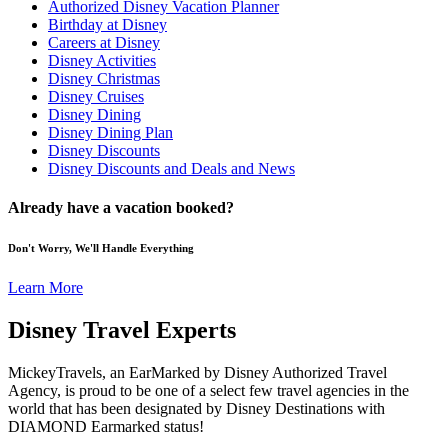
Authorized Disney Vacation Planner
Birthday at Disney
Careers at Disney
Disney Activities
Disney Christmas
Disney Cruises
Disney Dining
Disney Dining Plan
Disney Discounts
Disney Discounts and Deals and News
Already have a vacation booked?
Don't Worry, We'll Handle Everything
Learn More
Disney Travel Experts
MickeyTravels, an EarMarked by Disney Authorized Travel
Agency, is proud to be one of a select few travel agencies in the
world that has been designated by Disney Destinations with
DIAMOND Earmarked status!