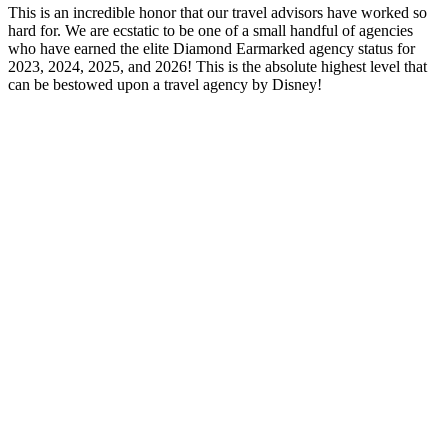
This is an incredible honor that our travel advisors have worked so
hard for. We are ecstatic to be one of a small handful of agencies
who have earned the elite Diamond Earmarked agency status for
2023, 2024, 2025, and 2026! This is the absolute highest level that
can be bestowed upon a travel agency by Disney!