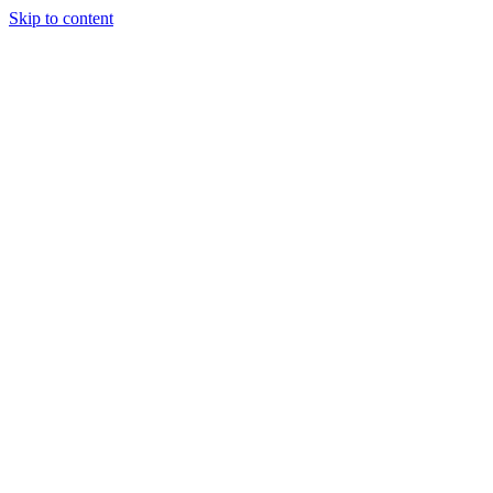
Skip to content