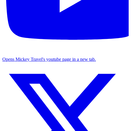
Opens Mickey Travel's youtube page in a new tab.