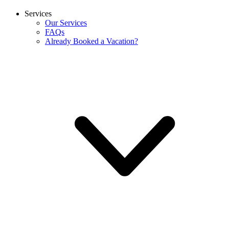
Services
Our Services
FAQs
Already Booked a Vacation?