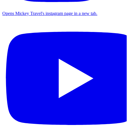
Opens Mickey Travel's instagram page in a new tab.