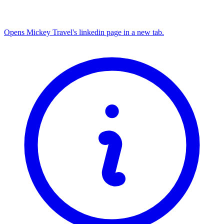
Opens Mickey Travel's linkedin page in a new tab.