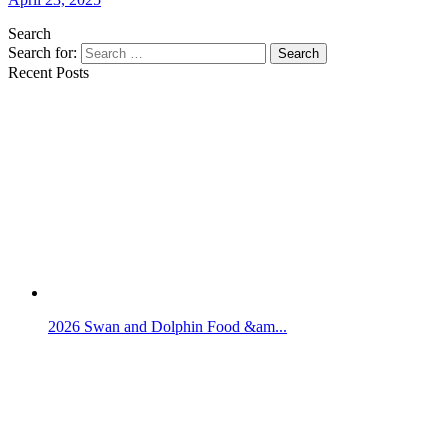
Search
Search for:
Search
Recent Posts
2026 Swan and Dolphin Food &am...