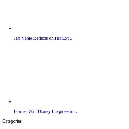
Jeff Vahle Reflects on His Ext...
Former Walt Disney Imagineerin...
Categories