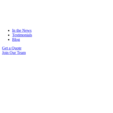
In the News
Testimonials
Blog
Get a Quote
Join Our Team