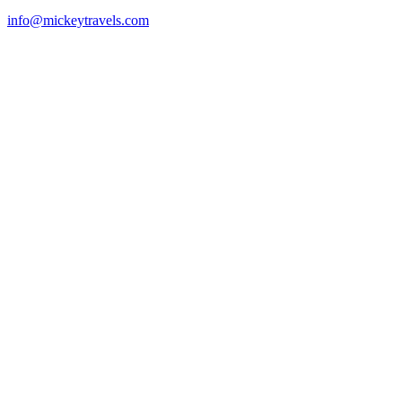
info@mickeytravels.com