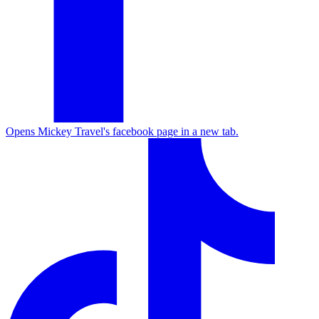
Opens Mickey Travel's facebook page in a new tab.