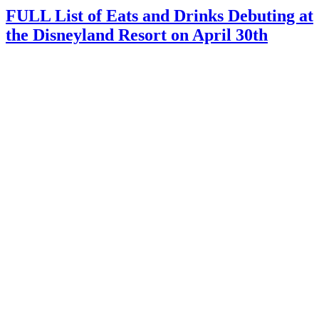
FULL List of Eats and Drinks Debuting at
the Disneyland Resort on April 30th