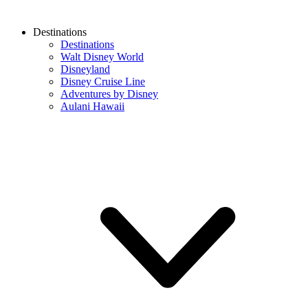
Destinations
Destinations
Walt Disney World
Disneyland
Disney Cruise Line
Adventures by Disney
Aulani Hawaii