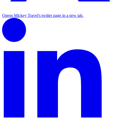
Opens Mickey Travel's twitter page in a new tab.