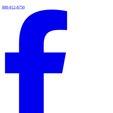
888-812-8750