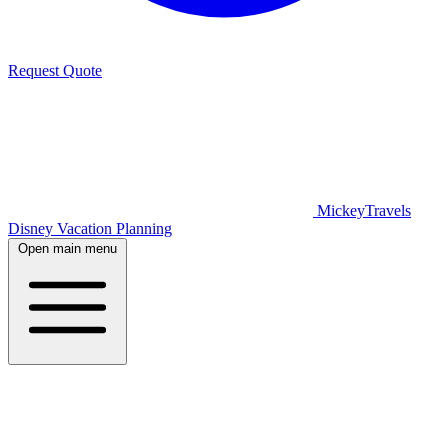
Request Quote
MickeyTravels
Disney Vacation Planning
Open main menu