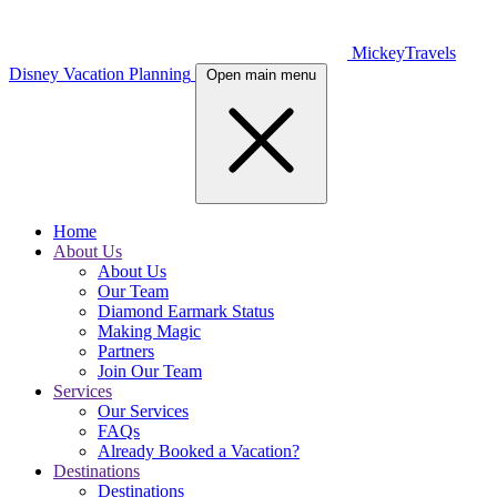
MickeyTravels
Disney Vacation Planning
Open main menu
Home
About Us
About Us
Our Team
Diamond Earmark Status
Making Magic
Partners
Join Our Team
Services
Our Services
FAQs
Already Booked a Vacation?
Destinations
Destinations