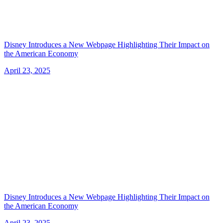
Disney Introduces a New Webpage Highlighting Their Impact on
the American Economy
April 23, 2025
Disney Introduces a New Webpage Highlighting Their Impact on
the American Economy
April 23, 2025