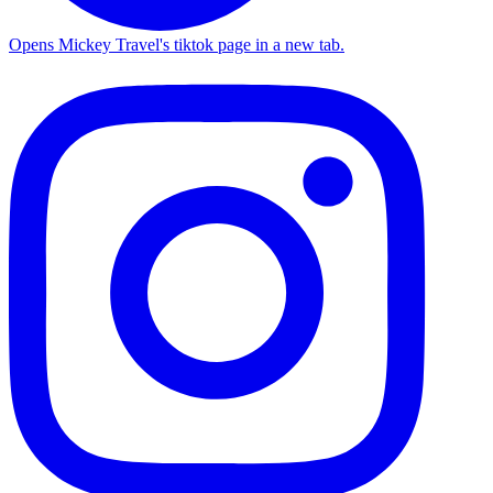
Opens Mickey Travel's tiktok page in a new tab.