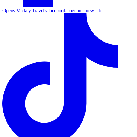
Opens Mickey Travel's facebook page in a new tab.