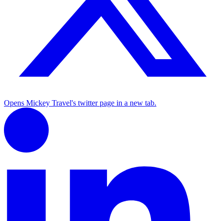
Opens Mickey Travel's twitter page in a new tab.