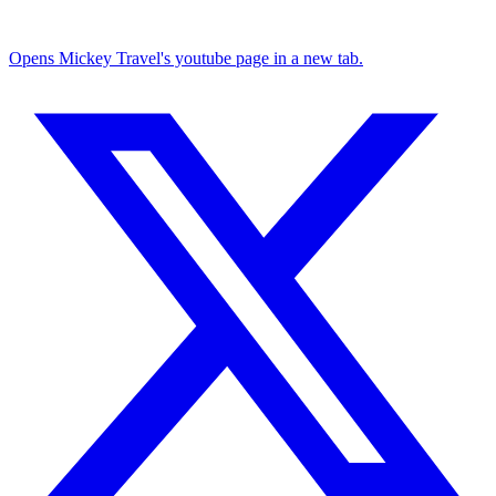
Opens Mickey Travel's youtube page in a new tab.