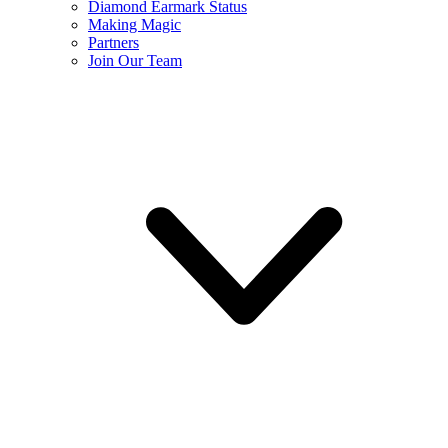
Diamond Earmark Status
Making Magic
Partners
Join Our Team