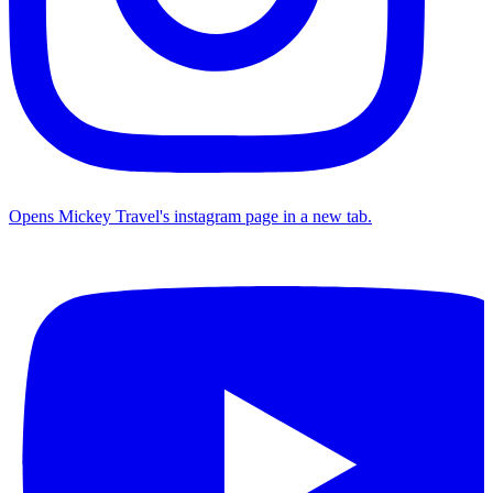
Opens Mickey Travel's instagram page in a new tab.