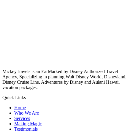
MickeyTravels is an EarMarked by Disney Authorized Travel
Agency, Specializing in planning Walt Disney World, Disneyland,
Disney Cruise Line, Adventures by Disney and Aulani Hawaii
vacation packages.
Quick Links
Home
Who We Are
Services
Making Magic
Testimonials