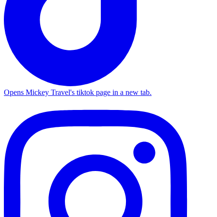
Opens Mickey Travel's tiktok page in a new tab.