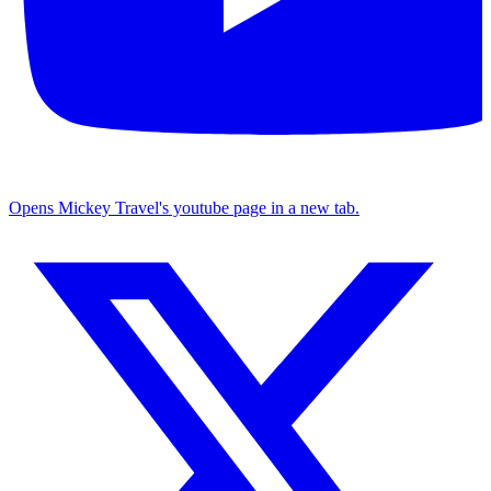
Opens Mickey Travel's youtube page in a new tab.