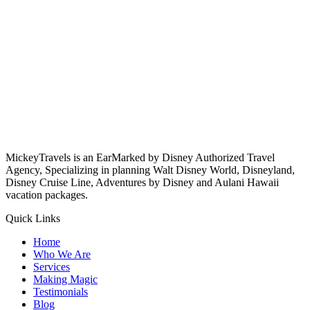
MickeyTravels is an EarMarked by Disney Authorized Travel
Agency, Specializing in planning Walt Disney World, Disneyland,
Disney Cruise Line, Adventures by Disney and Aulani Hawaii
vacation packages.
Quick Links
Home
Who We Are
Services
Making Magic
Testimonials
Blog