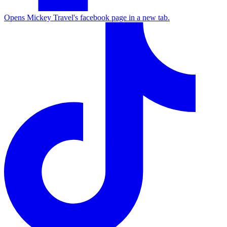
Opens Mickey Travel's facebook page in a new tab.