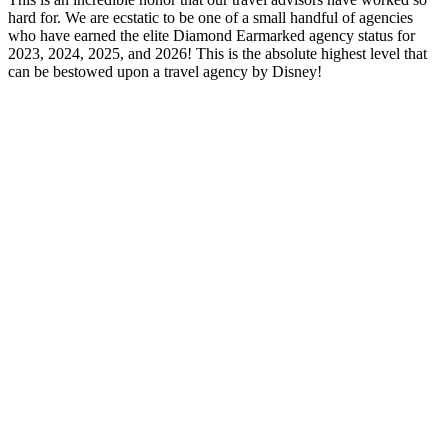
hard for. We are ecstatic to be one of a small handful of agencies
who have earned the elite Diamond Earmarked agency status for
2023, 2024, 2025, and 2026! This is the absolute highest level that
can be bestowed upon a travel agency by Disney!