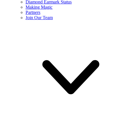
Diamond Earmark Status
Making Magic
Partners
Join Our Team