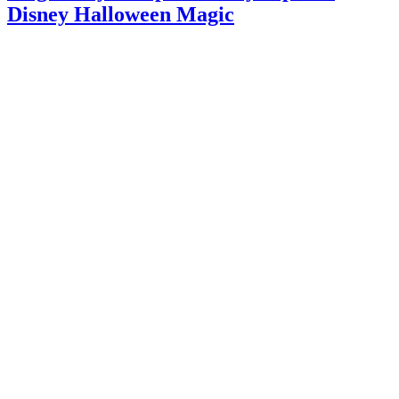
Disney Halloween Magic