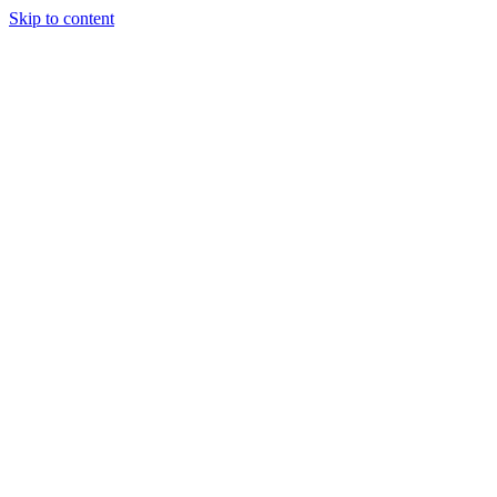
Skip to content