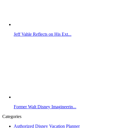
Jeff Vahle Reflects on His Ext...
Former Walt Disney Imagineerin...
Categories
Authorized Disney Vacation Planner