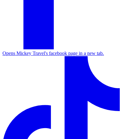
Opens Mickey Travel's facebook page in a new tab.