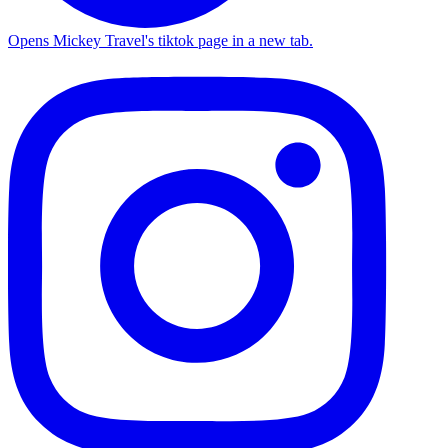
Opens Mickey Travel's tiktok page in a new tab.