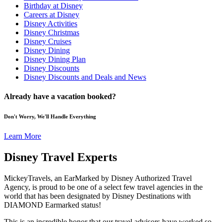
Birthday at Disney
Careers at Disney
Disney Activities
Disney Christmas
Disney Cruises
Disney Dining
Disney Dining Plan
Disney Discounts
Disney Discounts and Deals and News
Already have a vacation booked?
Don't Worry, We'll Handle Everything
Learn More
Disney Travel Experts
MickeyTravels, an EarMarked by Disney Authorized Travel
Agency, is proud to be one of a select few travel agencies in the
world that has been designated by Disney Destinations with
DIAMOND Earmarked status!
This is an incredible honor that our travel advisors have worked so