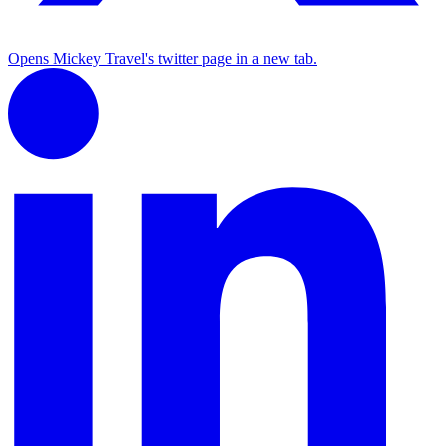
Opens Mickey Travel's twitter page in a new tab.