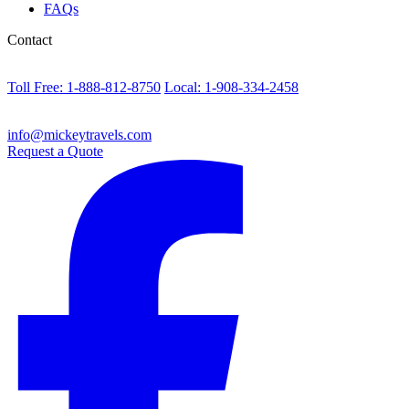
FAQs
Contact
Toll Free: 1-888-812-8750
Local: 1-908-334-2458
info@mickeytravels.com
Request a Quote