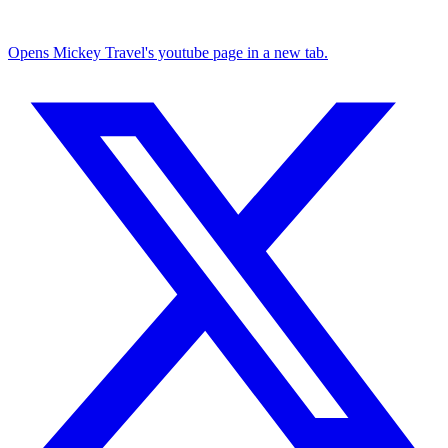
Opens Mickey Travel's youtube page in a new tab.