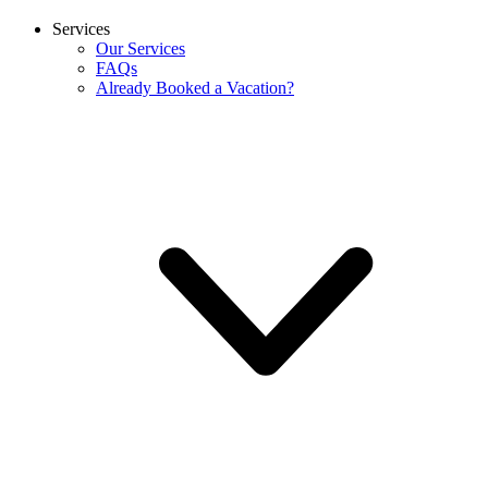
Services
Our Services
FAQs
Already Booked a Vacation?