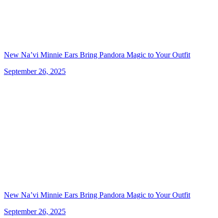
New Na’vi Minnie Ears Bring Pandora Magic to Your Outfit
September 26, 2025
New Na’vi Minnie Ears Bring Pandora Magic to Your Outfit
September 26, 2025