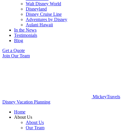
Walt Disney World
Disneyland
Disney Cruise Line
Adventures by Disney
Aulani Hawaii
In the News
Testimonials
Blog
Get a Quote
Join Our Team
MickeyTravels
Disney Vacation Planning
Home
About Us
About Us
Our Team