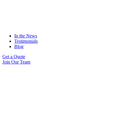
In the News
Testimonials
Blog
Get a Quote
Join Our Team