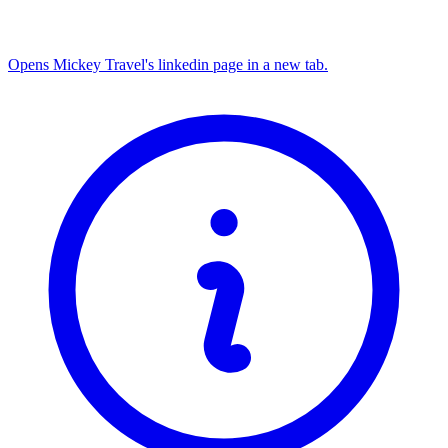
Opens Mickey Travel's linkedin page in a new tab.