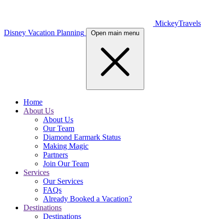
MickeyTravels
Disney Vacation Planning
Open main menu
Home
About Us
About Us
Our Team
Diamond Earmark Status
Making Magic
Partners
Join Our Team
Services
Our Services
FAQs
Already Booked a Vacation?
Destinations
Destinations