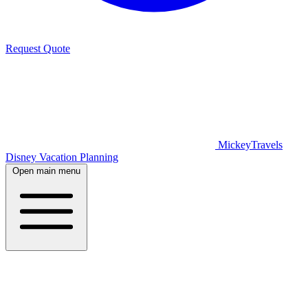
Request Quote
MickeyTravels
Disney Vacation Planning
Open main menu