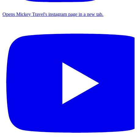
Opens Mickey Travel's instagram page in a new tab.