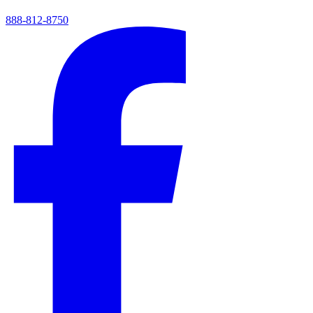
888-812-8750