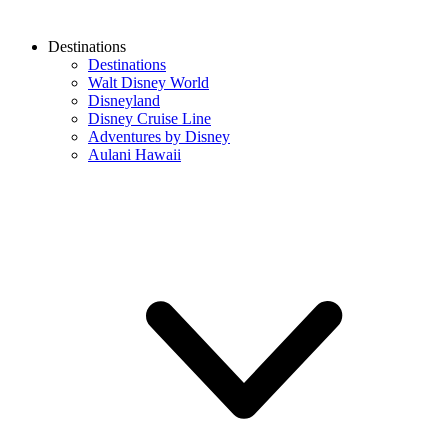
Destinations
Destinations
Walt Disney World
Disneyland
Disney Cruise Line
Adventures by Disney
Aulani Hawaii