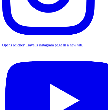
Opens Mickey Travel's instagram page in a new tab.