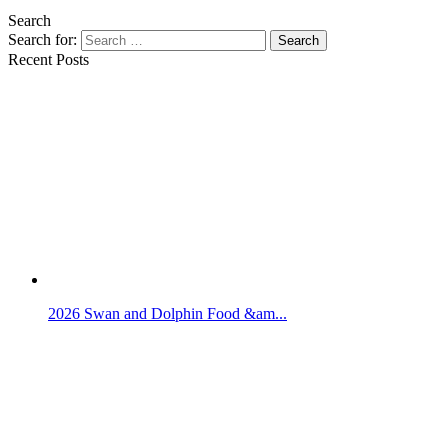
Search
Search for:
Search
Recent Posts
2026 Swan and Dolphin Food &am...