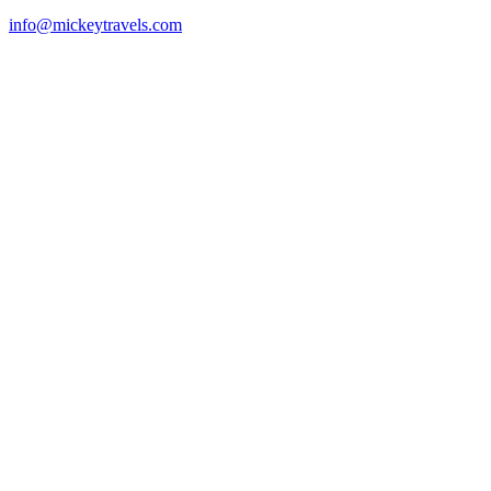
info@mickeytravels.com