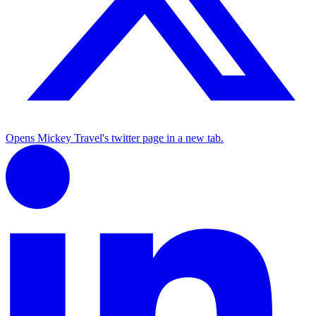
Opens Mickey Travel's twitter page in a new tab.