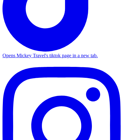
Opens Mickey Travel's tiktok page in a new tab.