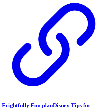
Frightfully Fun planDisney Tips for