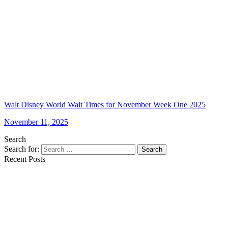
Walt Disney World Wait Times for November Week One 2025
November 11, 2025
Search
Search for:
Search
Recent Posts