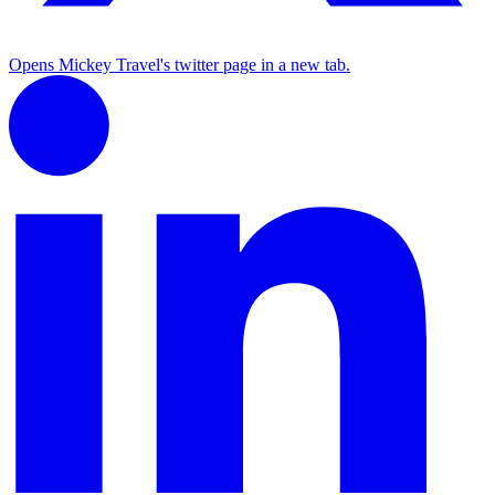
Opens Mickey Travel's twitter page in a new tab.