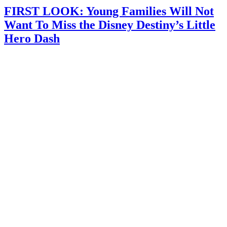
FIRST LOOK: Young Families Will Not
Want To Miss the Disney Destiny’s Little
Hero Dash