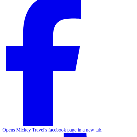
Opens Mickey Travel's facebook page in a new tab.