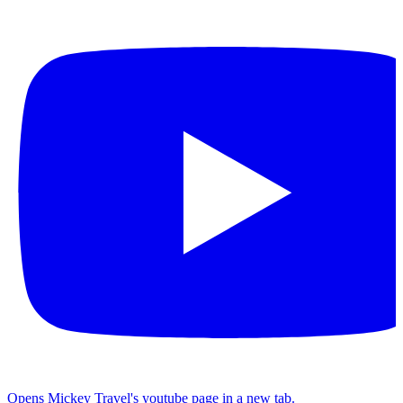
Opens Mickey Travel's youtube page in a new tab.