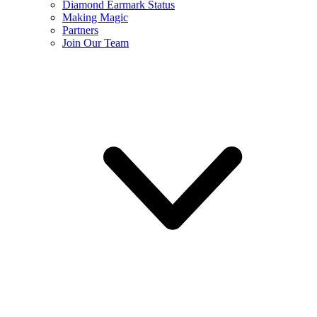
Diamond Earmark Status
Making Magic
Partners
Join Our Team