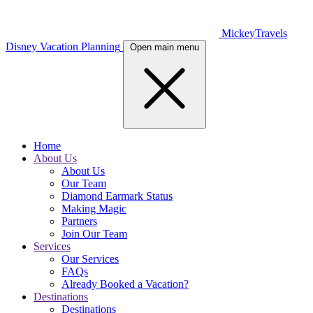
MickeyTravels
Disney Vacation Planning
Open main menu
Home
About Us
About Us
Our Team
Diamond Earmark Status
Making Magic
Partners
Join Our Team
Services
Our Services
FAQs
Already Booked a Vacation?
Destinations
Destinations