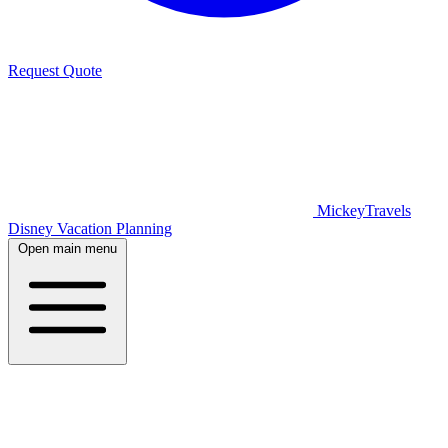
Request Quote
MickeyTravels
Disney Vacation Planning
Open main menu