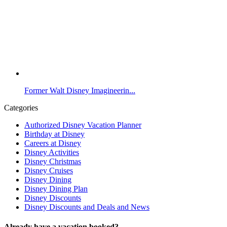
Former Walt Disney Imagineerin...
Categories
Authorized Disney Vacation Planner
Birthday at Disney
Careers at Disney
Disney Activities
Disney Christmas
Disney Cruises
Disney Dining
Disney Dining Plan
Disney Discounts
Disney Discounts and Deals and News
Already have a vacation booked?