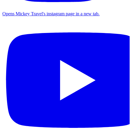
Opens Mickey Travel's instagram page in a new tab.