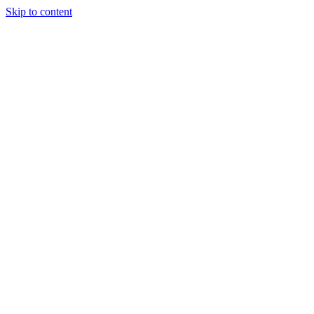
Skip to content