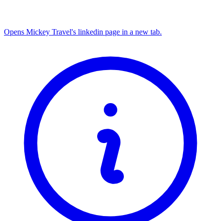
Opens Mickey Travel's linkedin page in a new tab.