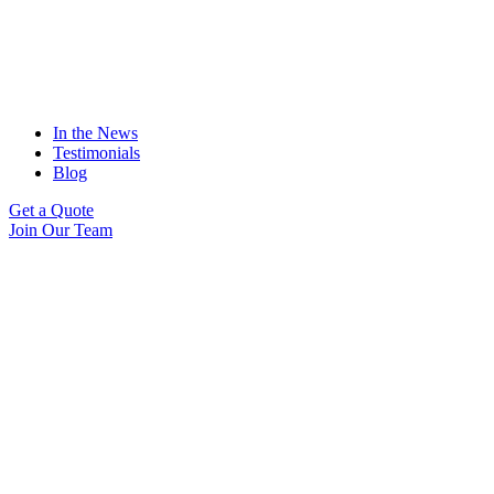
In the News
Testimonials
Blog
Get a Quote
Join Our Team