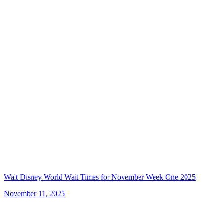
Walt Disney World Wait Times for November Week One 2025
November 11, 2025