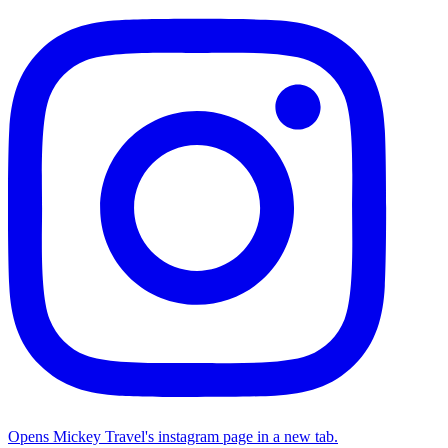
Opens Mickey Travel's instagram page in a new tab.