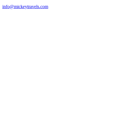
info@mickeytravels.com