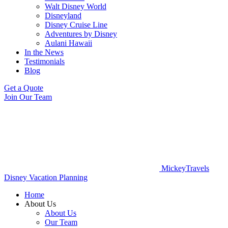
Walt Disney World
Disneyland
Disney Cruise Line
Adventures by Disney
Aulani Hawaii
In the News
Testimonials
Blog
Get a Quote
Join Our Team
MickeyTravels
Disney Vacation Planning
Home
About Us
About Us
Our Team