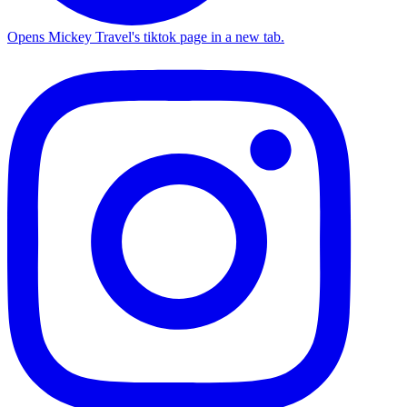
Opens Mickey Travel's tiktok page in a new tab.