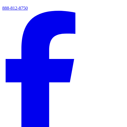
888-812-8750