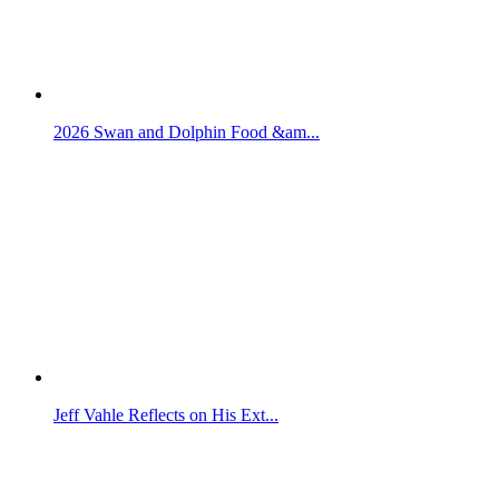
2026 Swan and Dolphin Food &am...
Jeff Vahle Reflects on His Ext...