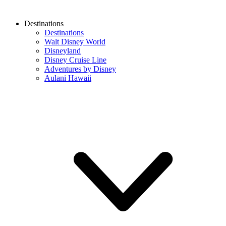
Destinations
Destinations
Walt Disney World
Disneyland
Disney Cruise Line
Adventures by Disney
Aulani Hawaii