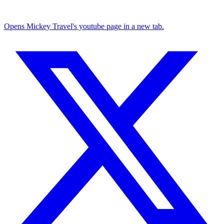
Opens Mickey Travel's youtube page in a new tab.