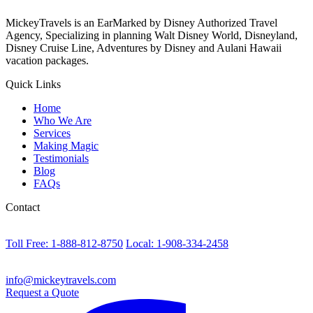
MickeyTravels is an EarMarked by Disney Authorized Travel
Agency, Specializing in planning Walt Disney World, Disneyland,
Disney Cruise Line, Adventures by Disney and Aulani Hawaii
vacation packages.
Quick Links
Home
Who We Are
Services
Making Magic
Testimonials
Blog
FAQs
Contact
Toll Free: 1-888-812-8750
Local: 1-908-334-2458
info@mickeytravels.com
Request a Quote