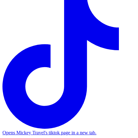
Opens Mickey Travel's tiktok page in a new tab.