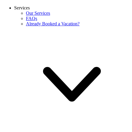
Services
Our Services
FAQs
Already Booked a Vacation?