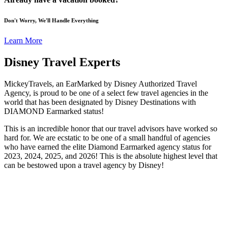
Don't Worry, We'll Handle Everything
Learn More
Disney Travel Experts
MickeyTravels, an EarMarked by Disney Authorized Travel
Agency, is proud to be one of a select few travel agencies in the
world that has been designated by Disney Destinations with
DIAMOND Earmarked status!
This is an incredible honor that our travel advisors have worked so
hard for. We are ecstatic to be one of a small handful of agencies
who have earned the elite Diamond Earmarked agency status for
2023, 2024, 2025, and 2026! This is the absolute highest level that
can be bestowed upon a travel agency by Disney!