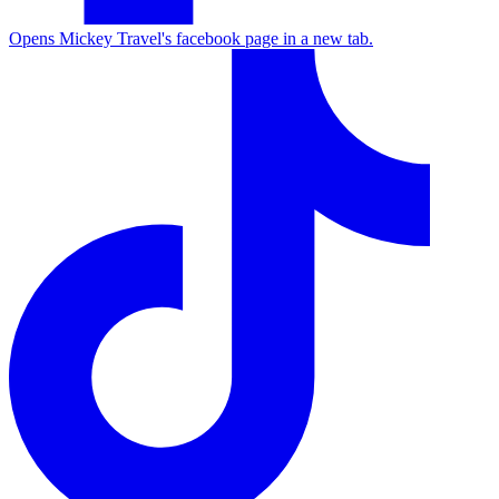
Opens Mickey Travel's facebook page in a new tab.