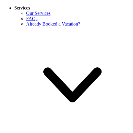
Services
Our Services
FAQs
Already Booked a Vacation?