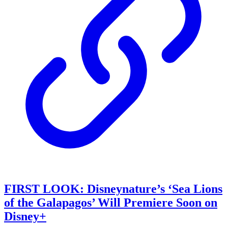
FIRST LOOK: Disneynature’s ‘Sea Lions
of the Galapagos’ Will Premiere Soon on
Disney+