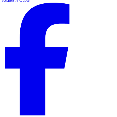
Request a Quote