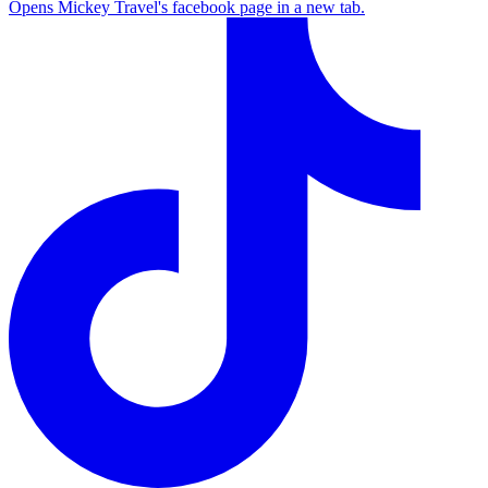
Opens Mickey Travel's facebook page in a new tab.