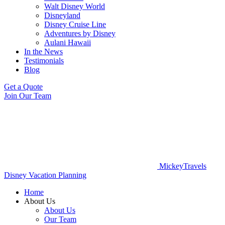
Walt Disney World
Disneyland
Disney Cruise Line
Adventures by Disney
Aulani Hawaii
In the News
Testimonials
Blog
Get a Quote
Join Our Team
MickeyTravels
Disney Vacation Planning
Home
About Us
About Us
Our Team