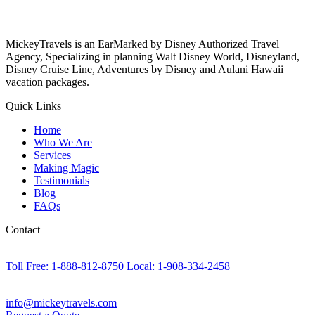
MickeyTravels is an EarMarked by Disney Authorized Travel
Agency, Specializing in planning Walt Disney World, Disneyland,
Disney Cruise Line, Adventures by Disney and Aulani Hawaii
vacation packages.
Quick Links
Home
Who We Are
Services
Making Magic
Testimonials
Blog
FAQs
Contact
Toll Free: 1-888-812-8750
Local: 1-908-334-2458
info@mickeytravels.com