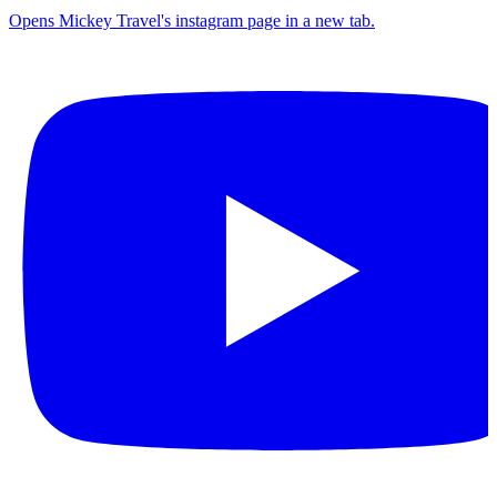
Opens Mickey Travel's instagram page in a new tab.