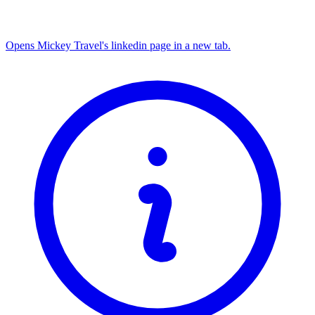
Opens Mickey Travel's linkedin page in a new tab.