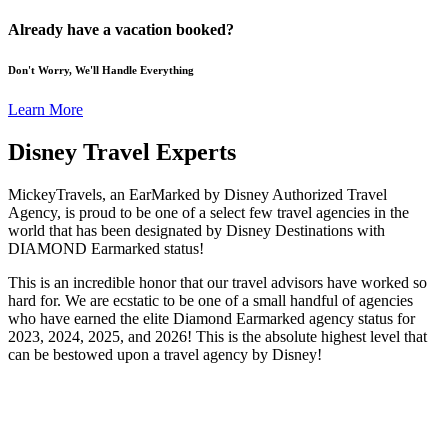
Already have a vacation booked?
Don't Worry, We'll Handle Everything
Learn More
Disney Travel Experts
MickeyTravels, an EarMarked by Disney Authorized Travel
Agency, is proud to be one of a select few travel agencies in the
world that has been designated by Disney Destinations with
DIAMOND Earmarked status!
This is an incredible honor that our travel advisors have worked so
hard for. We are ecstatic to be one of a small handful of agencies
who have earned the elite Diamond Earmarked agency status for
2023, 2024, 2025, and 2026! This is the absolute highest level that
can be bestowed upon a travel agency by Disney!