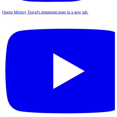
Opens Mickey Travel's instagram page in a new tab.