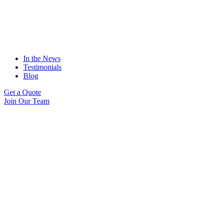
In the News
Testimonials
Blog
Get a Quote
Join Our Team