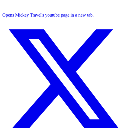
Opens Mickey Travel's youtube page in a new tab.