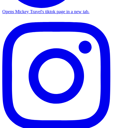
Opens Mickey Travel's tiktok page in a new tab.