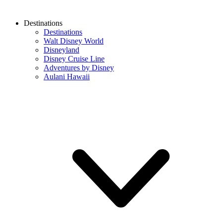
Destinations
Destinations
Walt Disney World
Disneyland
Disney Cruise Line
Adventures by Disney
Aulani Hawaii