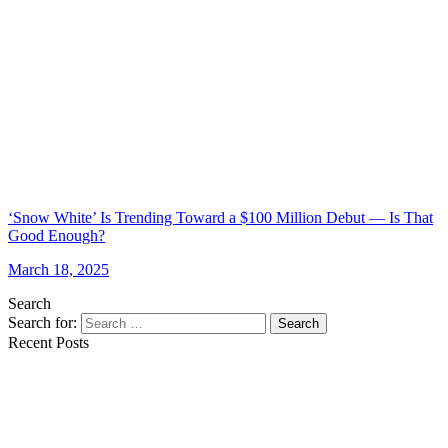
‘Snow White’ Is Trending Toward a $100 Million Debut — Is That
Good Enough?
March 18, 2025
Search
Search for:
Search
Recent Posts