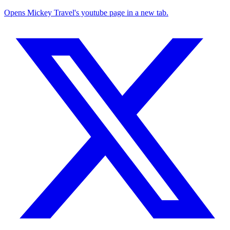
Opens Mickey Travel's youtube page in a new tab.