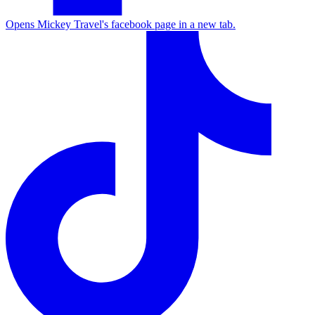
Opens Mickey Travel's facebook page in a new tab.