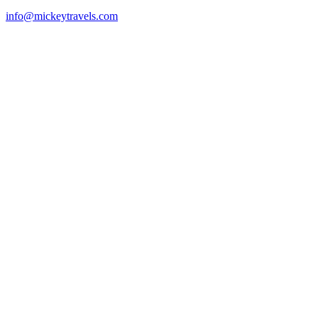
info@mickeytravels.com