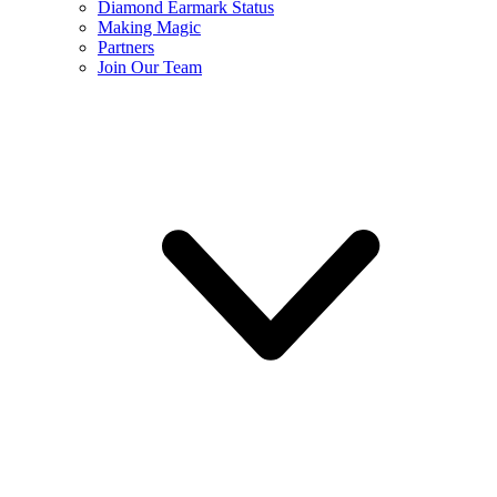
Diamond Earmark Status
Making Magic
Partners
Join Our Team