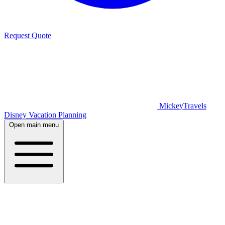
Request Quote
MickeyTravels
Disney Vacation Planning
Open main menu