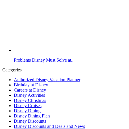
Problems Disney Must Solve at...
Categories
Authorized Disney Vacation Planner
Birthday at Disney
Careers at Disney
Disney Activities
Disney Christmas
Disney Cruises
Disney Dining
Disney Dining Plan
Disney Discounts
Disney Discounts and Deals and News