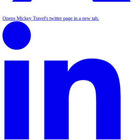
Opens Mickey Travel's twitter page in a new tab.