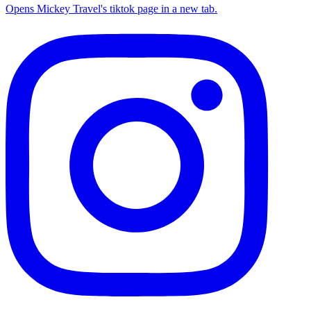
Opens Mickey Travel's tiktok page in a new tab.