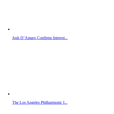
Josh D’Amaro Confirms Interest...
The Los Angeles Philharmonic I...