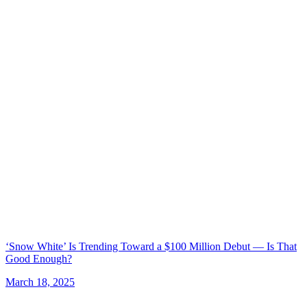
‘Snow White’ Is Trending Toward a $100 Million Debut — Is That
Good Enough?
March 18, 2025