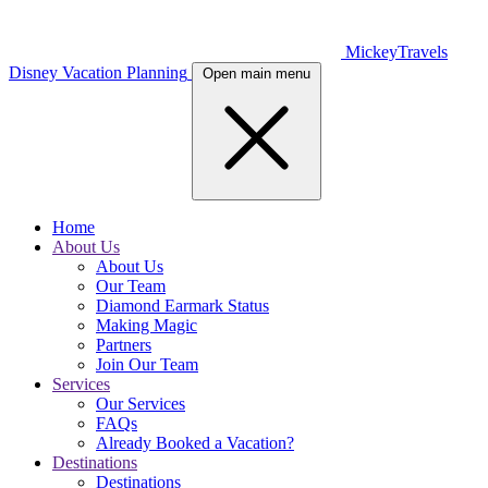
MickeyTravels
Disney Vacation Planning
Open main menu
Home
About Us
About Us
Our Team
Diamond Earmark Status
Making Magic
Partners
Join Our Team
Services
Our Services
FAQs
Already Booked a Vacation?
Destinations
Destinations