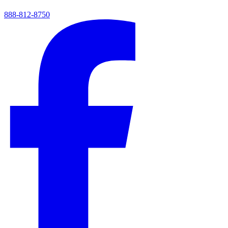
888-812-8750