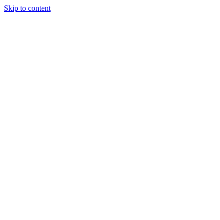
Skip to content