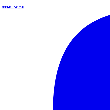
888-812-8750