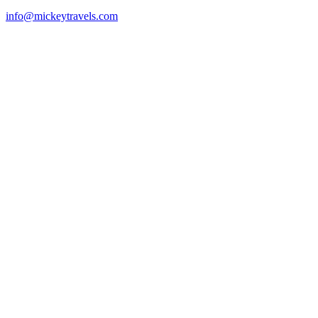
info@mickeytravels.com