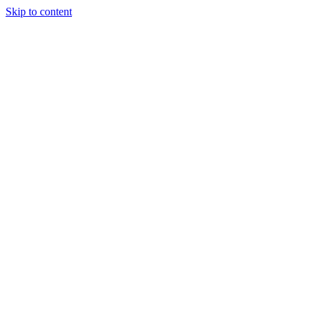
Skip to content