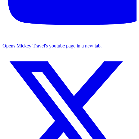
Opens Mickey Travel's youtube page in a new tab.