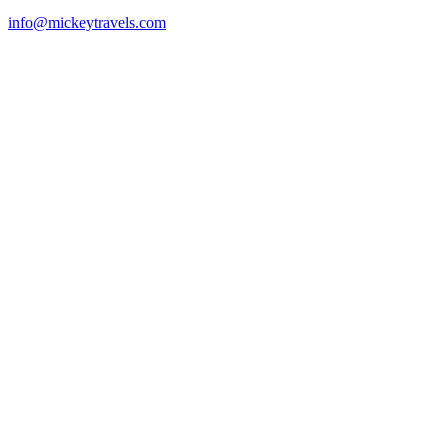
info@mickeytravels.com