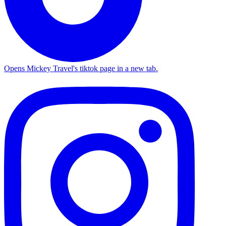
Opens Mickey Travel's tiktok page in a new tab.