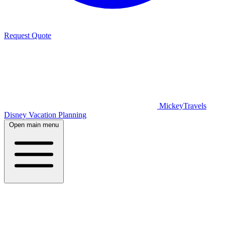
Request Quote
MickeyTravels
Disney Vacation Planning
Open main menu