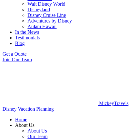
Walt Disney World
Disneyland
Disney Cruise Line
Adventures by Disney
Aulani Hawaii
In the News
Testimonials
Blog
Get a Quote
Join Our Team
MickeyTravels
Disney Vacation Planning
Home
About Us
About Us
Our Team