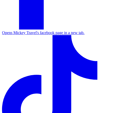
Opens Mickey Travel's facebook page in a new tab.