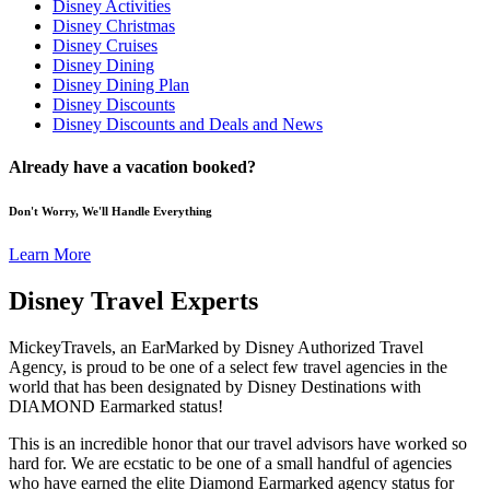
Disney Activities
Disney Christmas
Disney Cruises
Disney Dining
Disney Dining Plan
Disney Discounts
Disney Discounts and Deals and News
Already have a vacation booked?
Don't Worry, We'll Handle Everything
Learn More
Disney Travel Experts
MickeyTravels, an EarMarked by Disney Authorized Travel
Agency, is proud to be one of a select few travel agencies in the
world that has been designated by Disney Destinations with
DIAMOND Earmarked status!
This is an incredible honor that our travel advisors have worked so
hard for. We are ecstatic to be one of a small handful of agencies
who have earned the elite Diamond Earmarked agency status for