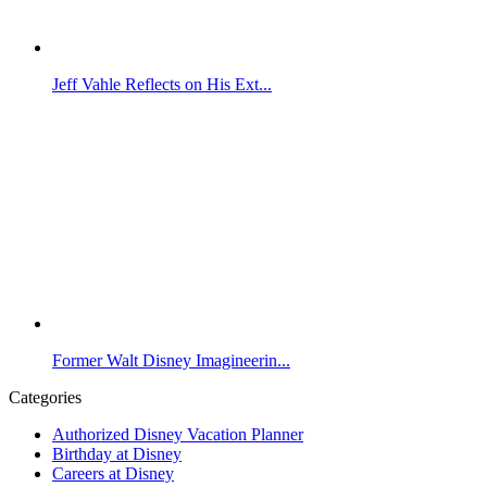
Jeff Vahle Reflects on His Ext...
Former Walt Disney Imagineerin...
Categories
Authorized Disney Vacation Planner
Birthday at Disney
Careers at Disney