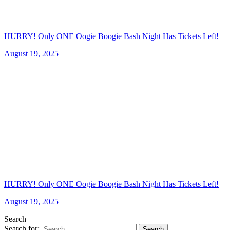
HURRY! Only ONE Oogie Boogie Bash Night Has Tickets Left!
August 19, 2025
HURRY! Only ONE Oogie Boogie Bash Night Has Tickets Left!
August 19, 2025
Search
Search for:
Search