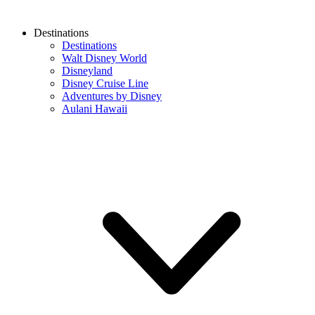
Destinations
Destinations
Walt Disney World
Disneyland
Disney Cruise Line
Adventures by Disney
Aulani Hawaii