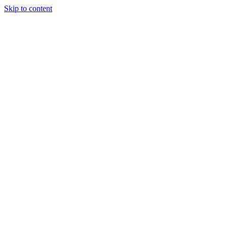
Skip to content