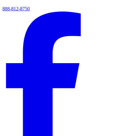
888-812-8750