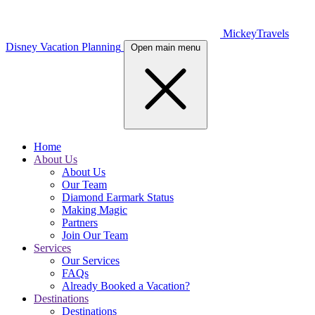
MickeyTravels
Disney Vacation Planning
Open main menu
Home
About Us
About Us
Our Team
Diamond Earmark Status
Making Magic
Partners
Join Our Team
Services
Our Services
FAQs
Already Booked a Vacation?
Destinations
Destinations