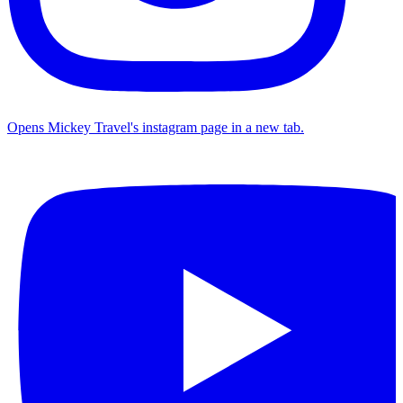
Opens Mickey Travel's instagram page in a new tab.