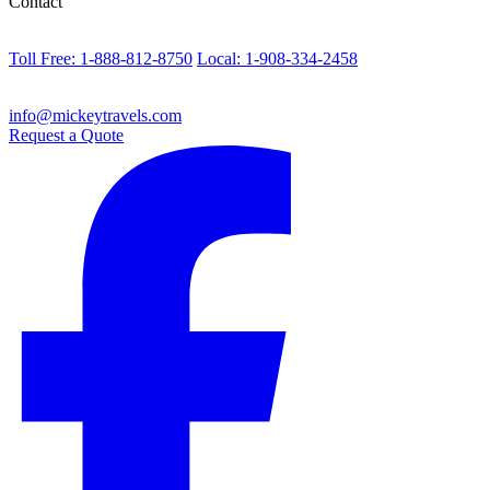
Contact
Toll Free: 1-888-812-8750
Local: 1-908-334-2458
info@mickeytravels.com
Request a Quote