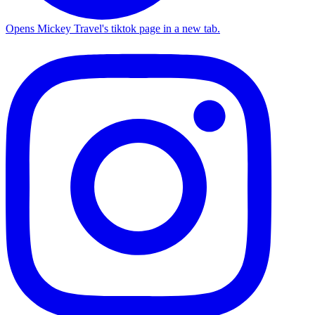
Opens Mickey Travel's tiktok page in a new tab.