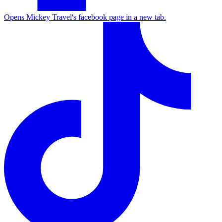
Opens Mickey Travel's facebook page in a new tab.