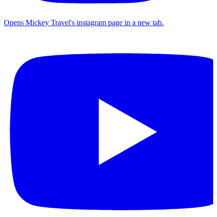
Opens Mickey Travel's instagram page in a new tab.