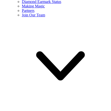
Diamond Earmark Status
Making Magic
Partners
Join Our Team