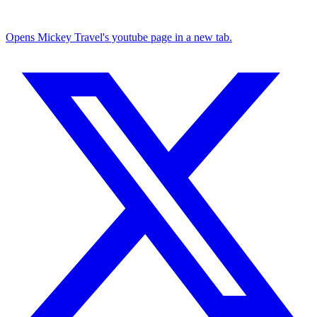
Opens Mickey Travel's youtube page in a new tab.