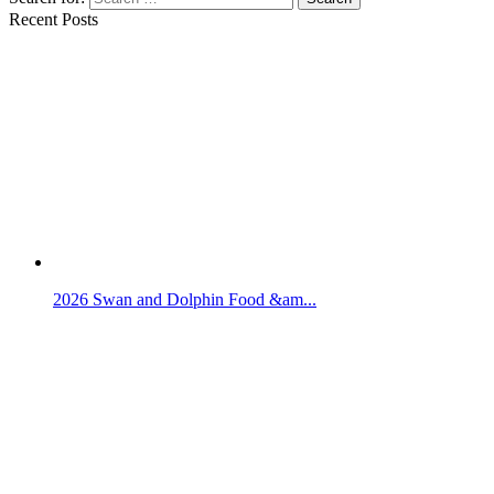
Recent Posts
2026 Swan and Dolphin Food &am...