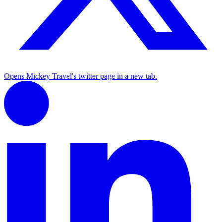
Opens Mickey Travel's twitter page in a new tab.