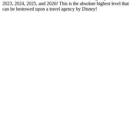
2023, 2024, 2025, and 2026! This is the absolute highest level that
can be bestowed upon a travel agency by Disney!