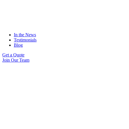
In the News
Testimonials
Blog
Get a Quote
Join Our Team