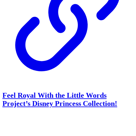
Feel Royal With the Little Words
Project’s Disney Princess Collection!