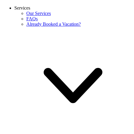
Services
Our Services
FAQs
Already Booked a Vacation?