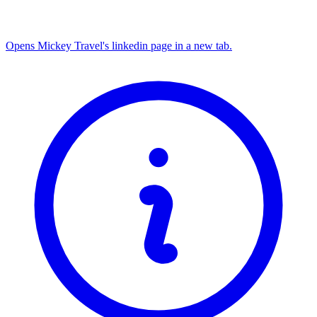
Opens Mickey Travel's linkedin page in a new tab.