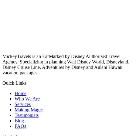
MickeyTravels is an EarMarked by Disney Authorized Travel
Agency, Specializing in planning Walt Disney World, Disneyland,
Disney Cruise Line, Adventures by Disney and Aulani Hawaii
vacation packages.
Quick Links
Home
Who We Are
Services
Making Magic
Testimonials
Blog
FAQs