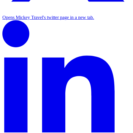
Opens Mickey Travel's twitter page in a new tab.