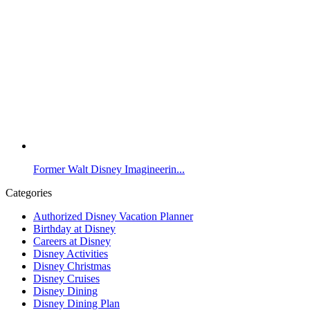
Former Walt Disney Imagineerin...
Categories
Authorized Disney Vacation Planner
Birthday at Disney
Careers at Disney
Disney Activities
Disney Christmas
Disney Cruises
Disney Dining
Disney Dining Plan