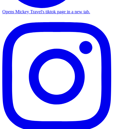
Opens Mickey Travel's tiktok page in a new tab.