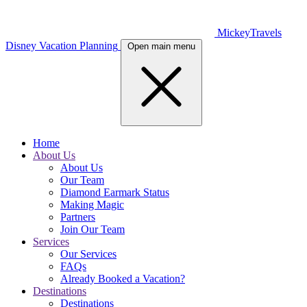
MickeyTravels
Disney Vacation Planning
Open main menu
Home
About Us
About Us
Our Team
Diamond Earmark Status
Making Magic
Partners
Join Our Team
Services
Our Services
FAQs
Already Booked a Vacation?
Destinations
Destinations