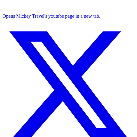
Opens Mickey Travel's youtube page in a new tab.