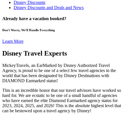
Disney Discounts
Disney Discounts and Deals and News
Already have a vacation booked?
Don't Worry, We'll Handle Everything
Learn More
Disney Travel Experts
MickeyTravels, an EarMarked by Disney Authorized Travel
Agency, is proud to be one of a select few travel agencies in the
world that has been designated by Disney Destinations with
DIAMOND Earmarked status!
This is an incredible honor that our travel advisors have worked so
hard for. We are ecstatic to be one of a small handful of agencies
who have earned the elite Diamond Earmarked agency status for
2023, 2024, 2025, and 2026! This is the absolute highest level that
can be bestowed upon a travel agency by Disney!