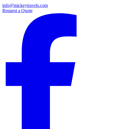
info@mickeytravels.com
Request a Quote