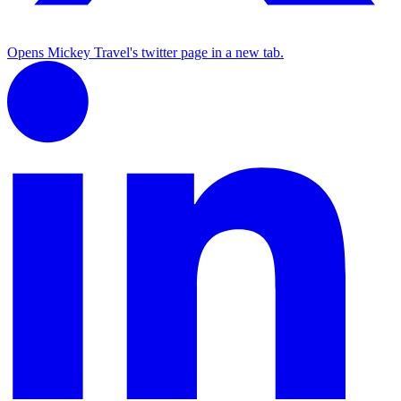
Opens Mickey Travel's twitter page in a new tab.