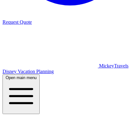
Request Quote
MickeyTravels
Disney Vacation Planning
Open main menu