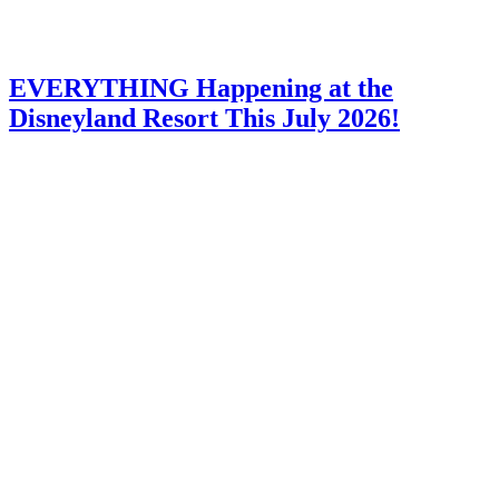
EVERYTHING Happening at the
Disneyland Resort This July 2026!