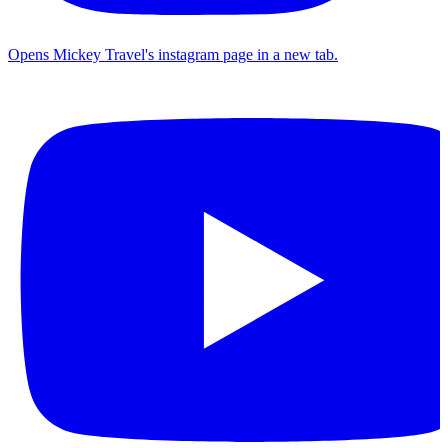
Opens Mickey Travel's instagram page in a new tab.