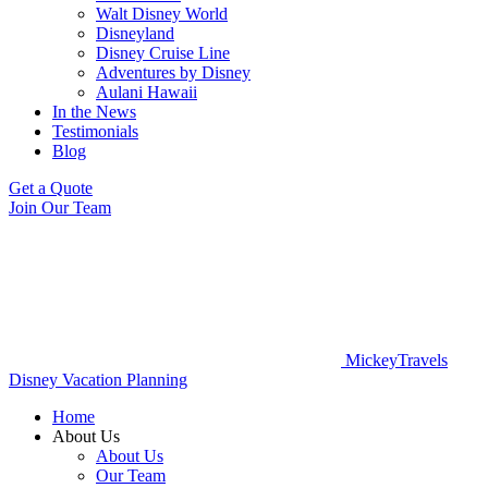
Walt Disney World
Disneyland
Disney Cruise Line
Adventures by Disney
Aulani Hawaii
In the News
Testimonials
Blog
Get a Quote
Join Our Team
MickeyTravels
Disney Vacation Planning
Home
About Us
About Us
Our Team