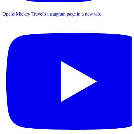
Opens Mickey Travel's instagram page in a new tab.