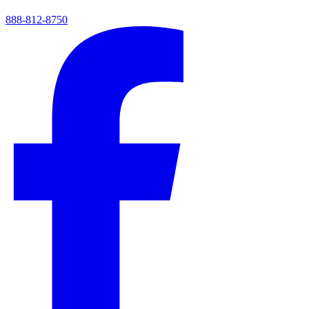
888-812-8750