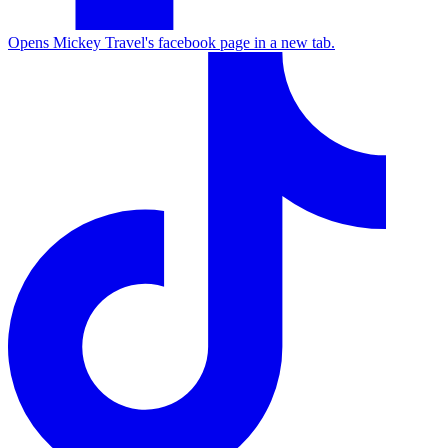
Opens Mickey Travel's facebook page in a new tab.