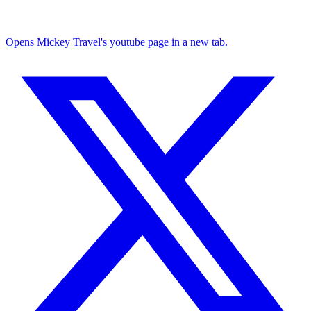
Opens Mickey Travel's youtube page in a new tab.