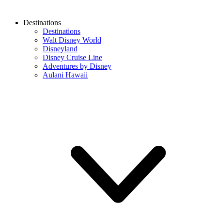
Destinations
Destinations
Walt Disney World
Disneyland
Disney Cruise Line
Adventures by Disney
Aulani Hawaii