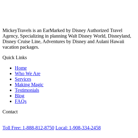
MickeyTravels is an EarMarked by Disney Authorized Travel
Agency, Specializing in planning Walt Disney World, Disneyland,
Disney Cruise Line, Adventures by Disney and Aulani Hawaii
vacation packages.
Quick Links
Home
Who We Are
Services
Making Magic
Testimonials
Blog
FAQs
Contact
Toll Free: 1-888-812-8750
Local: 1-908-334-2458