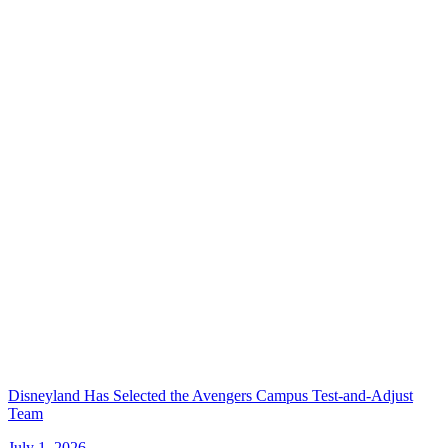
Disneyland Has Selected the Avengers Campus Test-and-Adjust
Team
July 1, 2026