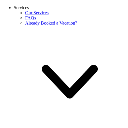
Services
Our Services
FAQs
Already Booked a Vacation?