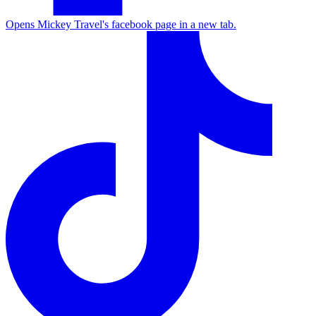
Opens Mickey Travel's facebook page in a new tab.