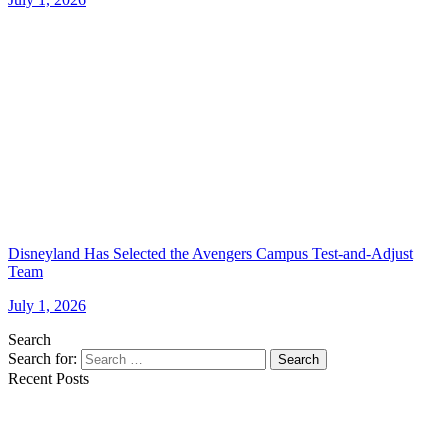
Disneyland Has Selected the Avengers Campus Test-and-Adjust
Team
July 1, 2026
Search
Search for:
Search
Recent Posts