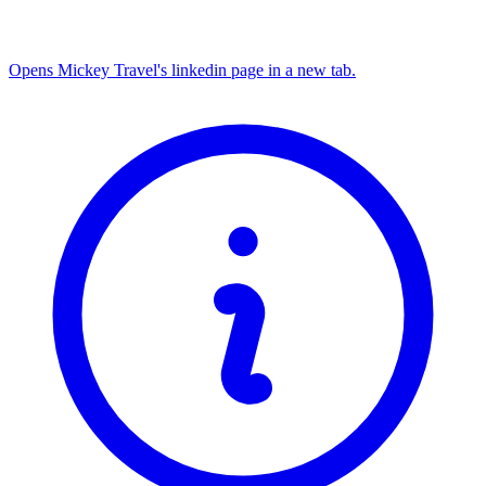
Opens Mickey Travel's linkedin page in a new tab.