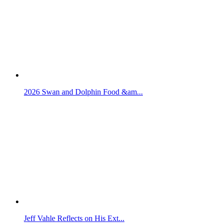
2026 Swan and Dolphin Food &am...
Jeff Vahle Reflects on His Ext...