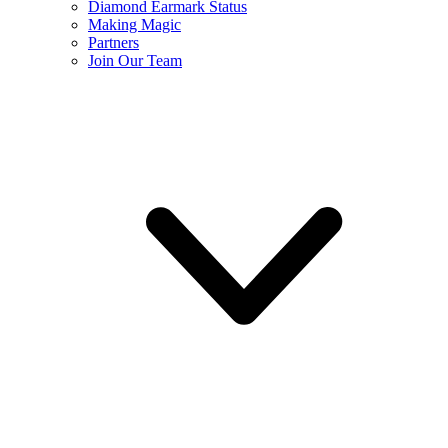
Diamond Earmark Status
Making Magic
Partners
Join Our Team