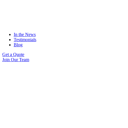
In the News
Testimonials
Blog
Get a Quote
Join Our Team