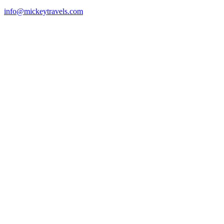
info@mickeytravels.com