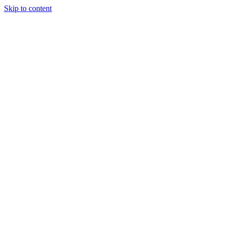
Skip to content