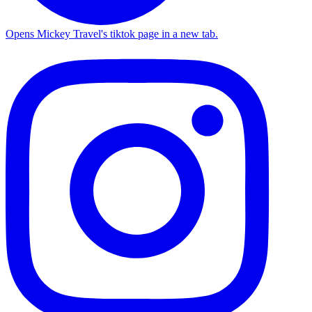
Opens Mickey Travel's tiktok page in a new tab.