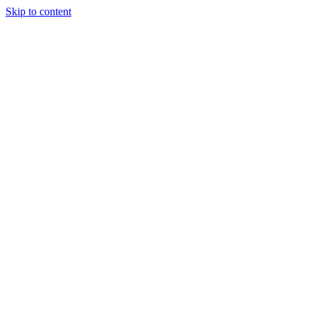
Skip to content