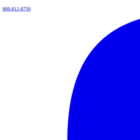
888-812-8750