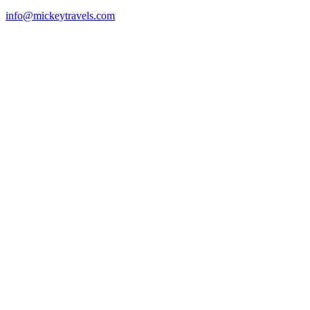
info@mickeytravels.com