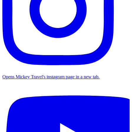
Opens Mickey Travel's instagram page in a new tab.