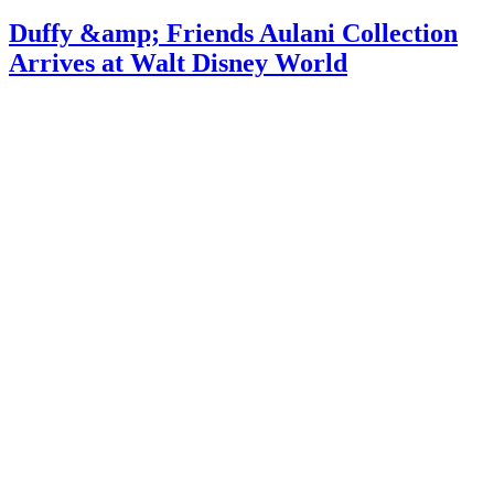
Duffy &amp; Friends Aulani Collection
Arrives at Walt Disney World