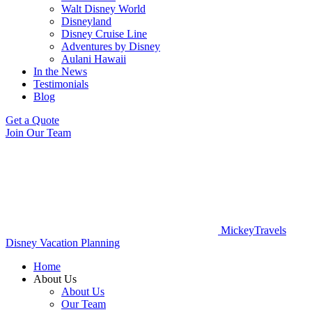
Walt Disney World
Disneyland
Disney Cruise Line
Adventures by Disney
Aulani Hawaii
In the News
Testimonials
Blog
Get a Quote
Join Our Team
MickeyTravels
Disney Vacation Planning
Home
About Us
About Us
Our Team