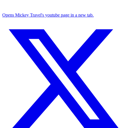
Opens Mickey Travel's youtube page in a new tab.