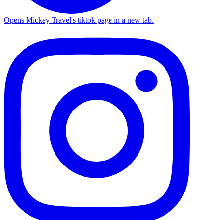
Opens Mickey Travel's tiktok page in a new tab.