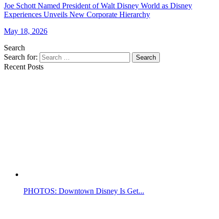
Joe Schott Named President of Walt Disney World as Disney
Experiences Unveils New Corporate Hierarchy
May 18, 2026
Search
Search for:
Search
Recent Posts
PHOTOS: Downtown Disney Is Get...