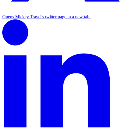
Opens Mickey Travel's twitter page in a new tab.