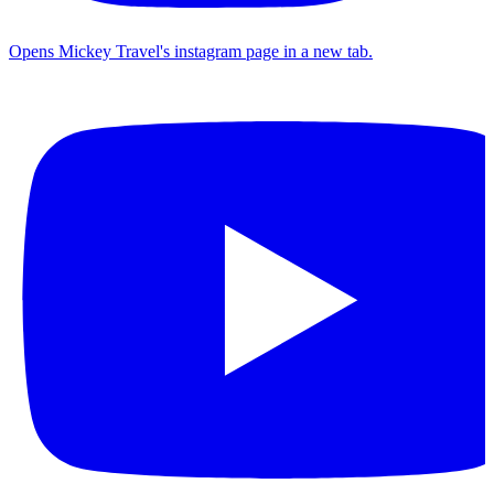
Opens Mickey Travel's instagram page in a new tab.