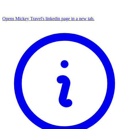
Opens Mickey Travel's linkedin page in a new tab.