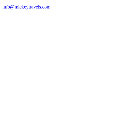
info@mickeytravels.com