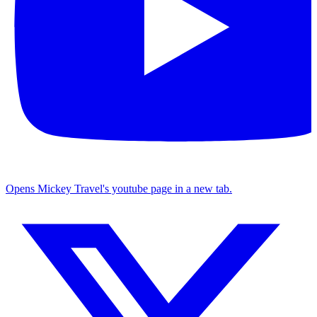
Opens Mickey Travel's youtube page in a new tab.