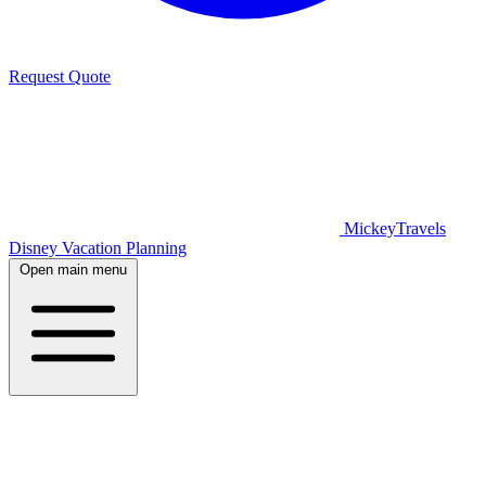
Request Quote
MickeyTravels
Disney Vacation Planning
Open main menu