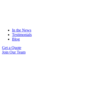
In the News
Testimonials
Blog
Get a Quote
Join Our Team