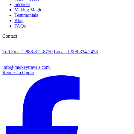
Services
Making Magic
Testimonials
Blog
FAQs
Contact
Toll Free: 1-888-812-8750
Local: 1-908-334-2458
info@mickeytravels.com
Request a Quote