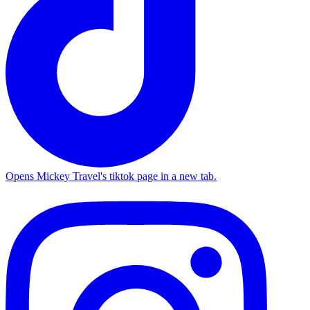
Opens Mickey Travel's tiktok page in a new tab.