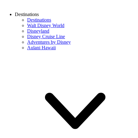
Destinations
Destinations
Walt Disney World
Disneyland
Disney Cruise Line
Adventures by Disney
Aulani Hawaii