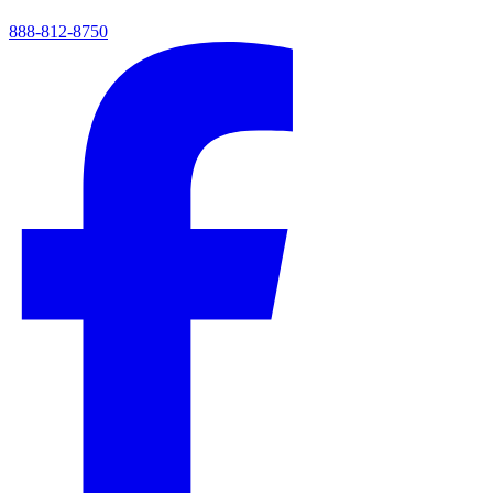
888-812-8750