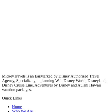
MickeyTravels is an EarMarked by Disney Authorized Travel
Agency, Specializing in planning Walt Disney World, Disneyland,
Disney Cruise Line, Adventures by Disney and Aulani Hawaii
vacation packages.
Quick Links
Home
Who We Are