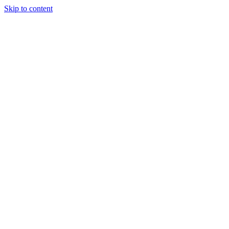
Skip to content