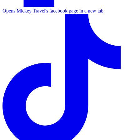
Opens Mickey Travel's facebook page in a new tab.