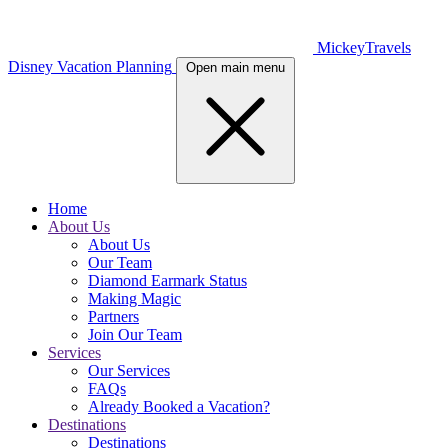
MickeyTravels
Disney Vacation Planning
Open main menu
Home
About Us
About Us
Our Team
Diamond Earmark Status
Making Magic
Partners
Join Our Team
Services
Our Services
FAQs
Already Booked a Vacation?
Destinations
Destinations