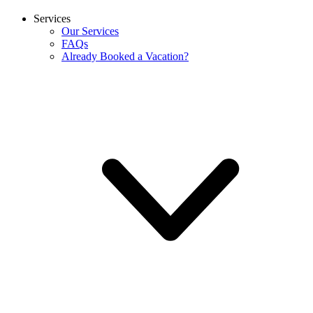
Services
Our Services
FAQs
Already Booked a Vacation?