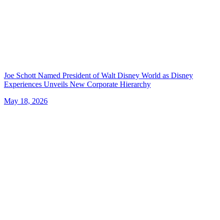
Joe Schott Named President of Walt Disney World as Disney
Experiences Unveils New Corporate Hierarchy
May 18, 2026