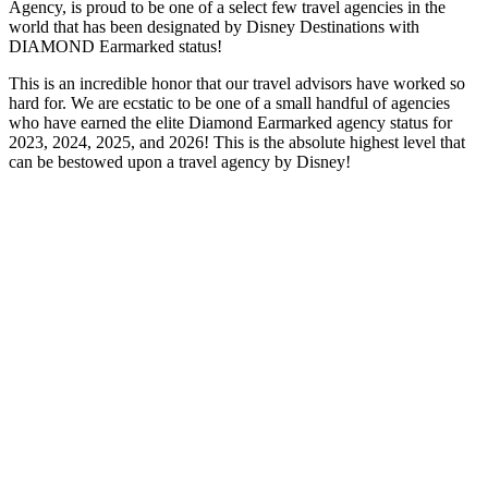
Agency, is proud to be one of a select few travel agencies in the
world that has been designated by Disney Destinations with
DIAMOND Earmarked status!
This is an incredible honor that our travel advisors have worked so
hard for. We are ecstatic to be one of a small handful of agencies
who have earned the elite Diamond Earmarked agency status for
2023, 2024, 2025, and 2026! This is the absolute highest level that
can be bestowed upon a travel agency by Disney!