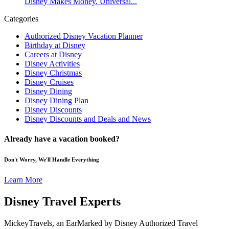
Disney Makes Money. Universal...
Categories
Authorized Disney Vacation Planner
Birthday at Disney
Careers at Disney
Disney Activities
Disney Christmas
Disney Cruises
Disney Dining
Disney Dining Plan
Disney Discounts
Disney Discounts and Deals and News
Already have a vacation booked?
Don't Worry, We'll Handle Everything
Learn More
Disney Travel Experts
MickeyTravels, an EarMarked by Disney Authorized Travel