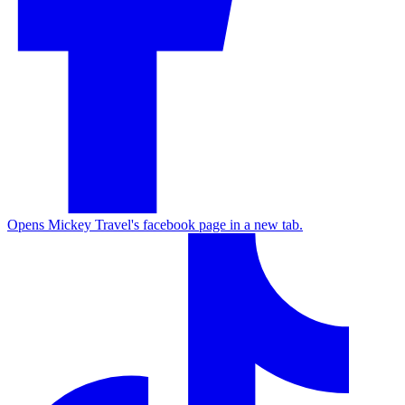
Opens Mickey Travel's facebook page in a new tab.