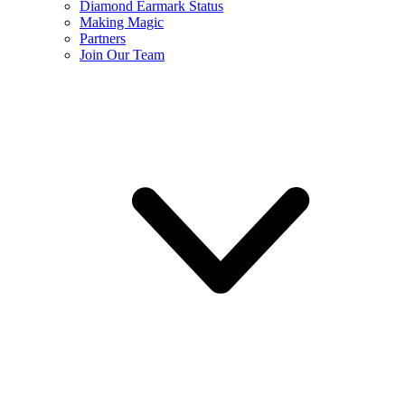
Diamond Earmark Status
Making Magic
Partners
Join Our Team