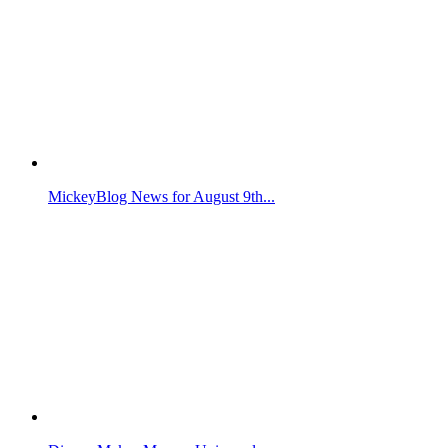
MickeyBlog News for August 9th...