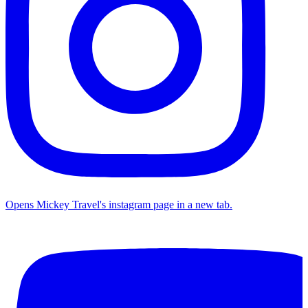
Opens Mickey Travel's instagram page in a new tab.