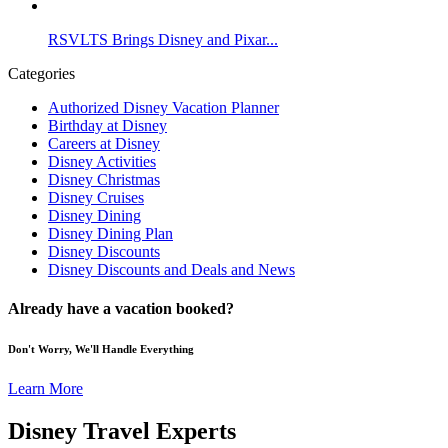
RSVLTS Brings Disney and Pixar...
Categories
Authorized Disney Vacation Planner
Birthday at Disney
Careers at Disney
Disney Activities
Disney Christmas
Disney Cruises
Disney Dining
Disney Dining Plan
Disney Discounts
Disney Discounts and Deals and News
Already have a vacation booked?
Don't Worry, We'll Handle Everything
Learn More
Disney Travel Experts