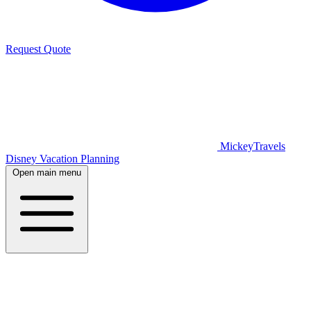
Request Quote
MickeyTravels
Disney Vacation Planning
Open main menu