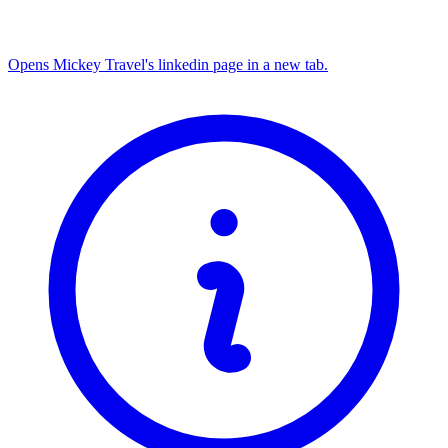
Opens Mickey Travel's linkedin page in a new tab.