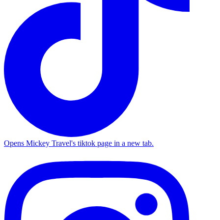
Opens Mickey Travel's tiktok page in a new tab.