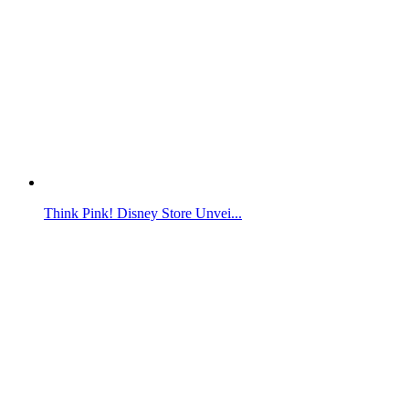
Think Pink! Disney Store Unvei...