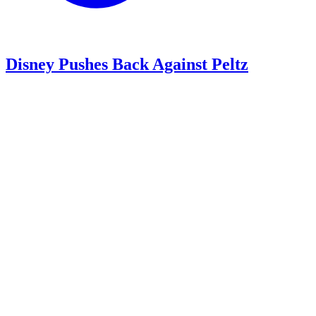
Disney Pushes Back Against Peltz