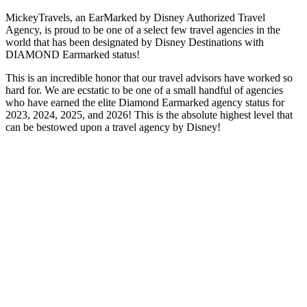
MickeyTravels, an EarMarked by Disney Authorized Travel
Agency, is proud to be one of a select few travel agencies in the
world that has been designated by Disney Destinations with
DIAMOND Earmarked status!
This is an incredible honor that our travel advisors have worked so
hard for. We are ecstatic to be one of a small handful of agencies
who have earned the elite Diamond Earmarked agency status for
2023, 2024, 2025, and 2026! This is the absolute highest level that
can be bestowed upon a travel agency by Disney!