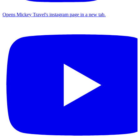
Opens Mickey Travel's instagram page in a new tab.