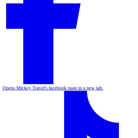
Opens Mickey Travel's facebook page in a new tab.