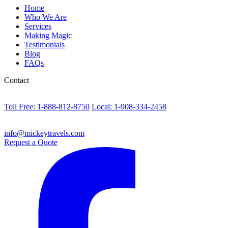
Home
Who We Are
Services
Making Magic
Testimonials
Blog
FAQs
Contact
Toll Free: 1-888-812-8750
Local: 1-908-334-2458
info@mickeytravels.com
Request a Quote