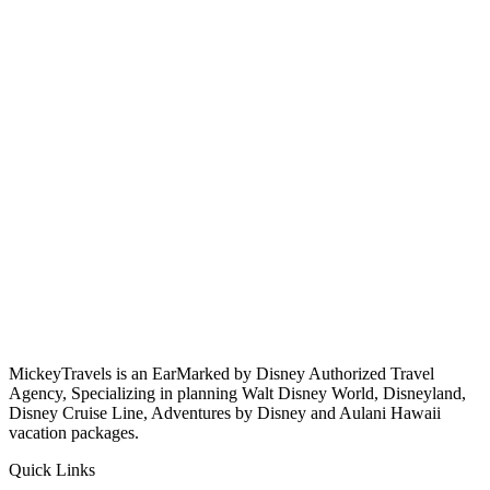
MickeyTravels is an EarMarked by Disney Authorized Travel
Agency, Specializing in planning Walt Disney World, Disneyland,
Disney Cruise Line, Adventures by Disney and Aulani Hawaii
vacation packages.
Quick Links