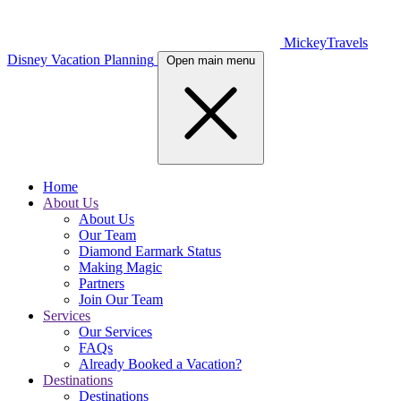
MickeyTravels
Disney Vacation Planning
Open main menu
Home
About Us
About Us
Our Team
Diamond Earmark Status
Making Magic
Partners
Join Our Team
Services
Our Services
FAQs
Already Booked a Vacation?
Destinations
Destinations