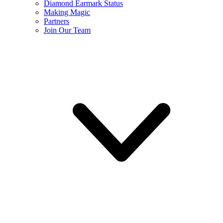
Diamond Earmark Status
Making Magic
Partners
Join Our Team