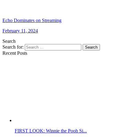
Echo Dominates on Streaming
February 11, 2024
Search
Search for:
Search
Recent Posts
FIRST LOOK: Winnie the Pooh Si...