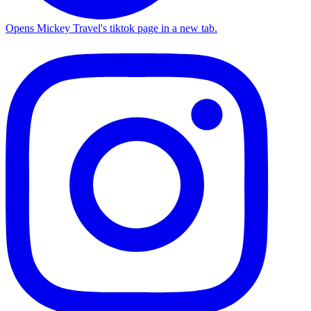
Opens Mickey Travel's tiktok page in a new tab.