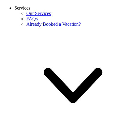
Services
Our Services
FAQs
Already Booked a Vacation?