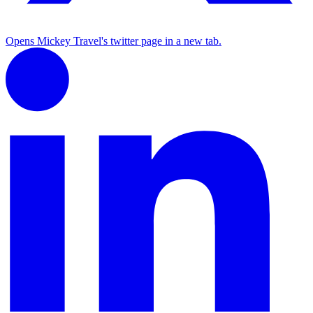
Opens Mickey Travel's twitter page in a new tab.