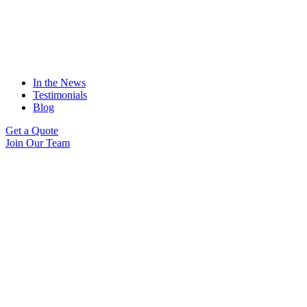
In the News
Testimonials
Blog
Get a Quote
Join Our Team