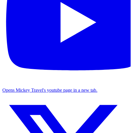
Opens Mickey Travel's youtube page in a new tab.