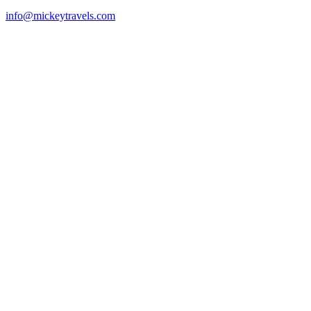
info@mickeytravels.com