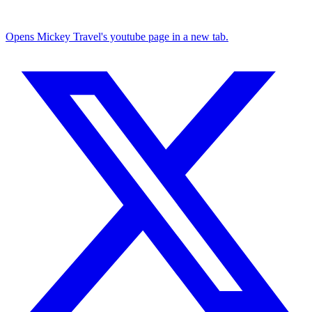
Opens Mickey Travel's youtube page in a new tab.