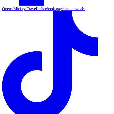
Opens Mickey Travel's facebook page in a new tab.