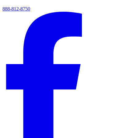
888-812-8750