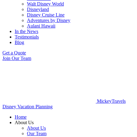
Walt Disney World
Disneyland
Disney Cruise Line
Adventures by Disney
Aulani Hawaii
In the News
Testimonials
Blog
Get a Quote
Join Our Team
MickeyTravels
Disney Vacation Planning
Home
About Us
About Us
Our Team