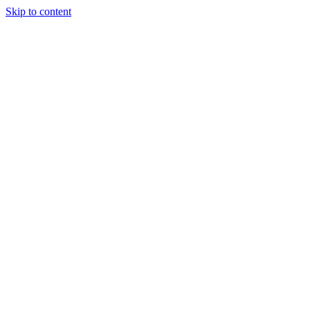
Skip to content