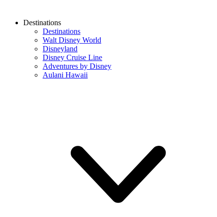
Destinations
Destinations
Walt Disney World
Disneyland
Disney Cruise Line
Adventures by Disney
Aulani Hawaii