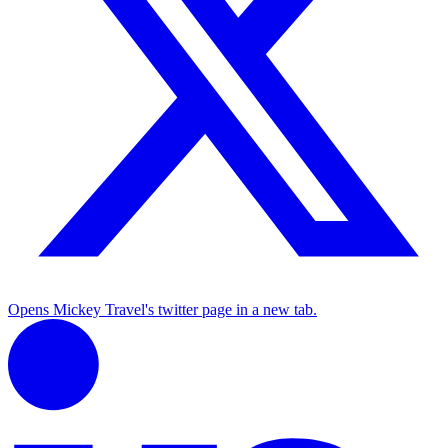
Opens Mickey Travel's twitter page in a new tab.