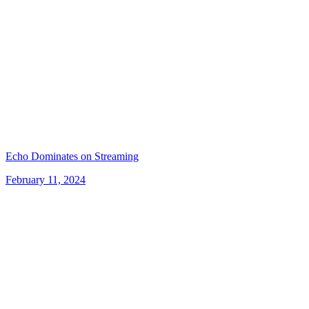
Echo Dominates on Streaming
February 11, 2024