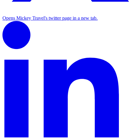
Opens Mickey Travel's twitter page in a new tab.