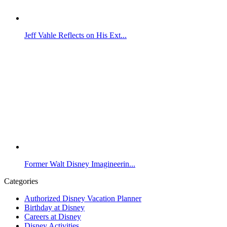
Jeff Vahle Reflects on His Ext...
Former Walt Disney Imagineerin...
Categories
Authorized Disney Vacation Planner
Birthday at Disney
Careers at Disney
Disney Activities