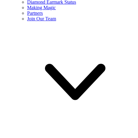
Diamond Earmark Status
Making Magic
Partners
Join Our Team