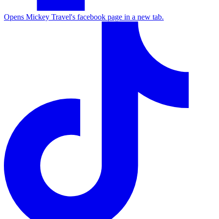
Opens Mickey Travel's facebook page in a new tab.