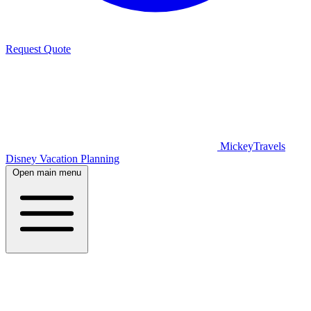
Request Quote
MickeyTravels
Disney Vacation Planning
Open main menu