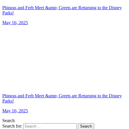
Phineas and Ferb Meet &amp; Greets are Returning to the Disney
Parks!
May 16, 2025
Phineas and Ferb Meet &amp; Greets are Returning to the Disney
Parks!
May 16, 2025
Search
Search for:
Search