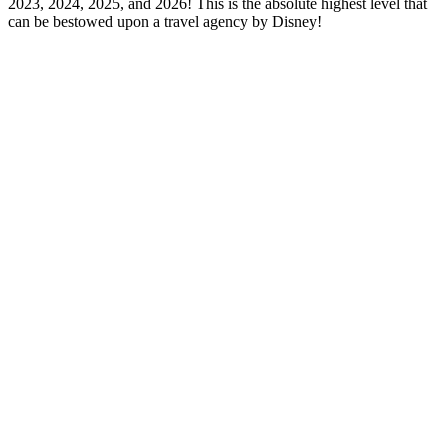
2023, 2024, 2025, and 2026! This is the absolute highest level that
can be bestowed upon a travel agency by Disney!