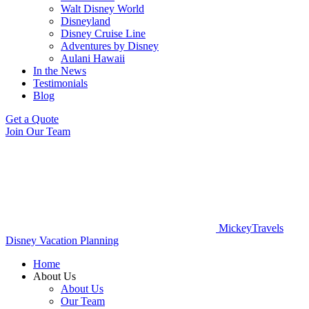
Walt Disney World
Disneyland
Disney Cruise Line
Adventures by Disney
Aulani Hawaii
In the News
Testimonials
Blog
Get a Quote
Join Our Team
MickeyTravels
Disney Vacation Planning
Home
About Us
About Us
Our Team