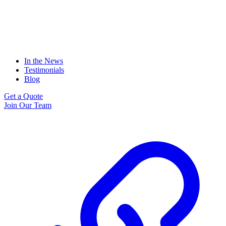
In the News
Testimonials
Blog
Get a Quote
Join Our Team