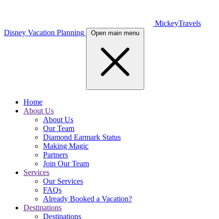
MickeyTravels
Disney Vacation Planning
Open main menu
Home
About Us
About Us
Our Team
Diamond Earmark Status
Making Magic
Partners
Join Our Team
Services
Our Services
FAQs
Already Booked a Vacation?
Destinations
Destinations