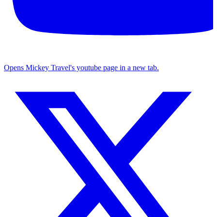
Opens Mickey Travel's youtube page in a new tab.