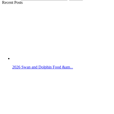
Recent Posts
2026 Swan and Dolphin Food &am...