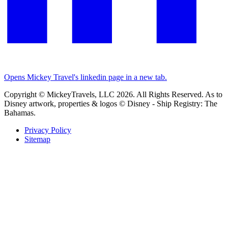
Opens Mickey Travel's linkedin page in a new tab.
Copyright © MickeyTravels, LLC 2026. All Rights Reserved. As to
Disney artwork, properties & logos © Disney - Ship Registry: The
Bahamas.
Privacy Policy
Sitemap