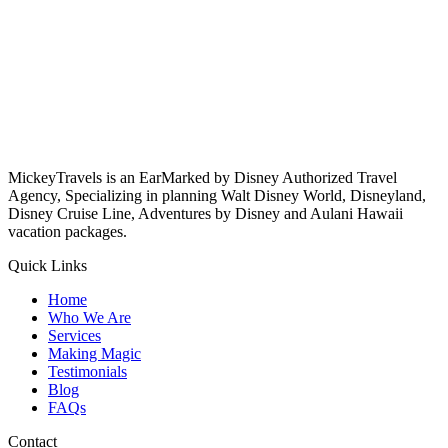
MickeyTravels is an EarMarked by Disney Authorized Travel
Agency, Specializing in planning Walt Disney World, Disneyland,
Disney Cruise Line, Adventures by Disney and Aulani Hawaii
vacation packages.
Quick Links
Home
Who We Are
Services
Making Magic
Testimonials
Blog
FAQs
Contact