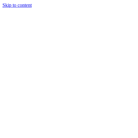
Skip to content