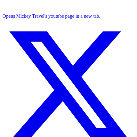
Opens Mickey Travel's youtube page in a new tab.