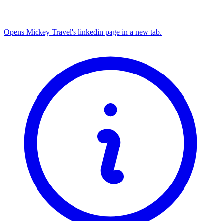
Opens Mickey Travel's linkedin page in a new tab.