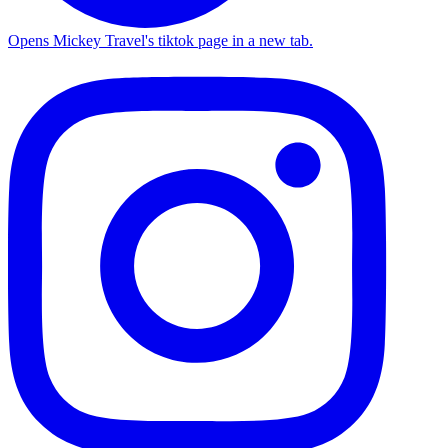
Opens Mickey Travel's tiktok page in a new tab.