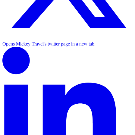
Opens Mickey Travel's twitter page in a new tab.