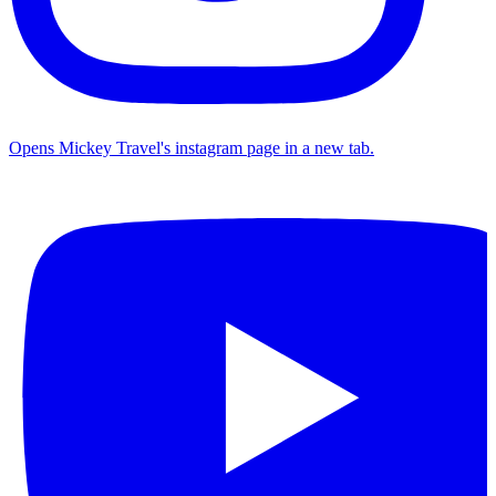
Opens Mickey Travel's instagram page in a new tab.