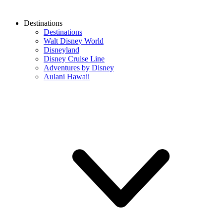
Destinations
Destinations
Walt Disney World
Disneyland
Disney Cruise Line
Adventures by Disney
Aulani Hawaii