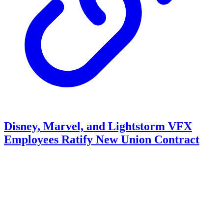
Disney, Marvel, and Lightstorm VFX
Employees Ratify New Union Contract