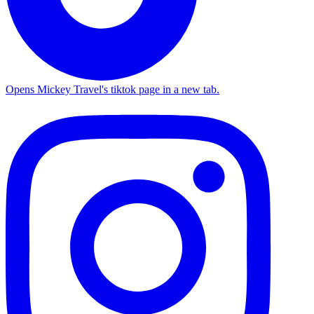
Opens Mickey Travel's tiktok page in a new tab.