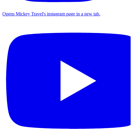
Opens Mickey Travel's instagram page in a new tab.