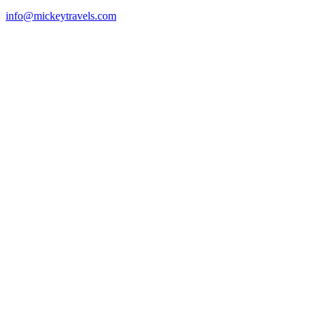
info@mickeytravels.com