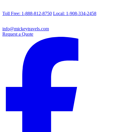
Toll Free: 1-888-812-8750
Local: 1-908-334-2458
info@mickeytravels.com
Request a Quote