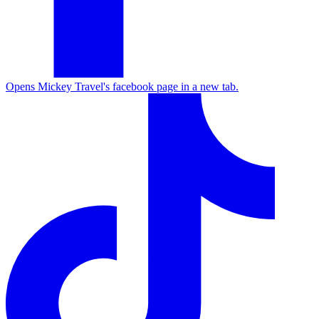
Opens Mickey Travel's facebook page in a new tab.