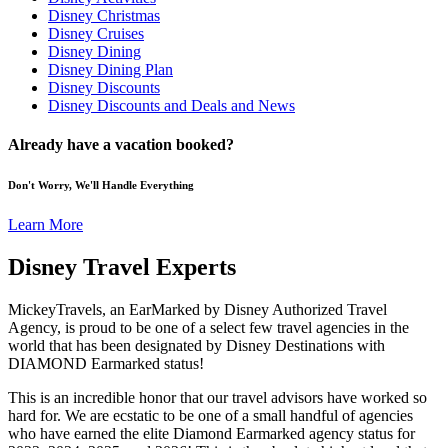
Disney Christmas
Disney Cruises
Disney Dining
Disney Dining Plan
Disney Discounts
Disney Discounts and Deals and News
Already have a vacation booked?
Don't Worry, We'll Handle Everything
Learn More
Disney Travel Experts
MickeyTravels, an EarMarked by Disney Authorized Travel
Agency, is proud to be one of a select few travel agencies in the
world that has been designated by Disney Destinations with
DIAMOND Earmarked status!
This is an incredible honor that our travel advisors have worked so
hard for. We are ecstatic to be one of a small handful of agencies
who have earned the elite Diamond Earmarked agency status for