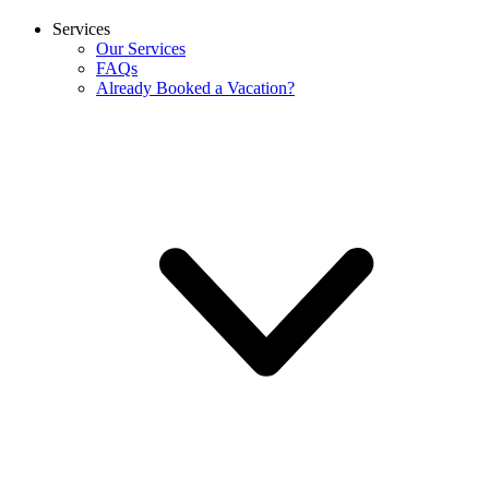
Services
Our Services
FAQs
Already Booked a Vacation?