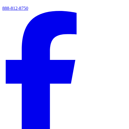
888-812-8750