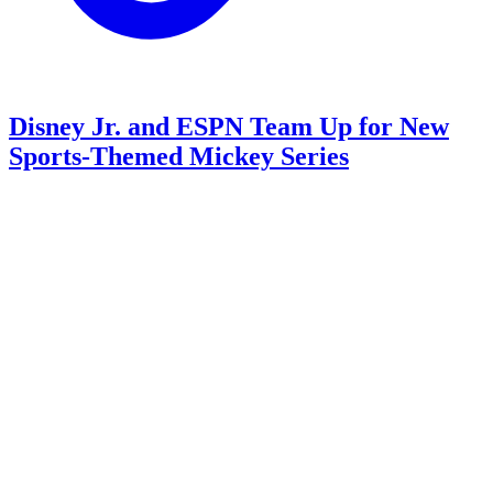
Disney Jr. and ESPN Team Up for New
Sports-Themed Mickey Series