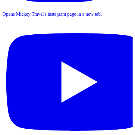
Opens Mickey Travel's instagram page in a new tab.