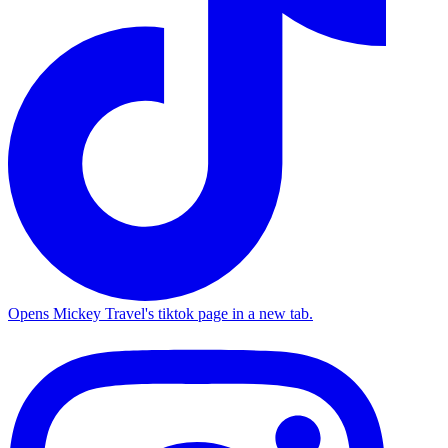
Opens Mickey Travel's tiktok page in a new tab.