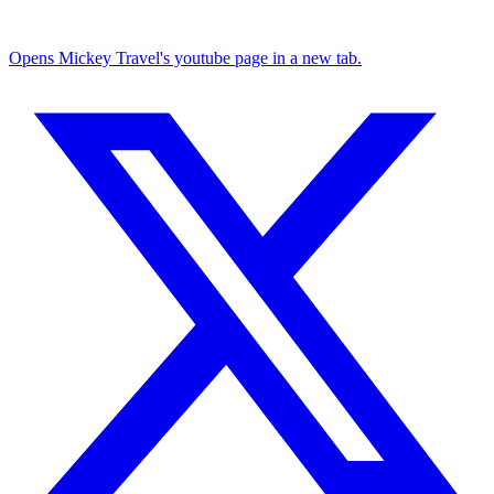
Opens Mickey Travel's youtube page in a new tab.