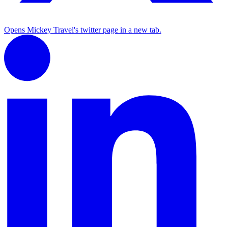
Opens Mickey Travel's twitter page in a new tab.