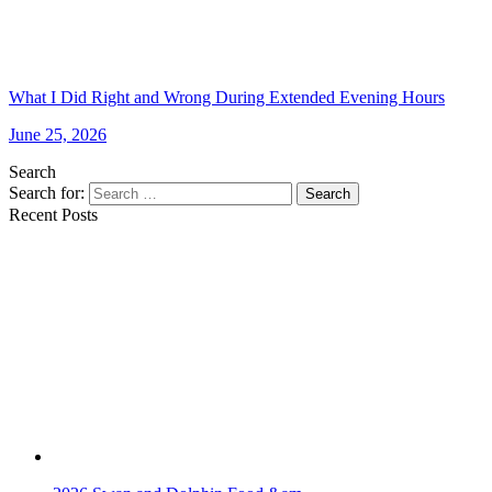
What I Did Right and Wrong During Extended Evening Hours
June 25, 2026
Search
Search for:
Search
Recent Posts