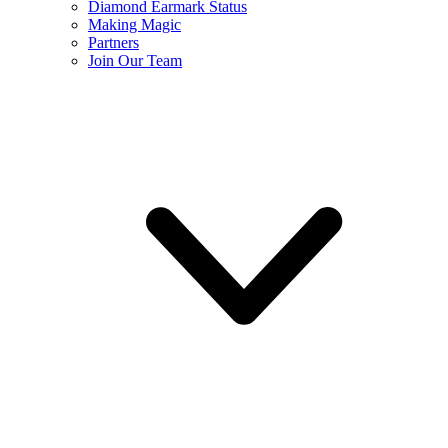
Diamond Earmark Status
Making Magic
Partners
Join Our Team