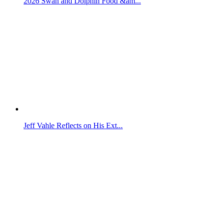
2026 Swan and Dolphin Food &am...
Jeff Vahle Reflects on His Ext...