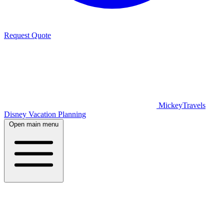
Request Quote
MickeyTravels
Disney Vacation Planning
Open main menu