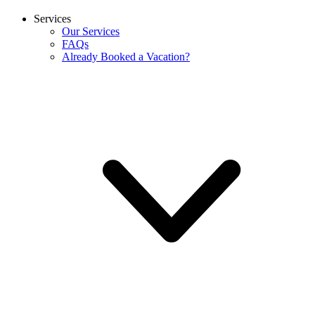
Services
Our Services
FAQs
Already Booked a Vacation?