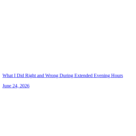
What I Did Right and Wrong During Extended Evening Hours
June 24, 2026