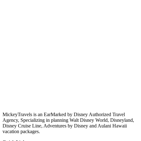
MickeyTravels is an EarMarked by Disney Authorized Travel
Agency, Specializing in planning Walt Disney World, Disneyland,
Disney Cruise Line, Adventures by Disney and Aulani Hawaii
vacation packages.