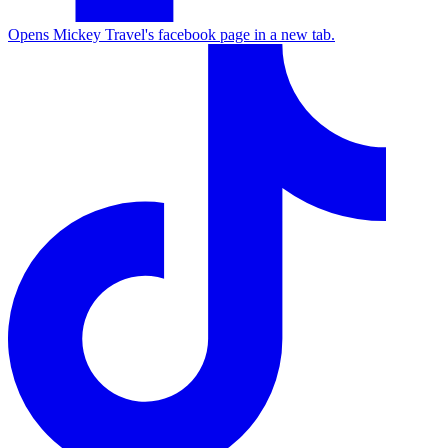
Opens Mickey Travel's facebook page in a new tab.