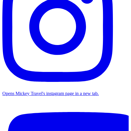
Opens Mickey Travel's instagram page in a new tab.