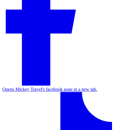
Opens Mickey Travel's facebook page in a new tab.