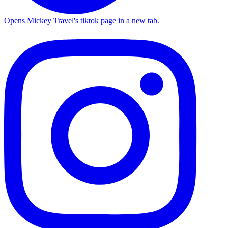
Opens Mickey Travel's tiktok page in a new tab.