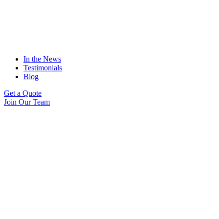
In the News
Testimonials
Blog
Get a Quote
Join Our Team