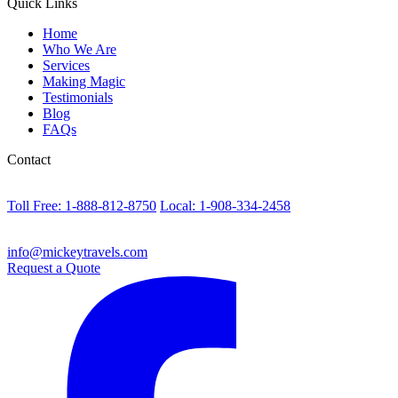
Quick Links
Home
Who We Are
Services
Making Magic
Testimonials
Blog
FAQs
Contact
Toll Free: 1-888-812-8750
Local: 1-908-334-2458
info@mickeytravels.com
Request a Quote