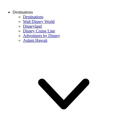
Destinations
Destinations
Walt Disney World
Disneyland
Disney Cruise Line
Adventures by Disney
Aulani Hawaii