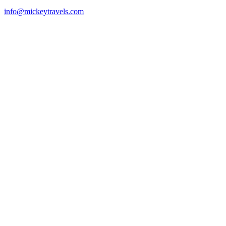
info@mickeytravels.com