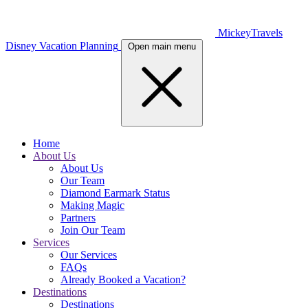
MickeyTravels
Disney Vacation Planning
Open main menu
Home
About Us
About Us
Our Team
Diamond Earmark Status
Making Magic
Partners
Join Our Team
Services
Our Services
FAQs
Already Booked a Vacation?
Destinations
Destinations