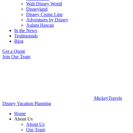
Walt Disney World
Disneyland
Disney Cruise Line
Adventures by Disney
Aulani Hawaii
In the News
Testimonials
Blog
Get a Quote
Join Our Team
MickeyTravels
Disney Vacation Planning
Home
About Us
About Us
Our Team