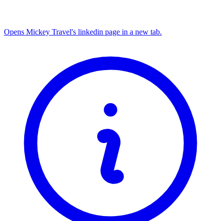
Opens Mickey Travel's linkedin page in a new tab.