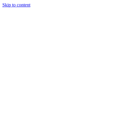
Skip to content