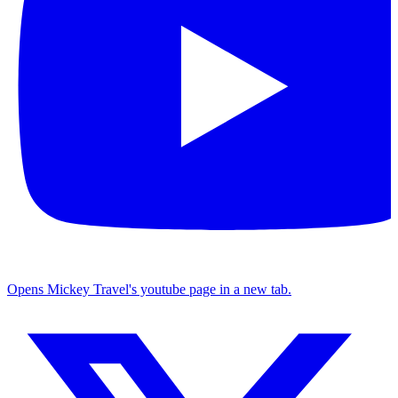
Opens Mickey Travel's youtube page in a new tab.