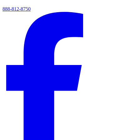
888-812-8750