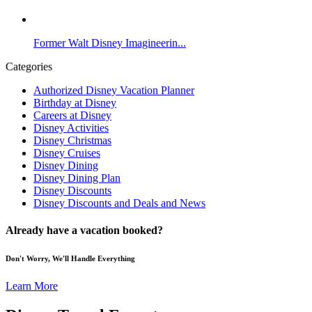
Former Walt Disney Imagineerin...
Categories
Authorized Disney Vacation Planner
Birthday at Disney
Careers at Disney
Disney Activities
Disney Christmas
Disney Cruises
Disney Dining
Disney Dining Plan
Disney Discounts
Disney Discounts and Deals and News
Already have a vacation booked?
Don't Worry, We'll Handle Everything
Learn More