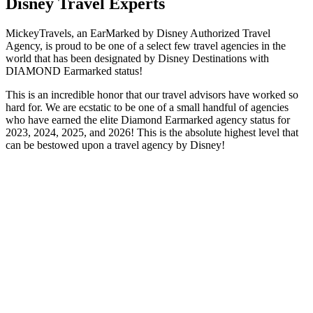
Disney Travel Experts
MickeyTravels, an EarMarked by Disney Authorized Travel
Agency, is proud to be one of a select few travel agencies in the
world that has been designated by Disney Destinations with
DIAMOND Earmarked status!
This is an incredible honor that our travel advisors have worked so
hard for. We are ecstatic to be one of a small handful of agencies
who have earned the elite Diamond Earmarked agency status for
2023, 2024, 2025, and 2026! This is the absolute highest level that
can be bestowed upon a travel agency by Disney!