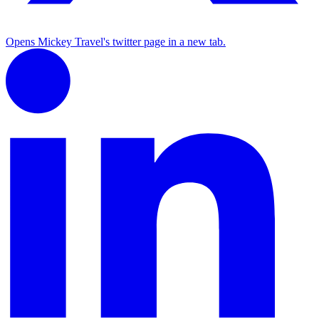
Opens Mickey Travel's twitter page in a new tab.