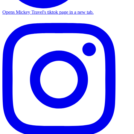
Opens Mickey Travel's tiktok page in a new tab.