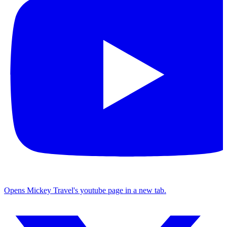
Opens Mickey Travel's youtube page in a new tab.