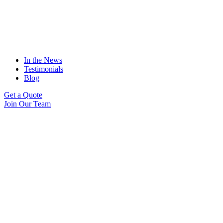
In the News
Testimonials
Blog
Get a Quote
Join Our Team