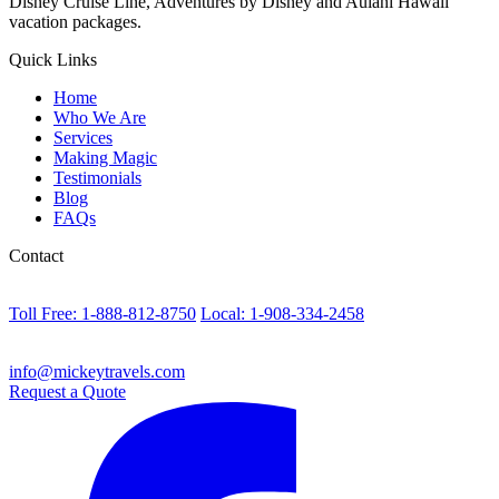
Disney Cruise Line, Adventures by Disney and Aulani Hawaii
vacation packages.
Quick Links
Home
Who We Are
Services
Making Magic
Testimonials
Blog
FAQs
Contact
Toll Free: 1-888-812-8750
Local: 1-908-334-2458
info@mickeytravels.com
Request a Quote