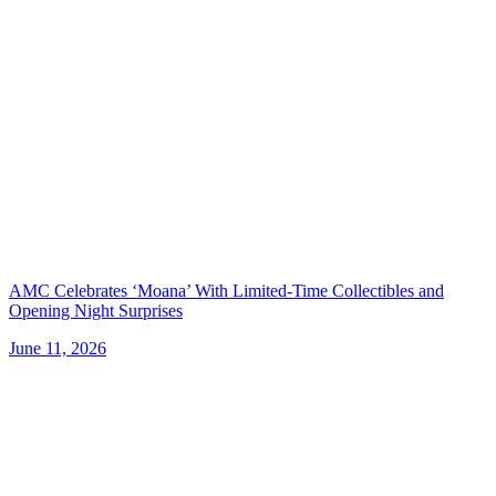
AMC Celebrates ‘Moana’ With Limited-Time Collectibles and
Opening Night Surprises
June 11, 2026