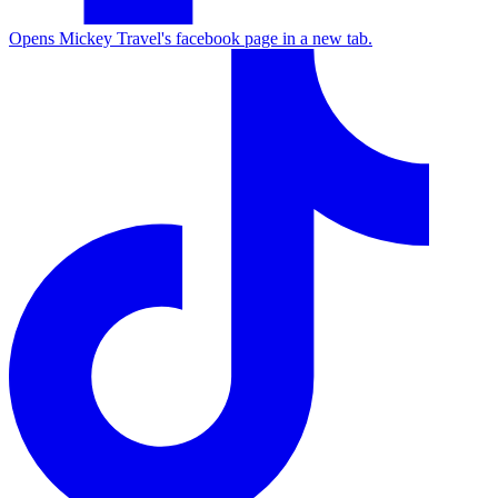
Opens Mickey Travel's facebook page in a new tab.