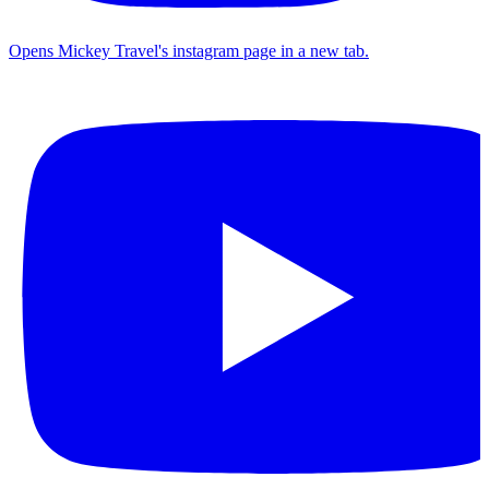
Opens Mickey Travel's instagram page in a new tab.