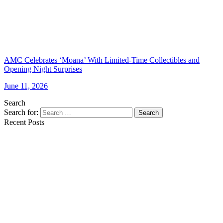
AMC Celebrates ‘Moana’ With Limited-Time Collectibles and
Opening Night Surprises
June 11, 2026
Search
Search for:
Search
Recent Posts