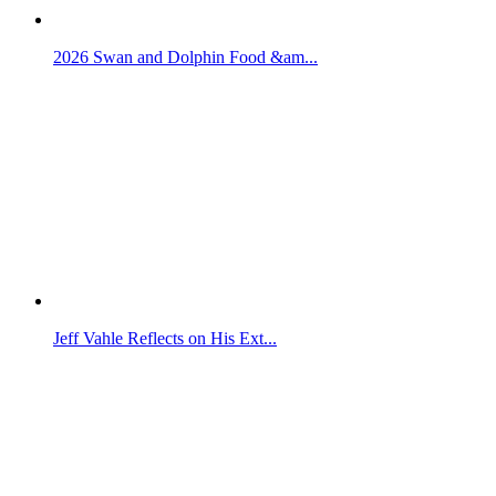
2026 Swan and Dolphin Food &am...
Jeff Vahle Reflects on His Ext...