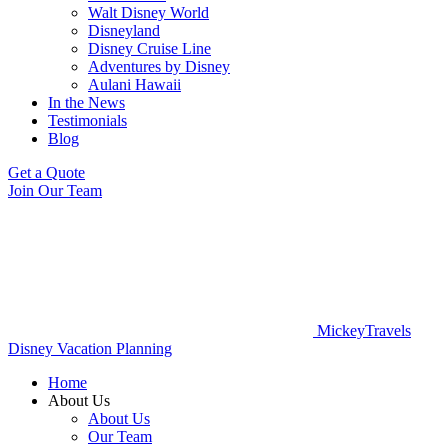
Walt Disney World
Disneyland
Disney Cruise Line
Adventures by Disney
Aulani Hawaii
In the News
Testimonials
Blog
Get a Quote
Join Our Team
MickeyTravels
Disney Vacation Planning
Home
About Us
About Us
Our Team