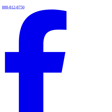
888-812-8750