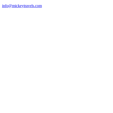
info@mickeytravels.com