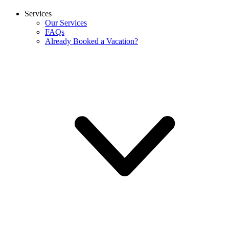
Services
Our Services
FAQs
Already Booked a Vacation?