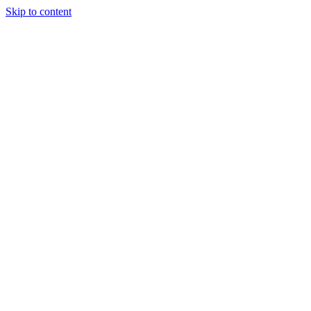
Skip to content