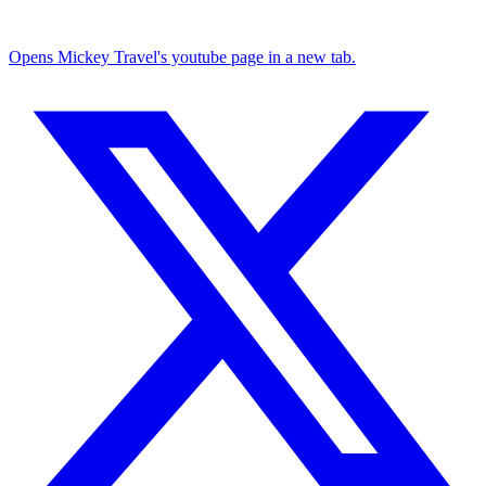
Opens Mickey Travel's youtube page in a new tab.