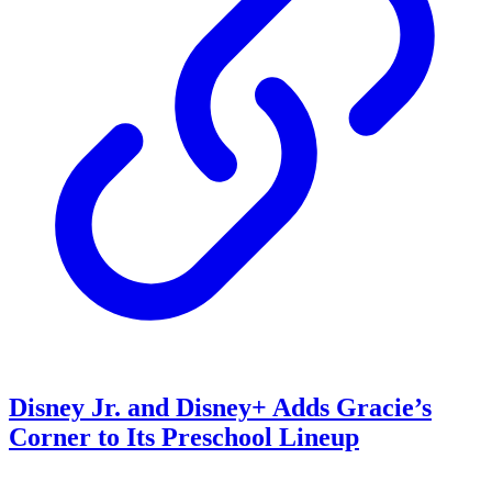
Disney Jr. and Disney+ Adds Gracie’s
Corner to Its Preschool Lineup