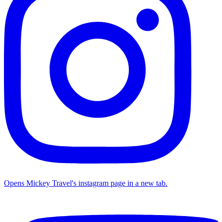
Opens Mickey Travel's instagram page in a new tab.