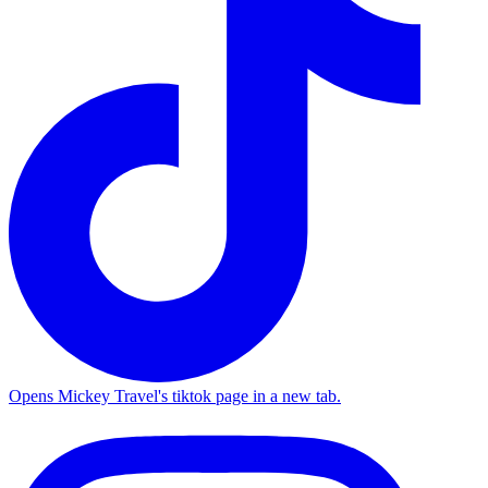
Opens Mickey Travel's tiktok page in a new tab.