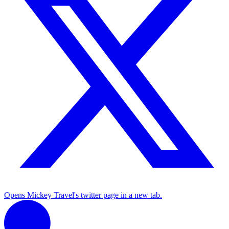
Opens Mickey Travel's twitter page in a new tab.