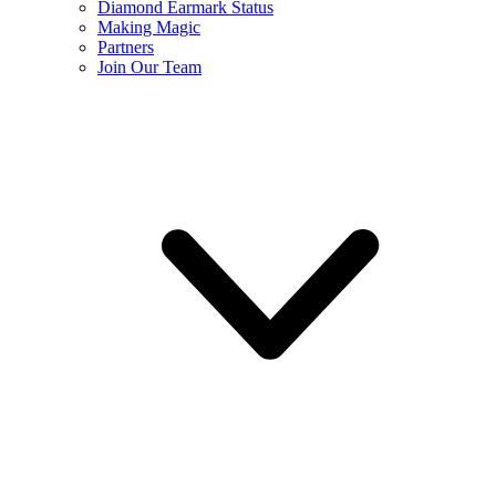
Diamond Earmark Status
Making Magic
Partners
Join Our Team