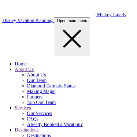
MickeyTravels
Disney Vacation Planning
Open main menu
Home
About Us
About Us
Our Team
Diamond Earmark Status
Making Magic
Partners
Join Our Team
Services
Our Services
FAQs
Already Booked a Vacation?
Destinations
Destinations