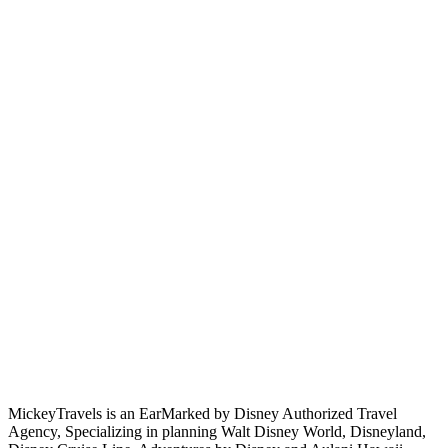
MickeyTravels is an EarMarked by Disney Authorized Travel
Agency, Specializing in planning Walt Disney World, Disneyland,