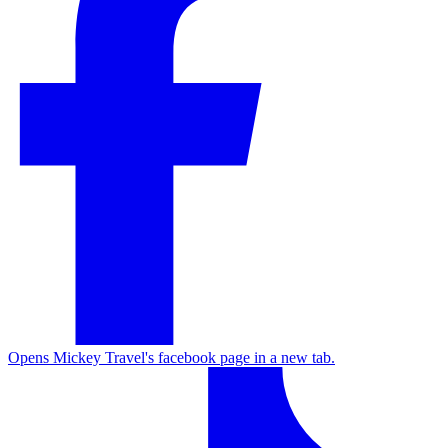
Opens Mickey Travel's facebook page in a new tab.