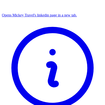
Opens Mickey Travel's linkedin page in a new tab.