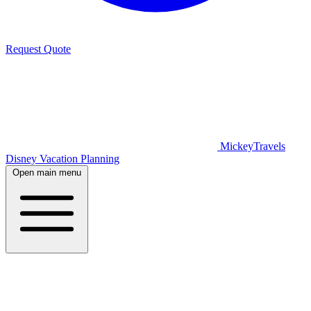
Request Quote
MickeyTravels
Disney Vacation Planning
Open main menu