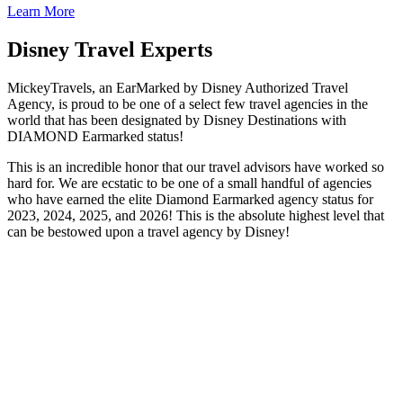
Learn More
Disney Travel Experts
MickeyTravels, an EarMarked by Disney Authorized Travel
Agency, is proud to be one of a select few travel agencies in the
world that has been designated by Disney Destinations with
DIAMOND Earmarked status!
This is an incredible honor that our travel advisors have worked so
hard for. We are ecstatic to be one of a small handful of agencies
who have earned the elite Diamond Earmarked agency status for
2023, 2024, 2025, and 2026! This is the absolute highest level that
can be bestowed upon a travel agency by Disney!