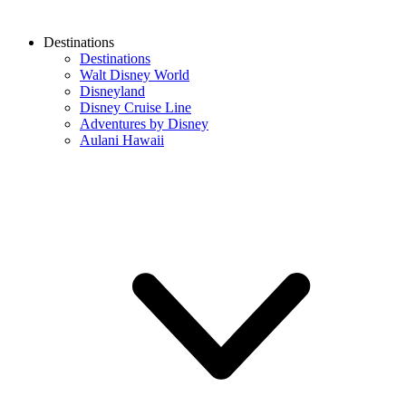
Destinations
Destinations
Walt Disney World
Disneyland
Disney Cruise Line
Adventures by Disney
Aulani Hawaii