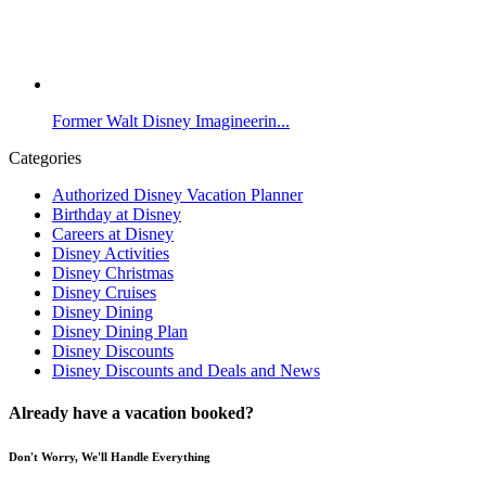
Former Walt Disney Imagineerin...
Categories
Authorized Disney Vacation Planner
Birthday at Disney
Careers at Disney
Disney Activities
Disney Christmas
Disney Cruises
Disney Dining
Disney Dining Plan
Disney Discounts
Disney Discounts and Deals and News
Already have a vacation booked?
Don't Worry, We'll Handle Everything