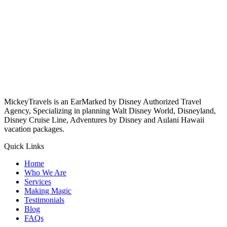
MickeyTravels is an EarMarked by Disney Authorized Travel
Agency, Specializing in planning Walt Disney World, Disneyland,
Disney Cruise Line, Adventures by Disney and Aulani Hawaii
vacation packages.
Quick Links
Home
Who We Are
Services
Making Magic
Testimonials
Blog
FAQs