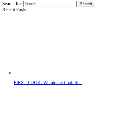
Search for:
Search
Recent Posts
FIRST LOOK: Winnie the Pooh Si...