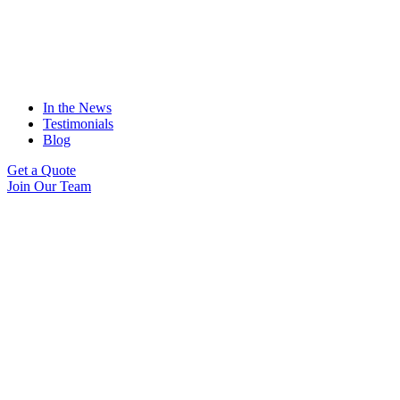
In the News
Testimonials
Blog
Get a Quote
Join Our Team