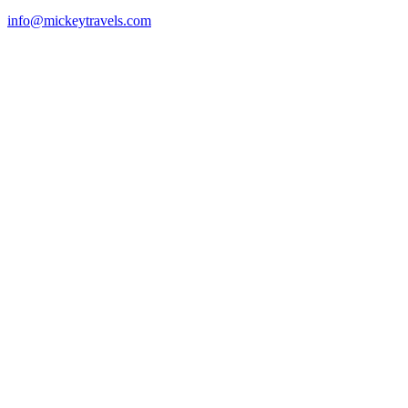
info@mickeytravels.com