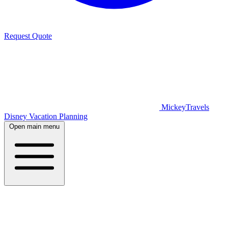
Request Quote
MickeyTravels
Disney Vacation Planning
Open main menu