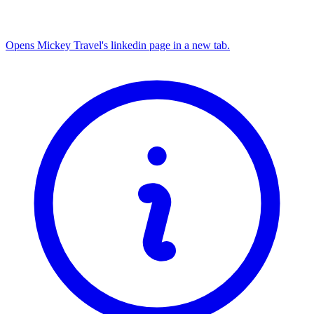
Opens Mickey Travel's linkedin page in a new tab.