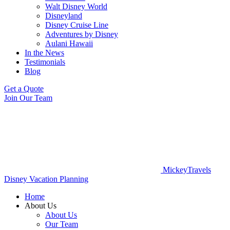
Walt Disney World
Disneyland
Disney Cruise Line
Adventures by Disney
Aulani Hawaii
In the News
Testimonials
Blog
Get a Quote
Join Our Team
MickeyTravels
Disney Vacation Planning
Home
About Us
About Us
Our Team