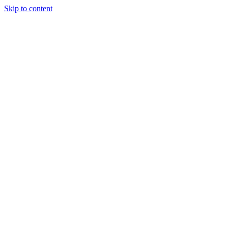
Skip to content