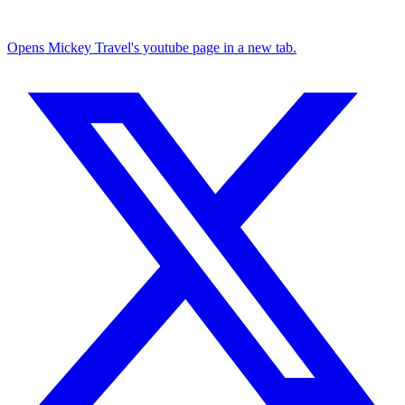
Opens Mickey Travel's youtube page in a new tab.