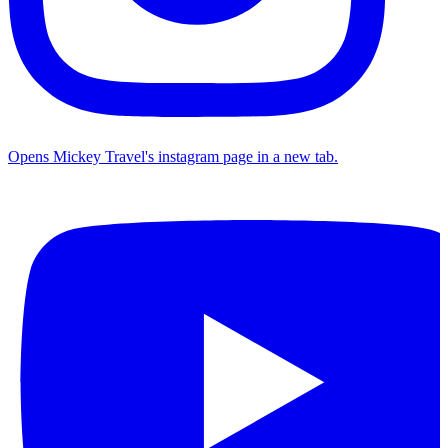
Opens Mickey Travel's instagram page in a new tab.