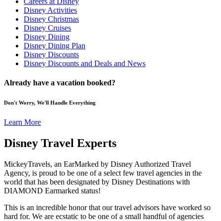
Careers at Disney
Disney Activities
Disney Christmas
Disney Cruises
Disney Dining
Disney Dining Plan
Disney Discounts
Disney Discounts and Deals and News
Already have a vacation booked?
Don't Worry, We'll Handle Everything
Learn More
Disney Travel Experts
MickeyTravels, an EarMarked by Disney Authorized Travel
Agency, is proud to be one of a select few travel agencies in the
world that has been designated by Disney Destinations with
DIAMOND Earmarked status!
This is an incredible honor that our travel advisors have worked so
hard for. We are ecstatic to be one of a small handful of agencies