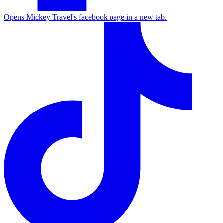
Opens Mickey Travel's facebook page in a new tab.