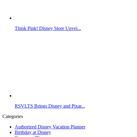
Think Pink! Disney Store Unvei...
RSVLTS Brings Disney and Pixar...
Categories
Authorized Disney Vacation Planner
Birthday at Disney