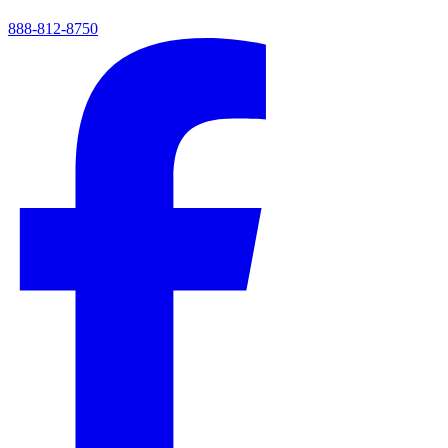
888-812-8750