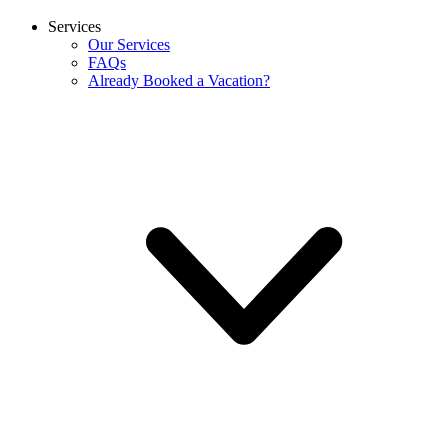
Services
Our Services
FAQs
Already Booked a Vacation?