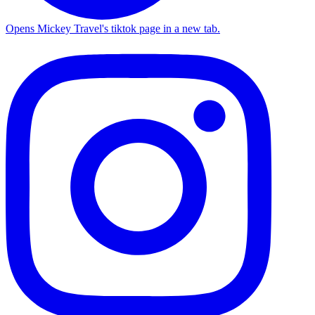
Opens Mickey Travel's tiktok page in a new tab.