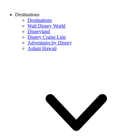
Destinations
Destinations
Walt Disney World
Disneyland
Disney Cruise Line
Adventures by Disney
Aulani Hawaii