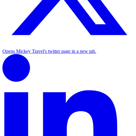
Opens Mickey Travel's twitter page in a new tab.