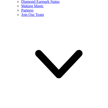
Diamond Earmark Status
Making Magic
Partners
Join Our Team