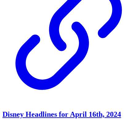
Disney Headlines for April 16th, 2024