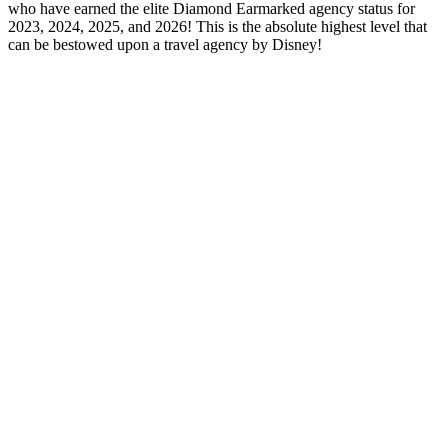
who have earned the elite Diamond Earmarked agency status for
2023, 2024, 2025, and 2026! This is the absolute highest level that
can be bestowed upon a travel agency by Disney!