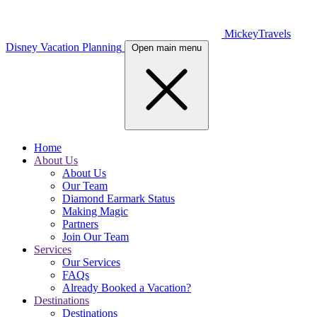
MickeyTravels
Disney Vacation Planning
Open main menu
Home
About Us
About Us
Our Team
Diamond Earmark Status
Making Magic
Partners
Join Our Team
Services
Our Services
FAQs
Already Booked a Vacation?
Destinations
Destinations