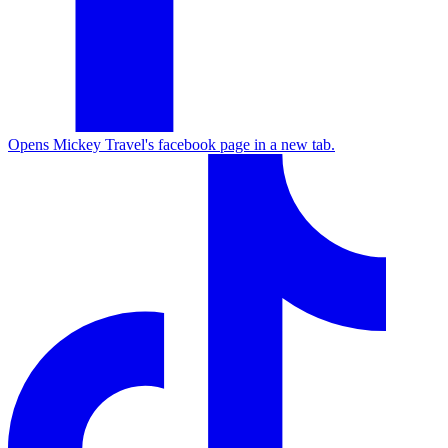
Opens Mickey Travel's facebook page in a new tab.