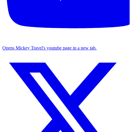
Opens Mickey Travel's youtube page in a new tab.