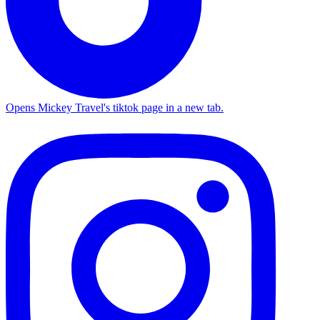
Opens Mickey Travel's tiktok page in a new tab.