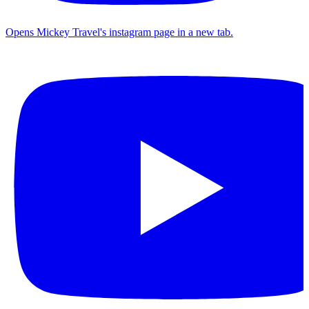
Opens Mickey Travel's instagram page in a new tab.