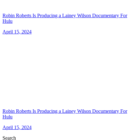
Robin Roberts Is Producing a Lainey Wilson Documentary For
Hulu
April 15, 2024
Robin Roberts Is Producing a Lainey Wilson Documentary For
Hulu
April 15, 2024
Search