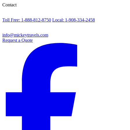
Contact
Toll Free: 1-888-812-8750
Local: 1-908-334-2458
info@mickeytravels.com
Request a Quote