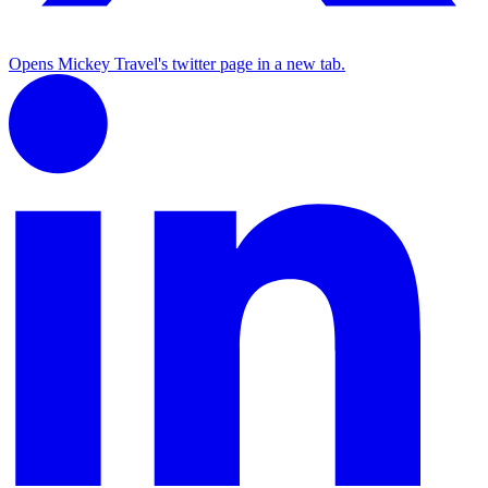
Opens Mickey Travel's twitter page in a new tab.