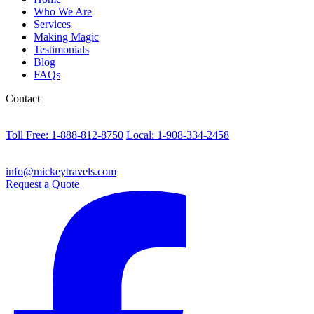
Who We Are
Services
Making Magic
Testimonials
Blog
FAQs
Contact
Toll Free: 1-888-812-8750
Local: 1-908-334-2458
info@mickeytravels.com
Request a Quote