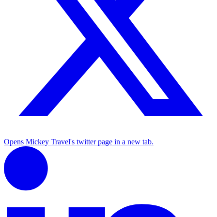
Opens Mickey Travel's twitter page in a new tab.