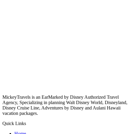
MickeyTravels is an EarMarked by Disney Authorized Travel
Agency, Specializing in planning Walt Disney World, Disneyland,
Disney Cruise Line, Adventures by Disney and Aulani Hawaii
vacation packages.
Quick Links
Home