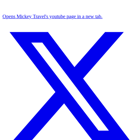
Opens Mickey Travel's youtube page in a new tab.