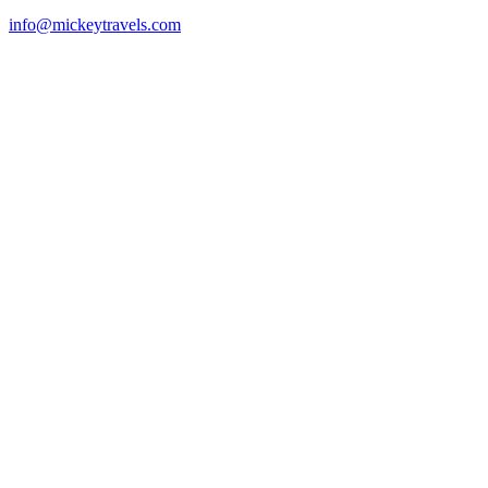
info@mickeytravels.com