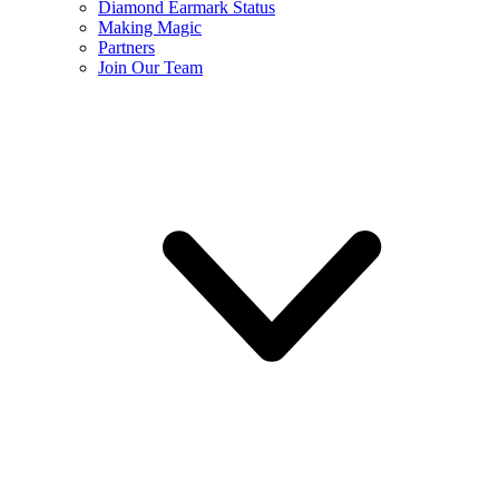
Diamond Earmark Status
Making Magic
Partners
Join Our Team