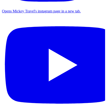
Opens Mickey Travel's instagram page in a new tab.