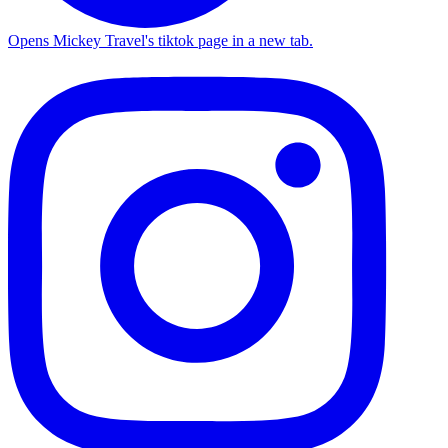
Opens Mickey Travel's tiktok page in a new tab.