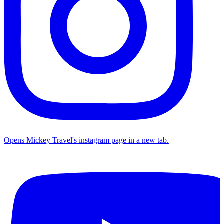
Opens Mickey Travel's instagram page in a new tab.