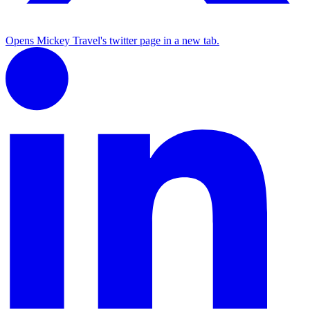
Opens Mickey Travel's twitter page in a new tab.