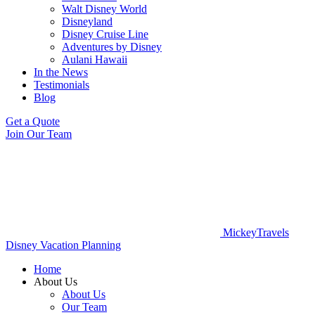
Walt Disney World
Disneyland
Disney Cruise Line
Adventures by Disney
Aulani Hawaii
In the News
Testimonials
Blog
Get a Quote
Join Our Team
MickeyTravels
Disney Vacation Planning
Home
About Us
About Us
Our Team