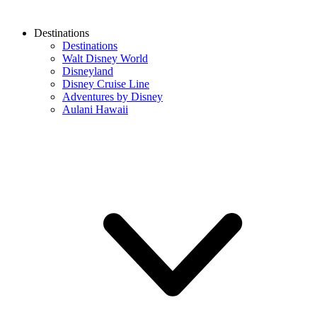
Destinations
Destinations
Walt Disney World
Disneyland
Disney Cruise Line
Adventures by Disney
Aulani Hawaii