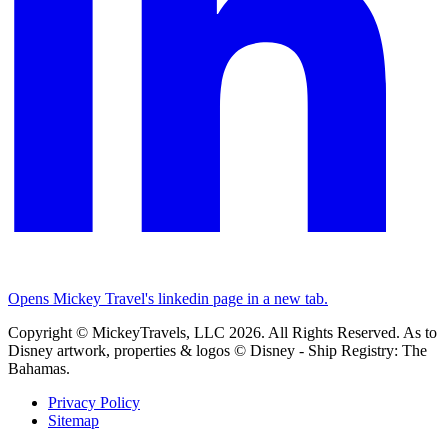
Opens Mickey Travel's linkedin page in a new tab.
Copyright © MickeyTravels, LLC 2026. All Rights Reserved. As to
Disney artwork, properties & logos © Disney - Ship Registry: The
Bahamas.
Privacy Policy
Sitemap