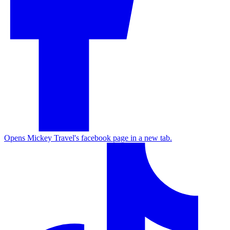
Opens Mickey Travel's facebook page in a new tab.