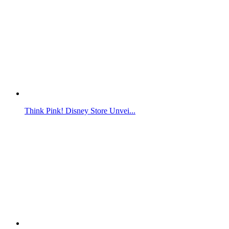
Think Pink! Disney Store Unvei...