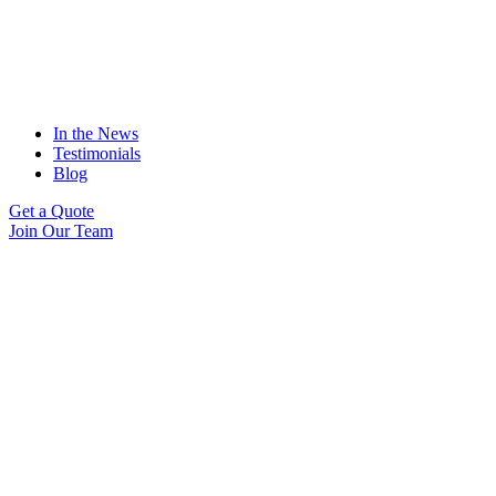
In the News
Testimonials
Blog
Get a Quote
Join Our Team