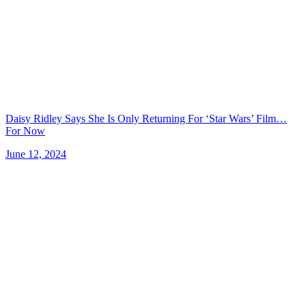
Daisy Ridley Says She Is Only Returning For ‘Star Wars’ Film…
For Now
June 12, 2024