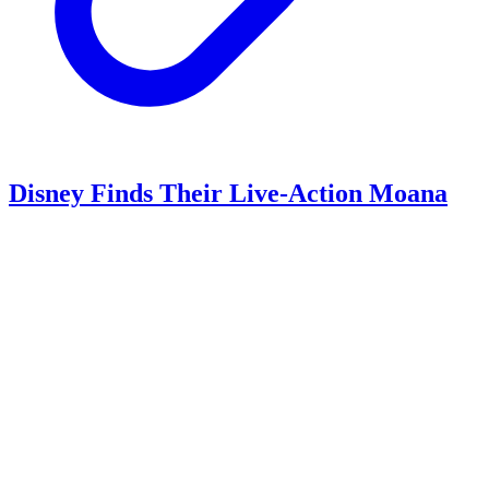
Disney Finds Their Live-Action Moana