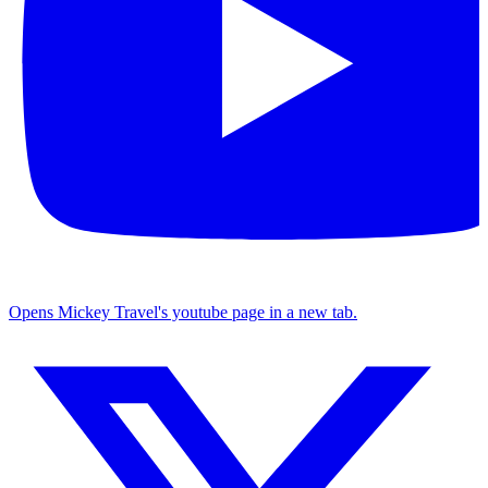
Opens Mickey Travel's youtube page in a new tab.