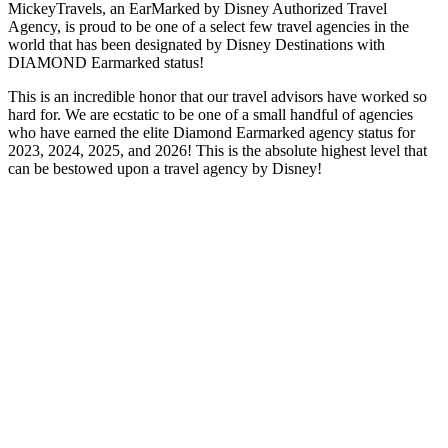
MickeyTravels, an EarMarked by Disney Authorized Travel
Agency, is proud to be one of a select few travel agencies in the
world that has been designated by Disney Destinations with
DIAMOND Earmarked status!
This is an incredible honor that our travel advisors have worked so
hard for. We are ecstatic to be one of a small handful of agencies
who have earned the elite Diamond Earmarked agency status for
2023, 2024, 2025, and 2026! This is the absolute highest level that
can be bestowed upon a travel agency by Disney!