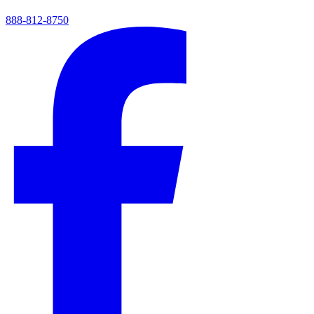
888-812-8750