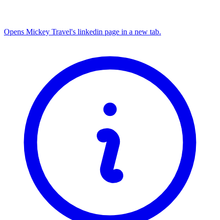
Opens Mickey Travel's linkedin page in a new tab.