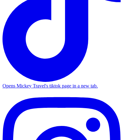
Opens Mickey Travel's tiktok page in a new tab.