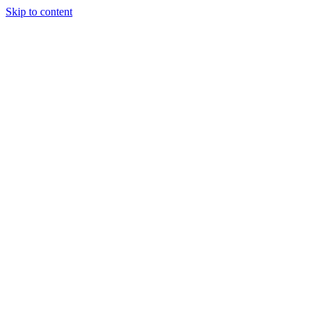
Skip to content