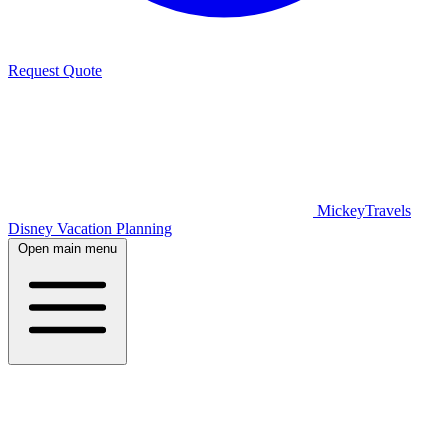
Request Quote
MickeyTravels
Disney Vacation Planning
Open main menu