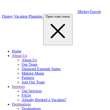
MickeyTravels
Disney Vacation Planning
Open main menu
Home
About Us
About Us
Our Team
Diamond Earmark Status
Making Magic
Partners
Join Our Team
Services
Our Services
FAQs
Already Booked a Vacation?
Destinations
Destinations