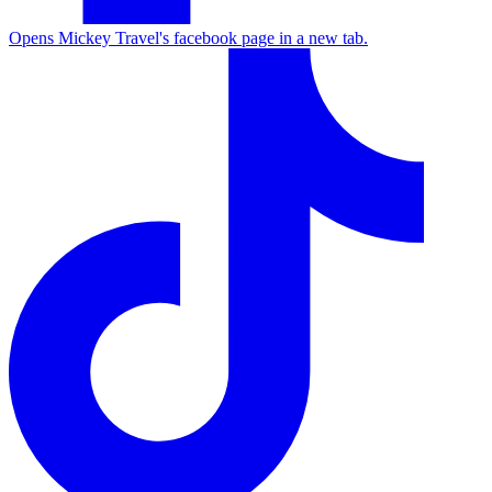
Opens Mickey Travel's facebook page in a new tab.