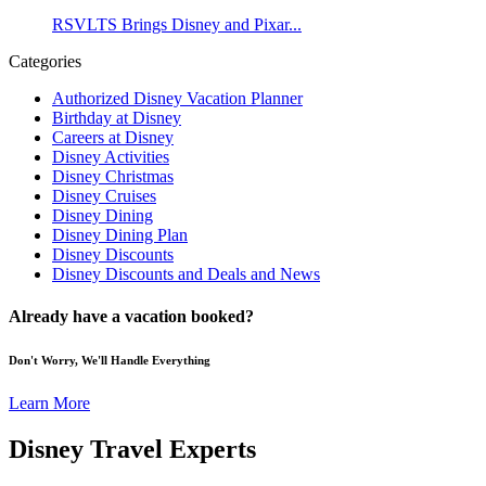
RSVLTS Brings Disney and Pixar...
Categories
Authorized Disney Vacation Planner
Birthday at Disney
Careers at Disney
Disney Activities
Disney Christmas
Disney Cruises
Disney Dining
Disney Dining Plan
Disney Discounts
Disney Discounts and Deals and News
Already have a vacation booked?
Don't Worry, We'll Handle Everything
Learn More
Disney Travel Experts