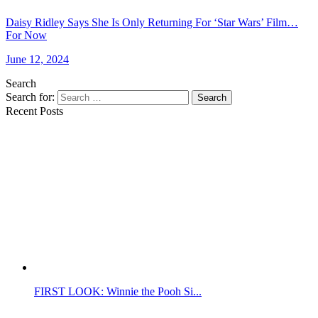
Daisy Ridley Says She Is Only Returning For ‘Star Wars’ Film…
For Now
June 12, 2024
Search
Search for:
Search
Recent Posts
FIRST LOOK: Winnie the Pooh Si...