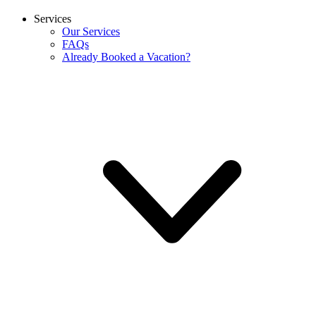
Services
Our Services
FAQs
Already Booked a Vacation?