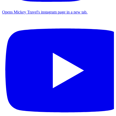
Opens Mickey Travel's instagram page in a new tab.