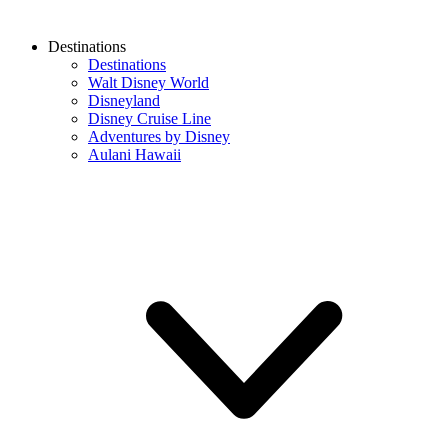
Destinations
Destinations
Walt Disney World
Disneyland
Disney Cruise Line
Adventures by Disney
Aulani Hawaii