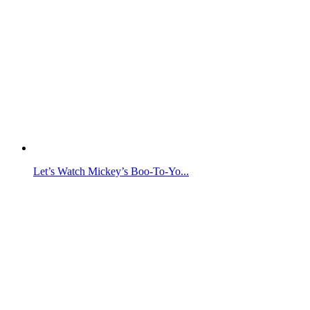
Let’s Watch Mickey’s Boo-To-Yo...