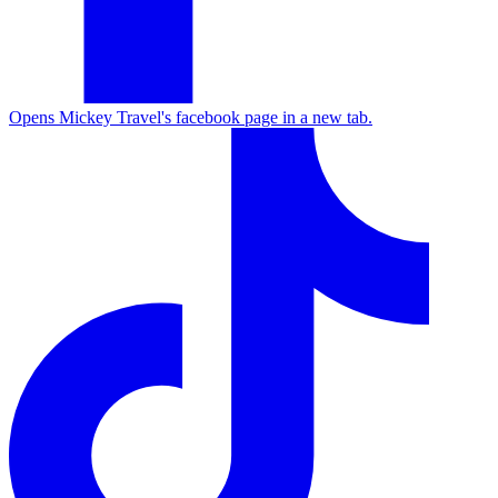
Opens Mickey Travel's facebook page in a new tab.