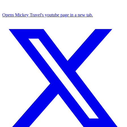
Opens Mickey Travel's youtube page in a new tab.