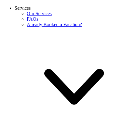
Services
Our Services
FAQs
Already Booked a Vacation?