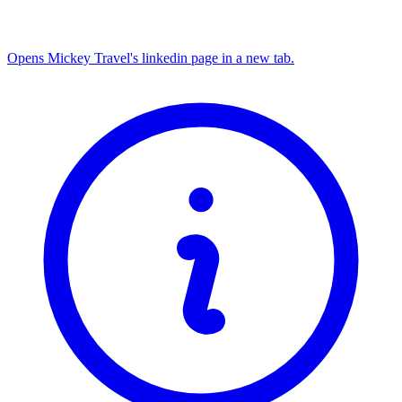
Opens Mickey Travel's linkedin page in a new tab.