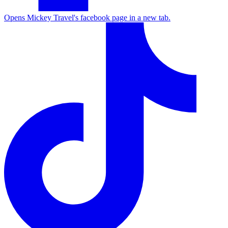
Opens Mickey Travel's facebook page in a new tab.