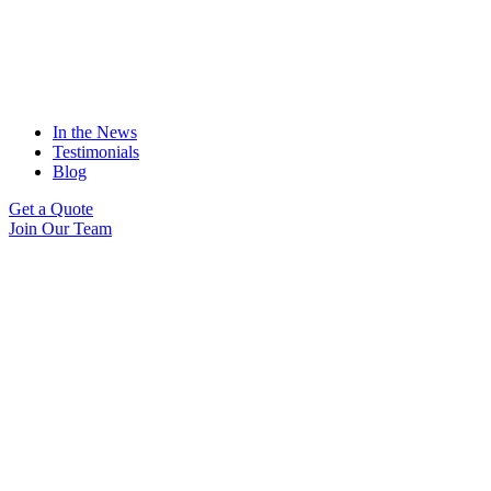
In the News
Testimonials
Blog
Get a Quote
Join Our Team