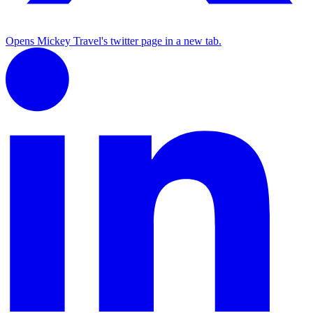
Opens Mickey Travel's twitter page in a new tab.