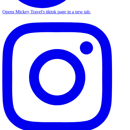
Opens Mickey Travel's tiktok page in a new tab.