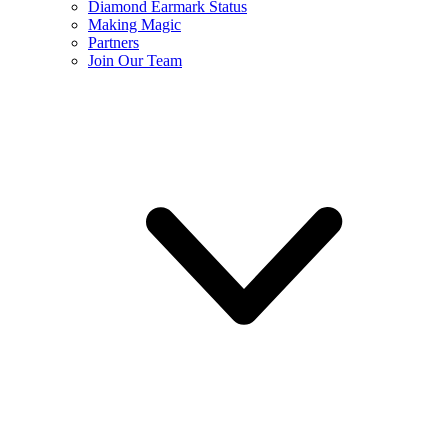
Diamond Earmark Status
Making Magic
Partners
Join Our Team