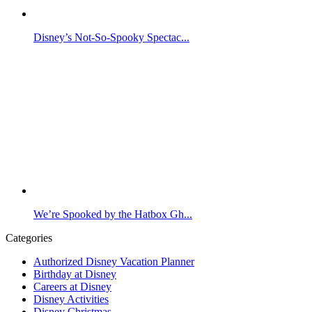
Disney’s Not-So-Spooky Spectac...
We’re Spooked by the Hatbox Gh...
Categories
Authorized Disney Vacation Planner
Birthday at Disney
Careers at Disney
Disney Activities
Disney Christmas