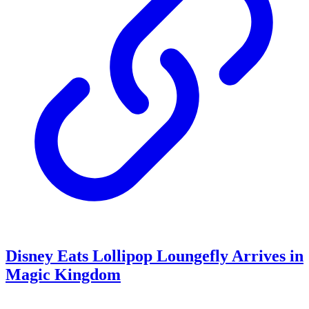
Disney Eats Lollipop Loungefly Arrives in
Magic Kingdom