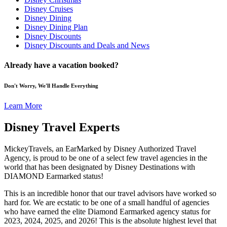
Disney Cruises
Disney Dining
Disney Dining Plan
Disney Discounts
Disney Discounts and Deals and News
Already have a vacation booked?
Don't Worry, We'll Handle Everything
Learn More
Disney Travel Experts
MickeyTravels, an EarMarked by Disney Authorized Travel
Agency, is proud to be one of a select few travel agencies in the
world that has been designated by Disney Destinations with
DIAMOND Earmarked status!
This is an incredible honor that our travel advisors have worked so
hard for. We are ecstatic to be one of a small handful of agencies
who have earned the elite Diamond Earmarked agency status for
2023, 2024, 2025, and 2026! This is the absolute highest level that