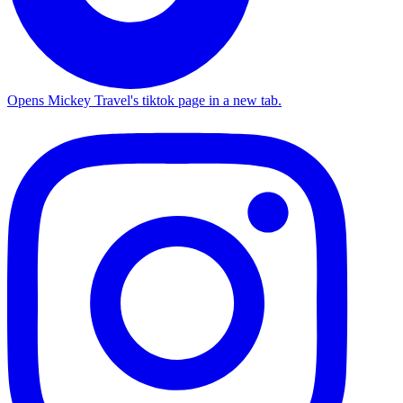
Opens Mickey Travel's tiktok page in a new tab.