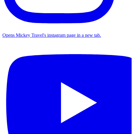
Opens Mickey Travel's instagram page in a new tab.