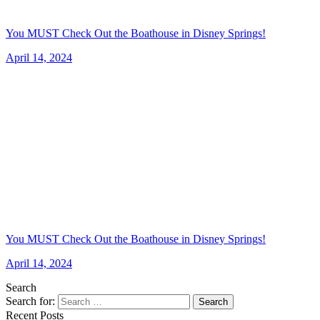
You MUST Check Out the Boathouse in Disney Springs!
April 14, 2024
You MUST Check Out the Boathouse in Disney Springs!
April 14, 2024
Search
Search for:
Search
Recent Posts