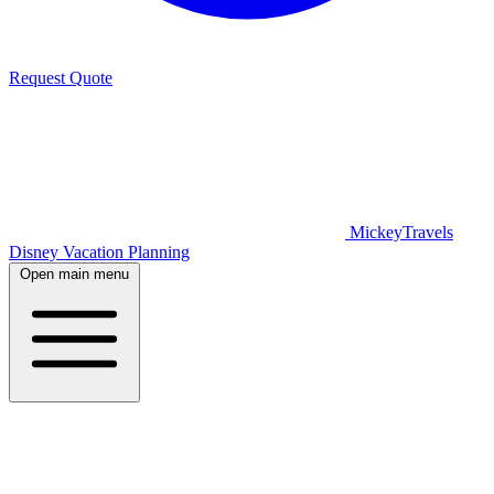
Request Quote
MickeyTravels
Disney Vacation Planning
Open main menu