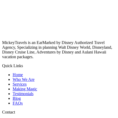
MickeyTravels is an EarMarked by Disney Authorized Travel
Agency, Specializing in planning Walt Disney World, Disneyland,
Disney Cruise Line, Adventures by Disney and Aulani Hawaii
vacation packages.
Quick Links
Home
Who We Are
Services
Making Magic
Testimonials
Blog
FAQs
Contact