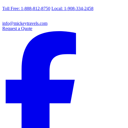
Toll Free: 1-888-812-8750
Local: 1-908-334-2458
info@mickeytravels.com
Request a Quote