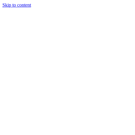
Skip to content