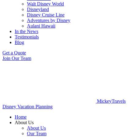
Walt Disney World
Disneyland
Disney Cruise Line
Adventures by Disney
Aulani Hawaii
In the News
Testimonials
Blog
Get a Quote
Join Our Team
MickeyTravels
Disney Vacation Planning
Home
About Us
About Us
Our Team