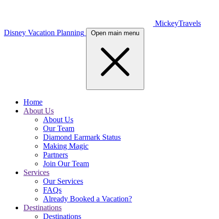
MickeyTravels
Disney Vacation Planning
Open main menu
Home
About Us
About Us
Our Team
Diamond Earmark Status
Making Magic
Partners
Join Our Team
Services
Our Services
FAQs
Already Booked a Vacation?
Destinations
Destinations