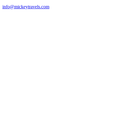
info@mickeytravels.com