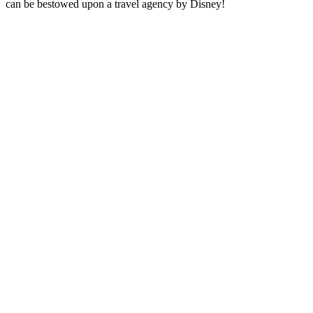
can be bestowed upon a travel agency by Disney!