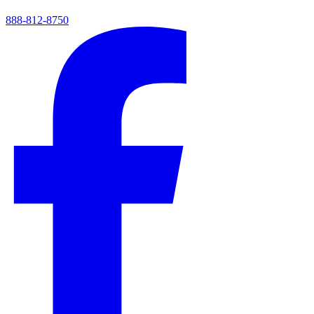
888-812-8750