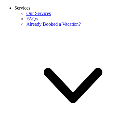
Services
Our Services
FAQs
Already Booked a Vacation?