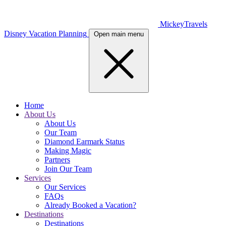
MickeyTravels
Disney Vacation Planning
Open main menu
Home
About Us
About Us
Our Team
Diamond Earmark Status
Making Magic
Partners
Join Our Team
Services
Our Services
FAQs
Already Booked a Vacation?
Destinations
Destinations