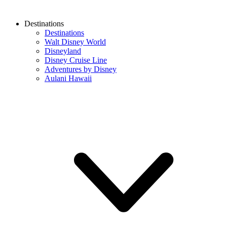
Destinations
Destinations
Walt Disney World
Disneyland
Disney Cruise Line
Adventures by Disney
Aulani Hawaii