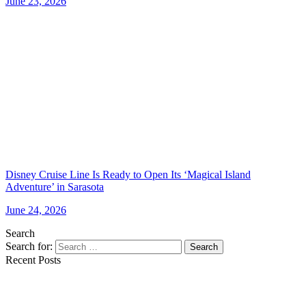
June 23, 2026
Disney Cruise Line Is Ready to Open Its ‘Magical Island
Adventure’ in Sarasota
June 24, 2026
Search
Search for:
Search
Recent Posts