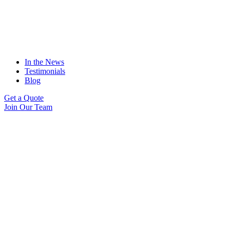
In the News
Testimonials
Blog
Get a Quote
Join Our Team