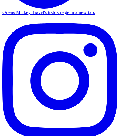
Opens Mickey Travel's tiktok page in a new tab.