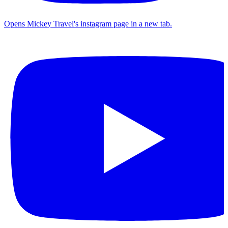
Opens Mickey Travel's instagram page in a new tab.