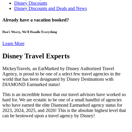
Disney Discounts
Disney Discounts and Deals and News
Already have a vacation booked?
Don't Worry, We'll Handle Everything
Learn More
Disney Travel Experts
MickeyTravels, an EarMarked by Disney Authorized Travel
Agency, is proud to be one of a select few travel agencies in the
world that has been designated by Disney Destinations with
DIAMOND Earmarked status!
This is an incredible honor that our travel advisors have worked so
hard for. We are ecstatic to be one of a small handful of agencies
who have earned the elite Diamond Earmarked agency status for
2023, 2024, 2025, and 2026! This is the absolute highest level that
can be bestowed upon a travel agency by Disney!