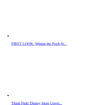
FIRST LOOK: Winnie the Pooh Si...
Think Pink! Disney Store Unvei...