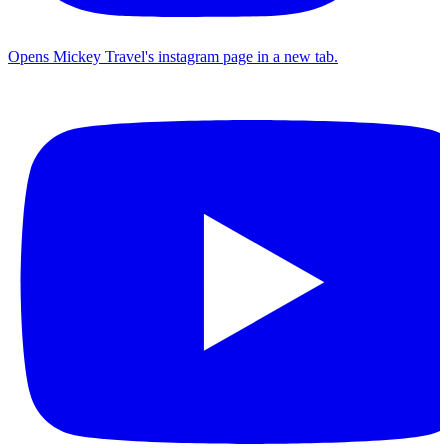
Opens Mickey Travel's instagram page in a new tab.