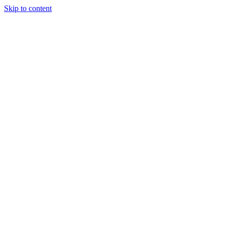
Skip to content