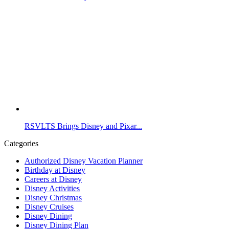
RSVLTS Brings Disney and Pixar...
Categories
Authorized Disney Vacation Planner
Birthday at Disney
Careers at Disney
Disney Activities
Disney Christmas
Disney Cruises
Disney Dining
Disney Dining Plan