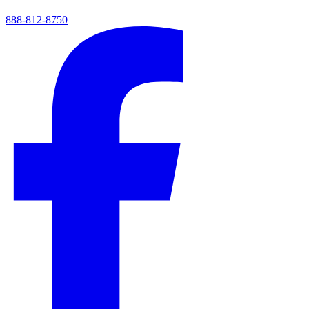
888-812-8750