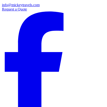
info@mickeytravels.com
Request a Quote