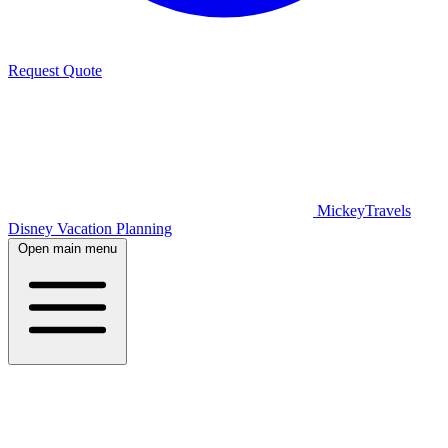
Request Quote
MickeyTravels
Disney Vacation Planning
Open main menu