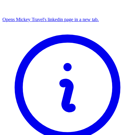
Opens Mickey Travel's linkedin page in a new tab.