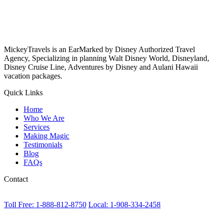
MickeyTravels is an EarMarked by Disney Authorized Travel
Agency, Specializing in planning Walt Disney World, Disneyland,
Disney Cruise Line, Adventures by Disney and Aulani Hawaii
vacation packages.
Quick Links
Home
Who We Are
Services
Making Magic
Testimonials
Blog
FAQs
Contact
Toll Free: 1-888-812-8750
Local: 1-908-334-2458