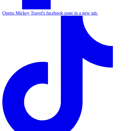
Opens Mickey Travel's facebook page in a new tab.