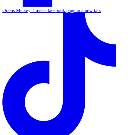
Opens Mickey Travel's facebook page in a new tab.