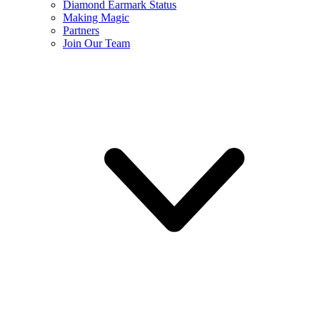
Diamond Earmark Status
Making Magic
Partners
Join Our Team