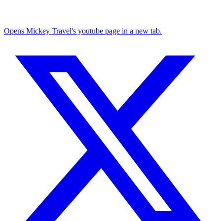
Opens Mickey Travel's youtube page in a new tab.