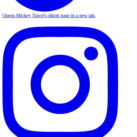
Opens Mickey Travel's tiktok page in a new tab.