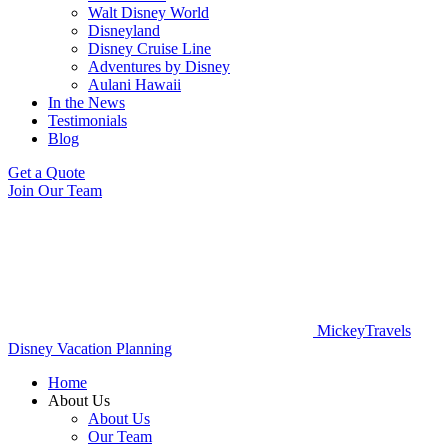
Walt Disney World
Disneyland
Disney Cruise Line
Adventures by Disney
Aulani Hawaii
In the News
Testimonials
Blog
Get a Quote
Join Our Team
MickeyTravels
Disney Vacation Planning
Home
About Us
About Us
Our Team