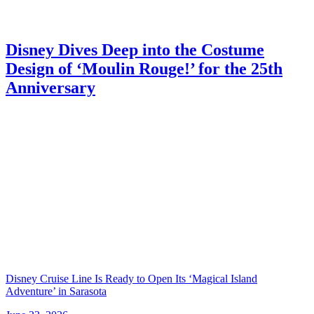
Disney Dives Deep into the Costume
Design of ‘Moulin Rouge!’ for the 25th
Anniversary
Disney Cruise Line Is Ready to Open Its ‘Magical Island
Adventure’ in Sarasota