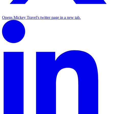
Opens Mickey Travel's twitter page in a new tab.