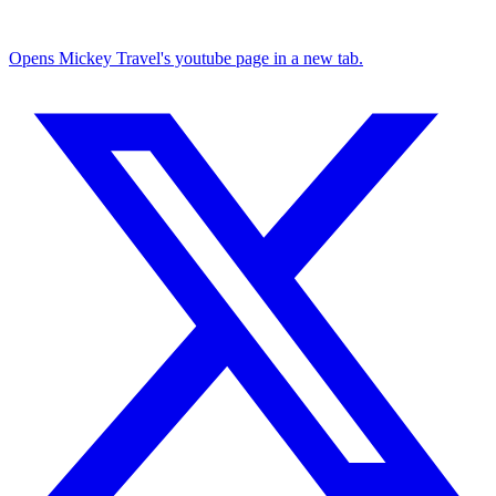
Opens Mickey Travel's youtube page in a new tab.