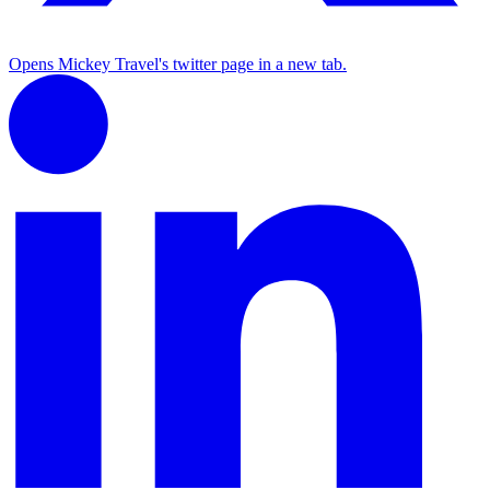
Opens Mickey Travel's twitter page in a new tab.