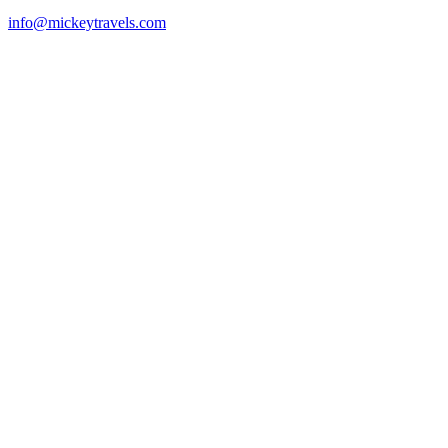
info@mickeytravels.com