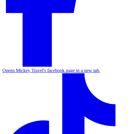
Opens Mickey Travel's facebook page in a new tab.