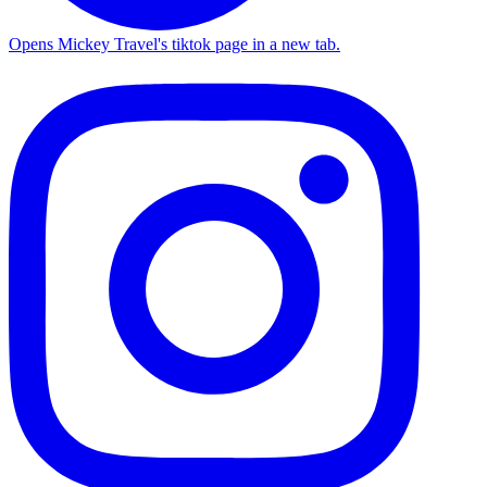
Opens Mickey Travel's tiktok page in a new tab.