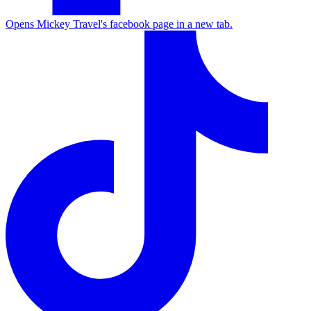
Opens Mickey Travel's facebook page in a new tab.