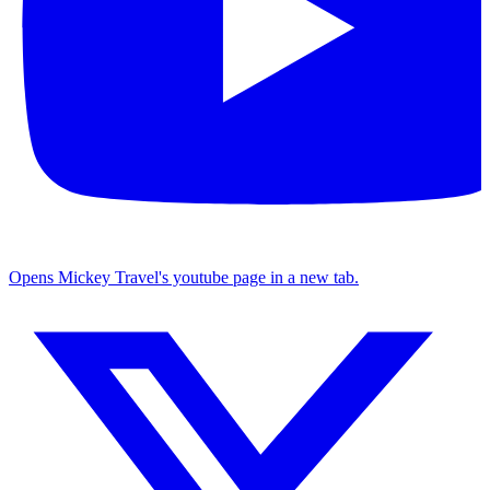
Opens Mickey Travel's youtube page in a new tab.