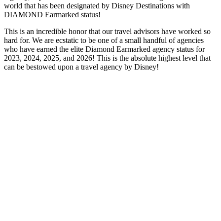
world that has been designated by Disney Destinations with
DIAMOND Earmarked status!
This is an incredible honor that our travel advisors have worked so
hard for. We are ecstatic to be one of a small handful of agencies
who have earned the elite Diamond Earmarked agency status for
2023, 2024, 2025, and 2026! This is the absolute highest level that
can be bestowed upon a travel agency by Disney!