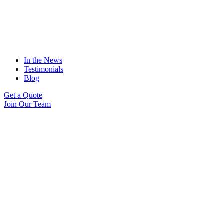
In the News
Testimonials
Blog
Get a Quote
Join Our Team