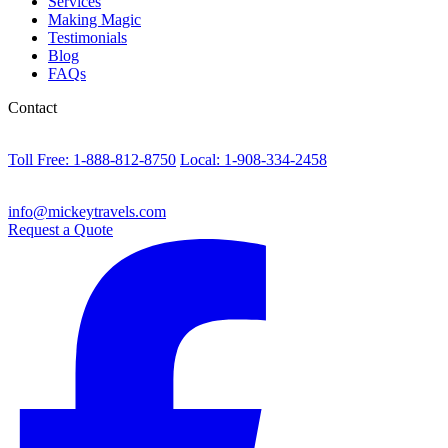
Services
Making Magic
Testimonials
Blog
FAQs
Contact
Toll Free: 1-888-812-8750
Local: 1-908-334-2458
info@mickeytravels.com
Request a Quote