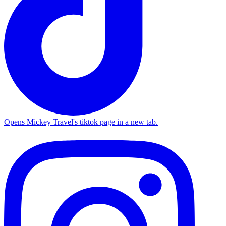
Opens Mickey Travel's tiktok page in a new tab.