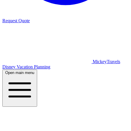
Request Quote
MickeyTravels
Disney Vacation Planning
Open main menu