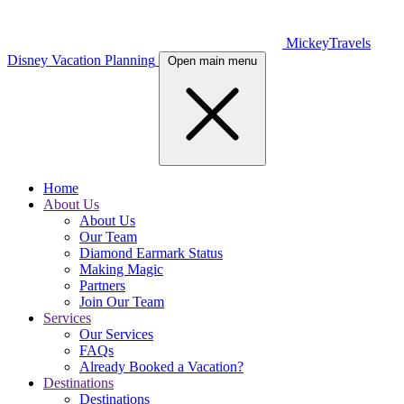
MickeyTravels
Disney Vacation Planning
Open main menu
Home
About Us
About Us
Our Team
Diamond Earmark Status
Making Magic
Partners
Join Our Team
Services
Our Services
FAQs
Already Booked a Vacation?
Destinations
Destinations