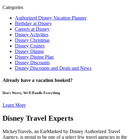
Categories
Authorized Disney Vacation Planner
Birthday at Disney
Careers at Disney
Disney Activities
Disney Christmas
Disney Cruises
Disney Dining
Disney Dining Plan
Disney Discounts
Disney Discounts and Deals and News
Already have a vacation booked?
Don't Worry, We'll Handle Everything
Learn More
Disney Travel Experts
MickeyTravels, an EarMarked by Disney Authorized Travel
Agency, is proud to be one of a select few travel agencies in the