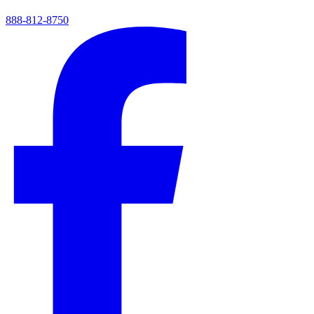
888-812-8750