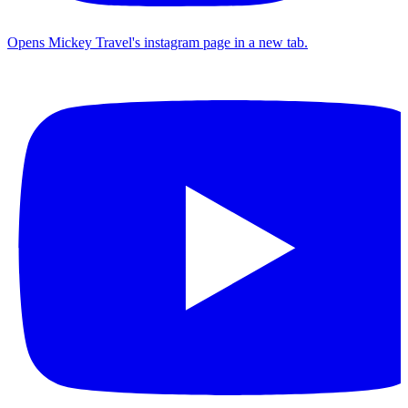
Opens Mickey Travel's instagram page in a new tab.