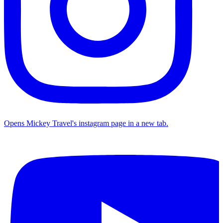
Opens Mickey Travel's instagram page in a new tab.