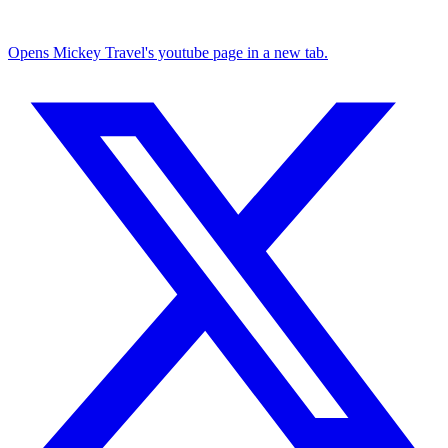
Opens Mickey Travel's youtube page in a new tab.