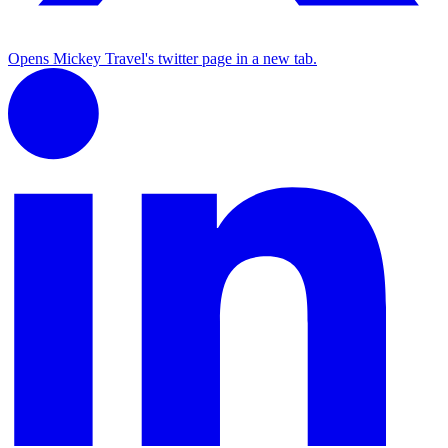
Opens Mickey Travel's twitter page in a new tab.