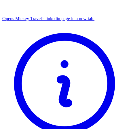
Opens Mickey Travel's linkedin page in a new tab.