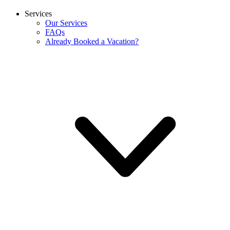
Services
Our Services
FAQs
Already Booked a Vacation?