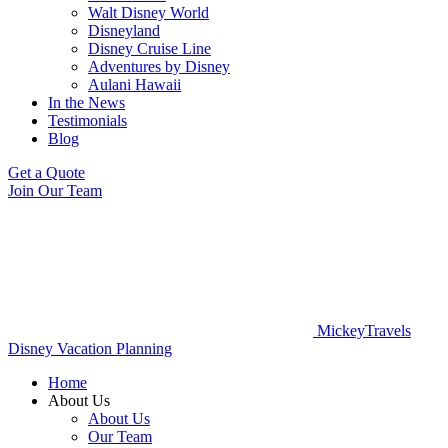
Walt Disney World
Disneyland
Disney Cruise Line
Adventures by Disney
Aulani Hawaii
In the News
Testimonials
Blog
Get a Quote
Join Our Team
MickeyTravels
Disney Vacation Planning
Home
About Us
About Us
Our Team