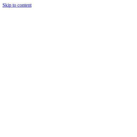
Skip to content