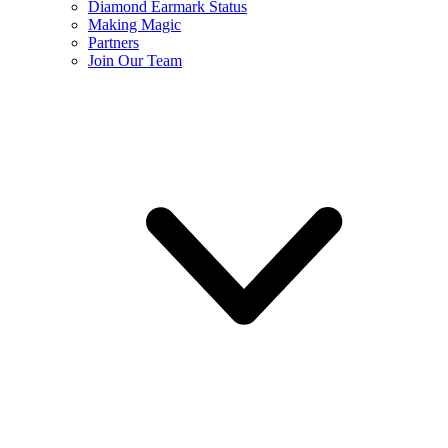
Diamond Earmark Status
Making Magic
Partners
Join Our Team