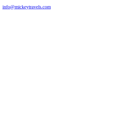
info@mickeytravels.com