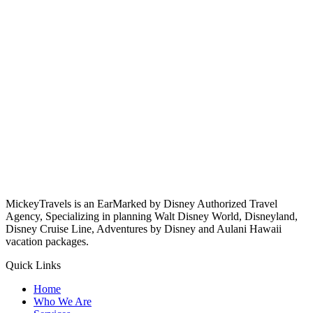
MickeyTravels is an EarMarked by Disney Authorized Travel
Agency, Specializing in planning Walt Disney World, Disneyland,
Disney Cruise Line, Adventures by Disney and Aulani Hawaii
vacation packages.
Quick Links
Home
Who We Are