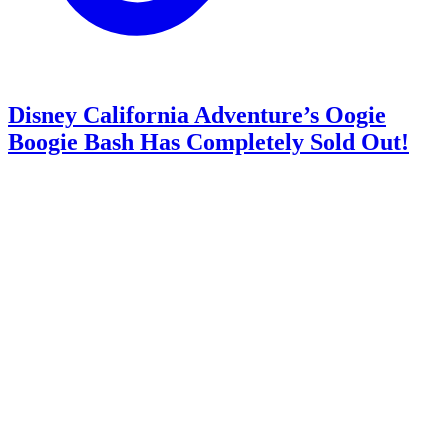
Disney California Adventure’s Oogie
Boogie Bash Has Completely Sold Out!