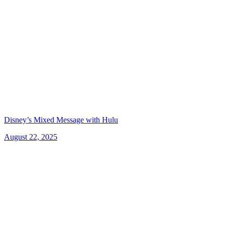
Disney’s Mixed Message with Hulu
August 22, 2025