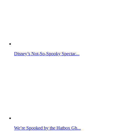
Disney’s Not-So-Spooky Spectac...
We’re Spooked by the Hatbox Gh...