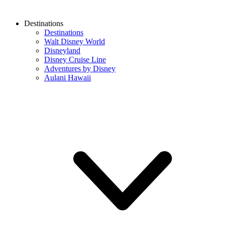
Destinations
Destinations
Walt Disney World
Disneyland
Disney Cruise Line
Adventures by Disney
Aulani Hawaii