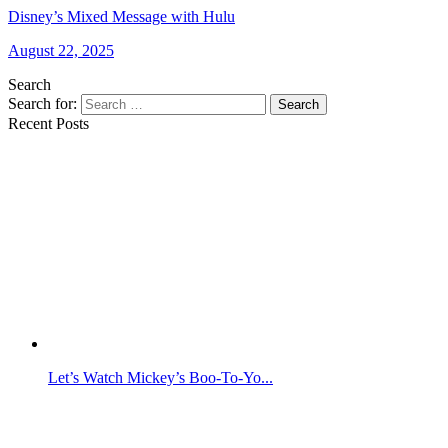
Disney’s Mixed Message with Hulu
August 22, 2025
Search
Search for:
Search
Recent Posts
Let’s Watch Mickey’s Boo-To-Yo...